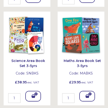
To
To
Bask
Bask
et
et
Science Area Book
Maths Area Book Set
Set 3-5yrs
3-5yrs
Code:
SNBKS
Code:
MABKS
£38.95
£29.95
exc. VAT
exc. VAT
Add
Add
To
To