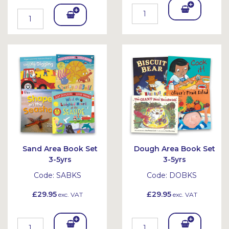
Add
Add
To
To
Bask
Bask
et
et
Sand Area Book Set
Dough Area Book Set
3-5yrs
3-5yrs
Code:
SABKS
Code:
DOBKS
£29.95
£29.95
exc. VAT
exc. VAT
Add
Add