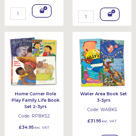
Add
Add
To
To
Bask
Bask
et
et
Home Corner Role
Water Area Book Set
Play Family Life Book
3-5yrs
Set 2-3yrs
Code:
WABKS
Code:
RPBKS2
£31.95
exc. VAT
£34.95
exc. VAT