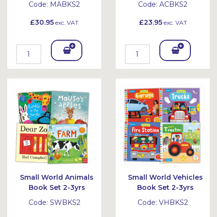
Code:
MABKS2
Code:
ACBKS2
£30.95
£23.95
exc. VAT
exc. VAT
Add
Add
To
To
Bask
Bask
et
et
Small World Animals
Small World Vehicles
Book Set 2-3yrs
Book Set 2-3yrs
Code:
SWBKS2
Code:
VHBKS2