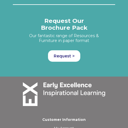
Request Our
Brochure Pack
Our fantastic range of Resources &
Furniture in paper format
Request >
Customer Information
My Account