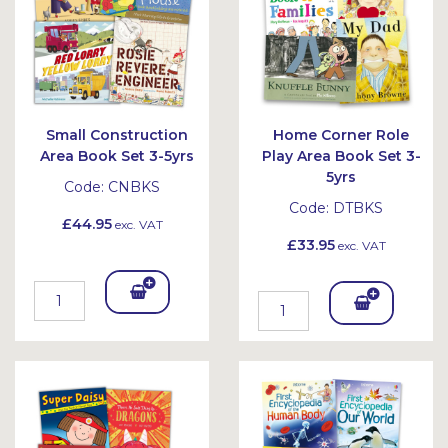
Small Construction
Home Corner Role
Area Book Set 3-5yrs
Play Area Book Set 3-
5yrs
Code:
CNBKS
Code:
DTBKS
£44.95
exc. VAT
£33.95
exc. VAT
Add
Add
To
To
Bask
Bask
et
et