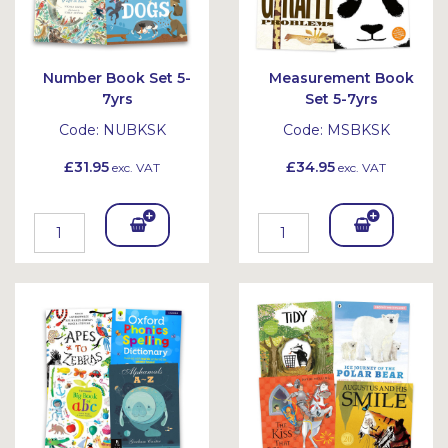
Number Book Set 5-
Measurement Book
7yrs
Set 5-7yrs
Code:
NUBKSK
Code:
MSBKSK
£31.95
£34.95
exc. VAT
exc. VAT
Add
Add
To
To
Bask
Bask
et
et