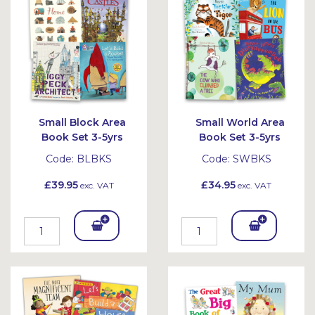
et
et
Small Block Area
Small World Area
Book Set 3-5yrs
Book Set 3-5yrs
Code:
BLBKS
Code:
SWBKS
£39.95
£34.95
exc. VAT
exc. VAT
Add
Add
To
To
Bask
Bask
et
et