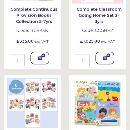
Complete Continuous
Complete Classroom
Provision Books
Going Home Set 2-
Collection 5-7yrs
3yrs
Code:
RCBKSK
Code:
CCGHB2
£335.00
£1,025.00
exc. VAT
exc. VAT
Add
Add
To
To
Bask
Bask
et
et