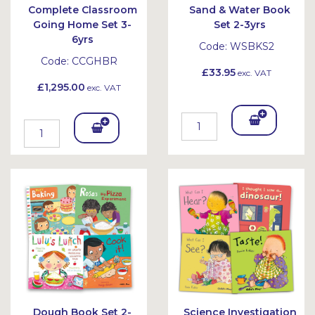
Complete Classroom
Sand & Water Book
Going Home Set 3-
Set 2-3yrs
6yrs
Code:
WSBKS2
Code:
CCGHBR
£33.95
exc. VAT
£1,295.00
exc. VAT
Add
Add
To
To
Bask
Bask
et
et
Dough Book Set 2-
Science Investigation