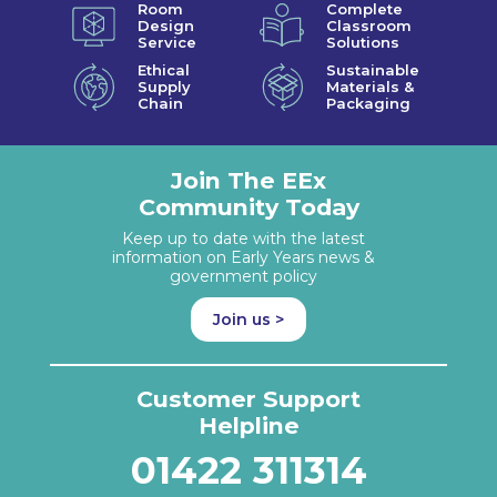
Room
Complete
Design
Classroom
Service
Solutions
Ethical
Sustainable
Supply
Materials &
Chain
Packaging
Join The EEx
Community Today
Keep up to date with the latest
information on Early Years news &
government policy
Join us >
Customer Support
Helpline
01422 311314