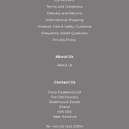
Terms and Conditions
Delivery and Returns
International Shipping
Product Care & Safety Guidance
Frequently Asked Questions
Privacy Policy
About Us
About Us
Contact Us
Early Excellence Ltd
The Old Foundry
Rosemount Estate
Elland
HX5 0EE
West Yorkshire
Tel: +44 (0) 1422 311314