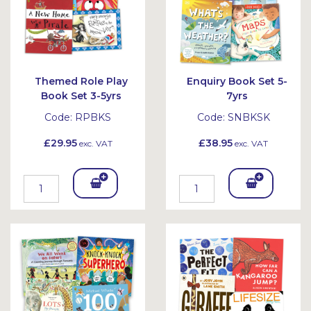
Themed Role Play
Enquiry Book Set 5-
Book Set 3-5yrs
7yrs
Code:
RPBKS
Code:
SNBKSK
£29.95
£38.95
exc. VAT
exc. VAT
Add
Add
To
To
Bask
Bask
et
et