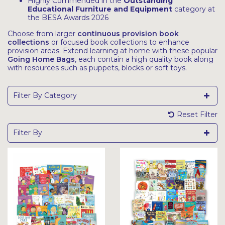
Highly Commended in the
Outstanding
Educational Furniture and Equipment
category at
the BESA Awards 2026
Choose from larger
continuous provision book
collections
or focused book collections to enhance
provision areas. Extend learning at home with these popular
Going Home Bags
, each contain a high quality book along
with resources such as puppets, blocks or soft toys.
Filter By Category
Reset Filter
Filter By