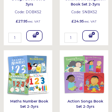
3yrs
Book Set 2-3yrs
Code:
DOBKS2
Code:
SNBKS2
£27.95
£24.95
exc. VAT
exc. VAT
Add
Add
To
To
Bask
Bask
et
et
Maths Number Book
Action Songs Book
Set 2-3yrs
Set 2-3yrs