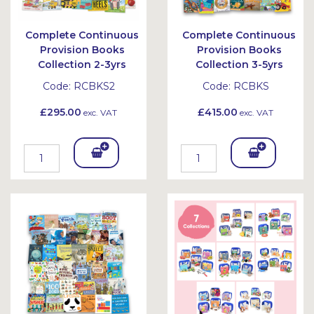
Complete Continuous
Complete Continuous
Provision Books
Provision Books
Collection 2-3yrs
Collection 3-5yrs
Code:
RCBKS2
Code:
RCBKS
£295.00
£415.00
exc. VAT
exc. VAT
Add
Add
To
To
Bask
Bask
et
et