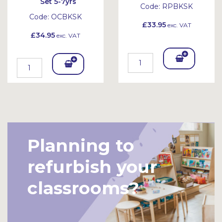
Set 5-7yrs
Code:
RPBKSK
Code:
OCBKSK
£33.95
exc. VAT
£34.95
exc. VAT
Add
Add
To
To
Bask
Bask
et
et
Planning to
refurbish your
classrooms?