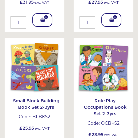
£31.95
£27.95
exc. VAT
exc. VAT
Add
Add
To
To
Bask
Bask
et
et
Small Block Building
Role Play
Book Set 2-3yrs
Occupations Book
Set 2-3yrs
Code:
BLBKS2
Code:
OCBKS2
£25.95
exc. VAT
£23.95
exc. VAT