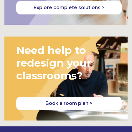
Explore complete solutions >
Need help to
redesign your
classrooms?
Book a room plan >