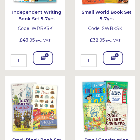
Independent Writing
Small World Book Set
Book Set 5-7yrs
5-7yrs
Code:
WRBKSK
Code:
SWBKSK
£43.95
£32.95
exc. VAT
exc. VAT
Add
Add
To
To
Bask
Bask
et
et