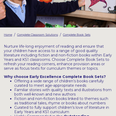
Latest Resources
Outdoor Professional Books
Discounted Resources & Storage
/
/
Home
Complete Classroom Solutions
Complete Book Sets
Nurture life-long enjoyment of reading and ensure that
your children have access to a range of good quality
literature including fiction and non-fiction books within Early
Years and KS1 classrooms. Choose Complete Book Sets to
refresh your reading corners, enhance provision areas or
serve as focus texts for curriculum themes or topics.
Why choose Early Excellence Complete Book Sets?
Offering a wide range of children’s books carefully
curated to meet age-appropriate needs
Familiar stories with quality texts and illustrations from
both well-known and new authors
Fiction and non-fiction books linked to themes such
as traditional tales, rhyme or books about numbers
Curated to fully support children’s love of literature in
Early Years and KS1 curriculum