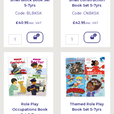
Small Block Book Set
Small Construction
5-7yrs
Book Set 5-7yrs
Code:
BLBKSK
Code:
CNBKSK
£40.95
£42.95
exc. VAT
exc. VAT
Add
Add
To
To
Bask
Bask
et
et
Role Play
Themed Role Play
Occupations Book
Book Set 5-7yrs