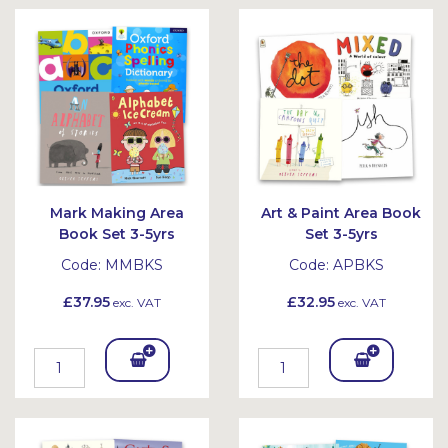
Bask
Bask
et
et
Mark Making Area
Art & Paint Area Book
Book Set 3-5yrs
Set 3-5yrs
Code:
MMBKS
Code:
APBKS
£37.95
£32.95
exc. VAT
exc. VAT
Add
Add
To
To
Bask
Bask