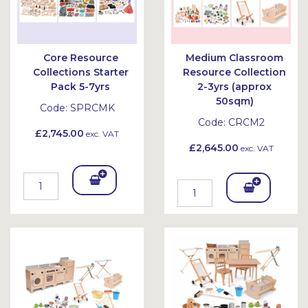
Core Resource
Medium Classroom
Collections Starter
Resource Collection
Pack 5-7yrs
2-3yrs (approx
50sqm)
Code:
SPRCMK
Code:
CRCM2
£2,745.00
exc. VAT
£2,645.00
exc. VAT
Add
Add
To
To
Bask
Bask
et
et