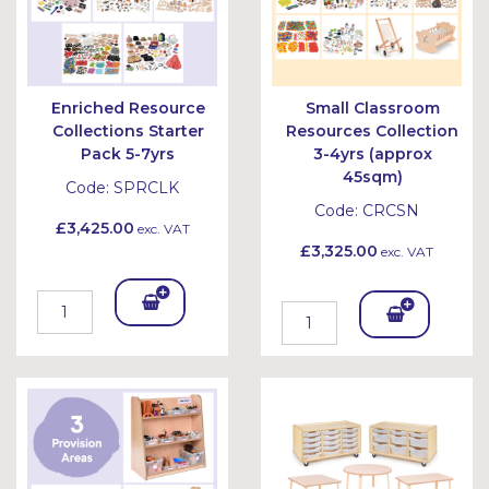
Enriched Resource
Small Classroom
Collections Starter
Resources Collection
Pack 5-7yrs
3-4yrs (approx
45sqm)
Code:
SPRCLK
Code:
CRCSN
£3,425.00
exc. VAT
£3,325.00
exc. VAT
Add
Add
To
To
Bask
Bask
et
et