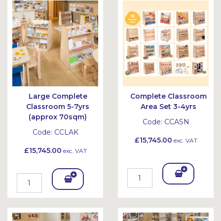
Bask
Bask
et
et
Large Complete
Complete Classroom
Classroom 5-7yrs
Area Set 3-4yrs
(approx 70sqm)
Code:
CCASN
Code:
CCLAK
£15,745.00
exc. VAT
£15,745.00
exc. VAT
Add
Add
To
To
Bask
Bask