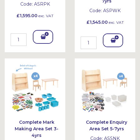
7yrs
Code:
ASRPK
Code:
ASPWK
£1,595.00
exc. VAT
£1,545.00
exc. VAT
Add
Add
To
To
Bask
Bask
et
et
Complete Mark
Complete Enquiry
Making Area Set 3-
Area Set 5-7yrs
4yrs
Code:
ASSNK