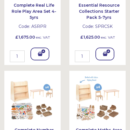
Complete Real Life
Essential Resource
Role Play Area Set 4-
Collections Starter
5yrs
Pack 5-7yrs
Code:
ASRPR
Code:
SPRCSK
£1,675.00
£1,625.00
exc. VAT
exc. VAT
Add
Add
To
To
Bask
Bask
et
et