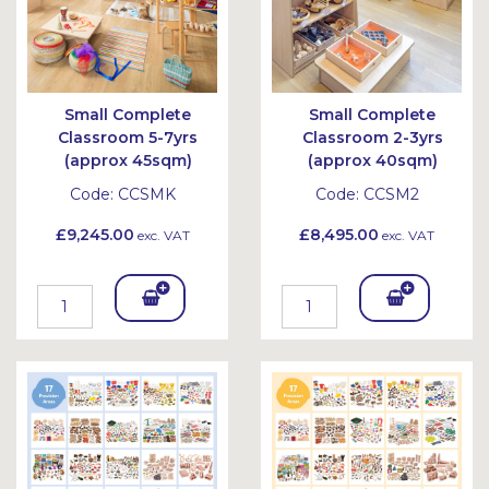
Small Complete
Small Complete
Classroom 5-7yrs
Classroom 2-3yrs
(approx 45sqm)
(approx 40sqm)
Code:
CCSMK
Code:
CCSM2
£9,245.00
£8,495.00
exc. VAT
exc. VAT
Add
Add
To
To
Bask
Bask
et
et