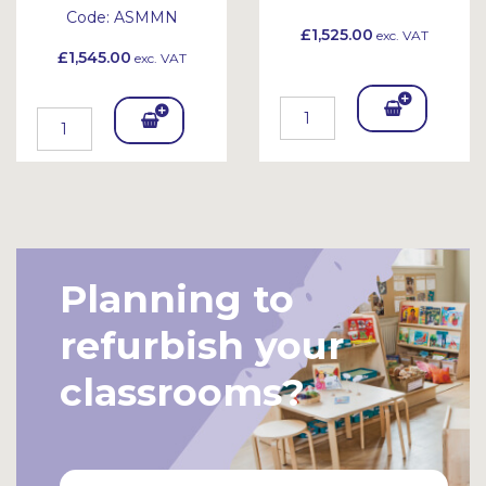
Code:
ASMMN
£1,525.00
exc. VAT
£1,545.00
exc. VAT
Add
Add
To
To
Bask
Bask
et
et
Planning to
refurbish your
classrooms?