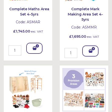
Complete Maths Area
Complete Mark
Set 4-5yrs
Making Area Set 4-
5yrs
Code:
ASMAR
Code:
ASMMR
£1,745.00
exc. VAT
£1,695.00
exc. VAT
Add
Add
To
To
Bask
Bask
et
et