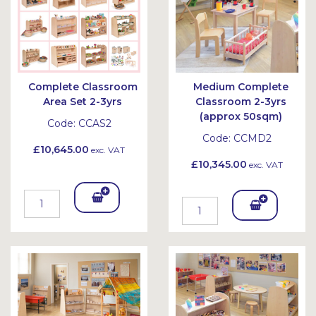
Complete Classroom
Medium Complete
Area Set 2-3yrs
Classroom 2-3yrs
(approx 50sqm)
Code:
CCAS2
Code:
CCMD2
£10,645.00
exc. VAT
£10,345.00
exc. VAT
Add
Add
To
To
Bask
Bask
et
et