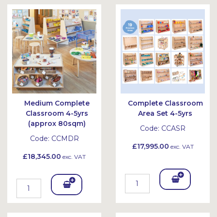
Bask
Bask
et
et
Medium Complete
Complete Classroom
Classroom 4-5yrs
Area Set 4-5yrs
(approx 80sqm)
Code:
CCASR
Code:
CCMDR
£17,995.00
exc. VAT
£18,345.00
exc. VAT
Add
Add
To
To