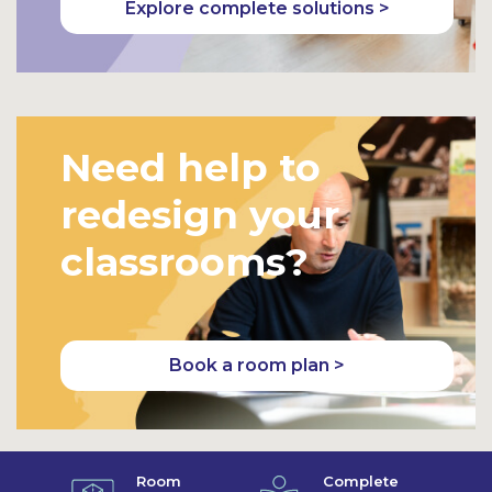
Explore complete solutions >
Need help to
redesign your
classrooms?
Book a room plan >
Room
Complete