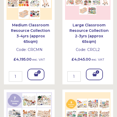
Medium Classroom
Large Classroom
Resource Collection
Resource Collection
3-4yrs (approx
2-3yrs (approx
65sqm)
65sqm)
Code:
CRCMN
Code:
CRCL2
£4,195.00
£4,045.00
exc. VAT
exc. VAT
Add
Add
To
To
Bask
Bask
et
et