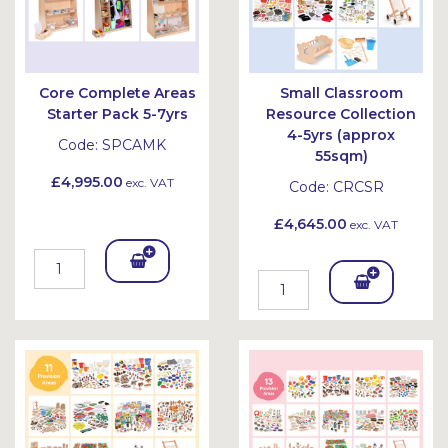
Core Complete Areas
Small Classroom
Starter Pack 5-7yrs
Resource Collection
4-5yrs (approx
Code:
SPCAMK
55sqm)
£4,995.00
exc. VAT
Code:
CRCSR
£4,645.00
exc. VAT
Add
Add
To
To
Bask
Bask
et
et