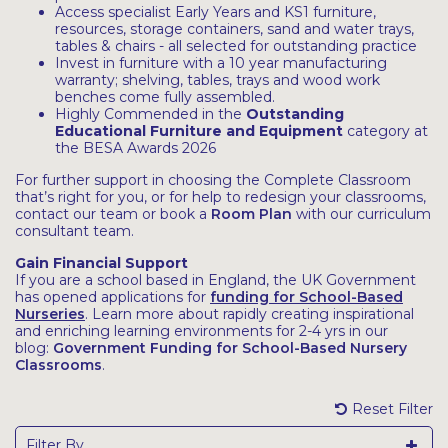
Access specialist Early Years and KS1 furniture,
resources, storage containers, sand and water trays,
tables & chairs - all selected for outstanding practice
Invest in furniture with a 10 year manufacturing
warranty; shelving, tables, trays and wood work
benches come fully assembled.
Highly Commended in the
Outstanding
Educational Furniture and Equipment
category at
the BESA Awards 2026
For further support in choosing the Complete Classroom
that’s right for you, or for help to redesign your classrooms,
contact our team or book a
Room Plan
with our curriculum
consultant team.
Gain Financial Support
If you are a school based in England, the UK Government
has opened applications for
funding for School-Based
Nurseries
. Learn more about rapidly creating inspirational
and enriching learning environments for 2-4 yrs in our
blog:
Government Funding for School-Based Nursery
Classrooms
.
Reset Filter
Filter By