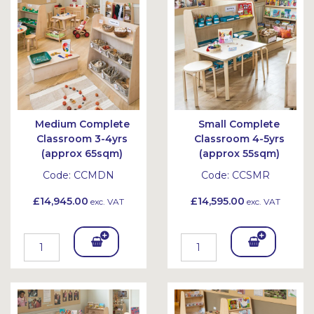
et
et
Medium Complete
Small Complete
Classroom 3-4yrs
Classroom 4-5yrs
(approx 65sqm)
(approx 55sqm)
Code:
CCMDN
Code:
CCSMR
£14,945.00
£14,595.00
exc. VAT
exc. VAT
Add
Add
To
To
Bask
Bask