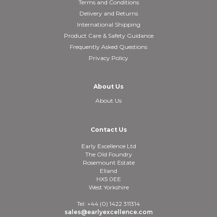
Terms and Conditions
Delivery and Returns
International Shipping
Product Care & Safety Guidance
Frequently Asked Questions
Privacy Policy
About Us
About Us
Contact Us
Early Excellence Ltd
The Old Foundry
Rosemount Estate
Elland
HX5 0EE
West Yorkshire
Tel: +44 (0) 1422 311314
sales@earlyexcellence.com