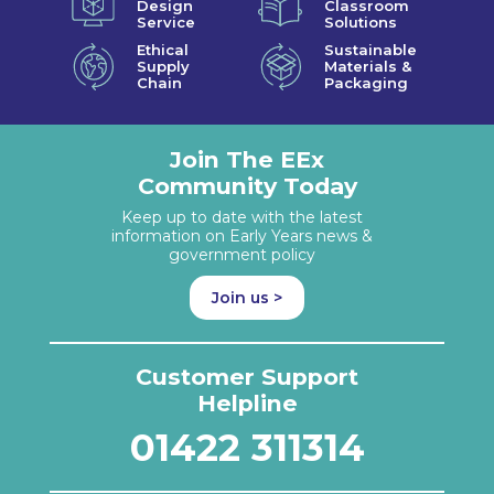
Design
Classroom
Service
Solutions
Ethical
Sustainable
Supply
Materials &
Chain
Packaging
Join The EEx
Community Today
Keep up to date with the latest
information on Early Years news &
government policy
Join us >
Customer Support
Helpline
01422 311314