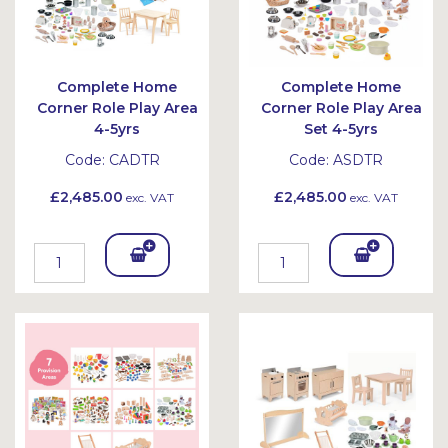
Complete Home
Complete Home
Corner Role Play Area
Corner Role Play Area
4-5yrs
Set 4-5yrs
Code:
CADTR
Code:
ASDTR
£2,485.00
£2,485.00
exc. VAT
exc. VAT
Add
Add
To
To
Bask
Bask
et
et