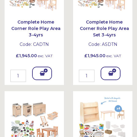
Complete Home
Complete Home
Corner Role Play Area
Corner Role Play Area
3-4yrs
Set 3-4yrs
Code:
CADTN
Code:
ASDTN
£1,945.00
£1,945.00
exc. VAT
exc. VAT
Add
Add
To
To
Bask
Bask
et
et