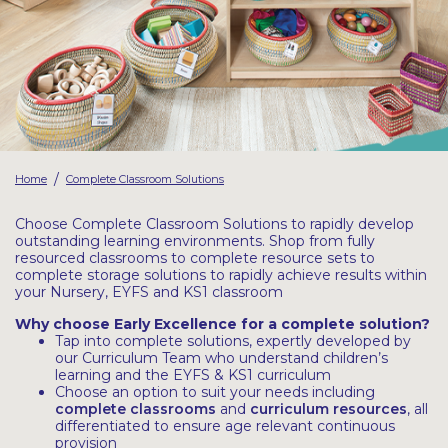
Latest Resources
Outdoor Professional Books
Discounted Resources & Storage
/
Home
Complete Classroom Solutions
Choose Complete Classroom Solutions to rapidly develop
outstanding learning environments. Shop from fully
resourced classrooms to complete resource sets to
complete storage solutions to rapidly achieve results within
your Nursery, EYFS and KS1 classroom
Why choose Early Excellence for a complete solution?
Tap into complete solutions, expertly developed by
our Curriculum Team who understand children’s
learning and the EYFS & KS1 curriculum
Choose an option to suit your needs including
complete classrooms
and
curriculum resources
, all
differentiated to ensure age relevant continuous
provision