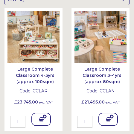
Large Complete
Large Complete
Classroom 4-5yrs
Classroom 3-4yrs
(approx 100sqm)
(approx 80sqm)
Code:
CCLAR
Code:
CCLAN
£23,745.00
£21,495.00
exc. VAT
exc. VAT
Add
Add
To
To