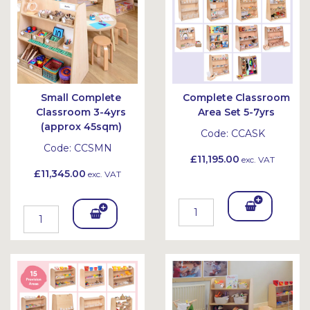
Small Complete
Complete Classroom
Classroom 3-4yrs
Area Set 5-7yrs
(approx 45sqm)
Code:
CCASK
Code:
CCSMN
£11,195.00
exc. VAT
£11,345.00
exc. VAT
Add
Add
To
To
Bask
Bask
et
et