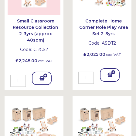
Small Classroom
Complete Home
Resource Collection
Corner Role Play Area
2-3yrs (approx
Set 2-3yrs
40sqm)
Code:
ASDT2
Code:
CRCS2
£2,025.00
exc. VAT
£2,245.00
exc. VAT
Add
Add
To
To
Bask
Bask
et
et