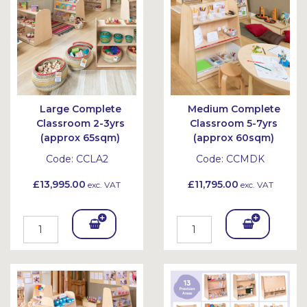
et
et
Large Complete
Medium Complete
Classroom 2-3yrs
Classroom 5-7yrs
(approx 65sqm)
(approx 60sqm)
Code:
CCLA2
Code:
CCMDK
£13,995.00
£11,795.00
exc. VAT
exc. VAT
Add
Add
To
To
Bask
Bask
et
et