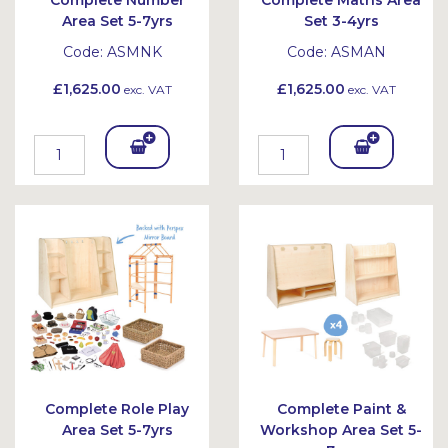
Complete Number
Complete Maths Area
Area Set 5-7yrs
Set 3-4yrs
Code:
ASMNK
Code:
ASMAN
£1,625.00
£1,625.00
exc. VAT
exc. VAT
Add
Add
To
To
Bask
Bask
et
et
Complete Role Play
Complete Paint &
Area Set 5-7yrs
Workshop Area Set 5-