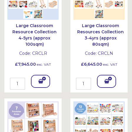
Large Classroom
Large Classroom
Resource Collection
Resources Collection
4-5yrs (approx
3-4yrs (approx
100sqm)
80sqm)
Code:
CRCLR
Code:
CRCLN
£7,945.00
£6,645.00
exc. VAT
exc. VAT
Add
Add
To
To
Bask
Bask
et
et