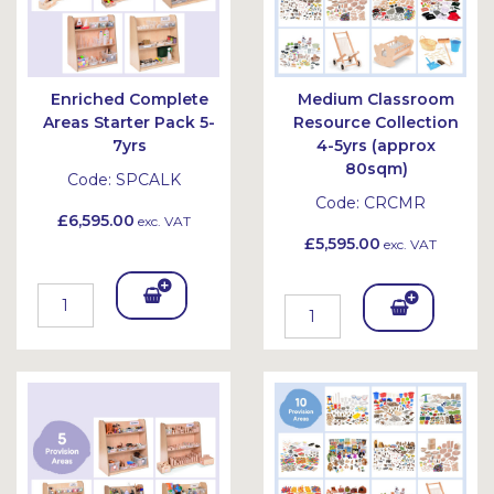
Enriched Complete
Medium Classroom
Areas Starter Pack 5-
Resource Collection
7yrs
4-5yrs (approx
80sqm)
Code:
SPCALK
Code:
CRCMR
£6,595.00
exc. VAT
£5,595.00
exc. VAT
Add
Add
To
To
Bask
Bask
et
et