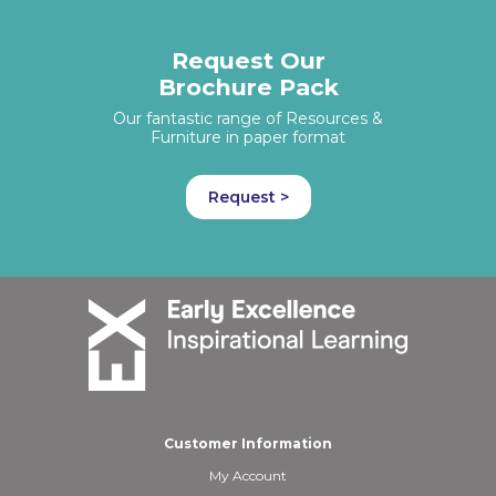
Request Our
Brochure Pack
Our fantastic range of Resources &
Furniture in paper format
Request >
Customer Information
My Account