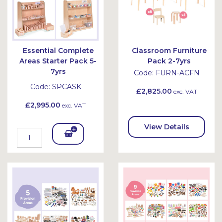
Essential Complete
Classroom Furniture
Areas Starter Pack 5-
Pack 2-7yrs
7yrs
Code:
FURN-ACFN
Code:
SPCASK
£2,825.00
exc. VAT
£2,995.00
exc. VAT
View Details
Add
To
Bask
et