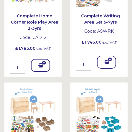
Complete Home
Complete Writing
Corner Role Play Area
Area Set 5-7yrs
2-3yrs
Code:
ASWRK
Code:
CADT2
£1,745.00
exc. VAT
£1,785.00
exc. VAT
Add
Add
To
To
Bask
Bask
et
et