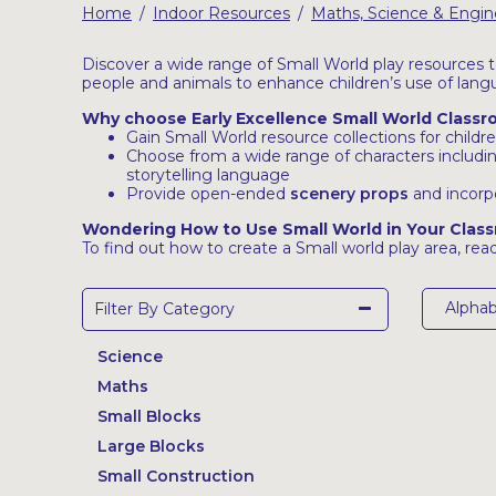
Home
Indoor Resources
Maths, Science & Engin
/
/
Latest Resources
Outdoor Professional Books
Discover a wide range of Small World play resources to
people and animals to enhance children’s use of lang
Why choose Early Excellence Small World Class
Discounted Resources & Storage
Gain Small World resource collections for child
Choose from a wide range of characters includi
storytelling language
Provide open-ended
scenery props
and incorp
Wondering How to Use Small World in Your Clas
To find out how to create a Small world play area, read
Alphab
Filter By Category
Science
Maths
Small Blocks
Large Blocks
Small Construction