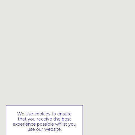
We use cookies to ensure
that you receive the best
experience possible whilst you
use our website.