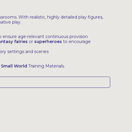
rooms. With realistic, highly detailed play figures,
ative play.
to ensure age-relevant continuous provision
antasy fairies
or
superheroes
to encourage
tory settings and scenes
 Small World
Training Materials.