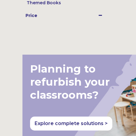
Themed Books
Price
Planning to
refurbish your
classrooms?
Explore complete solutions >