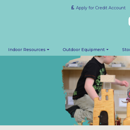
Apply for Credit Account
Indoor Resources
Outdoor Equipment
Sto