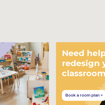
Need help
redesign 
classroo
Book a room plan >