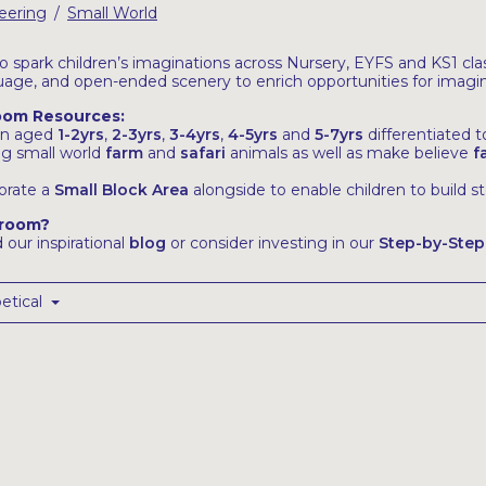
eering
Small World
/
 spark children’s imaginations across Nursery, EYFS and KS1 class
uage, and open-ended scenery to enrich opportunities for imagin
room Resources:
ren aged
1-2yrs
,
2-3yrs
,
3-4yrs
,
4-5yrs
and
5-7yrs
differentiated 
ng small world
farm
and
safari
animals as well as make believe
f
orate a
Small Block Area
alongside to enable children to build s
sroom?
 our inspirational
blog
or consider investing in our
Step-by-Step
etical