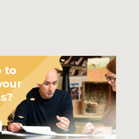
 to
your
ms?