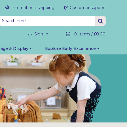
International shipping
Customer support
Sign In
0 Items
/
£0.00
rage & Display
Explore Early Excellence