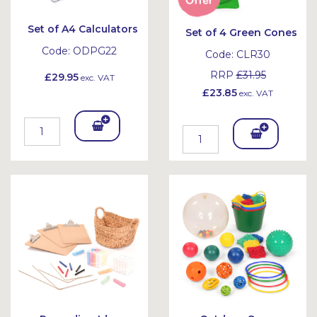
Set of A4 Calculators
Set of 4 Green Cones
Code:
ODPG22
Code:
CLR30
RRP
£31.95
£29.95
exc. VAT
£23.85
exc. VAT
Add
Add
To
To
Bask
Bask
et
et