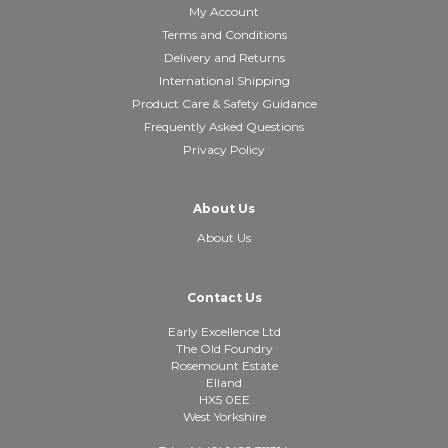
My Account
Terms and Conditions
Delivery and Returns
International Shipping
Product Care & Safety Guidance
Frequently Asked Questions
Privacy Policy
About Us
About Us
Contact Us
Early Excellence Ltd
The Old Foundry
Rosemount Estate
Elland
HX5 0EE
West Yorkshire