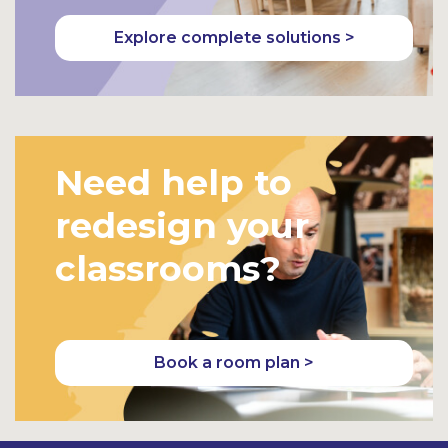
Explore complete solutions >
Need help to
redesign your
classrooms?
Book a room plan >