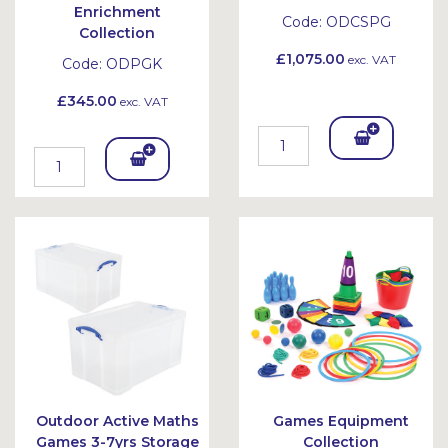
Enrichment
Code:
ODCSPG
Collection
£1,075.00
exc. VAT
Code:
ODPGK
£345.00
exc. VAT
Add
Add
To
To
Bask
Bask
et
et
Outdoor Active Maths
Games Equipment
Games 3-7yrs Storage
Collection