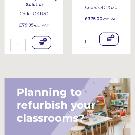
Solution
Code:
ODPG20
Code:
OSTPG
£375.00
exc. VAT
£79.95
exc. VAT
Add
Add
To
To
Bask
Bask
et
et
Planning to
refurbish your
classrooms?