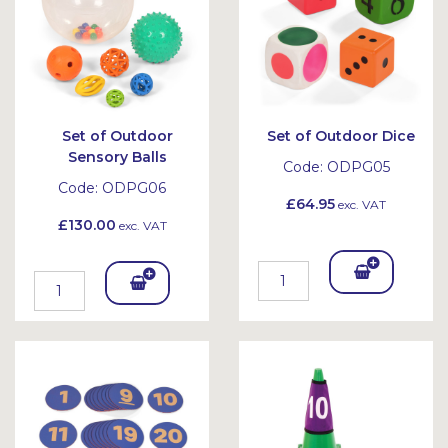
Set of Outdoor
Set of Outdoor Dice
Sensory Balls
Code:
ODPG05
Code:
ODPG06
£64.95
exc. VAT
£130.00
exc. VAT
Add
Add
To
To
Bask
Bask
et
et