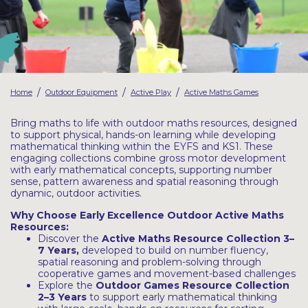
Latest Resources
Outdoor Professional Books
Discounted Resources & Storage
/
/
/
Home
Outdoor Equipment
Active Play
Active Maths Games
Bring maths to life with outdoor maths resources, designed
to support physical, hands-on learning while developing
mathematical thinking within the EYFS and KS1. These
engaging collections combine gross motor development
with early mathematical concepts, supporting number
sense, pattern awareness and spatial reasoning through
dynamic, outdoor activities.
Why Choose Early Excellence Outdoor Active Maths
Resources:
Discover the
Active Maths Resource Collection
3–
7 Years
,
developed to build on number fluency,
spatial reasoning and problem-solving through
cooperative games and movement-based challenges
Explore the
Outdoor Games Resource
Collection
2–3 Years
to support early mathematical thinking