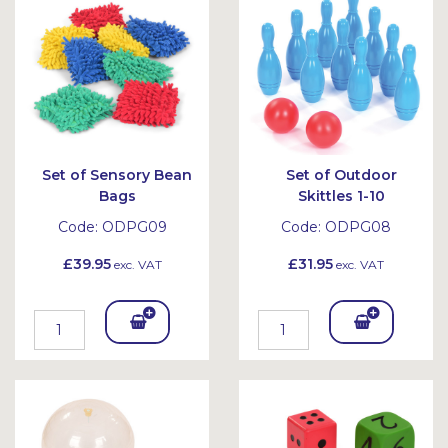
et
et
Set of Sensory Bean
Set of Outdoor
Bags
Skittles 1-10
Code:
ODPG09
Code:
ODPG08
£39.95
£31.95
exc. VAT
exc. VAT
Add
Add
To
To
Bask
Bask
et
et