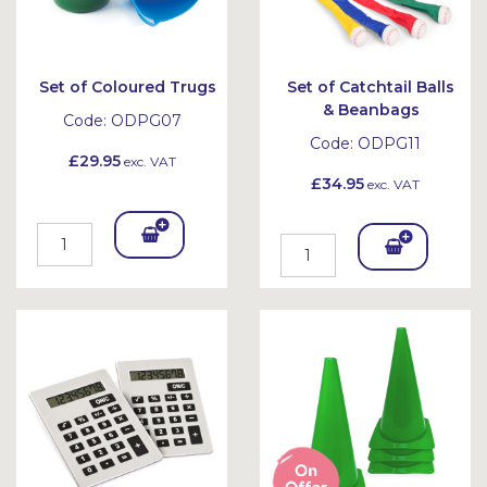
Set of Coloured Trugs
Set of Catchtail Balls
& Beanbags
Code:
ODPG07
Code:
ODPG11
£29.95
exc. VAT
£34.95
exc. VAT
Add
Add
To
To
Bask
Bask
et
et