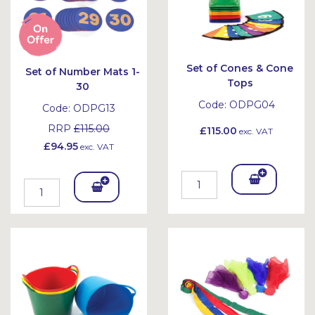
Set of Cones & Cone
Set of Number Mats 1-
Tops
30
Code:
ODPG04
Code:
ODPG13
RRP
£115.00
£115.00
exc. VAT
£94.95
exc. VAT
Add
Add
To
To
Bask
Bask
et
et