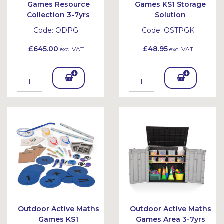
Games Resource
Games KS1 Storage
Collection 3-7yrs
Solution
Code:
ODPG
Code:
OSTPGK
£645.00
£48.95
exc. VAT
exc. VAT
Add
Add
To
To
Bask
Bask
et
et
Outdoor Active Maths
Outdoor Active Maths
Games KS1
Games Area 3-7yrs