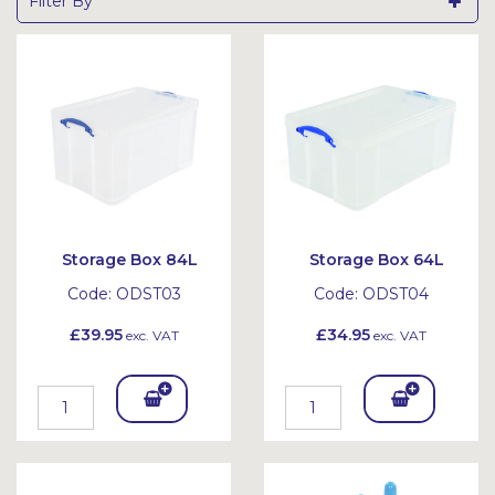
Filter By
Storage Box 84L
Storage Box 64L
Code:
ODST03
Code:
ODST04
£39.95
£34.95
exc. VAT
exc. VAT
Add
Add
To
To
Bask
Bask