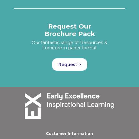
Request Our
Brochure Pack
Our fantastic range of Resources &
Furniture in paper format
Request >
Customer Information