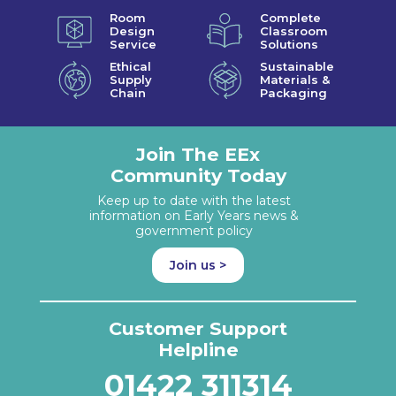
Room
Complete
Design
Classroom
Service
Solutions
Ethical
Sustainable
Supply
Materials &
Chain
Packaging
Join The EEx
Community Today
Keep up to date with the latest
information on Early Years news &
government policy
Join us >
Customer Support
Helpline
01422 311314