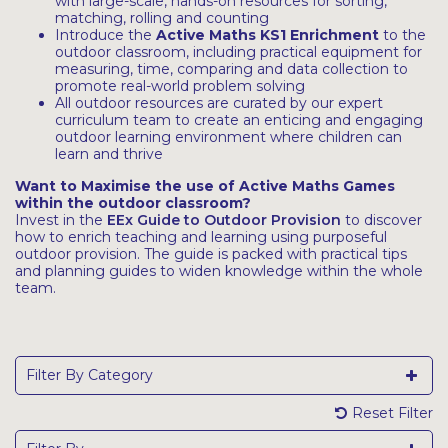
with large-scale, hands-on resources for sorting,
matching, rolling and counting
Introduce the
Active Maths KS1 Enrichment
to the
outdoor classroom, including practical equipment for
measuring, time, comparing and data collection to
promote real-world problem solving
All outdoor resources are curated by our expert
curriculum team to create an enticing and engaging
outdoor learning environment where children can
learn and thrive
Want to Maximise the use of Active Maths Games
within the outdoor classroom?
Invest in the
EEx Guide to Outdoor Provision
to discover
how to enrich teaching and learning using purposeful
outdoor provision. The guide is packed with practical tips
and planning guides to widen knowledge within the whole
team.
Filter By Category
Reset Filter