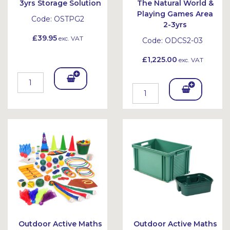
3yrs Storage Solution
The Natural World &
Playing Games Area
Code:
OSTPG2
2-3yrs
£39.95
exc. VAT
Code:
ODCS2-03
£1,225.00
exc. VAT
Add
Add
To
To
Bask
Bask
et
et
Outdoor Active Maths
Outdoor Active Maths