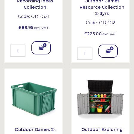
Recording Ideas
Outdoor Games
Collection
Resource Collection
2-3yrs
Code:
ODPG21
Code:
ODPG2
£89.95
exc. VAT
£225.00
exc. VAT
Add
Add
To
To
Bask
Bask
et
et
Outdoor Games 2-
Outdoor Exploring