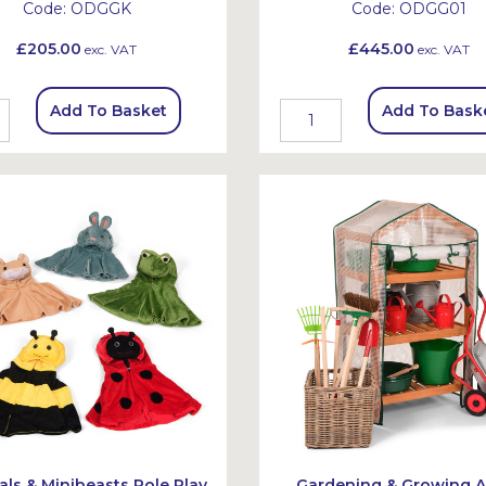
Code:
ODGGK
Code:
ODGG01
£205.00
£445.00
exc. VAT
exc. VAT
Add To Basket
Add To Bask
ls & Minibeasts Role Play
Gardening & Growing A