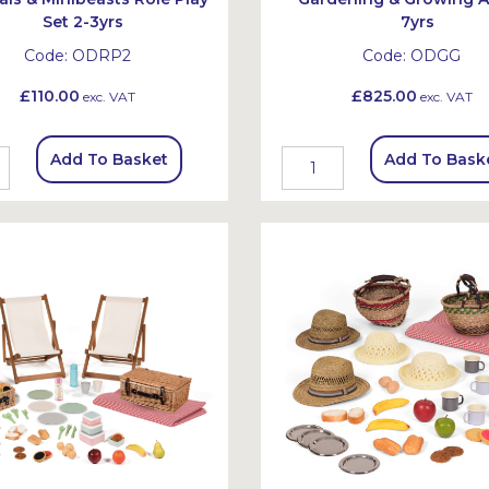
Set 2-3yrs
7yrs
Code:
ODRP2
Code:
ODGG
£110.00
£825.00
exc. VAT
exc. VAT
Add To Basket
Add To Bask