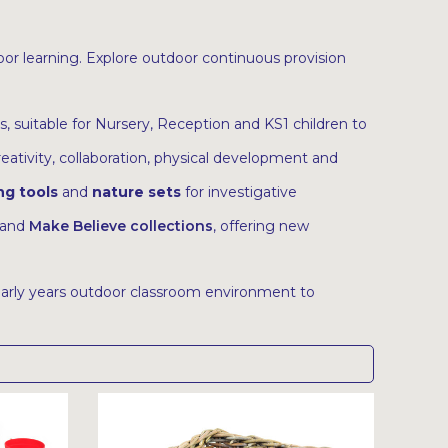
or learning. Explore outdoor continuous provision
, suitable for Nursery, Reception and KS1 children to
eativity, collaboration, physical development and
ng tools
and
nature sets
for investigative
and
Make Believe collections
, offering new
early years outdoor classroom environment to