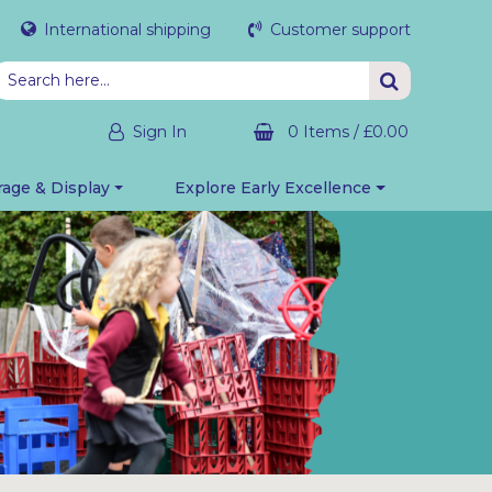
International shipping
Customer support
Sign In
0 Items
/
£0.00
rage & Display
Explore Early Excellence