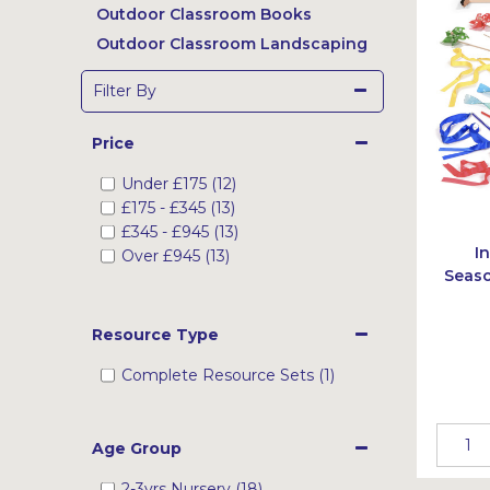
Outdoor Classroom Books
Outdoor Classroom Landscaping
Filter By
Price
Under
£175
(12)
£175
-
£345
(13)
£345
-
£945
(13)
I
Over
£945
(13)
Seaso
Resource Type
Complete Resource Sets (1)
Age Group
2-3yrs Nursery (18)