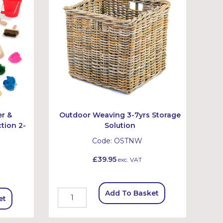
er &
Outdoor Weaving 3-7yrs Storage
tion 2-
Solution
Code:
OSTNW
£39.95
exc. VAT
Add To Basket
et