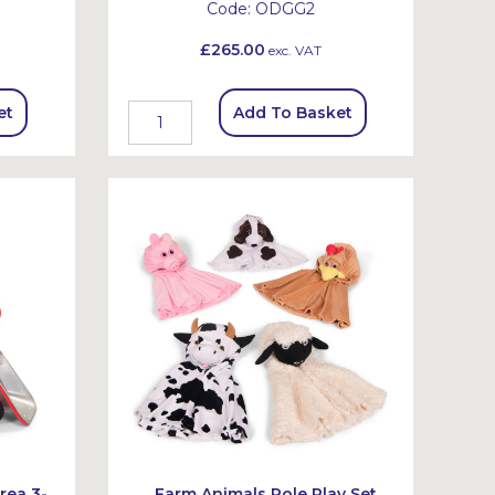
Code:
ODGG2
£265.00
exc. VAT
et
Add To Basket
rea 3-
Farm Animals Role Play Set