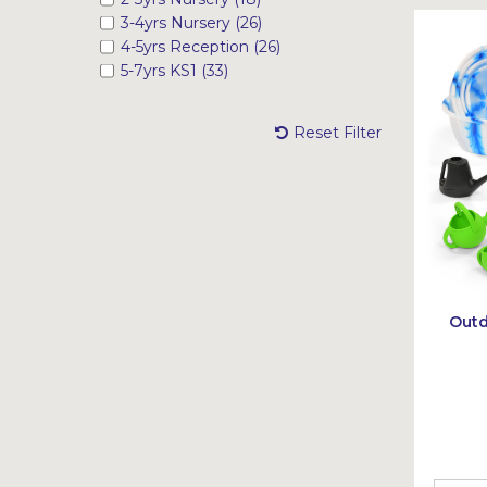
3-4yrs Nursery (26)
4-5yrs Reception (26)
5-7yrs KS1 (33)
Reset Filter
Outd