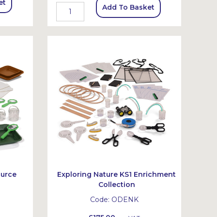
et
Add To Basket
ource
Exploring Nature KS1 Enrichment
Collection
Code:
ODENK