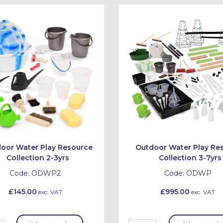
oor Water Play Resource
Outdoor Water Play Re
Collection 2-3yrs
Collection 3-7yrs
Code:
ODWP2
Code:
ODWP
£145.00
£995.00
exc. VAT
exc. VAT