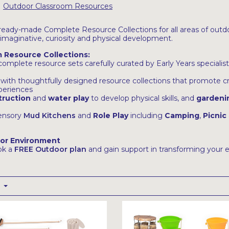
Outdoor Classroom Resources
ready-made Complete Resource Collections for all areas of outdo
 imaginative, curiosity and physical development.
 Resource Collections:
mplete resource sets carefully curated by Early Years specialists
n with thoughtfully designed resource collections that promote cr
xperiences
truction
and
water play
to develop physical skills, and
gardeni
sensory
Mud Kitchens
and
Role Play
including
Camping
,
Picnic
oor Environment
ok a
FREE Outdoor plan
and gain support in transforming your 
t