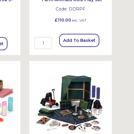
Code:
ODRPF
£110.00
exc. VAT
Add To Basket
et