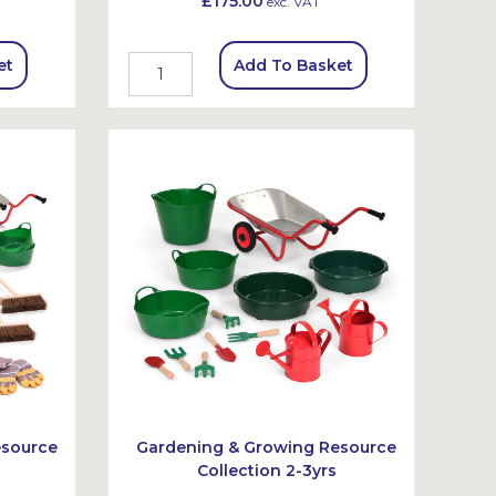
£175.00
exc. VAT
et
Add To Basket
esource
Gardening & Growing Resource
Collection 2-3yrs