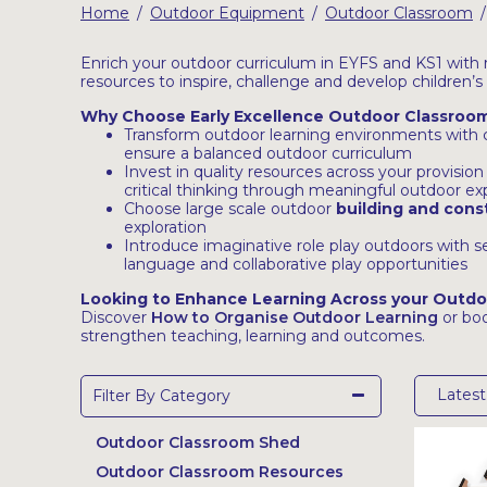
Home
Outdoor Equipment
Outdoor Classroom
/
/
/
Latest Resources
Outdoor Professional Books
Enrich your outdoor curriculum in EYFS and KS1 with 
resources to inspire, challenge and develop children’s
Why Choose Early Excellence Outdoor Classroom
Discounted Resources & Storage
Transform outdoor learning environments with co
ensure a balanced outdoor curriculum
Invest in quality resources across your provisio
critical thinking through meaningful outdoor e
Choose large scale outdoor
building and cons
exploration
Introduce imaginative role play outdoors with 
language and collaborative play opportunities
Looking to Enhance Learning Across your Outd
Discover
How to Organise Outdoor Learning
or bo
strengthen teaching, learning and outcomes.
Lates
Filter By Category
Outdoor Classroom Shed
Outdoor Classroom Resources