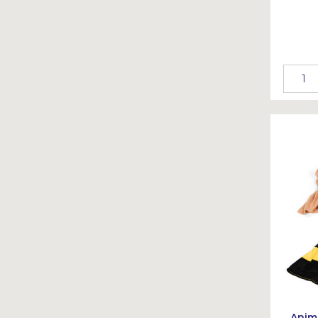
Anima