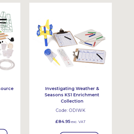
source
Investigating Weather &
Seasons KS1 Enrichment
Collection
Code:
ODIWK
£84.95
exc. VAT