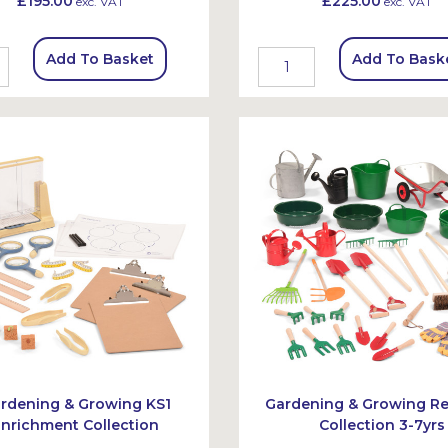
£195.00
£225.00
exc. VAT
exc. VAT
Add To Basket
Add To Bask
rdening & Growing KS1
Gardening & Growing R
Enrichment Collection
Collection 3-7yrs