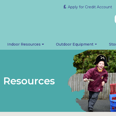
Apply for Credit Account
Indoor Resources
Outdoor Equipment
Sto
 Resources