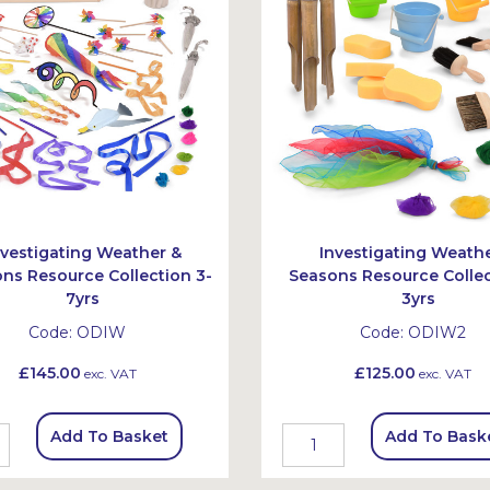
nvestigating Weather &
Investigating Weath
ns Resource Collection 3-
Seasons Resource Collec
7yrs
3yrs
Code:
ODIW
Code:
ODIW2
£145.00
£125.00
exc. VAT
exc. VAT
Add To Basket
Add To Bask