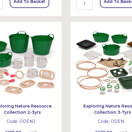
Add To Basket
Add To Bask
ploring Nature Resource
Exploring Nature Res
Collection 2-3yrs
Collection 3-7yrs
Code:
ODEN2
Code:
ODEN