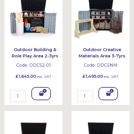
et
et
Outdoor Building &
Outdoor Creative
Role Play Area 2-3yrs
Materials Area 3-7yrs
Code:
ODCS2-01
Code:
ODCSNM
£1,645.00
£1,495.00
exc. VAT
exc. VAT
Add
Add
To
To
Bask
Bask
et
et