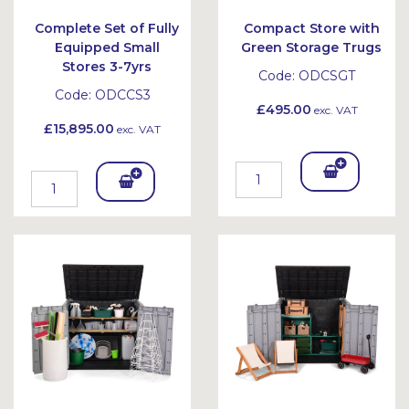
Complete Set of Fully
Compact Store with
Equipped Small
Green Storage Trugs
Stores 3-7yrs
Code:
ODCSGT
Code:
ODCCS3
£495.00
exc. VAT
£15,895.00
exc. VAT
Add
Add
To
To
Bask
Bask
et
et