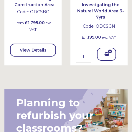
Construction Area
Investigating the
Natural World Area 3-
Code:
ODCSBC
7yrs
£1,795.00
From
exc.
Code:
ODCSGN
VAT
£1,195.00
exc. VAT
View Details
Add
To
Bask
et
Planning to
refurbish your
classrooms?