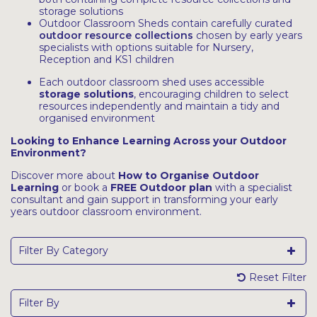
storage solutions
Outdoor Classroom Sheds contain carefully curated
outdoor resource collections
chosen by early years
specialists with options suitable for Nursery,
Reception and KS1 children
Each outdoor classroom shed uses accessible
storage solutions
, encouraging children to select
resources independently and maintain a tidy and
organised environment
Looking to Enhance Learning Across your Outdoor
Environment?
Discover more about
How to Organise Outdoor
Learning
or book a
FREE Outdoor plan
with a specialist
consultant and gain support in transforming your early
years outdoor classroom environment.
Filter By Category
Reset Filter
Filter By