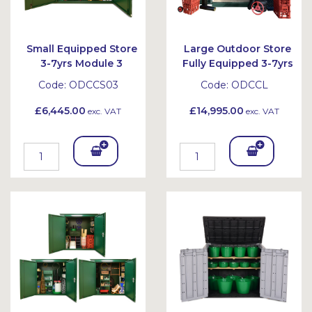
Small Equipped Store
Large Outdoor Store
3-7yrs Module 3
Fully Equipped 3-7yrs
Code:
ODCCS03
Code:
ODCCL
£6,445.00
£14,995.00
exc. VAT
exc. VAT
Add
Add
To
To
Bask
Bask
et
et