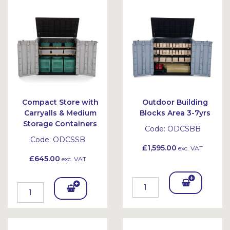
Bask
Bask
et
et
Compact Store with
Outdoor Building
Carryalls & Medium
Blocks Area 3-7yrs
Storage Containers
Code:
ODCSBB
Code:
ODCSSB
£1,595.00
exc. VAT
£645.00
exc. VAT
Add
Add
To
To
Bask
Bask