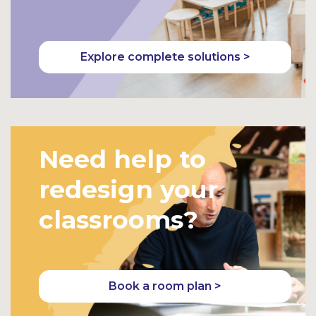
Explore complete solutions >
Need help to
redesign your
classrooms?
Book a room plan >