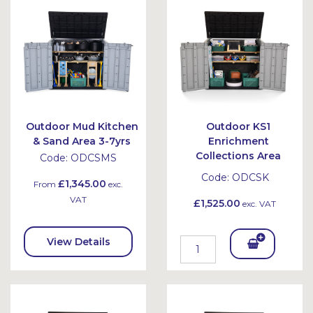
et
et
Outdoor Mud Kitchen
Outdoor KS1
& Sand Area 3-7yrs
Enrichment
Collections Area
Code:
ODCSMS
Code:
ODCSK
£1,345.00
From
exc.
VAT
£1,525.00
exc. VAT
View Details
Add
To
Bask