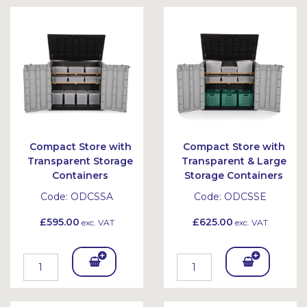
Compact Store with
Compact Store with
Transparent Storage
Transparent & Large
Containers
Storage Containers
Code:
ODCSSA
Code:
ODCSSE
£595.00
£625.00
exc. VAT
exc. VAT
Add
Add
To
To