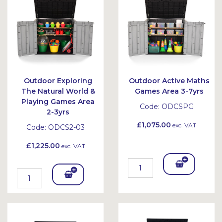
et
Outdoor Exploring
Outdoor Active Maths
The Natural World &
Games Area 3-7yrs
Playing Games Area
Code:
ODCSPG
2-3yrs
£1,075.00
exc. VAT
Code:
ODCS2-03
£1,225.00
exc. VAT
Add
Add
To
To
Bask
Bask