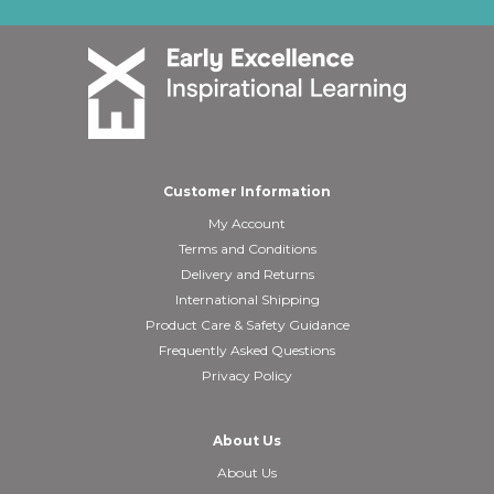
Customer Information
My Account
Terms and Conditions
Delivery and Returns
International Shipping
Product Care & Safety Guidance
Frequently Asked Questions
Privacy Policy
About Us
About Us