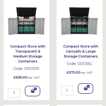
Bask
Bask
et
et
Compact Store with
Compact Store with
Transparent &
Carryalls & Large
Medium Storage
Storage Containers
Containers
Code:
ODCSSC
Code:
ODCSSD
£575.00
exc. VAT
£695.00
exc. VAT
Add
Add
To
To