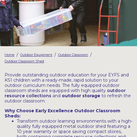
Latest Resources
Outdoor Professional Books
Discounted Resources & Storage
/
/
/
Home
Outdoor Equipment
Outdoor Classroom
Outdoor Classroom Shed
Provide outstanding outdoor education for your EYFS and
KS1 children with a ready-made, rapid solution to your
outdoor curriculum needs. The fully equipped outdoor
classroom sheds are equipped with high quality
outdoor
resource collections
and
outdoor storage
to refresh the
outdoor classroom.
Why Choose Early Excellence Outdoor Classroom
Sheds:
Transform outdoor learning environments with a high-
quality fully equipped metal outdoor shed featuring a
10 year warranty or space saving compact stores,
both containing complete resource collections and