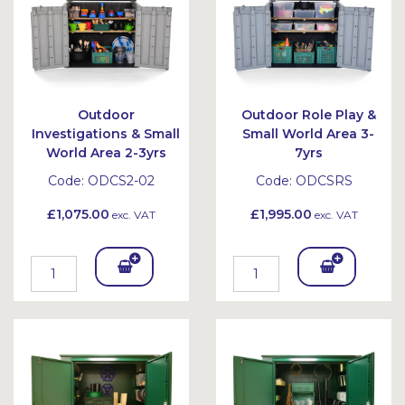
Outdoor
Outdoor Role Play &
Investigations & Small
Small World Area 3-
World Area 2-3yrs
7yrs
Code:
ODCS2-02
Code:
ODCSRS
£1,075.00
£1,995.00
exc. VAT
exc. VAT
Add
Add
To
To
Bask
Bask
et
et