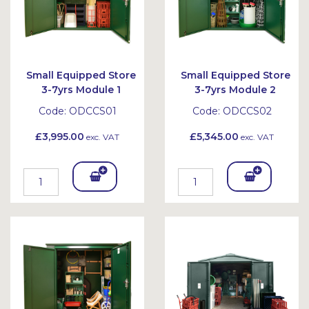
Small Equipped Store
Small Equipped Store
3-7yrs Module 1
3-7yrs Module 2
Code:
ODCCS01
Code:
ODCCS02
£3,995.00
£5,345.00
exc. VAT
exc. VAT
Add
Add
To
To
Bask
Bask
et
et