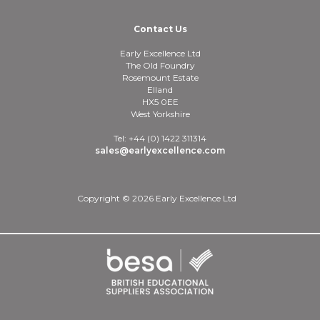
Contact Us
Early Excellence Ltd
The Old Foundry
Rosemount Estate
Elland
HX5 0EE
West Yorkshire
Tel: +44 (0) 1422 311314
sales@earlyexcellence.com
Copyright © 2026 Early Excellence Ltd