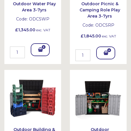
Outdoor Water Play
Outdoor Picnic &
Area 3-7yrs
Camping Role Play
Area 3-7yrs
Code:
ODCSWP
Code:
ODCSRP
£1,345.00
exc. VAT
£1,845.00
exc. VAT
Add
Add
To
To
Bask
Bask
et
et
Outdoor Building &
Outdoor