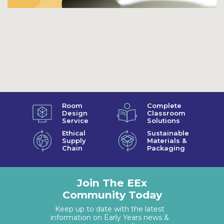
Room
Complete
Design
Classroom
Service
Solutions
Ethical
Sustainable
Supply
Materials &
Chain
Packaging
Join The EEx
Community Today
Keep up to date with the latest
information on Early Years news &