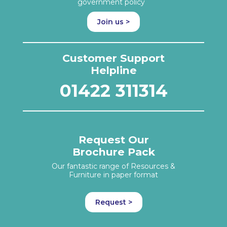
government policy
Join us >
Customer Support
Helpline
01422 311314
Request Our
Brochure Pack
Our fantastic range of Resources &
Furniture in paper format
Request >