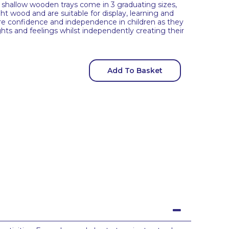
he shallow wooden trays come in 3 graduating sizes,
t wood and are suitable for display, learning and
spire confidence and independence in children as they
hts and feelings whilst independently creating their
Add To Basket