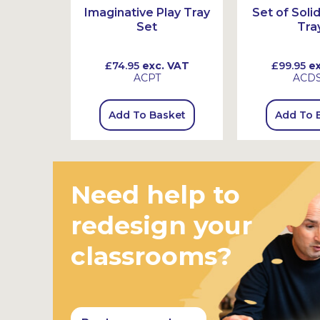
Jars with
Imaginative Play Tray
Set of Sol
Set
Tra
 VAT
£74.95
exc. VAT
£99.95
ex
ACPT
ACDS
sket
Add To Basket
Add To 
Need help to
redesign your
classrooms?