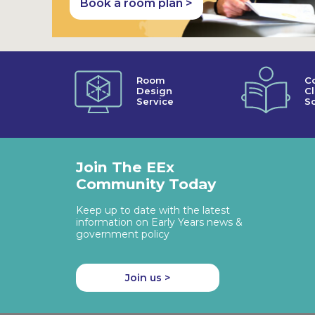
Book a room plan >
Room
C
Design
C
Service
So
Join The EEx
Community Today
Keep up to date with the latest
information on Early Years news &
government policy
Join us >