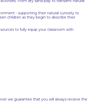
ctivities. From dry sand play to transient natural
ronment - supporting their natural curiosity to
en children as they begin to describe their
esources to fully equip your classroom with
ever we guarantee that you will always receive the