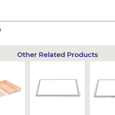
f
Other Related Products