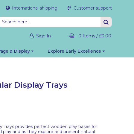
International shipping
Customer support
Sign In
0 Items
/
£0.00
rage & Display
Explore Early Excellence
lar Display Trays
ay Trays provides perfect wooden play bases for
d play and as they explore and present natural