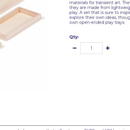
materials for transient art. T
they are made from lightweigh
play. A set that is sure to in
explore their own ideas, thoug
own open-ended play trays.
Qty: