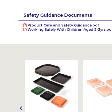
Safety Guidance Documents
Product Care and Safety Guidance.pdf
Working Safely With Children Aged 2-3yrs.pd
Sustainable