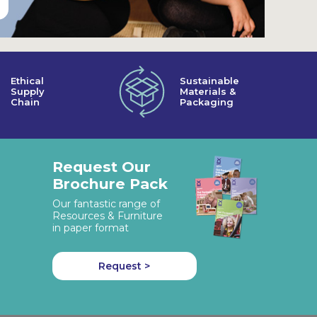
Ethical
Sustainable
Supply
Materials &
Chain
Packaging
Request Our
Brochure Pack
Our fantastic range of
Resources & Furniture
in paper format
Request >