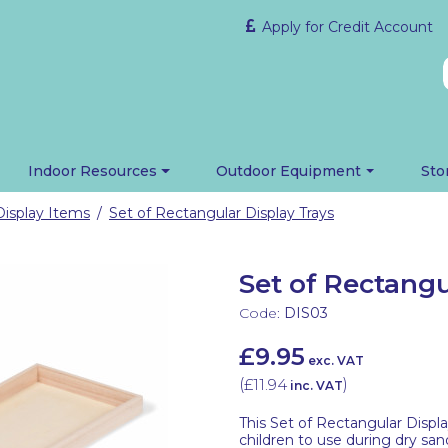
Apply for Credit Account
Indoor Resources
Outdoor Equipment
Sto
Display Items
Set of Rectangular Display Trays
/
Set of Rectangu
Code:
DIS03
£9.95
exc. VAT
(
£11.94
)
inc. VAT
This Set of Rectangular Displ
children to use during dry san