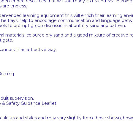
, open-ended resources that will suit many EYFS and KS1 learning a
s are endless.
open-ended learning equipment this will enrich their learning envi
y. The trays help to encourage communication and language betwe
tools to prompt group discussions about dry sand and pattern.
ral materials, coloured dry sand and a good mixture of creative r
tigate.
sources in an attractive way.
0cm sq
adult supervision.
e & Safety Guidance Leaflet.
 colours and styles and may vary slightly from those shown, how