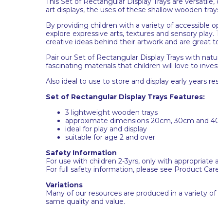
This Set of Rectangular Display Trays are versatile
art displays, the uses of these shallow wooden tray
By providing children with a variety of accessible 
explore expressive arts, textures and sensory pla
creative ideas behind their artwork and are great 
Pair our Set of Rectangular Display Trays with natu
fascinating materials that children will love to inves
Also ideal to use to store and display early years re
Set of Rectangular Display Trays Features:
3 lightweight wooden trays
approximate dimensions 20cm, 30cm and 4
ideal for play and display
suitable for age 2 and over
Safety Information
For use with children 2-3yrs, only with appropriate 
For full safety information, please see Product Car
Variations
Many of our resources are produced in a variety of
same quality and value.