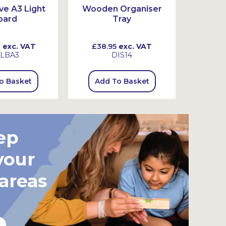
ive A3 Light
Wooden Organiser
Set of
oard
Tray
0
exc. VAT
£38.95
exc. VAT
£18.
LBA3
DIS14
o Basket
Add To Basket
Add
ep
your
 areas