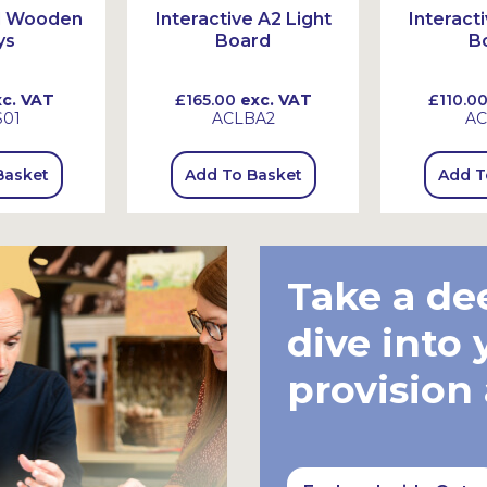
id Wooden
Interactive A2 Light
Interact
ys
Board
B
c. VAT
£165.00
exc. VAT
£110.0
01
ACLBA2
AC
Basket
Add To Basket
Add T
Take a de
dive into 
provision