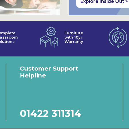
Explore Inside Out >
omplete
Furniture
lassroom
with 10yr
lutions
Warranty
Customer Support
Helpline
01422 311314