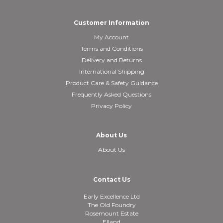
Customer Information
My Account
Terms and Conditions
Delivery and Returns
International Shipping
Product Care & Safety Guidance
Frequently Asked Questions
Privacy Policy
About Us
About Us
Contact Us
Early Excellence Ltd
The Old Foundry
Rosemount Estate
Elland