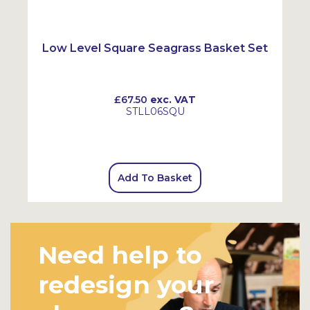
SALE
Low Level Square Seagrass Basket Set
£67.50
exc. VAT
STLL06SQU
Add To Basket
Need help to
redesign your