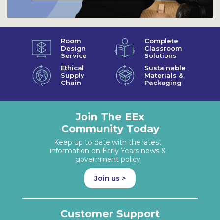
Room
Complete
Design
Classroom
Service
Solutions
Ethical
Sustainable
Supply
Materials &
Chain
Packaging
Join The EEx
Community Today
Keep up to date with the latest
information on Early Years news &
government policy
Join us >
Customer Support