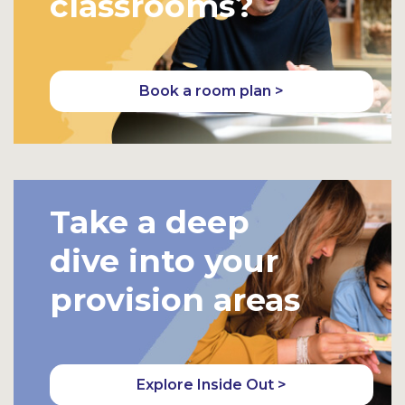
classrooms?
Book a room plan >
Take a deep
dive into your
provision areas
Explore Inside Out >