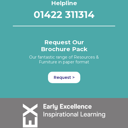
Helpline
01422 311314
Request Our
Brochure Pack
Our fantastic range of Resources &
Furniture in paper format
Request >