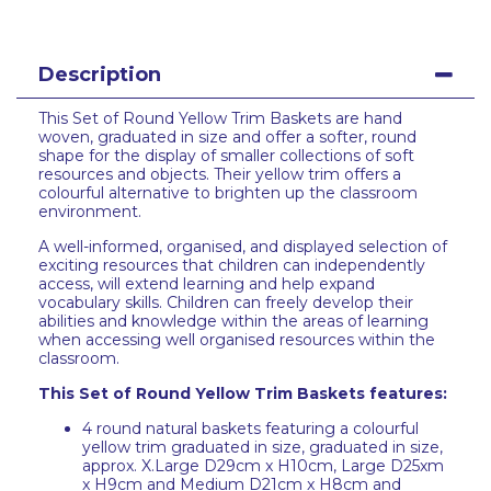
Description
This Set of Round Yellow Trim Baskets are hand
woven, graduated in size and offer a softer, round
shape for the display of smaller collections of soft
resources and objects. Their yellow trim offers a
colourful alternative to brighten up the classroom
environment.
A well-informed, organised, and displayed selection of
exciting resources that children can independently
access, will extend learning and help expand
vocabulary skills. Children can freely develop their
abilities and knowledge within the areas of learning
when accessing well organised resources within the
classroom.
This Set of Round Yellow Trim Baskets features:
4 round natural baskets featuring a colourful
yellow trim graduated in size, graduated in size,
approx. X.Large D29cm x H10cm, Large D25xm
x H9cm and Medium D21cm x H8cm and