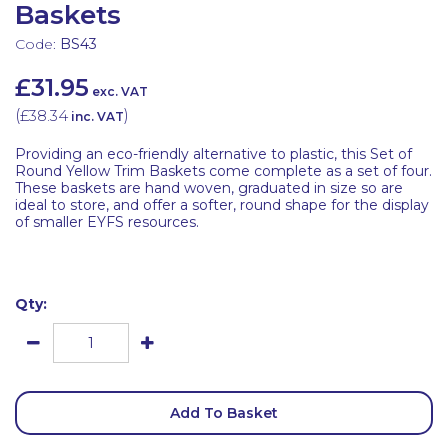
Baskets
Code:
BS43
£31.95
exc. VAT
(
£38.34
)
inc. VAT
Providing an eco-friendly alternative to plastic, this Set of
Round Yellow Trim Baskets come complete as a set of four.
These baskets are hand woven, graduated in size so are
ideal to store, and offer a softer, round shape for the display
of smaller EYFS resources.
Qty:
Add To Basket