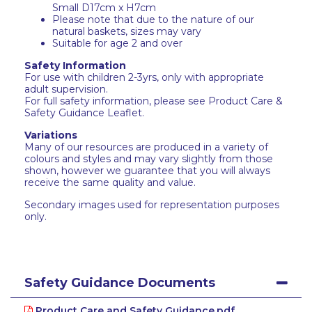
Small D17cm x H7cm
Please note that due to the nature of our
natural baskets, sizes may vary
Suitable for age 2 and over
Safety Information
For use with children 2-3yrs, only with appropriate
adult supervision.
For full safety information, please see Product Care &
Safety Guidance Leaflet.
Variations
Many of our resources are produced in a variety of
colours and styles and may vary slightly from those
shown, however we guarantee that you will always
receive the same quality and value.
Secondary images used for representation purposes
only.
Safety Guidance Documents
Product Care and Safety Guidance.pdf