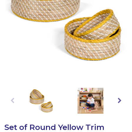
Latest Resources
Outdoor Professional Books
Discounted Resources & Storage
Set of Round Yellow Trim