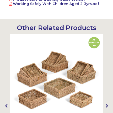
Working Safely With Children Aged 2-3yrs.pdf
Other Related Products
Sustainable
Sustainabl