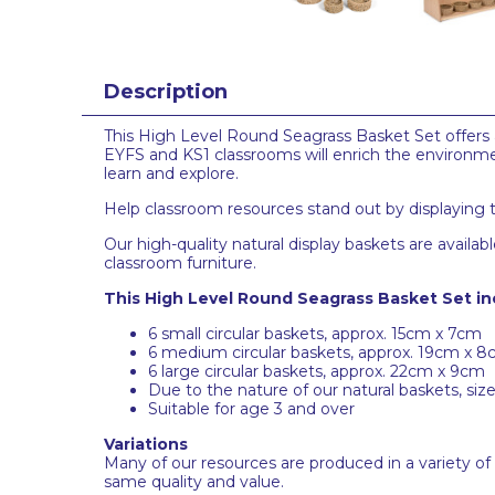
Description
This High Level Round Seagrass Basket Set offers an
EYFS and KS1 classrooms will enrich the environm
learn and explore.
Help classroom resources stand out by displaying th
Our high-quality natural display baskets are avai
classroom furniture.
This High Level Round Seagrass Basket Set in
6 small circular baskets, approx. 15cm x 7cm
6 medium circular baskets, approx. 19cm x 
6 large circular baskets, approx. 22cm x 9cm
Due to the nature of our natural baskets, siz
Suitable for age 3 and over
Variations
Many of our resources are produced in a variety of
same quality and value.