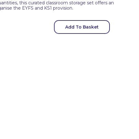
uantities, this curated classroom storage set offers an
organise the EYFS and KS1 provision.
Add To Basket