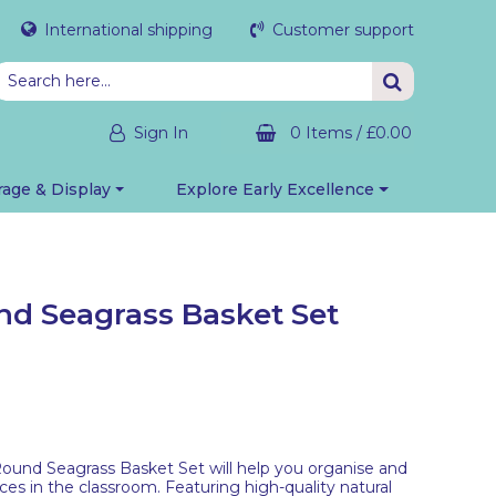
International shipping
Customer support
Sign In
0 Items
/
£0.00
rage & Display
Explore Early Excellence
nd Seagrass Basket Set
ound Seagrass Basket Set will help you organise and
rces in the classroom. Featuring high-quality natural