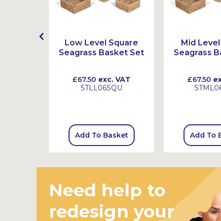
lastic
Low Level Square
Mid Level
ith Pots
Seagrass Basket Set
Seagrass B
 VAT
£67.50
exc. VAT
£67.50
ex
2
STLL06SQU
STML0
sket
Add To Basket
Add To 
Need help to
redesign your