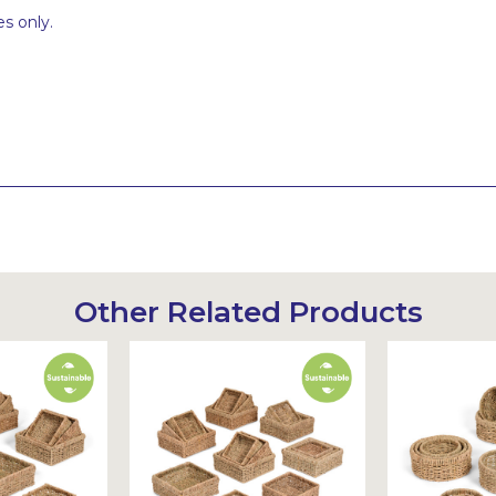
s only.
Other Related Products