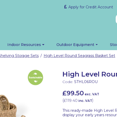
Apply for Credit Account
Indoor Resources
Outdoor Equipment
Sto
Shelving Storage Sets
High Level Round Seagrass Basket Set
/
High Level Rou
Code:
STHL06ROU
£99.50
exc. VAT
(
£119.40
)
inc. VAT
This ready-made High Level R
display your early years resou