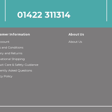
01422 311314
omer Information
About Us
ccount
About Us
 and Conditions
ery and Returns
national Shipping
ct Care & Safety Guidance
ently Asked Questions
cy Policy