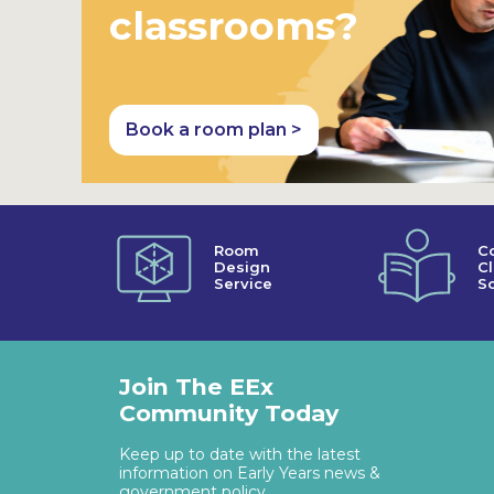
classrooms?
Book a room plan >
Room
C
Design
C
Service
So
Join The EEx
Community Today
Keep up to date with the latest
information on Early Years news &
government policy