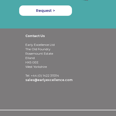
Request >
Contact Us
Early Excellence Ltd
The Old Foundry
Rosemount Estate
Elland
HX5 0EE
West Yorkshire
Tel: +44 (0) 1422 311314
sales@earlyexcellence.com