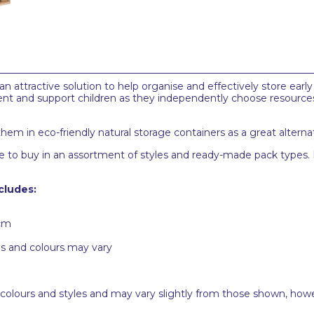
 attractive solution to help organise and effectively store early
ent and support children as they independently choose resource
em in eco-friendly natural storage containers as a great alternati
lable to buy in an assortment of styles and ready-made pack type
cludes:
8cm
es and colours may vary
 colours and styles and may vary slightly from those shown, how