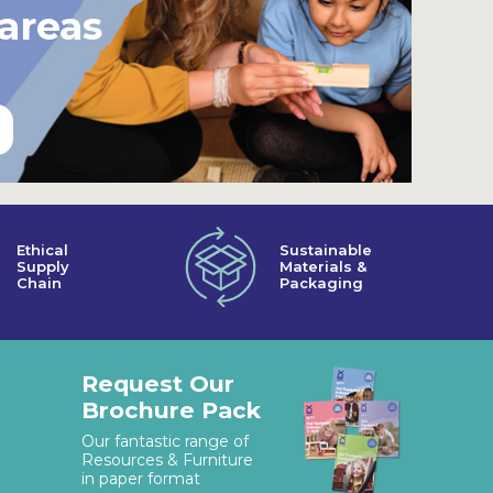
 areas
Ethical
Sustainable
Supply
Materials &
Chain
Packaging
Request Our
Brochure Pack
Our fantastic range of
Resources & Furniture
in paper format