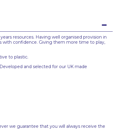
 years resources. Having well organised provision in
s with confidence. Giving them more time to play,
ve to plastic.
s. Developed and selected for our UK made
ever we guarantee that you will always receive the