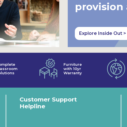
provision
Explore Inside Out >
omplete
Furniture
lassroom
with 10yr
lutions
Warranty
Customer Support
Helpline