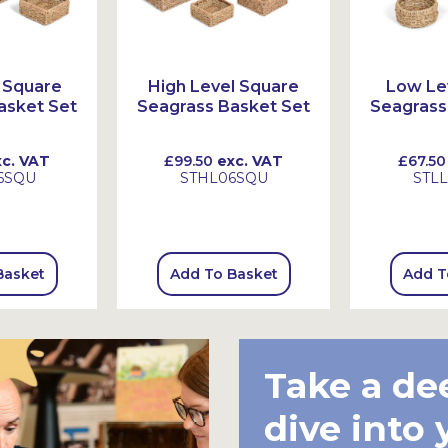
 Square
High Level Square
Low Le
asket Set
Seagrass Basket Set
Seagrass
c. VAT
£99.50
exc. VAT
£67.50
6SQU
STHL06SQU
STL
Basket
Add To Basket
Add T
Take a de
dive into 