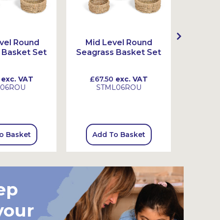
vel Round
Mid Level Round
High 
 Basket Set
Seagrass Basket Set
Seagra
exc. VAT
£67.50
exc. VAT
£99.
L06ROU
STML06ROU
S
o Basket
Add To Basket
Add
ep
your