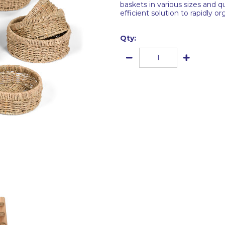
baskets in various sizes and q
efficient solution to rapidly 
Qty: