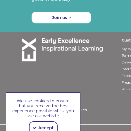
Join us >
Cust
My A
Terms
Deliv
Inter
Produ
Frequ
Priva
We use cookies to ensure
that you receive the best
Copyright © 2026 Early Excellence Ltd
experience possible whilst you
use our website.
Accept