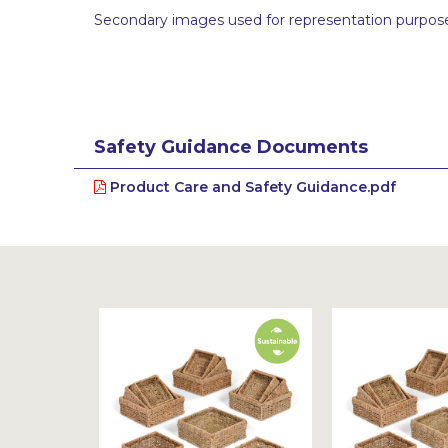
Secondary images used for representation purpose
Safety Guidance Documents
Product Care and Safety Guidance.pdf