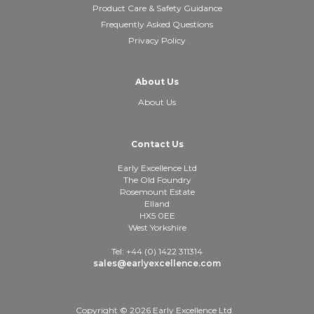
Product Care & Safety Guidance
Frequently Asked Questions
Privacy Policy
About Us
About Us
Contact Us
Early Excellence Ltd
The Old Foundry
Rosemount Estate
Elland
HX5 0EE
West Yorkshire
Tel: +44 (0) 1422 311314
sales@earlyexcellence.com
Copyright © 2026 Early Excellence Ltd