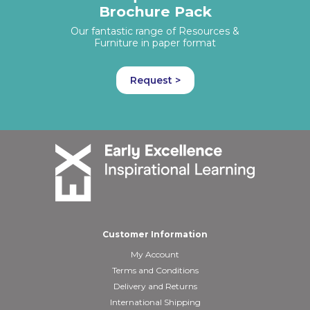
Brochure Pack
Our fantastic range of Resources &
Furniture in paper format
Request >
Customer Information
My Account
Terms and Conditions
Delivery and Returns
International Shipping