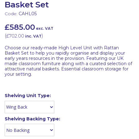
Basket Set
Code:
CAHL05
£585.00
exc. VAT
(
£702.00
)
inc. VAT
Choose our ready-made High Level Unit with Rattan
Basket Set to help you rapidly organise and display your
early years resources in the provision. Featuring our UK
made classroom furniture along with a curated selection of
attractive natural baskets. Essential classroom storage for
your setting.
Shelving Unit Type:
Shelving Backing Type: