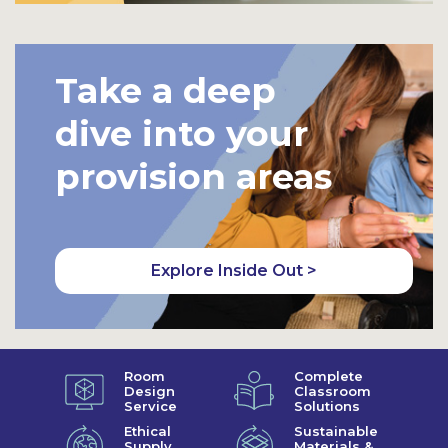
Take a deep
dive into your
provision areas
Explore Inside Out >
Room
Complete
Design
Classroom
Service
Solutions
Ethical
Sustainable
Supply
Materials &