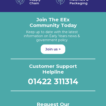
Chain
Packaging
Join The EEx
Community Today
Keep up to date with the latest
information on Early Years news &
government policy
Join us >
Customer Support
Helpline
01422 311314
Request Our