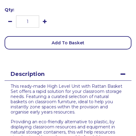
Qty:
Add To Basket
Description
This ready-made High Level Unit with Rattan Basket
Set offers a rapid solution for your classroom storage
needs. Featuring a curated selection of natural
baskets on classroom furniture, ideal to help you
instantly zone spaces within the provision and
organise early years resources.
Providing an eco-friendly alternative to plastic, by
displaying classroom resources and equipment in
natural storage containers, this will help resources