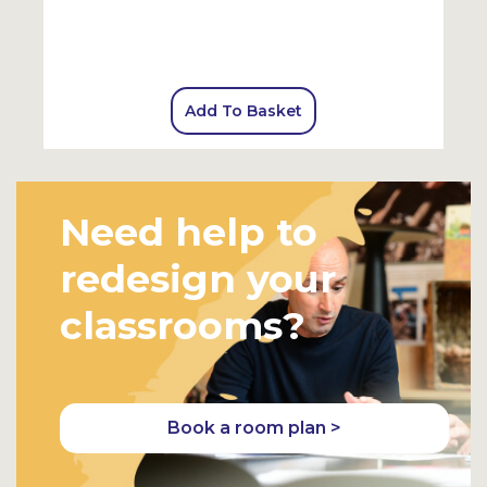
Add To Basket
Need help to
redesign your
classrooms?
Book a room plan >