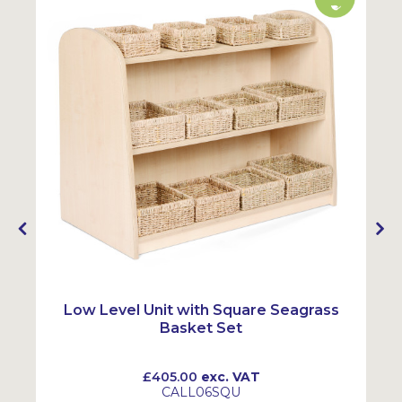
y
Low Level Unit with Square Seagrass
Basket Set
£405.00
exc. VAT
CALL06SQU