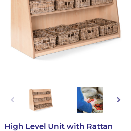
Latest Resources
Outdoor Professional Books
Discounted Resources & Storage
High Level Unit with Rattan