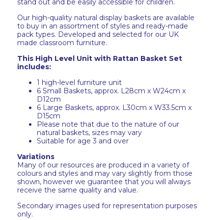
stand out and be easily accessible for children.
Our high-quality natural display baskets are available
to buy in an assortment of styles and ready-made
pack types. Developed and selected for our UK
made classroom furniture.
This High Level Unit with Rattan Basket Set
includes:
1 high-level furniture unit
6 Small Baskets, approx. L28cm x W24cm x
D12cm
6 Large Baskets, approx. L30cm x W33.5cm x
D15cm
Please note that due to the nature of our
natural baskets, sizes may vary
Suitable for age 3 and over
Variations
Many of our resources are produced in a variety of
colours and styles and may vary slightly from those
shown, however we guarantee that you will always
receive the same quality and value.
Secondary images used for representation purposes
only.