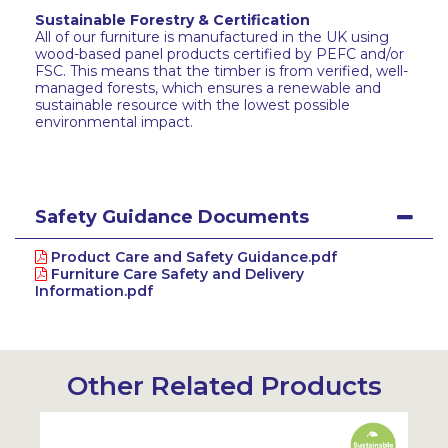
Sustainable Forestry & Certification
All of our furniture is manufactured in the UK using
wood-based panel products certified by PEFC and/or
FSC. This means that the timber is from verified, well-
managed forests, which ensures a renewable and
sustainable resource with the lowest possible
environmental impact.
Safety Guidance Documents
Product Care and Safety Guidance.pdf
Furniture Care Safety and Delivery
Information.pdf
Other Related Products
Sustainable
Sustainabl