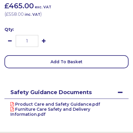
£465.00
exc. VAT
(
£558.00
)
inc. VAT
Qty:
Add To Basket
Safety Guidance Documents
Product Care and Safety Guidance.pdf
Furniture Care Safety and Delivery
Information.pdf