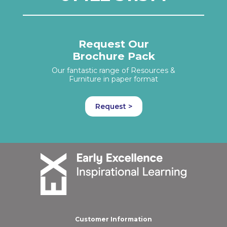
Request Our
Brochure Pack
Our fantastic range of Resources &
Furniture in paper format
Request >
Customer Information