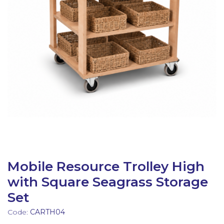
Latest Resources
Outdoor Professional Books
Discounted Resources & Storage
Mobile Resource Trolley High
with Square Seagrass Storage
Set
Code:
CARTH04