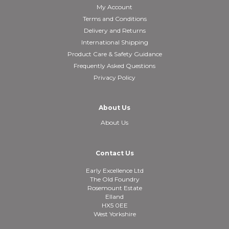
My Account
Terms and Conditions
Delivery and Returns
International Shipping
Product Care & Safety Guidance
Frequently Asked Questions
Privacy Policy
About Us
About Us
Contact Us
Early Excellence Ltd
The Old Foundry
Rosemount Estate
Elland
HX5 0EE
West Yorkshire