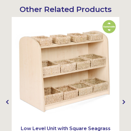
Other Related Products
Sustainable
Sustainabl
y
Low Level Unit with Square Seagrass