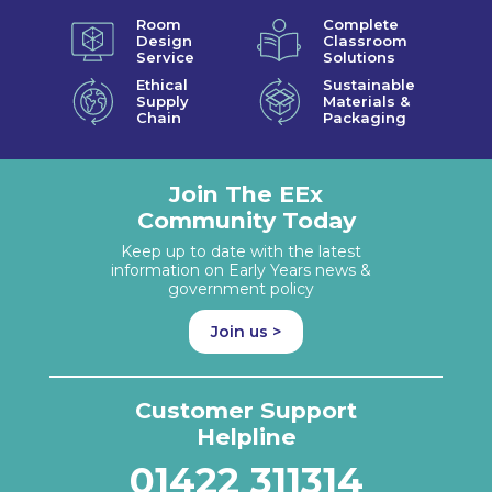
Room
Complete
Design
Classroom
Service
Solutions
Ethical
Sustainable
Supply
Materials &
Chain
Packaging
Join The EEx
Community Today
Keep up to date with the latest
information on Early Years news &
government policy
Join us >
Customer Support
Helpline
01422 311314