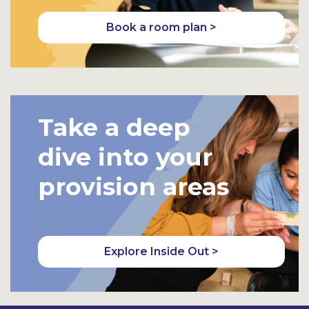
Book a room plan >
Take a deep
dive into your
provision areas
Explore Inside Out >