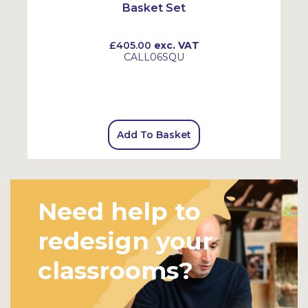
Basket Set
£405.00
exc. VAT
CALL06SQU
Add To Basket
Need help to
redesign your
classrooms?