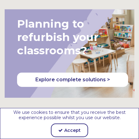
et
et
Planning to
refurbish your
classrooms?
Explore complete solutions >
We use cookies to ensure that you receive the best
experience possible whilst you use our website.
Need help to
Accept
redesign your