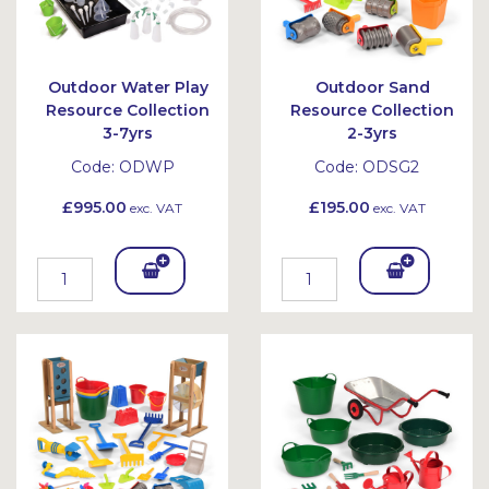
Outdoor Water Play
Outdoor Sand
Resource Collection
Resource Collection
3-7yrs
2-3yrs
Code:
ODWP
Code:
ODSG2
£995.00
£195.00
exc. VAT
exc. VAT
Add
Add
To
To
Bask
Bask
et
et