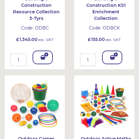
Construction
Construction KS1
Resource Collection
Enrichment
3-7yrs
Collection
Code:
ODBC
Code:
ODBCK
£1,345.00
£155.00
exc. VAT
exc. VAT
Add
Add
To
To
Bask
Bask
et
et
Outdoor Games
Outdoor Active Maths