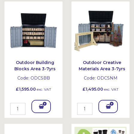
Bask
et
Outdoor Building
Outdoor Creative
Blocks Area 3-7yrs
Materials Area 3-7yrs
Code:
ODCSBB
Code:
ODCSNM
£1,595.00
£1,495.00
exc. VAT
exc. VAT
Add
Add
To
To
Bask
Bask