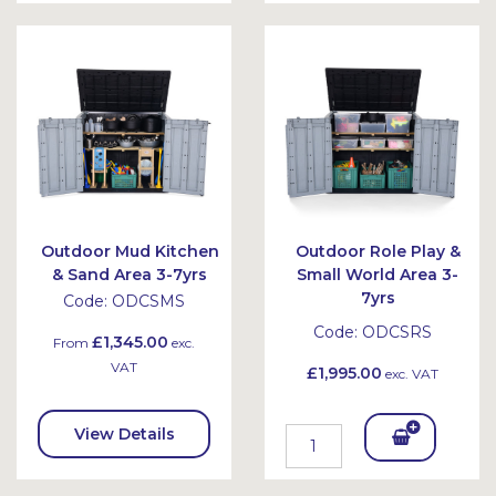
To
Bask
Bask
et
et
Outdoor Mud Kitchen
Outdoor Role Play &
& Sand Area 3-7yrs
Small World Area 3-
7yrs
Code:
ODCSMS
Code:
ODCSRS
£1,345.00
From
exc.
VAT
£1,995.00
exc. VAT
View Details
Add
To