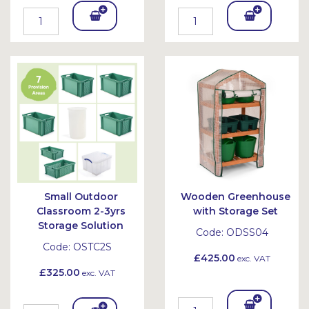
Add
Add
To
To
Bask
Bask
et
et
Small Outdoor
Wooden Greenhouse
Classroom 2-3yrs
with Storage Set
Storage Solution
Code:
ODSS04
Code:
OSTC2S
£425.00
exc. VAT
£325.00
exc. VAT
Add