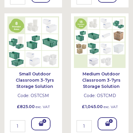
To
To
Bask
Bask
et
et
Small Outdoor
Medium Outdoor
Classroom 3-7yrs
Classroom 3-7yrs
Storage Solution
Storage Solution
Code:
OSTCSM
Code:
OSTCMD
£825.00
£1,045.00
exc. VAT
exc. VAT
Add
Add