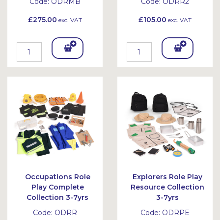
Code:
ODRMB
Code:
ODRR2
£275.00
£105.00
exc. VAT
exc. VAT
Add
Add
To
To
Bask
Bask
et
et
Occupations Role
Explorers Role Play
Play Complete
Resource Collection
Collection 3-7yrs
3-7yrs
Code:
ODRR
Code:
ODRPE