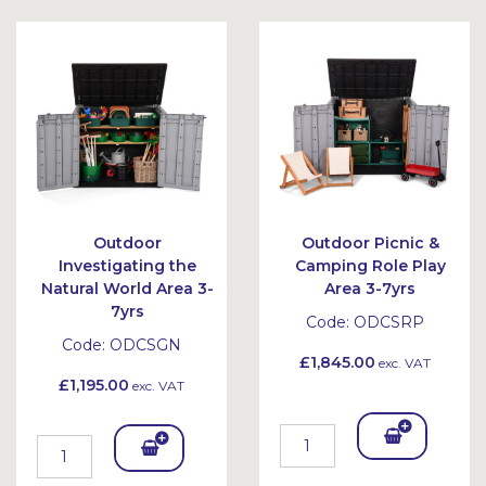
Outdoor
Outdoor Picnic &
Investigating the
Camping Role Play
Natural World Area 3-
Area 3-7yrs
7yrs
Code:
ODCSRP
Code:
ODCSGN
£1,845.00
exc. VAT
£1,195.00
exc. VAT
Add
Add
To