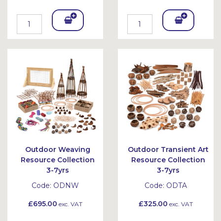
Add
Add
To
To
Bask
Bask
et
et
Outdoor Weaving
Outdoor Transient Art
Resource Collection
Resource Collection
3-7yrs
3-7yrs
Code:
ODNW
Code:
ODTA
£695.00
£325.00
exc. VAT
exc. VAT