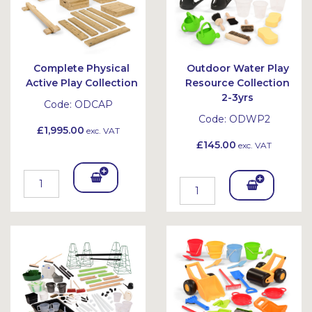
Complete Physical
Outdoor Water Play
Active Play Collection
Resource Collection
2-3yrs
Code:
ODCAP
Code:
ODWP2
£1,995.00
exc. VAT
£145.00
exc. VAT
Add
Add
To
To
Bask
Bask
et
et