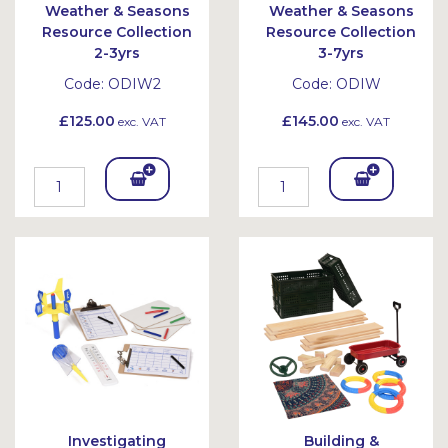
Weather & Seasons
Weather & Seasons
Resource Collection
Resource Collection
2-3yrs
3-7yrs
Code:
ODIW2
Code:
ODIW
£125.00
£145.00
exc. VAT
exc. VAT
Add
Add
To
To
Bask
Bask
et
et
Investigating
Building &