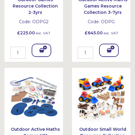
Resource Collection
Games Resource
2-3yrs
Collection 3-7yrs
Code:
ODPG2
Code:
ODPG
£225.00
£645.00
exc. VAT
exc. VAT
Add
Add
To
To
Bask
Bask
et
et
Outdoor Active Maths
Outdoor Small World