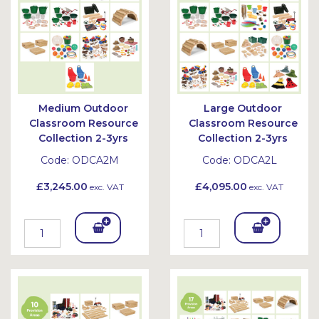
et
et
Medium Outdoor
Large Outdoor
Classroom Resource
Classroom Resource
Collection 2-3yrs
Collection 2-3yrs
Code:
ODCA2M
Code:
ODCA2L
£3,245.00
£4,095.00
exc. VAT
exc. VAT
Add
Add
To
To
Bask
Bask
et
et