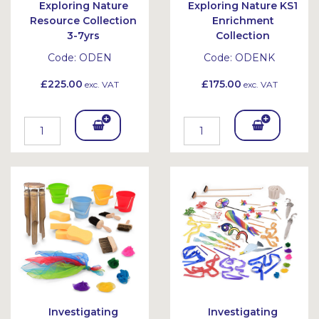
Exploring Nature
Exploring Nature KS1
Resource Collection
Enrichment
3-7yrs
Collection
Code:
ODEN
Code:
ODENK
£225.00
£175.00
exc. VAT
exc. VAT
Add
Add
To
To
Bask
Bask
et
et
Investigating
Investigating