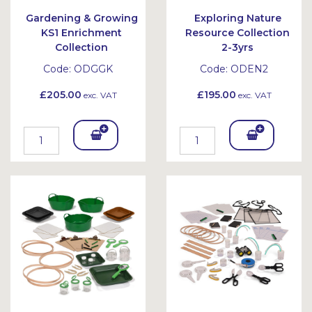
Gardening & Growing
Exploring Nature
KS1 Enrichment
Resource Collection
Collection
2-3yrs
Code:
ODGGK
Code:
ODEN2
£205.00
£195.00
exc. VAT
exc. VAT
Add
Add
To
To
Bask
Bask
et
et