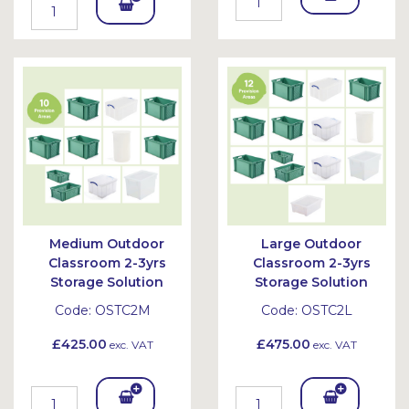
Add
To
To
Bask
Bask
et
et
Medium Outdoor
Large Outdoor
Classroom 2-3yrs
Classroom 2-3yrs
Storage Solution
Storage Solution
Code:
OSTC2M
Code:
OSTC2L
£425.00
£475.00
exc. VAT
exc. VAT
Add
Add