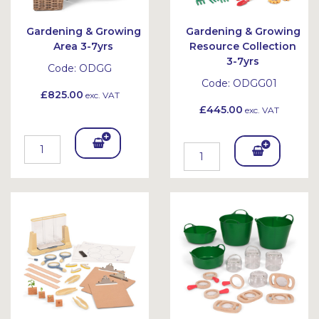
Gardening & Growing
Gardening & Growing
Area 3-7yrs
Resource Collection
3-7yrs
Code:
ODGG
Code:
ODGG01
£825.00
exc. VAT
£445.00
exc. VAT
Add
Add
To
To
Bask
Bask
et
et