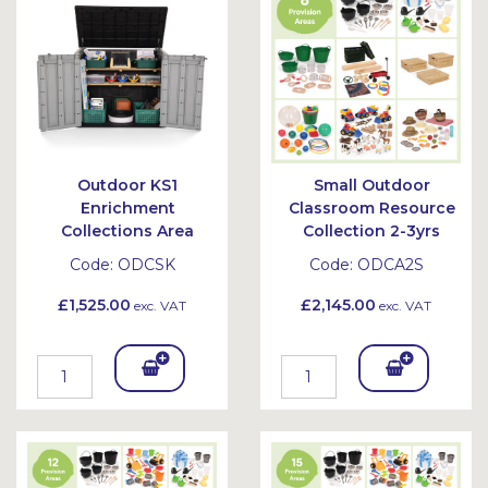
et
et
Outdoor KS1
Small Outdoor
Enrichment
Classroom Resource
Collections Area
Collection 2-3yrs
Code:
ODCSK
Code:
ODCA2S
£1,525.00
£2,145.00
exc. VAT
exc. VAT
Add
Add
To
To
Bask
Bask