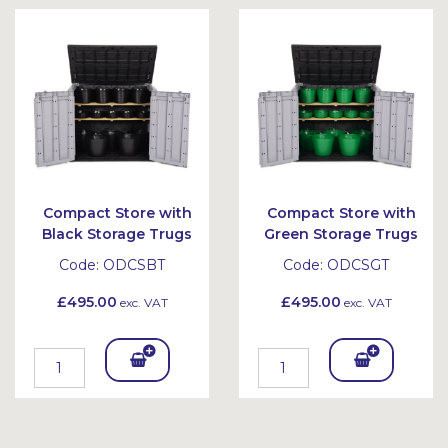
Bask
Bask
et
et
Compact Store with
Compact Store with
Black Storage Trugs
Green Storage Trugs
Code:
ODCSBT
Code:
ODCSGT
£495.00
£495.00
exc. VAT
exc. VAT
Add
Add
To
To
Bask
Bask