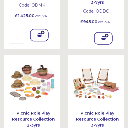
3-7yrs
Code:
ODMK
Code:
ODDC
£1,425.00
exc. VAT
£945.00
exc. VAT
Add
Add
To
To
Bask
Bask
et
et
Picnic Role Play
Picnic Role Play
Resource Collection
Resource Collection
2-3yrs
3-7yrs