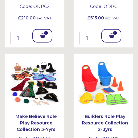
Code:
ODPC2
Code:
ODPC
£210.00
£515.00
exc. VAT
exc. VAT
Add
Add
To
To
Bask
Bask
et
et
Make Believe Role
Builders Role Play
Play Resource
Resource Collection
Collection 3-7yrs
2-3yrs