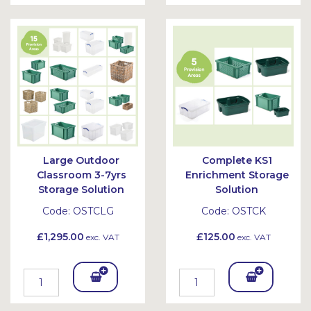
To
To
Bask
Bask
et
et
Large Outdoor
Complete KS1
Classroom 3-7yrs
Enrichment Storage
Storage Solution
Solution
Code:
OSTCLG
Code:
OSTCK
£1,295.00
£125.00
exc. VAT
exc. VAT
Add
Add
To
To