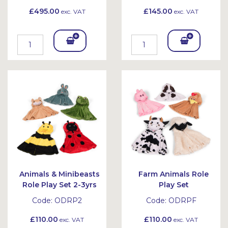
£495.00
£145.00
exc. VAT
exc. VAT
Add
Add
To
To
Bask
Bask
et
et
Animals & Minibeasts
Farm Animals Role
Role Play Set 2-3yrs
Play Set
Code:
ODRP2
Code:
ODRPF
£110.00
£110.00
exc. VAT
exc. VAT