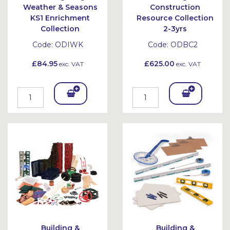
Weather & Seasons
Construction
KS1 Enrichment
Resource Collection
Collection
2-3yrs
Code:
ODIWK
Code:
ODBC2
£84.95
£625.00
exc. VAT
exc. VAT
Add
Add
To
To
Bask
Bask
et
et
Building &
Building &