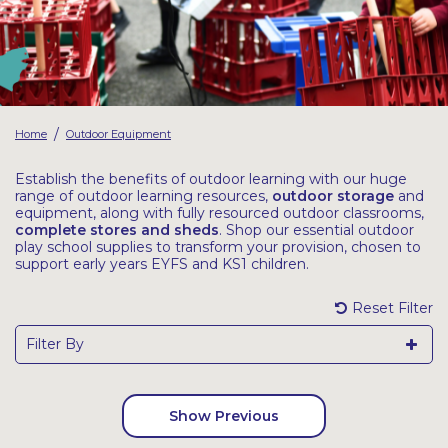
Latest Resources
Outdoor Professional Books
Discounted Resources & Storage
/
Home
Outdoor Equipment
Establish the benefits of outdoor learning with our huge
range of outdoor learning resources,
outdoor storage
and
equipment, along with fully resourced outdoor classrooms,
complete stores and sheds
. Shop our essential outdoor
play school supplies to transform your provision, chosen to
support early years EYFS and KS1 children.
Reset Filter
Filter By
Show Previous