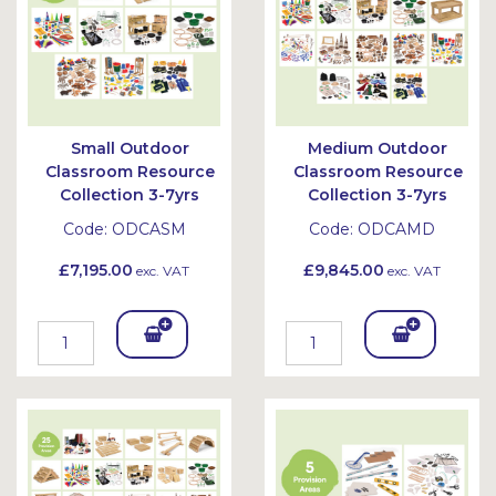
Small Outdoor
Medium Outdoor
Classroom Resource
Classroom Resource
Collection 3-7yrs
Collection 3-7yrs
Code:
ODCASM
Code:
ODCAMD
£7,195.00
£9,845.00
exc. VAT
exc. VAT
Add
Add
To
To
Bask
Bask
et
et