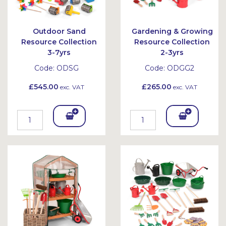
Outdoor Sand
Gardening & Growing
Resource Collection
Resource Collection
3-7yrs
2-3yrs
Code:
ODSG
Code:
ODGG2
£545.00
£265.00
exc. VAT
exc. VAT
Add
Add
To
To
Bask
Bask
et
et