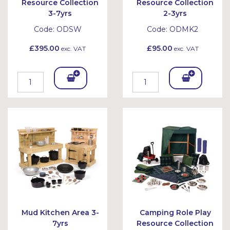
Resource Collection
Resource Collection
3-7yrs
2-3yrs
Code:
ODSW
Code:
ODMK2
£395.00
£95.00
exc. VAT
exc. VAT
Add
Add
To
To
Bask
Bask
et
et
Mud Kitchen Area 3-
Camping Role Play
7yrs
Resource Collection