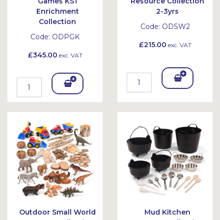
Games KS1
Resource Collection
Enrichment
2-3yrs
Collection
Code:
ODSW2
Code:
ODPGK
£215.00
exc. VAT
£345.00
exc. VAT
Add
Add
To
To
Bask
Bask
et
et
Outdoor Small World
Mud Kitchen