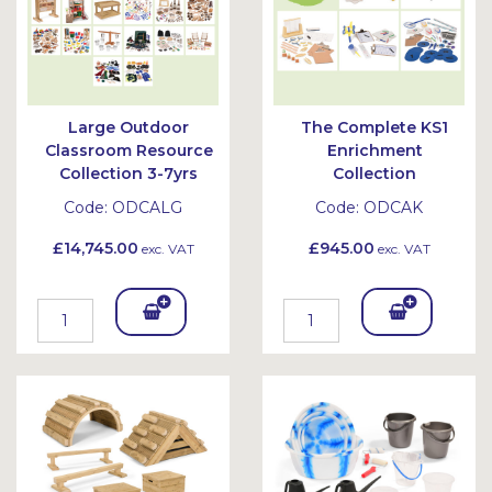
Large Outdoor
The Complete KS1
Classroom Resource
Enrichment
Collection 3-7yrs
Collection
Code:
ODCALG
Code:
ODCAK
£14,745.00
£945.00
exc. VAT
exc. VAT
Add
Add
To
To
Bask
Bask
et
et