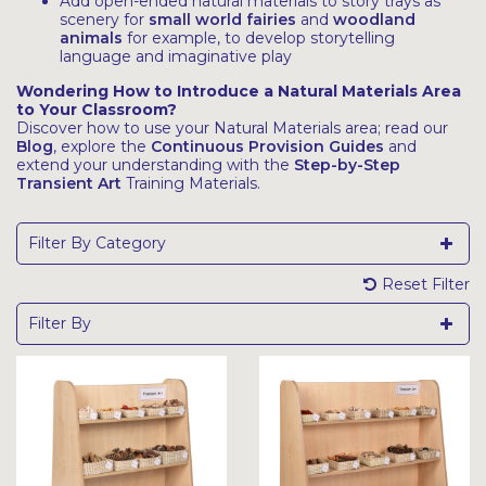
Add open-ended natural materials to story trays as
scenery for
small world fairies
and
woodland
animals
for example, to develop storytelling
language and imaginative play
Wondering How to Introduce a Natural Materials Area
to Your Classroom?
Discover how to use your Natural Materials area; read our
Blog
, explore the
Continuous Provision Guides
and
extend your understanding with the
Step-by-Step
Transient Art
Training Materials.
Filter By Category
Reset Filter
Filter By