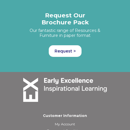
Request Our
Brochure Pack
Our fantastic range of Resources &
Furniture in paper format
Request >
Customer Information
My Account