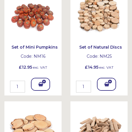
et
et
Set of Mini Pumpkins
Set of Natural Discs
Code:
NM16
Code:
NM25
£12.95
£14.95
exc. VAT
exc. VAT
Add
Add
To
To
Bask
Bask
et
et