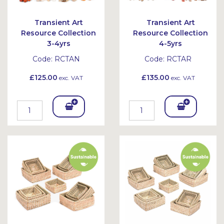
Transient Art
Transient Art
Resource Collection
Resource Collection
3-4yrs
4-5yrs
Code:
RCTAN
Code:
RCTAR
£125.00
£135.00
exc. VAT
exc. VAT
Add
Add
To
To
Bask
Bask
et
et