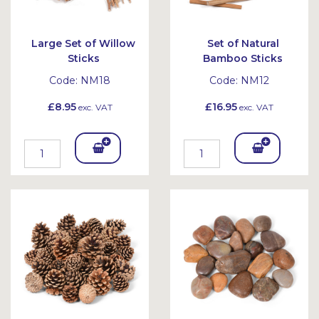
Large Set of Willow
Set of Natural
Sticks
Bamboo Sticks
Code:
NM18
Code:
NM12
£8.95
£16.95
exc. VAT
exc. VAT
Add
Add
To
To
Bask
Bask
et
et