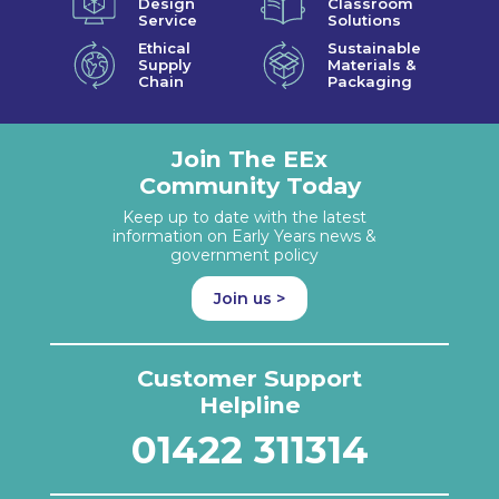
Design
Classroom
Service
Solutions
Ethical
Sustainable
Supply
Materials &
Chain
Packaging
Join The EEx
Community Today
Keep up to date with the latest
information on Early Years news &
government policy
Join us >
Customer Support
Helpline
01422 311314