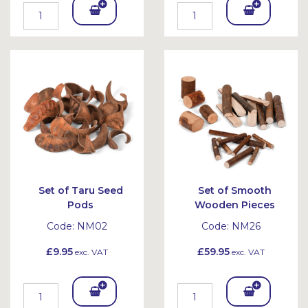
Add
Add
To
To
Bask
Bask
et
et
Set of Taru Seed
Set of Smooth
Pods
Wooden Pieces
Code:
NM02
Code:
NM26
£9.95
£59.95
exc. VAT
exc. VAT
Add
Add