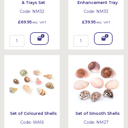
& Trays Set
Enhancement Tray
Code:
NM32
Code:
NM33
£69.95
£39.95
exc. VAT
exc. VAT
Add
Add
To
To
Bask
Bask
et
et
Set of Coloured Shells
Set of Smooth Shells
Code:
WA16
Code:
NM27