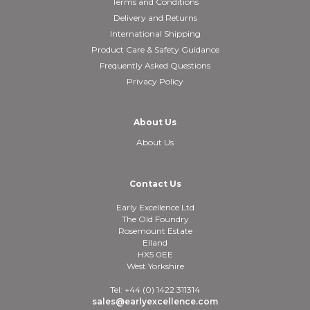
Terms and Conditions
Delivery and Returns
International Shipping
Product Care & Safety Guidance
Frequently Asked Questions
Privacy Policy
About Us
About Us
Contact Us
Early Excellence Ltd
The Old Foundry
Rosemount Estate
Elland
HX5 0EE
West Yorkshire
Tel: +44 (0) 1422 311314
sales@earlyexcellence.com