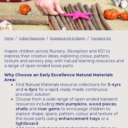
Latest Resources
Outdoor Professional Books
Discounted Resources & Storage
/
/
/
Home
Indoor Resources
Expressive Art & Design
Transient Art
Inspire children across Nursery, Reception and KS1 to
express their creative ideas, exploring colour, pattern,
texture and sensory play with natural learning resources and
a range of open-ended loose parts.
Why Choose an Early Excellence Natural Materials
Area:
Find Natural Materials resource collections for
3-4yrs
and
4-5yrs
for a rapid, ready made continuous
provision solution
Choose from a wide range of open-ended transient
resources including
mini pumpkins
,
wood pieces
,
shells
and
river gems
to encourage children to
explore shape, space, pattern, colour and texture of
the loose parts using
enhancement trays
or a
lightboard