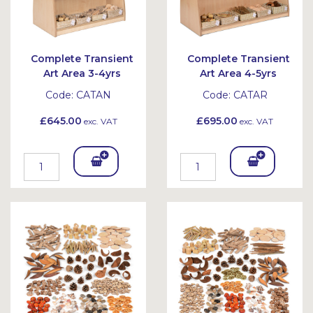
Complete Transient
Complete Transient
Art Area 3-4yrs
Art Area 4-5yrs
Code:
CATAN
Code:
CATAR
£645.00
£695.00
exc. VAT
exc. VAT
Add
Add
To
To
Bask
Bask
et
et