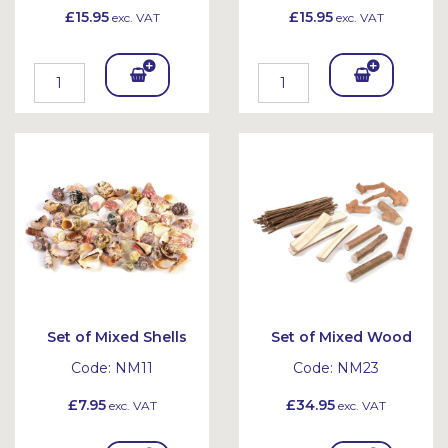
£15.95
£15.95
exc. VAT
exc. VAT
Add
Add
To
To
Bask
Bask
et
et
Set of Mixed Shells
Set of Mixed Wood
Code:
NM11
Code:
NM23
£7.95
£34.95
exc. VAT
exc. VAT