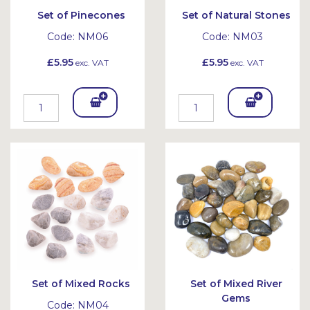
Set of Pinecones
Set of Natural Stones
Code:
NM06
Code:
NM03
£5.95
£5.95
exc. VAT
exc. VAT
Add
Add
To
To
Bask
Bask
et
et
Set of Mixed Rocks
Set of Mixed River
Gems
Code:
NM04