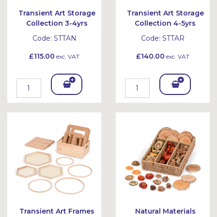
Transient Art Storage
Transient Art Storage
Collection 3-4yrs
Collection 4-5yrs
Code:
STTAN
Code:
STTAR
£115.00
£140.00
exc. VAT
exc. VAT
Add
Add
To
To
Bask
Bask
et
et
Transient Art Frames
Natural Materials