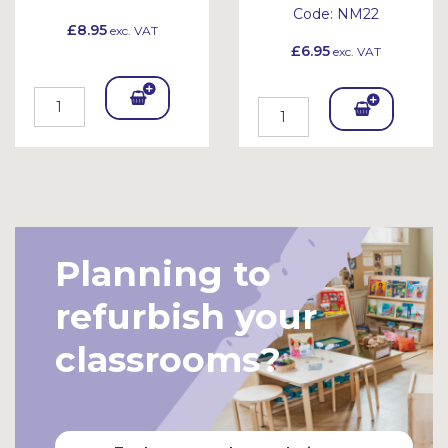
Code:
NM22
£8.95
exc. VAT
£6.95
exc. VAT
Add
Add
To
To
Bask
Bask
et
et
Planning to
refurbish your
classrooms?