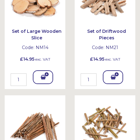
Set of Large Wooden
Set of Driftwood
Slice
Pieces
Code:
NM14
Code:
NM21
£14.95
£14.95
exc. VAT
exc. VAT
Add
Add
To
To
Bask
Bask
et
et