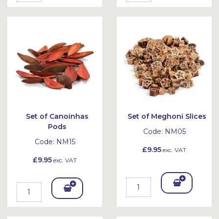
To
To
Bask
Bask
et
et
Set of Canoinhas
Set of Meghoni Slices
Pods
Code:
NM05
Code:
NM15
£9.95
exc. VAT
£9.95
exc. VAT
Add
Add
To
To