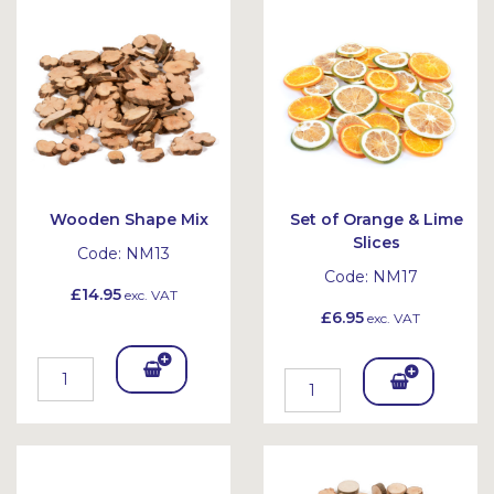
Bask
Bask
et
et
Wooden Shape Mix
Set of Orange & Lime
Slices
Code:
NM13
Code:
NM17
£14.95
exc. VAT
£6.95
exc. VAT
Add
Add
To
To
Bask
Bask