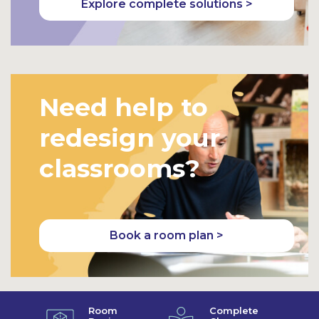
Explore complete solutions >
Need help to
redesign your
classrooms?
Book a room plan >
Room
Complete