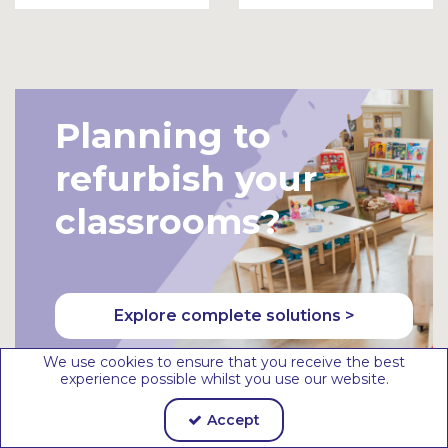
To
To
Bask
Bask
et
et
Planning to
refurbish your
classrooms?
Explore complete solutions >
We use cookies to ensure that you receive the best
experience possible whilst you use our website.
Accept