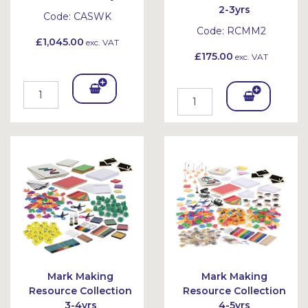
2-3yrs
Code:
CASWK
Code:
RCMM2
£1,045.00
exc. VAT
£175.00
exc. VAT
Add
Add
To
To
Bask
Bask
et
et
Mark Making
Mark Making
Resource Collection
Resource Collection
3-4yrs
4-5yrs