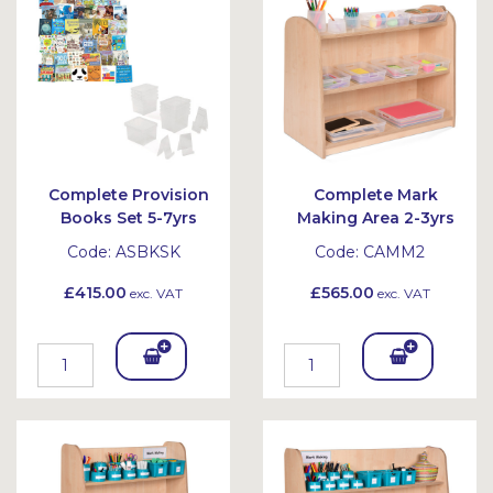
et
et
Complete Provision
Complete Mark
Books Set 5-7yrs
Making Area 2-3yrs
Code:
ASBKSK
Code:
CAMM2
£415.00
£565.00
exc. VAT
exc. VAT
Add
Add
To
To
Bask
Bask
et
et