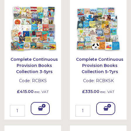
Bask
et
Complete Continuous
Complete Continuous
Provision Books
Provision Books
Collection 3-5yrs
Collection 5-7yrs
Code:
RCBKS
Code:
RCBKSK
£415.00
£335.00
exc. VAT
exc. VAT
Add
Add
To
To