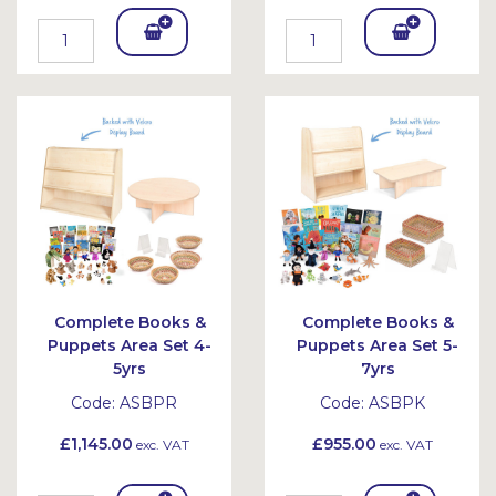
Add
Add
To
To
Bask
Bask
et
et
Complete Books &
Complete Books &
Puppets Area Set 4-
Puppets Area Set 5-
5yrs
7yrs
Code:
ASBPR
Code:
ASBPK
£1,145.00
£955.00
exc. VAT
exc. VAT