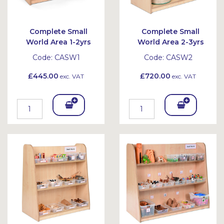
Complete Small
Complete Small
World Area 1-2yrs
World Area 2-3yrs
Code:
CASW1
Code:
CASW2
£445.00
£720.00
exc. VAT
exc. VAT
Add
Add
To
To
Bask
Bask
et
et