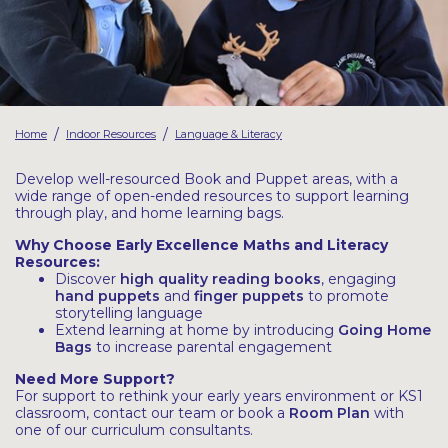
Latest Resources
Outdoor Professional Books
Discounted Resources & Storage
/
/
Home
Indoor Resources
Language & Literacy
Develop well-resourced Book and Puppet areas, with a
wide range of open-ended resources to support learning
through play, and home learning bags.
Why Choose Early Excellence Maths and Literacy
Resources:
Discover
high quality reading books
, engaging
hand puppets
and
finger puppets
to promote
storytelling language
Extend learning at home by introducing
Going Home
Bags
to increase parental engagement
Need More Support?
For support to rethink your early years environment or KS1
classroom, contact our team or book a
Room Plan
with
one of our curriculum consultants.