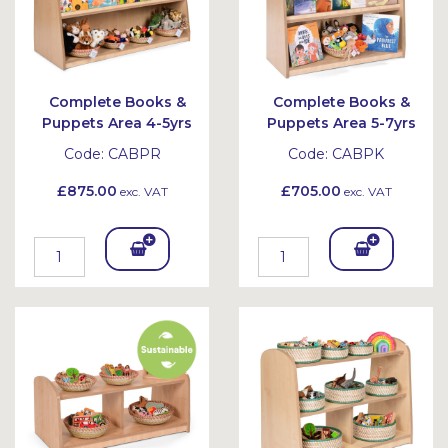
Complete Books &
Complete Books &
Puppets Area 4-5yrs
Puppets Area 5-7yrs
Code:
CABPR
Code:
CABPK
£875.00
£705.00
exc. VAT
exc. VAT
Add
Add
To
To
Bask
Bask
et
et