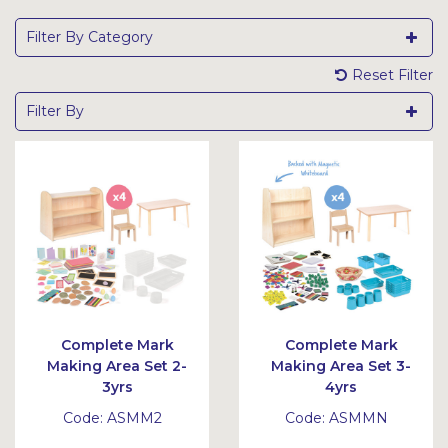
Filter By Category
Reset Filter
Filter By
Complete Mark
Complete Mark
Making Area Set 2-
Making Area Set 3-
3yrs
4yrs
Code:
ASMM2
Code:
ASMMN