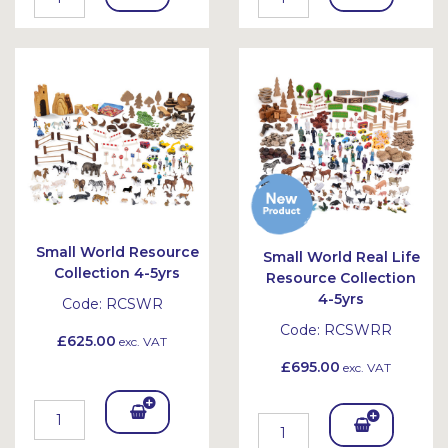
To
To
Bask
Bask
et
et
Small World Resource
Small World Real Life
Collection 4-5yrs
Resource Collection
4-5yrs
Code:
RCSWR
Code:
RCSWRR
£625.00
exc. VAT
£695.00
exc. VAT
Add
Add