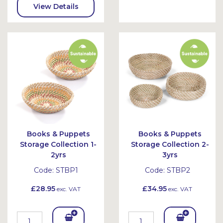
To
View Details
Bask
et
Books & Puppets
Books & Puppets
Storage Collection 1-
Storage Collection 2-
2yrs
3yrs
Code:
STBP1
Code:
STBP2
£28.95
£34.95
exc. VAT
exc. VAT
Add
Add