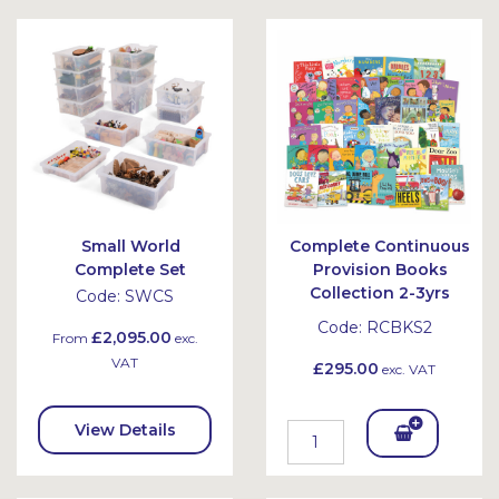
Bask
Bask
et
et
Small World
Complete Continuous
Complete Set
Provision Books
Collection 2-3yrs
Code:
SWCS
Code:
RCBKS2
£2,095.00
From
exc.
VAT
£295.00
exc. VAT
View Details
Add
To