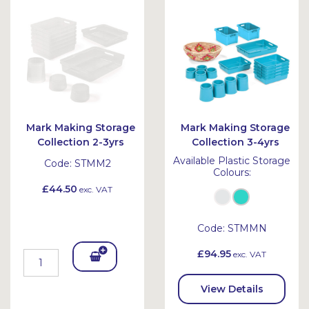
Bask
Bask
et
et
Mark Making Storage
Mark Making Storage
Collection 2-3yrs
Collection 3-4yrs
Available Plastic Storage
Code:
STMM2
Colours:
£44.50
exc. VAT
Code:
STMMN
£94.95
exc. VAT
Add
To
View Details