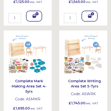
£1,125.00
£1,545.00
exc. VAT
exc. VAT
Add
Add
To
To
Bask
Bask
et
et
Complete Mark
Complete Writing
Making Area Set 4-
Area Set 5-7yrs
5yrs
Code:
ASWRK
Code:
ASMMR
£1,745.00
exc. VAT
£1,695.00
exc. VAT