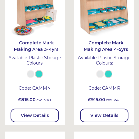
Complete Mark
Complete Mark
Making Area 3-4yrs
Making Area 4-5yrs
Available Plastic Storage
Available Plastic Storage
Colours:
Colours:
Code:
CAMMN
Code:
CAMMR
£815.00
£915.00
exc. VAT
exc. VAT
View Details
View Details