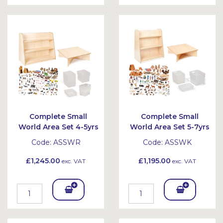
To
To
Bask
Bask
et
et
Complete Small
Complete Small
World Area Set 4-5yrs
World Area Set 5-7yrs
Code:
ASSWR
Code:
ASSWK
£1,245.00
£1,195.00
exc. VAT
exc. VAT
Add
Add
To
To