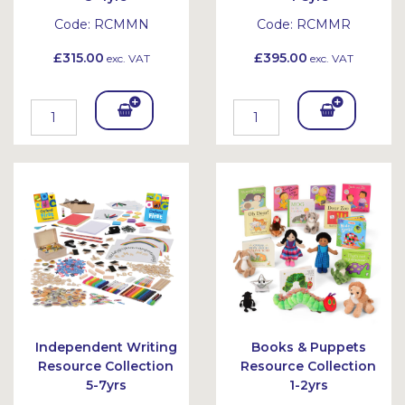
Code:
RCMMN
Code:
RCMMR
£315.00
£395.00
exc. VAT
exc. VAT
Add
Add
To
To
Bask
Bask
et
et
Independent Writing
Books & Puppets
Resource Collection
Resource Collection
5-7yrs
1-2yrs