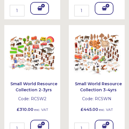
Add
Add
To
To
Bask
Bask
et
et
Small World Resource
Small World Resource
Collection 2-3yrs
Collection 3-4yrs
Code:
RCSW2
Code:
RCSWN
£310.00
£445.00
exc. VAT
exc. VAT
Add
Add