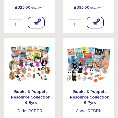
£325.00
£395.00
exc. VAT
exc. VAT
Add
Add
To
To
Bask
Bask
et
et
Books & Puppets
Books & Puppets
Resource Collection
Resource Collection
4-5yrs
5-7yrs
Code:
RCBPR
Code:
RCBPK