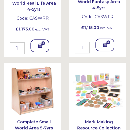
World Fantasy Area
World Real Life Area
4-5yrs
4-5yrs
Code:
CASWFR
Code:
CASWRR
£1,115.00
exc. VAT
£1,175.00
exc. VAT
Add
Add
To
To
Bask
Bask
et
et
Complete Small
Mark Making
World Area 5-7yrs
Resource Collection