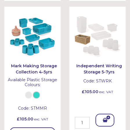
Bask
et
Mark Making Storage
Independent Writing
Collection 4-5yrs
Storage 5-7yrs
Available Plastic Storage
Code:
STWRK
Colours:
£105.00
exc. VAT
Code:
STMMR
£105.00
exc. VAT
Add