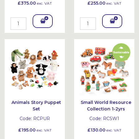
£375.00
£255.00
exc. VAT
exc. VAT
Add
Add
To
To
Bask
Bask
et
et
Animals Story Puppet
Small World Resource
Set
Collection 1-2yrs
Code:
RCPUR
Code:
RCSW1
£195.00
£130.00
exc. VAT
exc. VAT