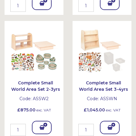
Add
Add
To
To
Bask
Bask
et
et
Complete Small
Complete Small
World Area Set 2-3yrs
World Area Set 3-4yrs
Code:
ASSW2
Code:
ASSWN
£875.00
£1,045.00
exc. VAT
exc. VAT
Add
Add