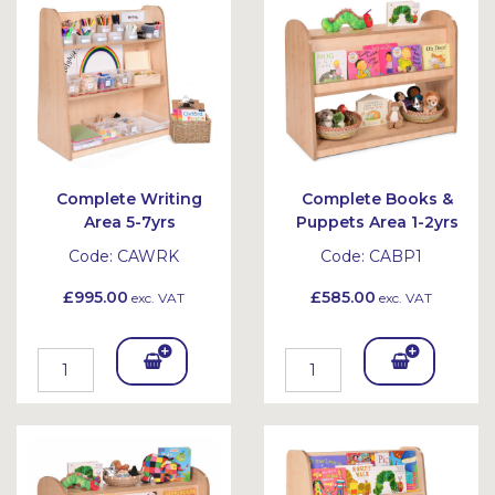
Complete Writing
Complete Books &
Area 5-7yrs
Puppets Area 1-2yrs
Code:
CAWRK
Code:
CABP1
£995.00
£585.00
exc. VAT
exc. VAT
Add
Add
To
To
Bask
Bask
et
et