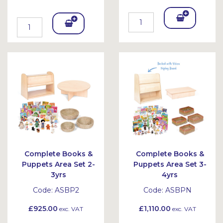
Add
Add
To
To
Bask
Bask
et
et
Complete Books &
Complete Books &
Puppets Area Set 2-
Puppets Area Set 3-
3yrs
4yrs
Code:
ASBP2
Code:
ASBPN
£925.00
£1,110.00
exc. VAT
exc. VAT