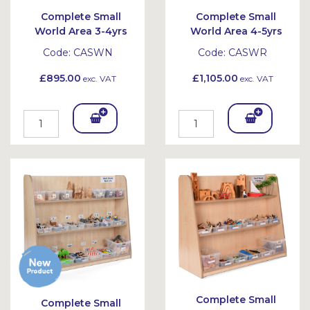
Complete Small
Complete Small
World Area 3-4yrs
World Area 4-5yrs
Code:
CASWN
Code:
CASWR
£895.00
£1,105.00
exc. VAT
exc. VAT
Add
Add
To
To
Bask
Bask
et
et
Complete Small
Complete Small