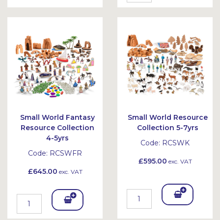
To
To
Bask
Bask
et
et
Small World Fantasy
Small World Resource
Resource Collection
Collection 5-7yrs
4-5yrs
Code:
RCSWK
Code:
RCSWFR
£595.00
exc. VAT
£645.00
exc. VAT
Add
Add
To
To