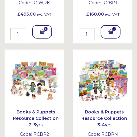
Code:
RCWRK
Code:
RCBP1
£495.00
£160.00
exc. VAT
exc. VAT
Add
Add
To
To
Bask
Bask
et
et
Books & Puppets
Books & Puppets
Resource Collection
Resource Collection
2-3yrs
3-4yrs
Code:
RCBP2
Code:
RCBPN