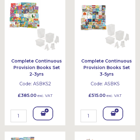
Bask
Bask
et
et
Complete Continuous
Complete Continuous
Provision Books Set
Provision Books Set
2-3yrs
3-5yrs
Code:
ASBKS2
Code:
ASBKS
£385.00
£515.00
exc. VAT
exc. VAT
Add
Add
To
To
Bask
Bask