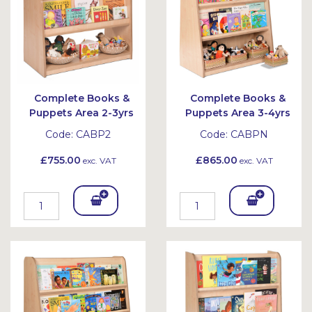
Complete Books &
Complete Books &
Puppets Area 2-3yrs
Puppets Area 3-4yrs
Code:
CABP2
Code:
CABPN
£755.00
£865.00
exc. VAT
exc. VAT
Add
Add
To
To
Bask
Bask
et
et