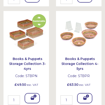
To
To
Bask
Bask
et
et
Books & Puppets
Books & Puppets
Storage Collection 3-
Storage Collection 4-
4yrs
5yrs
Code:
STBPN
Code:
STBPR
£49.50
£63.50
exc. VAT
exc. VAT
Add
Add