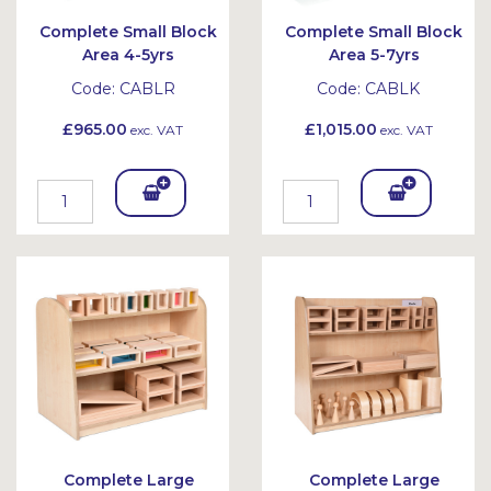
Complete Small Block
Complete Small Block
Area 4-5yrs
Area 5-7yrs
Code:
CABLR
Code:
CABLK
£965.00
£1,015.00
exc. VAT
exc. VAT
Add
Add
To
To
Bask
Bask
et
et
Complete Large
Complete Large