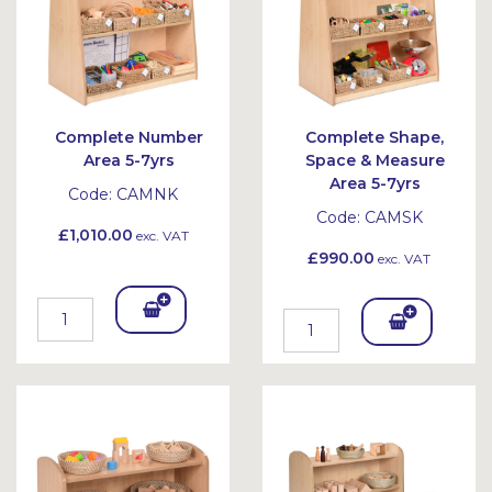
Complete Number
Complete Shape,
Area 5-7yrs
Space & Measure
Area 5-7yrs
Code:
CAMNK
Code:
CAMSK
£1,010.00
exc. VAT
£990.00
exc. VAT
Add
Add
To
To
Bask
Bask
et
et