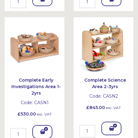
To
To
Bask
Bask
et
et
Complete Early
Complete Science
Investigations Area 1-
Area 2-3yrs
2yrs
Code:
CASN2
Code:
CASN1
£845.00
exc. VAT
£530.00
exc. VAT
Add
Add