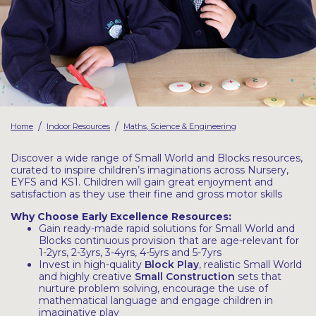
Latest Resources
Outdoor Professional Books
Discounted Resources & Storage
/
/
Home
Indoor Resources
Maths, Science & Engineering
Discover a wide range of Small World and Blocks resources,
curated to inspire children’s imaginations across Nursery,
EYFS and KS1. Children will gain great enjoyment and
satisfaction as they use their fine and gross motor skills
Why Choose Early Excellence Resources:
Gain ready-made rapid solutions for Small World and
Blocks continuous provision that are age-relevant for
1-2yrs, 2-3yrs, 3-4yrs, 4-5yrs and 5-7yrs
Invest in high-quality
Block Play
, realistic Small World
and highly creative
Small Construction
sets that
nurture problem solving, encourage the use of
mathematical language and engage children in
imaginative play