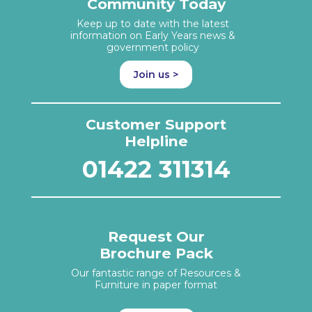
Community Today
Keep up to date with the latest
information on Early Years news &
government policy
Join us >
Customer Support
Helpline
01422 311314
Request Our
Brochure Pack
Our fantastic range of Resources &
Furniture in paper format