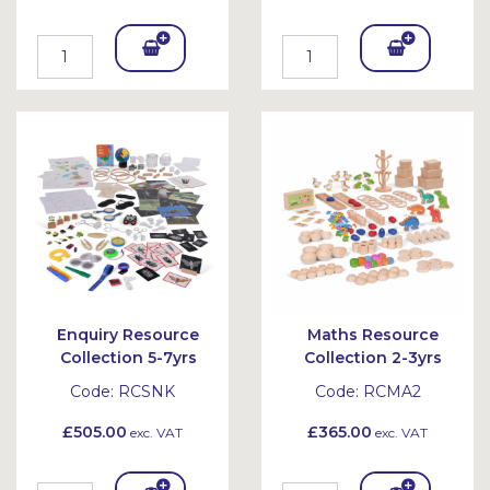
Add
Add
To
To
Bask
Bask
et
et
Enquiry Resource
Maths Resource
Collection 5-7yrs
Collection 2-3yrs
Code:
RCSNK
Code:
RCMA2
£505.00
£365.00
exc. VAT
exc. VAT