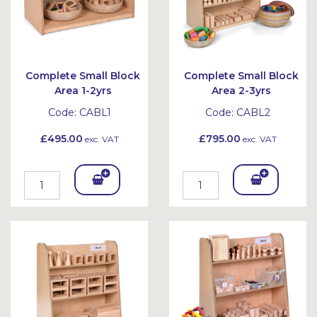
Complete Small Block
Complete Small Block
Area 1-2yrs
Area 2-3yrs
Code:
CABL1
Code:
CABL2
£495.00
£795.00
exc. VAT
exc. VAT
Add
Add
To
To
Bask
Bask
et
et