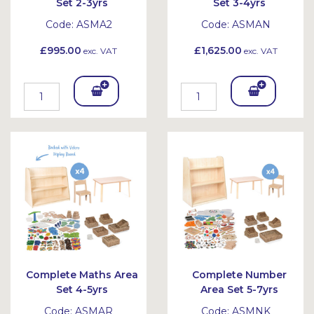
Set 2-3yrs
Set 3-4yrs
Code:
ASMA2
Code:
ASMAN
£995.00
£1,625.00
exc. VAT
exc. VAT
Add
Add
To
To
Bask
Bask
et
et
Complete Maths Area
Complete Number
Set 4-5yrs
Area Set 5-7yrs
Code:
ASMAR
Code:
ASMNK