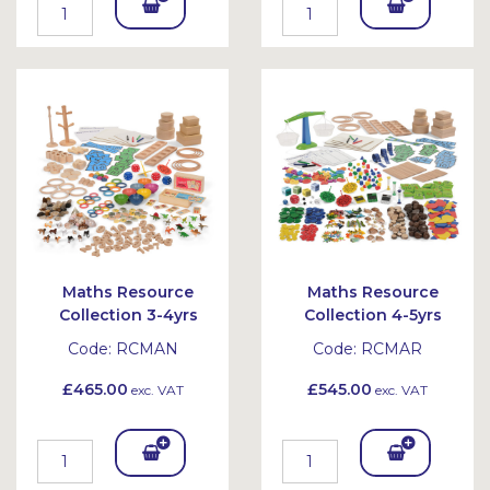
Add
Add
To
To
Bask
Bask
et
et
Maths Resource
Maths Resource
Collection 3-4yrs
Collection 4-5yrs
Code:
RCMAN
Code:
RCMAR
£465.00
£545.00
exc. VAT
exc. VAT
Add
Add