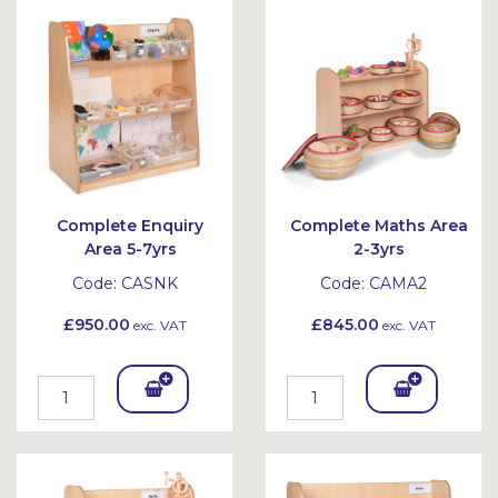
Bask
Bask
et
et
Complete Enquiry
Complete Maths Area
Area 5-7yrs
2-3yrs
Code:
CASNK
Code:
CAMA2
£950.00
£845.00
exc. VAT
exc. VAT
Add
Add
To
To
Bask
Bask