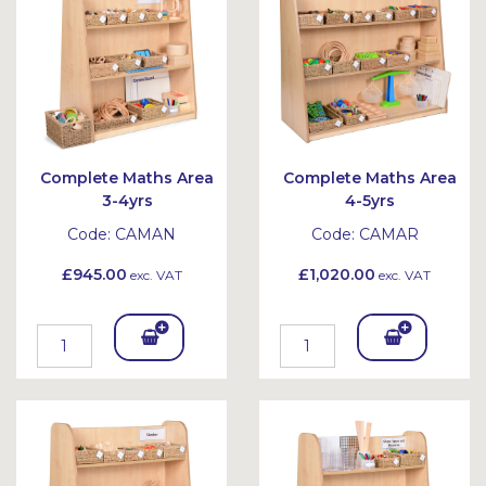
et
et
Complete Maths Area
Complete Maths Area
3-4yrs
4-5yrs
Code:
CAMAN
Code:
CAMAR
£945.00
£1,020.00
exc. VAT
exc. VAT
Add
Add
To
To
Bask
Bask
et
et