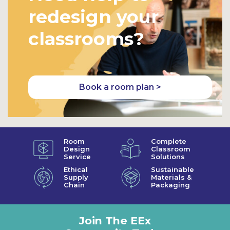
redesign your
classrooms?
Book a room plan >
Room
Complete
Design
Classroom
Service
Solutions
Ethical
Sustainable
Supply
Materials &
Chain
Packaging
Join The EEx