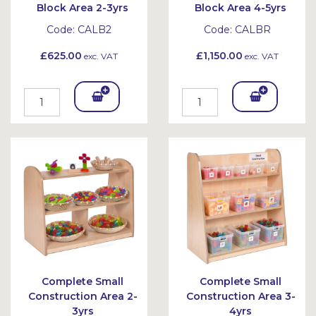
Block Area 2-3yrs
Block Area 4-5yrs
Code:
CALB2
Code:
CALBR
£625.00
£1,150.00
exc. VAT
exc. VAT
Add
Add
To
To
Bask
Bask
et
et
Complete Small
Complete Small
Construction Area 2-
Construction Area 3-
3yrs
4yrs