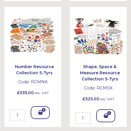
To
To
Bask
Bask
et
et
Number Resource
Shape, Space &
Collection 5-7yrs
Measure Resource
Collection 5-7yrs
Code:
RCMNK
Code:
RCMSK
£535.00
exc. VAT
£525.00
exc. VAT
Add
Add
To
To