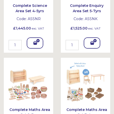
Complete Science
Complete Enquiry
Area Set 4-5yrs
Area Set 5-7yrs
Code:
ASSNR
Code:
ASSNK
£1,445.00
£1,525.00
exc. VAT
exc. VAT
Add
Add
To
To
Bask
Bask
et
et
Complete Maths Area
Complete Maths Area