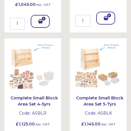
£1,045.00
exc. VAT
Add
Add
To
To
Bask
Bask
et
et
Complete Small Block
Complete Small Block
Area Set 4-5yrs
Area Set 5-7yrs
Code:
ASBLR
Code:
ASBLK
£1,125.00
£1,145.00
exc. VAT
exc. VAT