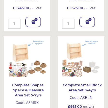
£1,745.00
£1,625.00
exc. VAT
exc. VAT
Add
Add
To
To
Bask
Bask
et
et
Complete Shapes,
Complete Small Block
Space & Measure
Area Set 3-4yrs
Area Set 5-7yrs
Code:
ASBLN
Code:
ASMSK
£965.00
exc. VAT