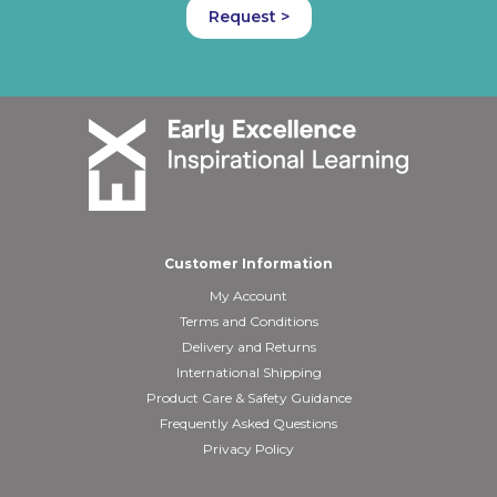
Request >
Customer Information
My Account
Terms and Conditions
Delivery and Returns
International Shipping
Product Care & Safety Guidance
Frequently Asked Questions
Privacy Policy