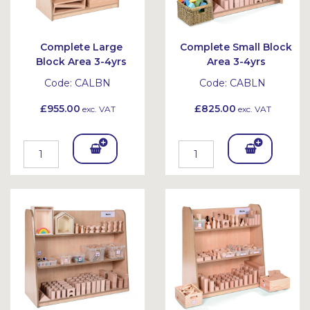
Complete Large
Complete Small Block
Block Area 3-4yrs
Area 3-4yrs
Code:
CALBN
Code:
CABLN
£955.00
£825.00
exc. VAT
exc. VAT
Add
Add
To
To
Bask
Bask
et
et