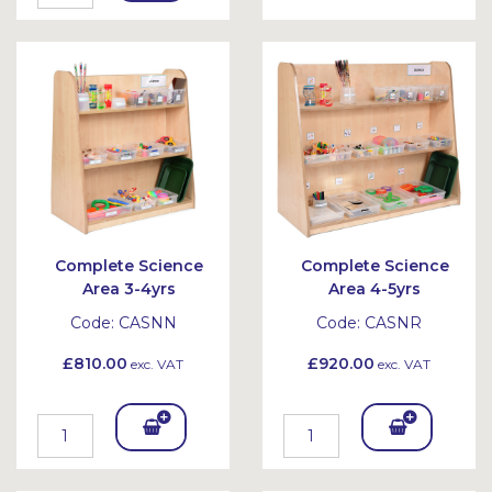
To
To
Bask
Bask
et
et
Complete Science
Complete Science
Area 3-4yrs
Area 4-5yrs
Code:
CASNN
Code:
CASNR
£810.00
£920.00
exc. VAT
exc. VAT
Add
Add
To
To