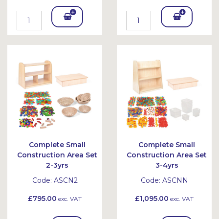
Add
Add
To
To
Bask
Bask
et
et
Complete Small
Complete Small
Construction Area Set
Construction Area Set
2-3yrs
3-4yrs
Code:
ASCN2
Code:
ASCNN
£795.00
£1,095.00
exc. VAT
exc. VAT