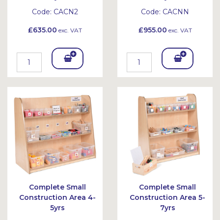
Code:
CACN2
Code:
CACNN
£635.00
£955.00
exc. VAT
exc. VAT
Add
Add
To
To
Bask
Bask
et
et
Complete Small
Complete Small
Construction Area 4-
Construction Area 5-
5yrs
7yrs