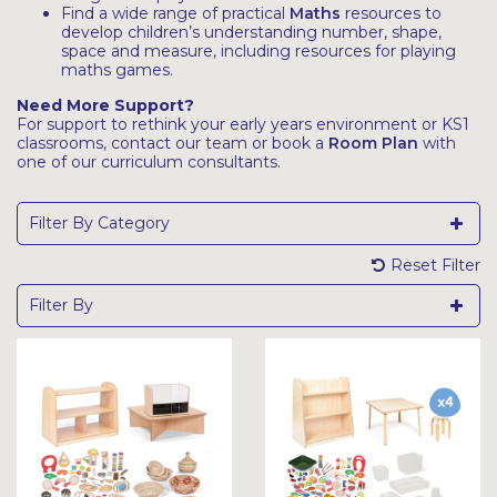
Find a wide range of practical
Maths
resources to
develop children’s understanding number, shape,
space and measure, including resources for playing
maths games.
Need More Support?
For support to rethink your early years environment or KS1
classrooms, contact our team or book a
Room Plan
with
one of our curriculum consultants.
Filter By Category
Reset Filter
Filter By