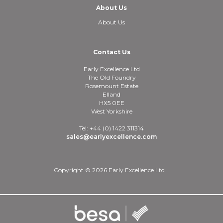
About Us
About Us
Contact Us
Early Excellence Ltd
The Old Foundry
Rosemount Estate
Elland
HX5 0EE
West Yorkshire
Tel: +44 (0) 1422 311314
sales@earlyexcellence.com
Copyright © 2026 Early Excellence Ltd