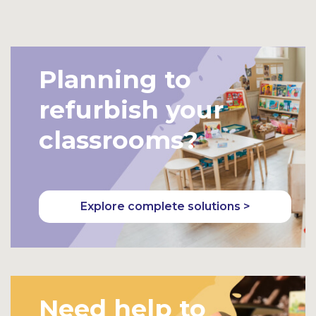
Bask
Bask
et
et
Planning to
refurbish your
classrooms?
Explore complete solutions >
Need help to