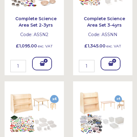
Complete Science
Complete Science
Area Set 2-3yrs
Area Set 3-4yrs
Code:
ASSN2
Code:
ASSNN
£1,095.00
£1,345.00
exc. VAT
exc. VAT
Add
Add
To
To
Bask
Bask
et
et