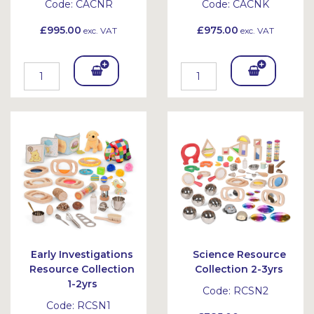
Code:
CACNR
Code:
CACNK
£995.00
£975.00
exc. VAT
exc. VAT
Add
Add
To
To
Bask
Bask
et
et
Early Investigations
Science Resource
Resource Collection
Collection 2-3yrs
1-2yrs
Code:
RCSN2
Code:
RCSN1