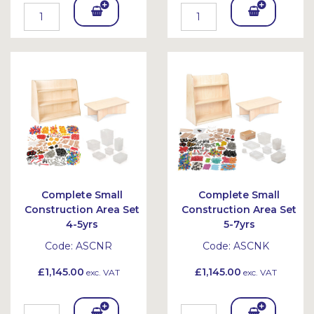
Add
Add
To
To
Bask
Bask
et
et
Complete Small
Complete Small
Construction Area Set
Construction Area Set
4-5yrs
5-7yrs
Code:
ASCNR
Code:
ASCNK
£1,145.00
£1,145.00
exc. VAT
exc. VAT
Add
Add