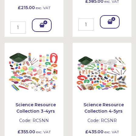
£385.00
exc. VAT
£215.00
exc. VAT
Add
Add
To
To
Bask
Bask
et
et
Science Resource
Science Resource
Collection 3-4yrs
Collection 4-5yrs
Code:
RCSNN
Code:
RCSNR
£355.00
£435.00
exc. VAT
exc. VAT