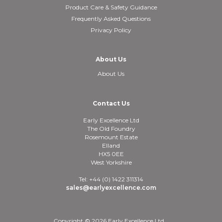
Product Care & Safety Guidance
Frequently Asked Questions
Privacy Policy
About Us
About Us
Contact Us
Early Excellence Ltd
The Old Foundry
Rosemount Estate
Elland
HX5 0EE
West Yorkshire
Tel: +44 (0) 1422 311314
sales@earlyexcellence.com
Copyright © 2026 Early Excellence Ltd