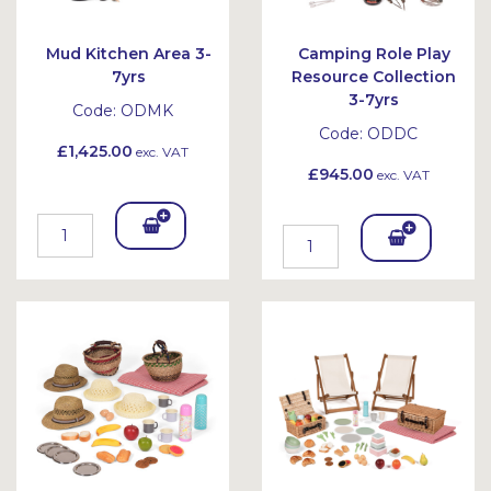
Mud Kitchen Area 3-
Camping Role Play
7yrs
Resource Collection
3-7yrs
Code:
ODMK
Code:
ODDC
£1,425.00
exc. VAT
£945.00
exc. VAT
Add
Add
To
To
Bask
Bask
et
et