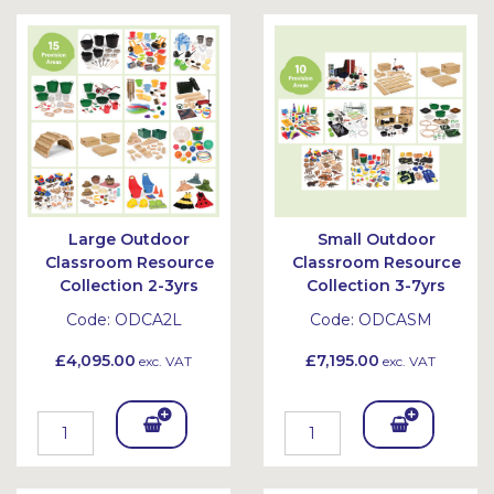
Bask
Bask
et
et
Large Outdoor
Small Outdoor
Classroom Resource
Classroom Resource
Collection 2-3yrs
Collection 3-7yrs
Code:
ODCA2L
Code:
ODCASM
£4,095.00
£7,195.00
exc. VAT
exc. VAT
Add
Add
To
To