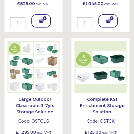
£825.00
£1,045.00
exc. VAT
exc. VAT
Add
Add
To
To
Bask
Bask
et
et
Large Outdoor
Complete KS1
Classroom 3-7yrs
Enrichment Storage
Storage Solution
Solution
Code:
OSTCLG
Code:
OSTCK
£1,295.00
£125.00
exc. VAT
exc. VAT