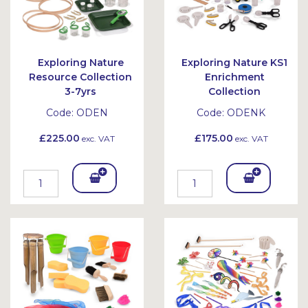
Exploring Nature
Exploring Nature KS1
Resource Collection
Enrichment
3-7yrs
Collection
Code:
ODEN
Code:
ODENK
£225.00
£175.00
exc. VAT
exc. VAT
Add
Add
To
To
Bask
Bask
et
et