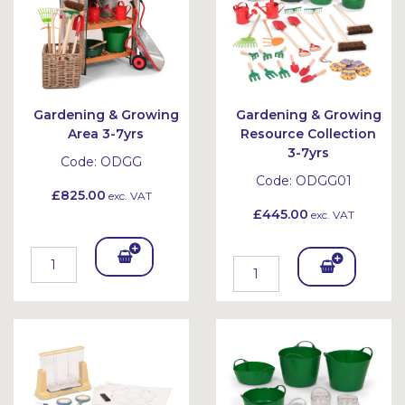
Gardening & Growing
Gardening & Growing
Area 3-7yrs
Resource Collection
3-7yrs
Code:
ODGG
Code:
ODGG01
£825.00
exc. VAT
£445.00
exc. VAT
Add
Add
To
To
Bask
Bask
et
et