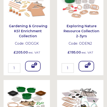
Gardening & Growing
Exploring Nature
KS1 Enrichment
Resource Collection
Collection
2-3yrs
Code:
ODGGK
Code:
ODEN2
£205.00
£195.00
exc. VAT
exc. VAT
Add
Add
To
To
Bask
Bask
et
et