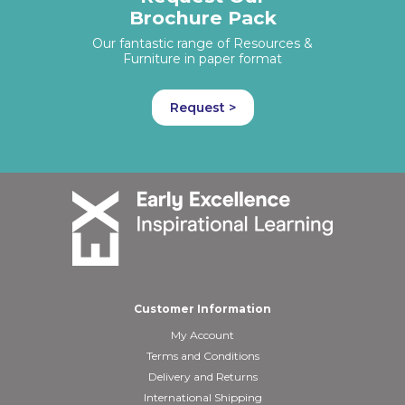
Brochure Pack
Our fantastic range of Resources &
Furniture in paper format
Request >
Customer Information
My Account
Terms and Conditions
Delivery and Returns
International Shipping