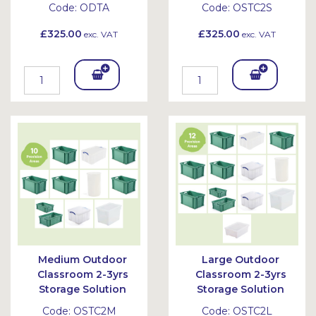
Code:
ODTA
Code:
OSTC2S
£325.00
£325.00
exc. VAT
exc. VAT
Add
Add
To
To
Bask
Bask
et
et
Medium Outdoor
Large Outdoor
Classroom 2-3yrs
Classroom 2-3yrs
Storage Solution
Storage Solution
Code:
OSTC2M
Code:
OSTC2L