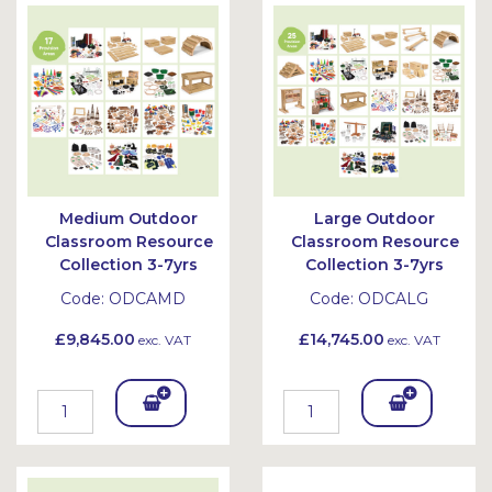
Bask
Bask
et
et
Medium Outdoor
Large Outdoor
Classroom Resource
Classroom Resource
Collection 3-7yrs
Collection 3-7yrs
Code:
ODCAMD
Code:
ODCALG
£9,845.00
£14,745.00
exc. VAT
exc. VAT
Add
Add
To
To
Bask
Bask