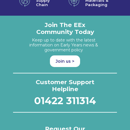
Supply
Materials &
Chain
Packaging
Join The EEx
Community Today
Keep up to date with the latest
information on Early Years news &
government policy
Join us >
Customer Support
Helpline
01422 311314
Request Our