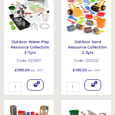
et
et
Outdoor Water Play
Outdoor Sand
Resource Collection
Resource Collection
3-7yrs
2-3yrs
Code:
ODWP
Code:
ODSG2
£995.00
£195.00
exc. VAT
exc. VAT
Add
Add
To
To
Bask
Bask