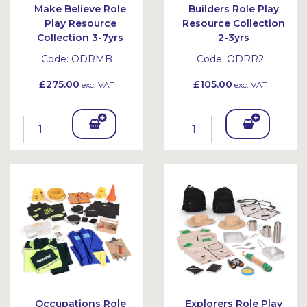
Make Believe Role
Builders Role Play
Play Resource
Resource Collection
Collection 3-7yrs
2-3yrs
Code:
ODRMB
Code:
ODRR2
£275.00
£105.00
exc. VAT
exc. VAT
Add
Add
To
To
Bask
Bask
et
et
Occupations Role
Explorers Role Play