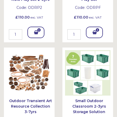
Code:
ODRP2
Code:
ODRPF
£110.00
£110.00
exc. VAT
exc. VAT
Add
Add
To
To
Bask
Bask
et
et
Outdoor Transient Art
Small Outdoor
Resource Collection
Classroom 2-3yrs
3-7yrs
Storage Solution