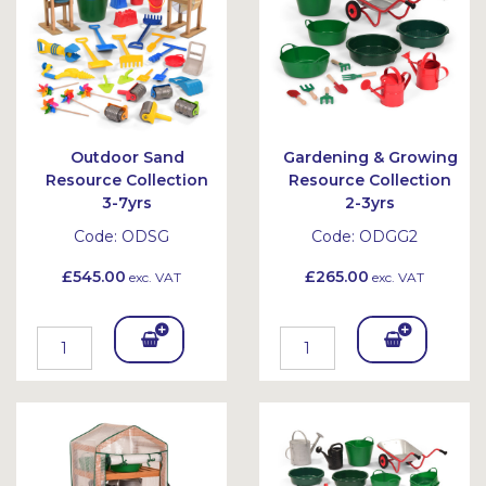
et
et
Outdoor Sand
Gardening & Growing
Resource Collection
Resource Collection
3-7yrs
2-3yrs
Code:
ODSG
Code:
ODGG2
£545.00
£265.00
exc. VAT
exc. VAT
Add
Add
To
To
Bask
Bask
et
et