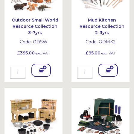
Outdoor Small World
Mud Kitchen
Resource Collection
Resource Collection
3-7yrs
2-3yrs
Code:
ODSW
Code:
ODMK2
£395.00
£95.00
exc. VAT
exc. VAT
Add
Add
To
To
Bask
Bask
et
et