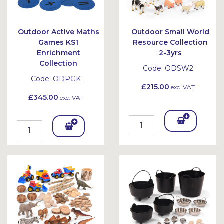
Outdoor Active Maths
Outdoor Small World
Games KS1
Resource Collection
Enrichment
2-3yrs
Collection
Code:
ODSW2
Code:
ODPGK
£215.00
exc. VAT
£345.00
exc. VAT
Add
Add
To
To
Bask
Bask
et
et