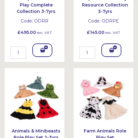
Play Complete
Resource Collection
Collection 3-7yrs
3-7yrs
Code:
ODRR
Code:
ODRPE
£495.00
£145.00
exc. VAT
exc. VAT
Add
Add
To
To
Bask
Bask
et
et
Animals & Minibeasts
Farm Animals Role
Role Play Set 2-3yrs
Play Set