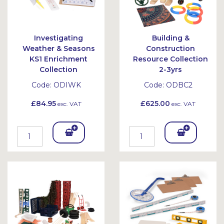
Investigating
Building &
Weather & Seasons
Construction
KS1 Enrichment
Resource Collection
Collection
2-3yrs
Code:
ODIWK
Code:
ODBC2
£84.95
£625.00
exc. VAT
exc. VAT
Add
Add
To
To
Bask
Bask
et
et