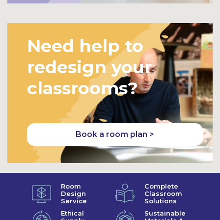
Need help to
redesign your
classrooms?
Book a room plan >
Room
Complete
Design
Classroom
Service
Solutions
Ethical
Sustainable