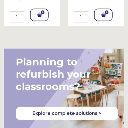
Add
Add
To
To
Bask
Bask
et
et
Planning to
refurbish your
classrooms?
Explore complete solutions >