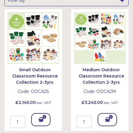
Filter By
Small Outdoor
Medium Outdoor
Classroom Resource
Classroom Resource
Collection 2-3yrs
Collection 2-3yrs
Code:
ODCA2S
Code:
ODCA2M
£2,145.00
£3,245.00
exc. VAT
exc. VAT
Add
Add
To
To