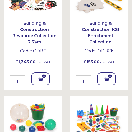
Building &
Building &
Construction
Construction KS1
Resource Collection
Enrichment
3-7yrs
Collection
Code:
ODBC
Code:
ODBCK
£1,345.00
£155.00
exc. VAT
exc. VAT
Add
Add
To
To
Bask
Bask
et
et