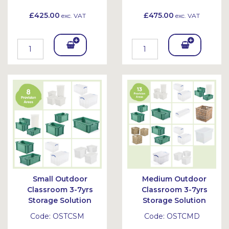
£425.00
£475.00
exc. VAT
exc. VAT
Add
Add
To
To
Bask
Bask
et
et
Small Outdoor
Medium Outdoor
Classroom 3-7yrs
Classroom 3-7yrs
Storage Solution
Storage Solution
Code:
OSTCSM
Code:
OSTCMD