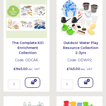
et
et
The Complete KS1
Outdoor Water Play
Enrichment
Resource Collection
Collection
2-3yrs
Code:
ODCAK
Code:
ODWP2
£945.00
£145.00
exc. VAT
exc. VAT
Add
Add
To
To
Bask
Bask