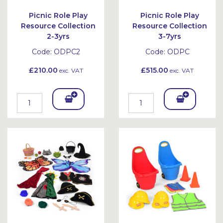
Picnic Role Play
Picnic Role Play
Resource Collection
Resource Collection
2-3yrs
3-7yrs
Code:
ODPC2
Code:
ODPC
£210.00
£515.00
exc. VAT
exc. VAT
Add
Add
To
To
Bask
Bask
et
et