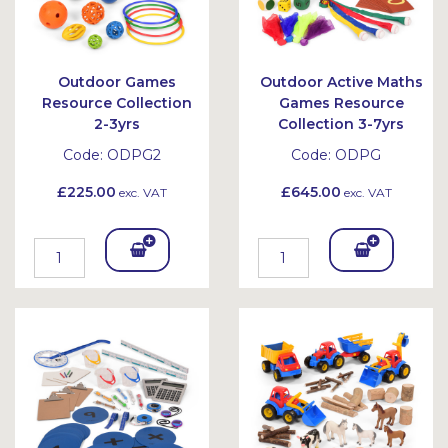
Outdoor Games
Outdoor Active Maths
Resource Collection
Games Resource
2-3yrs
Collection 3-7yrs
Code:
ODPG2
Code:
ODPG
£225.00
£645.00
exc. VAT
exc. VAT
Add
Add
To
To
Bask
Bask
et
et