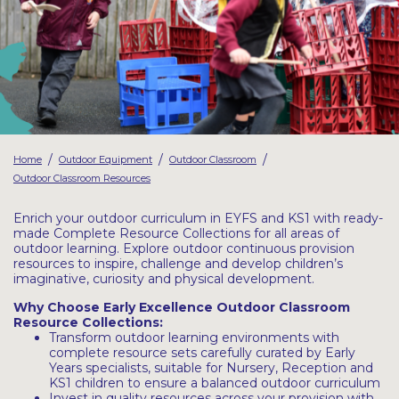
Latest Resources
Outdoor Professional Books
Discounted Resources & Storage
/
/
/
Home
Outdoor Equipment
Outdoor Classroom
Outdoor Classroom Resources
Enrich your outdoor curriculum in EYFS and KS1 with ready-
made Complete Resource Collections for all areas of
outdoor learning. Explore outdoor continuous provision
resources to inspire, challenge and develop children’s
imaginative, curiosity and physical development.
Why Choose Early Excellence Outdoor Classroom
Resource Collections:
Transform outdoor learning environments with
complete resource sets carefully curated by Early
Years specialists, suitable for Nursery, Reception and
KS1 children to ensure a balanced outdoor curriculum
Invest in quality resources across your provision with