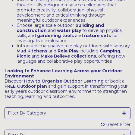
thoughtfully designed resource collections that
promote creativity, collaboration, physical
development and critical thinking through
meaningful outdoor experiences
Choose large scale outdoor
building and
construction
and
water play
to develop physical
skills, and
gardening tools
and
nature sets
for
investigative exploration
Introduce imaginative role play outdoors with sensory
Mud Kitchens
and
Role Play
including
Camping
,
Picnic
and
Make Believe collections
, offering new
language and collaborative play opportunities
Looking to Enhance Learning Across your Outdoor
Environment
Discover
How to Organise Outdoor Learning
or book a
FREE Outdoor plan
and gain support in transforming your
early years outdoor classroom environment to strengthen
teaching, learning and outcomes.
Filter By Category
Reset Filter