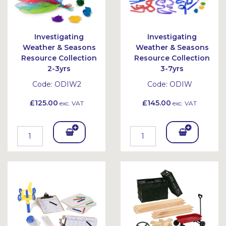
Investigating
Investigating
Weather & Seasons
Weather & Seasons
Resource Collection
Resource Collection
2-3yrs
3-7yrs
Code:
ODIW2
Code:
ODIW
£125.00
£145.00
exc. VAT
exc. VAT
Add
Add
To
To
Bask
Bask
et
et