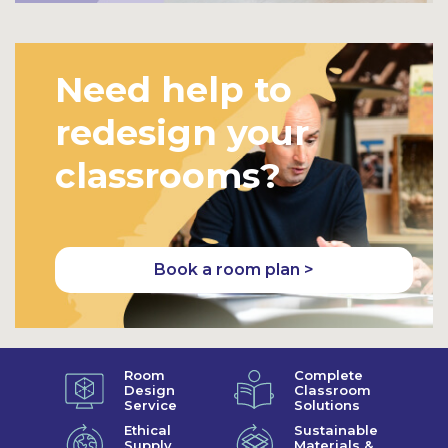
Need help to
redesign your
classrooms?
Book a room plan >
Room
Complete
Design
Classroom
Service
Solutions
Ethical
Sustainable
Supply
Materials &