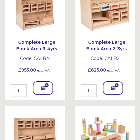
Complete Large
Complete Large
Block Area 3-4yrs
Block Area 2-3yrs
Code:
CALBN
Code:
CALB2
£955.00
£625.00
exc. VAT
exc. VAT
Add
Add
To
To
Bask
Bask
et
et