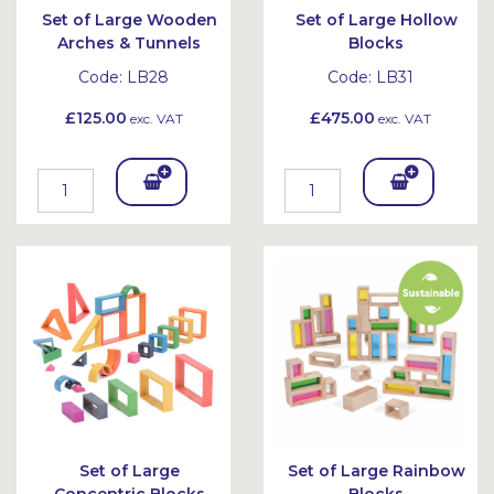
Set of Large Wooden
Set of Large Hollow
Arches & Tunnels
Blocks
Code:
LB28
Code:
LB31
£125.00
£475.00
exc. VAT
exc. VAT
Add
Add
To
To
Bask
Bask
et
et
Set of Large
Set of Large Rainbow