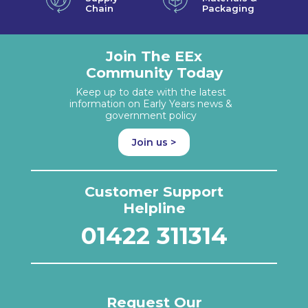
Chain
Packaging
Join The EEx
Community Today
Keep up to date with the latest
information on Early Years news &
government policy
Join us >
Customer Support
Helpline
01422 311314
Request Our