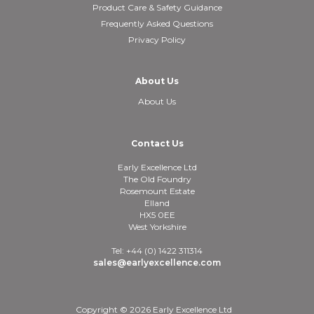
Product Care & Safety Guidance
Frequently Asked Questions
Privacy Policy
About Us
About Us
Contact Us
Early Excellence Ltd
The Old Foundry
Rosemount Estate
Elland
HX5 0EE
West Yorkshire
Tel: +44 (0) 1422 311314
sales@earlyexcellence.com
Copyright © 2026 Early Excellence Ltd