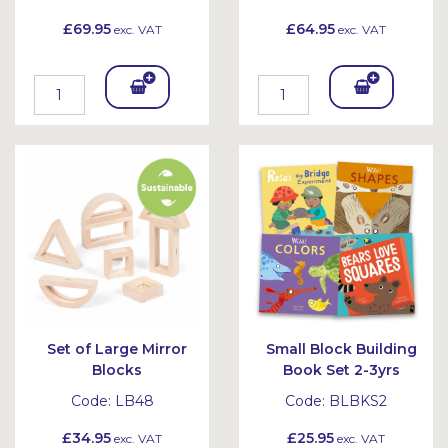
£69.95
£64.95
exc. VAT
exc. VAT
Add
Add
To
To
Bask
Bask
et
et
Set of Large Mirror
Small Block Building
Blocks
Book Set 2-3yrs
Code:
LB48
Code:
BLBKS2
£34.95
£25.95
exc. VAT
exc. VAT