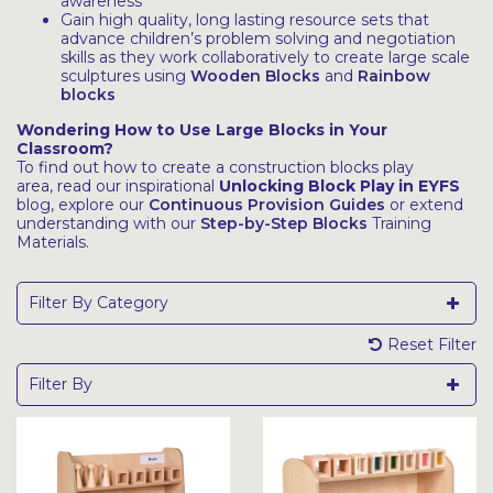
awareness
Gain high quality, long lasting resource sets that
advance children’s problem solving and negotiation
skills as they work collaboratively to create large scale
sculptures using
Wooden Blocks
and
Rainbow
blocks
Wondering How to Use Large Blocks in Your
Classroom?
To find out how to create a construction blocks play
area, read our inspirational
Unlocking Block Play in EYFS
blog, explore our
Continuous Provision Guides
or extend
understanding with our
Step-by-Step Blocks
Training
Materials.
Filter By Category
Reset Filter
Filter By