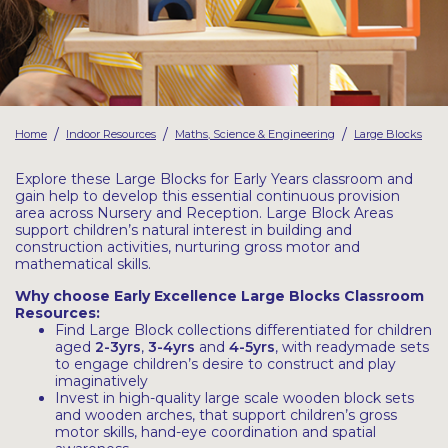
Latest Resources
Outdoor Professional Books
Discounted Resources & Storage
/
/
/
Home
Indoor Resources
Maths, Science & Engineering
Large Blocks
Explore these Large Blocks for Early Years classroom and
gain help to develop this essential continuous provision
area across Nursery and Reception. Large Block Areas
support children’s natural interest in building and
construction activities, nurturing gross motor and
mathematical skills.
Why choose Early Excellence Large Blocks Classroom
Resources:
Find Large Block collections differentiated for children
aged
2-3yrs
,
3-4yrs
and
4-5yrs
, with readymade sets
to engage children’s desire to construct and play
imaginatively
Invest in high-quality large scale wooden block sets
and wooden arches, that support children’s gross
motor skills, hand-eye coordination and spatial