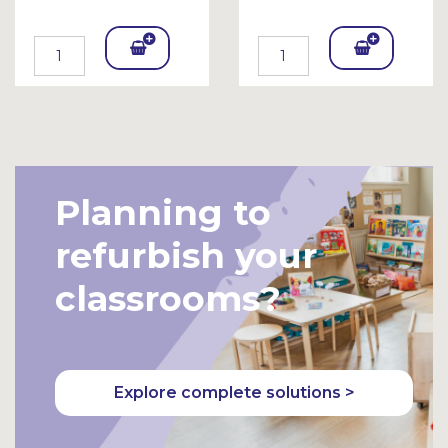
Add
Add
To
To
Bask
Bask
et
et
Planning to
refurbish your
classrooms?
Explore complete solutions >