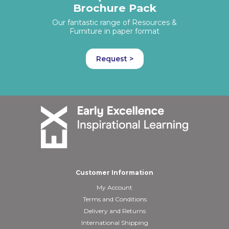
Brochure Pack
Our fantastic range of Resources &
Furniture in paper format
Request >
Customer Information
My Account
Terms and Conditions
Delivery and Returns
International Shipping