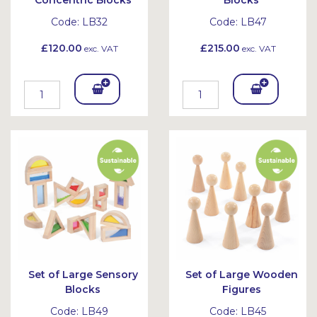
Concentric Blocks
Blocks
Code:
LB32
Code:
LB47
£120.00
£215.00
exc. VAT
exc. VAT
Add
Add
To
To
Bask
Bask
et
et
Set of Large Sensory
Set of Large Wooden
Blocks
Figures
Code:
LB49
Code:
LB45