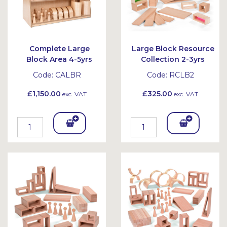
Complete Large
Large Block Resource
Block Area 4-5yrs
Collection 2-3yrs
Code:
CALBR
Code:
RCLB2
£1,150.00
£325.00
exc. VAT
exc. VAT
Add
Add
To
To
Bask
Bask
et
et