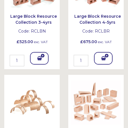
Large Block Resource
Large Block Resource
Collection 3-4yrs
Collection 4-5yrs
Code:
RCLBN
Code:
RCLBR
£525.00
£675.00
exc. VAT
exc. VAT
Add
Add
To
To
Bask
Bask
et
et