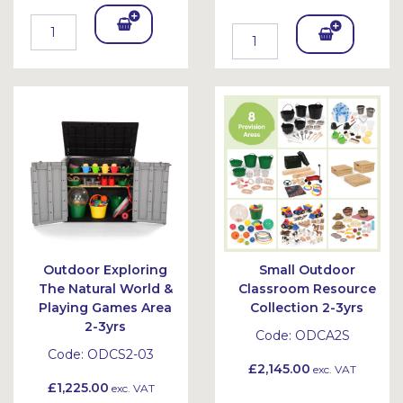
Add
Add
To
To
Bask
Bask
et
et
Outdoor Exploring
Small Outdoor
The Natural World &
Classroom Resource
Playing Games Area
Collection 2-3yrs
2-3yrs
Code:
ODCA2S
Code:
ODCS2-03
£2,145.00
exc. VAT
£1,225.00
exc. VAT