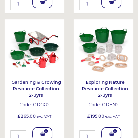
Add
Add
To
To
Bask
Bask
et
et
Gardening & Growing
Exploring Nature
Resource Collection
Resource Collection
2-3yrs
2-3yrs
Code:
ODGG2
Code:
ODEN2
£265.00
£195.00
exc. VAT
exc. VAT
Add
Add