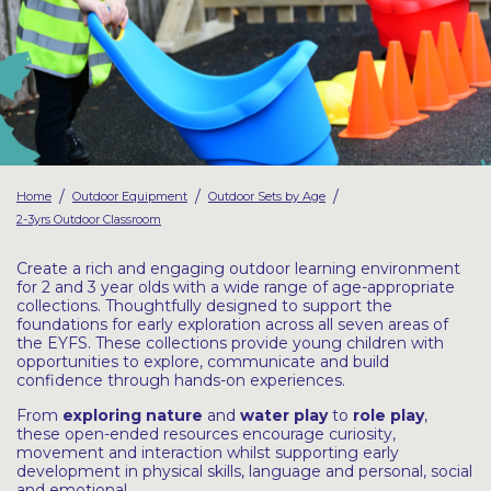
Latest Resources
Outdoor Professional Books
Discounted Resources & Storage
/
/
/
Home
Outdoor Equipment
Outdoor Sets by Age
2-3yrs Outdoor Classroom
Create a rich and engaging outdoor learning environment
for 2 and 3 year olds with a wide range of age-appropriate
collections. Thoughtfully designed to support the
foundations for early exploration across all seven areas of
the EYFS. These collections provide young children with
opportunities to explore, communicate and build
confidence through hands-on experiences.
From
exploring nature
and
water
play
to
role play
,
these open-ended resources encourage curiosity,
movement and interaction whilst supporting early
development in physical skills, language and personal, social
and emotional.