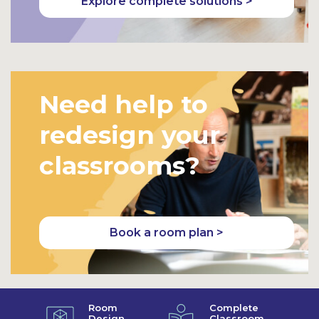
Explore complete solutions >
Need help to
redesign your
classrooms?
Book a room plan >
Room
Complete
Design
Classroom