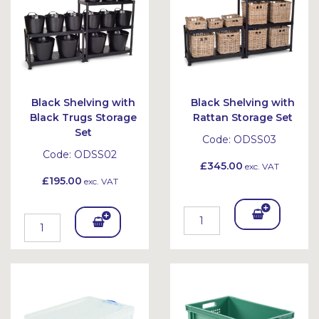
et
Black Shelving with
Black Shelving with
Black Trugs Storage
Rattan Storage Set
Set
Code:
ODSS03
Code:
ODSS02
£345.00
exc. VAT
£195.00
exc. VAT
Add
Add
To
To
Bask
Bask
et
et