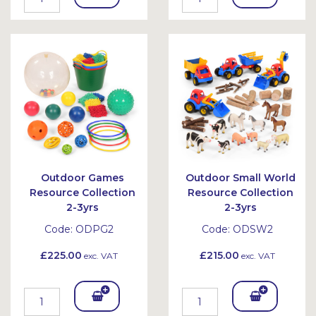
To
To
Bask
Bask
et
et
Outdoor Games
Outdoor Small World
Resource Collection
Resource Collection
2-3yrs
2-3yrs
Code:
ODPG2
Code:
ODSW2
£225.00
£215.00
exc. VAT
exc. VAT
Add
Add