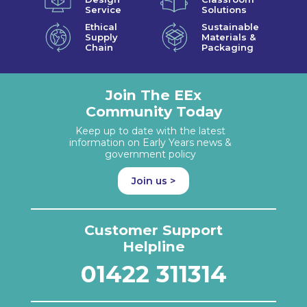
Service
Solutions
Ethical
Sustainable
Supply
Materials &
Chain
Packaging
Join The EEx
Community Today
Keep up to date with the latest
information on Early Years news &
government policy
Join us >
Customer Support
Helpline
01422 311314