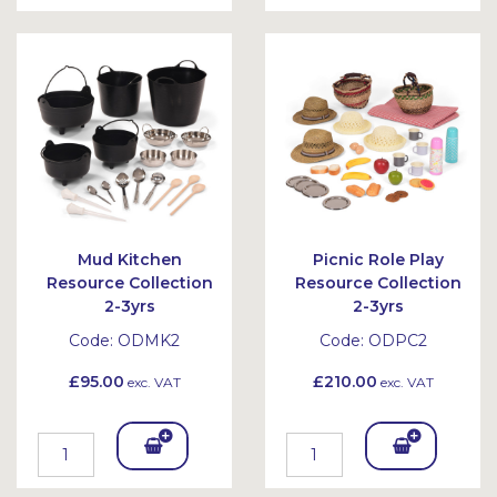
To
To
Bask
Bask
et
et
Mud Kitchen
Picnic Role Play
Resource Collection
Resource Collection
2-3yrs
2-3yrs
Code:
ODMK2
Code:
ODPC2
£95.00
£210.00
exc. VAT
exc. VAT
Add
Add
To
To