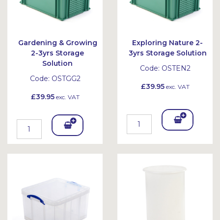
Gardening & Growing
Exploring Nature 2-
2-3yrs Storage
3yrs Storage Solution
Solution
Code:
OSTEN2
Code:
OSTGG2
£39.95
exc. VAT
£39.95
exc. VAT
Add
Add
To
To
Bask
Bask
et
et