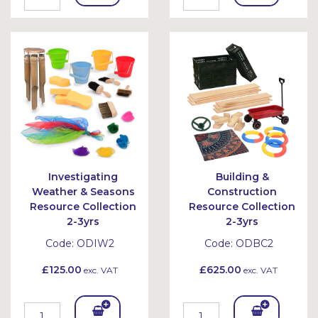
To
To
Bask
Bask
et
et
Investigating
Building &
Weather & Seasons
Construction
Resource Collection
Resource Collection
2-3yrs
2-3yrs
Code:
ODIW2
Code:
ODBC2
£125.00
£625.00
exc. VAT
exc. VAT
Add
Add