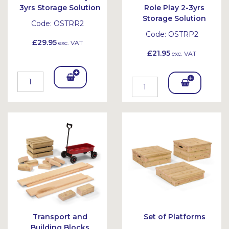
3yrs Storage Solution
Role Play 2-3yrs
Storage Solution
Code:
OSTRR2
Code:
OSTRP2
£29.95
exc. VAT
£21.95
exc. VAT
Add
Add
To
To
Bask
Bask
et
et
Transport and
Set of Platforms
Building Blocks