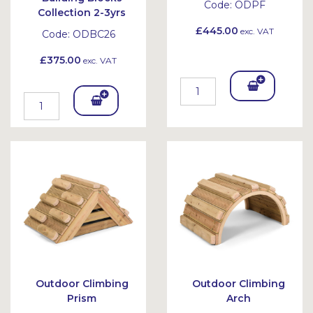
Code:
ODPF
Collection 2-3yrs
£445.00
exc. VAT
Code:
ODBC26
£375.00
exc. VAT
Add
Add
To
To
Bask
Bask
et
et
Outdoor Climbing
Outdoor Climbing
Prism
Arch