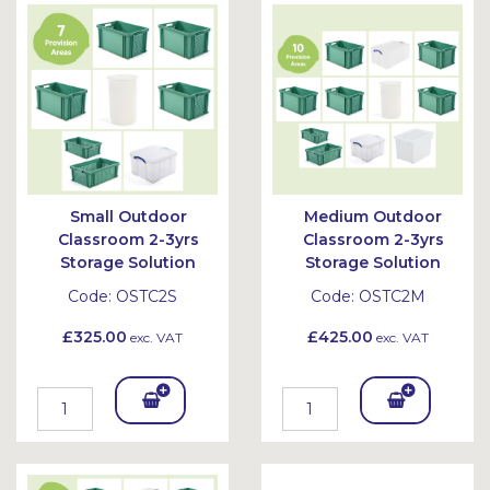
Bask
Bask
et
et
Small Outdoor
Medium Outdoor
Classroom 2-3yrs
Classroom 2-3yrs
Storage Solution
Storage Solution
Code:
OSTC2S
Code:
OSTC2M
£325.00
£425.00
exc. VAT
exc. VAT
Add
Add
To
To
Bask
Bask