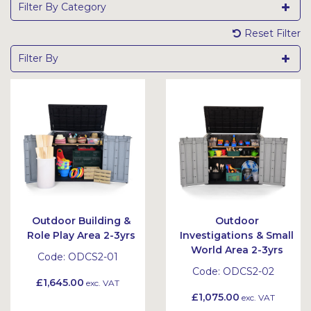
Filter By Category
Reset Filter
Filter By
Outdoor Building &
Outdoor
Role Play Area 2-3yrs
Investigations & Small
World Area 2-3yrs
Code:
ODCS2-01
Code:
ODCS2-02
£1,645.00
exc. VAT
£1,075.00
exc. VAT