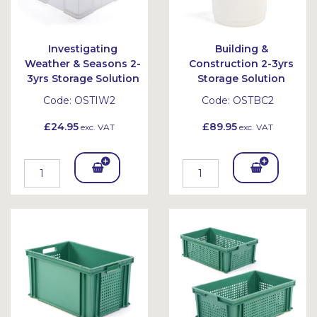
Investigating
Building &
Weather & Seasons 2-
Construction 2-3yrs
3yrs Storage Solution
Storage Solution
Code:
OSTIW2
Code:
OSTBC2
£24.95
£89.95
exc. VAT
exc. VAT
Add
Add
To
To
Bask
Bask
et
et