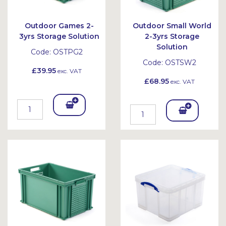
Outdoor Games 2-
Outdoor Small World
3yrs Storage Solution
2-3yrs Storage
Solution
Code:
OSTPG2
Code:
OSTSW2
£39.95
exc. VAT
£68.95
exc. VAT
Add
Add
To
To
Bask
Bask
et
et