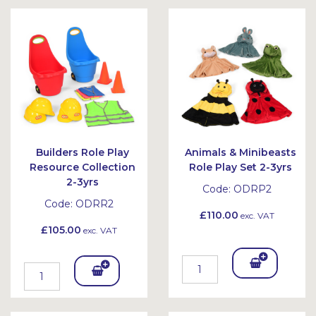
Bask
Bask
et
et
Builders Role Play
Animals & Minibeasts
Resource Collection
Role Play Set 2-3yrs
2-3yrs
Code:
ODRP2
Code:
ODRR2
£110.00
exc. VAT
£105.00
exc. VAT
Add
Add
To
To