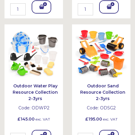
Add
Add
To
To
Bask
Bask
et
et
Outdoor Water Play
Outdoor Sand
Resource Collection
Resource Collection
2-3yrs
2-3yrs
Code:
ODWP2
Code:
ODSG2
£145.00
£195.00
exc. VAT
exc. VAT