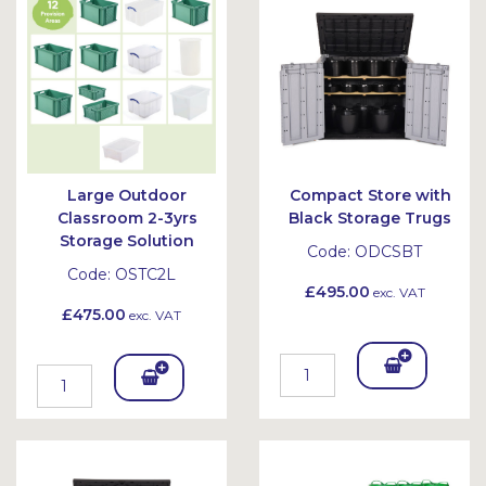
et
et
Large Outdoor
Compact Store with
Classroom 2-3yrs
Black Storage Trugs
Storage Solution
Code:
ODCSBT
Code:
OSTC2L
£495.00
exc. VAT
£475.00
exc. VAT
Add
Add
To
To
Bask
Bask