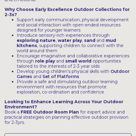
Why Choose Early Excellence Outdoor Collections for
2-3s?
Support early communication, physical development
and social interaction with open-ended resources
designed for younger learners
Introduce sensory-rich experiences through
exploring nature
,
water play
,
sand
and
mud
kitchens
, supporting children to connect with the
world around them
Encourage imaginative and collaborative experiences
through
role play
and
small world
opportunities
tailored to the interests of 2-3 year olds
Develop young children’s physical skills with
Outdoor
Games
and
Set of Platforms
Provide a safe and stimulating outdoor learning
environment with resources that promote
exploration, co-ordination and confidence
Looking to Enhance Learning Across Your Outdoor
Environment?
Book a
FREE Outdoor Room Plan
for expert advice and
practical strategies on planning effective outdoor provision
for 2-3yrs.