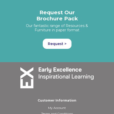
Request Our
Brochure Pack
Our fantastic range of Resources &
Furniture in paper format
Request >
Customer Information
My Account
Terms and Conditions