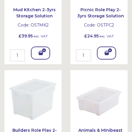
Mud Kitchen 2-3yrs
Picnic Role Play 2-
Storage Solution
3yrs Storage Solution
Code:
OSTMK2
Code:
OSTPC2
£39.95
£24.95
exc. VAT
exc. VAT
Add
Add
To
To
Bask
Bask
et
et
Builders Role Play 2-
Animals & Minibeast