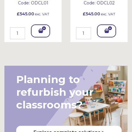
Code:
ODCL01
Code:
ODCL02
£545.00
£545.00
exc. VAT
exc. VAT
Add
Add
To
To
Bask
Bask
et
et
Planning to
refurbish your
classrooms?