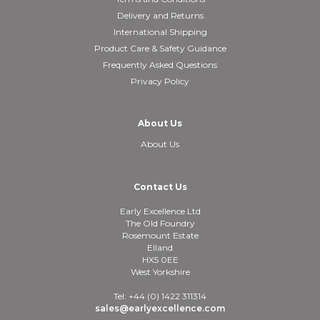
Delivery and Returns
International Shipping
Product Care & Safety Guidance
Frequently Asked Questions
Privacy Policy
About Us
About Us
Contact Us
Early Excellence Ltd
The Old Foundry
Rosemount Estate
Elland
HX5 0EE
West Yorkshire
Tel: +44 (0) 1422 311314
sales@earlyexcellence.com