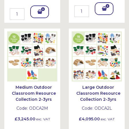
Add
Add
To
To
Bask
Bask
et
et
Medium Outdoor
Large Outdoor
Classroom Resource
Classroom Resource
Collection 2-3yrs
Collection 2-3yrs
Code:
ODCA2M
Code:
ODCA2L
£3,245.00
£4,095.00
exc. VAT
exc. VAT