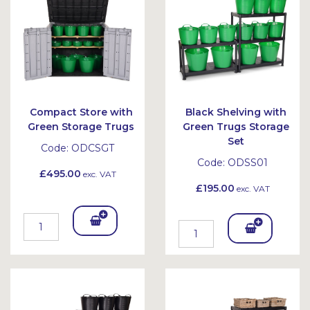
et
et
Compact Store with
Black Shelving with
Green Storage Trugs
Green Trugs Storage
Set
Code:
ODCSGT
Code:
ODSS01
£495.00
exc. VAT
£195.00
exc. VAT
Add
Add
To
To
Bask
Bask
et