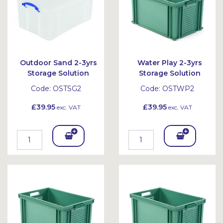
Outdoor Sand 2-3yrs
Water Play 2-3yrs
Storage Solution
Storage Solution
Code:
OSTSG2
Code:
OSTWP2
£39.95
£39.95
exc. VAT
exc. VAT
Add
Add
To
To
Bask
Bask
et
et