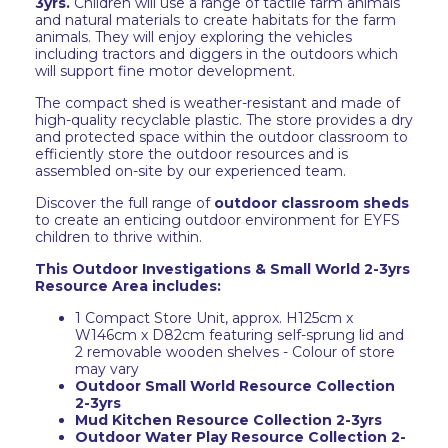
3yrs
.
Children will use a range of tactile farm animals
and natural materials to create habitats for the farm
animals. They will enjoy exploring the vehicles
including tractors and diggers in the outdoors which
will support fine motor development.
The compact shed is weather-resistant and made of
high-quality recyclable plastic. The store provides a dry
and protected space within the outdoor classroom to
efficiently store the outdoor resources and is
assembled on-site by our experienced team.
Discover the full range of
outdoor classroom sheds
to create an enticing outdoor environment for EYFS
children to thrive within.
This Outdoor Investigations & Small World 2-3yrs
Resource Area includes:
1 Compact Store Unit, approx. H125cm x
W146cm x D82cm featuring self-sprung lid and
2 removable wooden shelves - Colour of store
may vary
Outdoor Small World Resource Collection
2-3yrs
Mud Kitchen Resource Collection 2-3yrs
Outdoor Water Play Resource Collection 2-