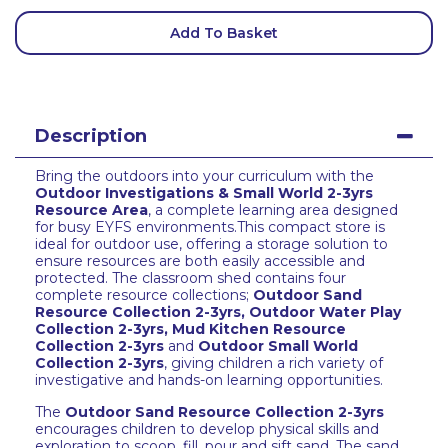
Add To Basket
Description
Bring the outdoors into your curriculum with the
Outdoor Investigations & Small World 2-3yrs
Resource Area
, a complete learning area designed
for busy EYFS environments.This compact store is
ideal for outdoor use, offering a storage solution to
ensure resources are both easily accessible and
protected. The classroom shed contains four
complete resource collections;
Outdoor Sand
Resource Collection 2-3yrs
,
Outdoor Water Play
Collection 2-3yrs
,
Mud Kitchen Resource
Collection 2-3yrs
and
Outdoor Small World
Collection 2-3yrs
, giving children a rich variety of
investigative and hands-on learning opportunities.
The
Outdoor Sand Resource Collection 2-3yrs
encourages children to develop physical skills and
exploration to scoop, fill, pour and sift sand. The sand