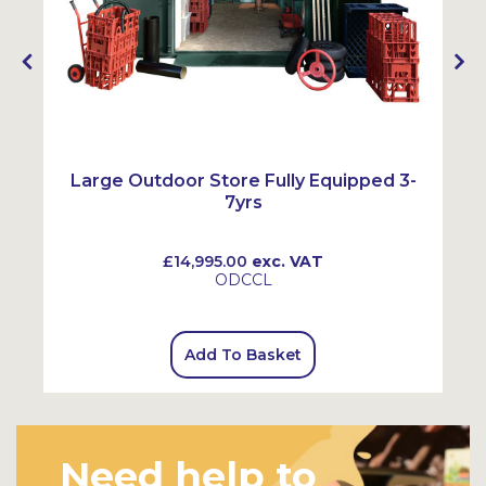
e
Large Outdoor Store Fully Equipped 3-
7yrs
£14,995.00
exc. VAT
ODCCL
Add To Basket
Need help to