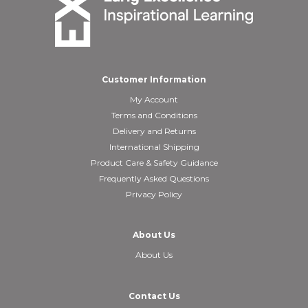
Customer Information
My Account
Terms and Conditions
Delivery and Returns
International Shipping
Product Care & Safety Guidance
Frequently Asked Questions
Privacy Policy
About Us
About Us
Contact Us