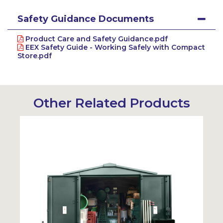
Safety Guidance Documents
Product Care and Safety Guidance.pdf
EEX Safety Guide - Working Safely with Compact
Store.pdf
Other Related Products