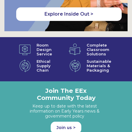
Explore Inside Out >
Room
Complete
Design
Classroom
Service
Solutions
Ethical
Sustainable
Supply
Materials &
Chain
Packaging
Join The EEx
Community Today
Keep up to date with the latest
information on Early Years news &
government policy
Join us >