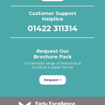
Customer Support
Helpline
01422 311314
Request Our
Brochure Pack
Our fantastic range of Resources &
Furniture in paper format
Request >