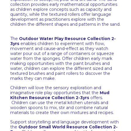
collection provides early mathematical opportunities
as children explore concepts such as capacity and
quantity, while the textured rollers offer language
development as practitioners explore with the
children the different shapes and patterns in the sand.
The
Outdoor Water Play Resource Collection 2-
3yrs
enables children to experiment with flow,
movement and cause-and-effect as they watch
water pour out of a range of containers or squeeze
water from the sponges. Offer children early mark
making opportunities with the paint brushes and
water, children can explore the different sized and
textured brushes and paint rollers to discover the
marks they can make.
Children will love the sensory exploration and
imaginative role play opportunities that the
Mud
Kitchen Resource Collection 2-3yrs
offers.
Children can use the metal kitchen utensils and
wooden spoons to mix, stir and combine natural
materials to create their own mixtures and recipes.
Support storytelling and language development with
the
Outdoor Small World Resource Collection 2-