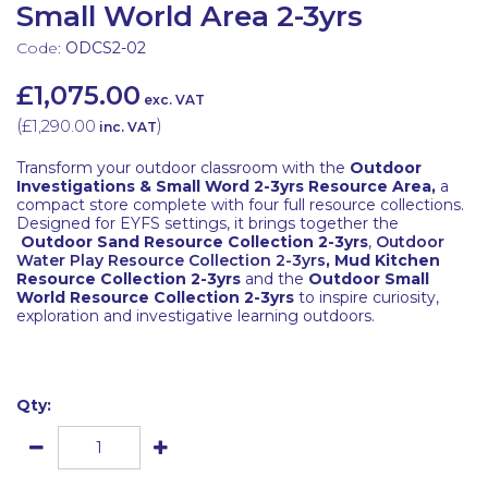
Small World Area 2-3yrs
Code:
ODCS2-02
£1,075.00
exc. VAT
(
£1,290.00
)
inc. VAT
Transform your outdoor classroom with the
Outdoor
Investigations & Small Word 2-3yrs Resource Area,
a
compact store complete with four full resource collections.
Designed for EYFS settings, it brings together the
Outdoor Sand Resource Collection 2-3yrs
,
Outdoor
Water Play Resource Collection 2-3yrs
,
Mud Kitchen
Resource Collection 2-3yrs
and the
Outdoor Small
World Resource Collection 2-3yrs
to inspire curiosity,
exploration and investigative learning outdoors.
Qty: