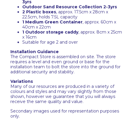
3yrs
Outdoor Sand Resource Collection 2-3yrs
2 Plastic boxes
, approx. 17.5cm x 28cm x
22.5cm, holds 7.5L capacity
1 Medium Green Container
, approx. 60cm x
40cm x 22cm
1 Outdoor storage caddy
, approx. 8cm x 25cm
x 16cm
Suitable for age 2 and over
Installation Guidance
The Compact Store is assembled on site. The store
requires a level and even ground or base for the
installation team to bolt the store into the ground for
additional security and stability.
Variations
Many of our resources are produced in a variety of
colours and styles and may vary slightly from those
shown, however we guarantee that you will always
receive the same quality and value.
Secondary images used for representation purposes
only.