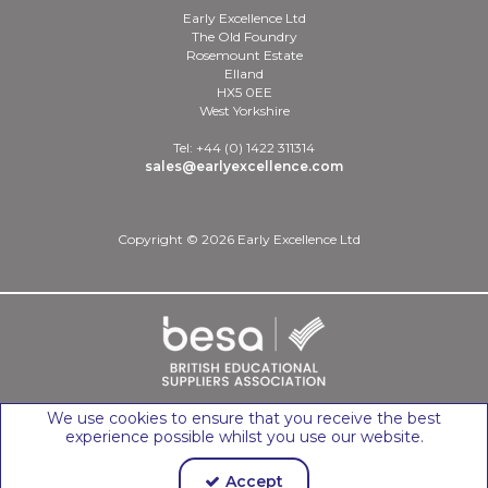
Early Excellence Ltd
The Old Foundry
Rosemount Estate
Elland
HX5 0EE
West Yorkshire
Tel: +44 (0) 1422 311314
sales@earlyexcellence.com
Copyright © 2026 Early Excellence Ltd
We use cookies to ensure that you receive the best
experience possible whilst you use our website.
Accept