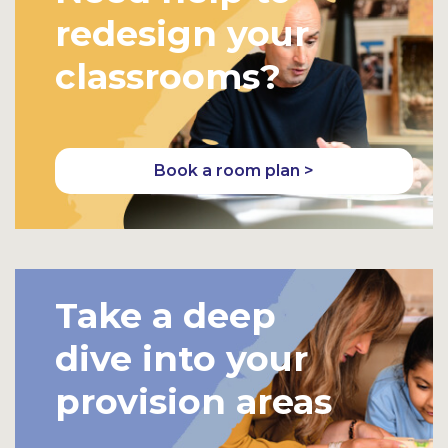
redesign your
classrooms?
Book a room plan >
Take a deep
dive into your
provision areas