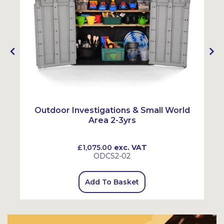
Outdoor Investigations & Small World
Area 2-3yrs
£1,075.00
exc. VAT
ODCS2-02
Add To Basket