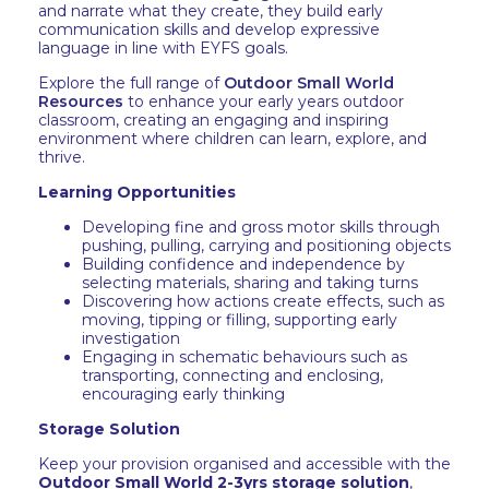
and narrate what they create, they build early
communication skills and develop expressive
language in line with EYFS goals.
Explore the full range of
Outdoor Small World
Resources
to enhance your early years outdoor
classroom, creating an engaging and inspiring
environment where children can learn, explore, and
thrive.
Learning Opportunities
Developing fine and gross motor skills through
pushing, pulling, carrying and positioning objects
Building confidence and independence by
selecting materials, sharing and taking turns
Discovering how actions create effects, such as
moving, tipping or filling, supporting early
investigation
Engaging in schematic behaviours such as
transporting, connecting and enclosing,
encouraging early thinking
Storage Solution
Keep your provision organised and accessible with the
Outdoor Small World 2-3yrs storage solution
,