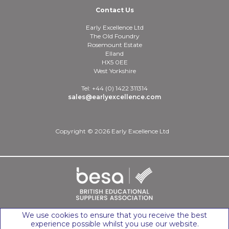
Contact Us
Early Excellence Ltd
The Old Foundry
Rosemount Estate
Elland
HX5 0EE
West Yorkshire
Tel: +44 (0) 1422 311314
sales@earlyexcellence.com
Copyright © 2026 Early Excellence Ltd
We use cookies to ensure that you receive the best
experience possible whilst you use our website.