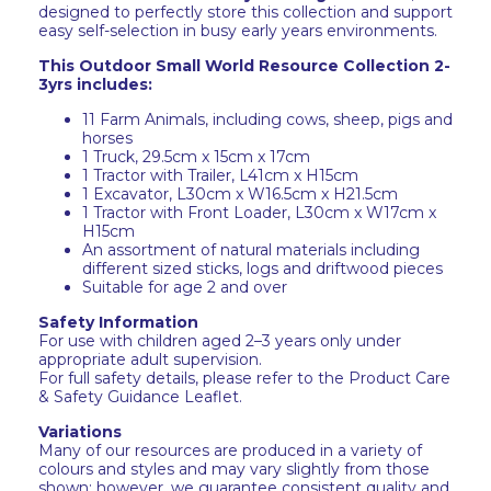
designed to perfectly store this collection and support
easy self-selection in busy early years environments.
This Outdoor Small World Resource Collection 2-
3yrs includes:
11 Farm Animals, including cows, sheep, pigs and
horses
1 Truck, 29.5cm x 15cm x 17cm
1 Tractor with Trailer, L41cm x H15cm
1 Excavator, L30cm x W16.5cm x H21.5cm
1 Tractor with Front Loader, ‎L30cm x W17cm x
H15cm
An assortment of natural materials including
different sized sticks, logs and driftwood pieces
Suitable for age 2 and over
Safety Information
For use with children aged 2–3 years only under
appropriate adult supervision.
For full safety details, please refer to the Product Care
& Safety Guidance Leaflet.
Variations
Many of our resources are produced in a variety of
colours and styles and may vary slightly from those
shown; however, we guarantee consistent quality and