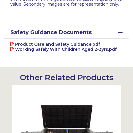
value. Secondary images are for representation only.
Safety Guidance Documents
Product Care and Safety Guidance.pdf
Working Safely With Children Aged 2-3yrs.pdf
Other Related Products