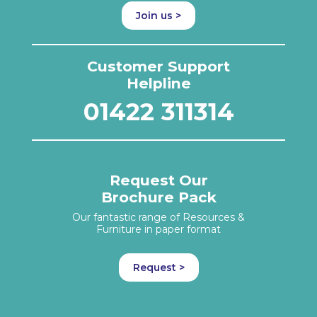
Join us >
Customer Support
Helpline
01422 311314
Request Our
Brochure Pack
Our fantastic range of Resources &
Furniture in paper format
Request >