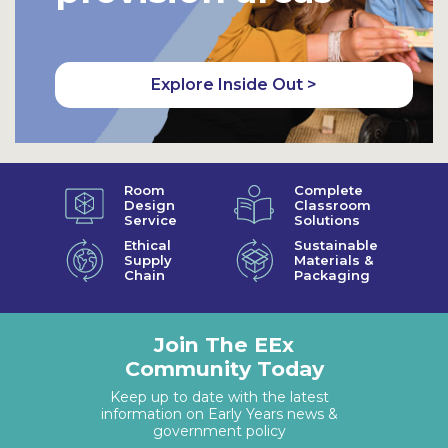
Explore Inside Out >
Room
Complete
Design
Classroom
Service
Solutions
Ethical
Sustainable
Supply
Materials &
Chain
Packaging
Join The EEx
Community Today
Keep up to date with the latest
information on Early Years news &
government policy