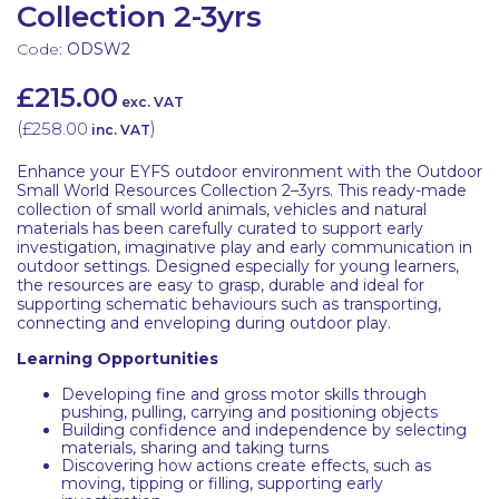
Collection 2-3yrs
Code:
ODSW2
£215.00
exc. VAT
(
£258.00
)
inc. VAT
Enhance your EYFS outdoor environment with the Outdoor
Small World Resources Collection 2–3yrs. This ready-made
collection of small world animals, vehicles and natural
materials has been carefully curated to support early
investigation, imaginative play and early communication in
outdoor settings. Designed especially for young learners,
the resources are easy to grasp, durable and ideal for
supporting schematic behaviours such as transporting,
connecting and enveloping during outdoor play.
Learning Opportunities
Developing fine and gross motor skills through
pushing, pulling, carrying and positioning objects
Building confidence and independence by selecting
materials, sharing and taking turns
Discovering how actions create effects, such as
moving, tipping or filling, supporting early