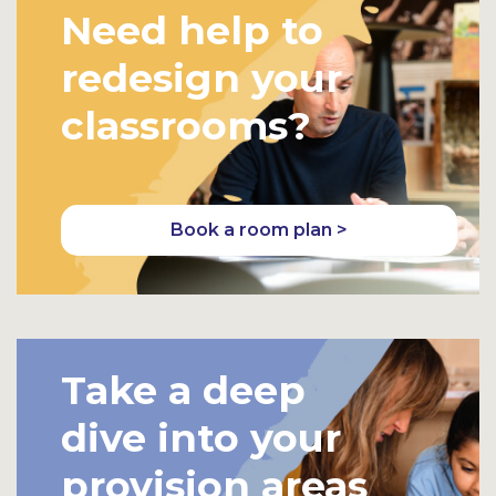
Need help to
redesign your
classrooms?
Book a room plan >
Take a deep
dive into your
provision areas