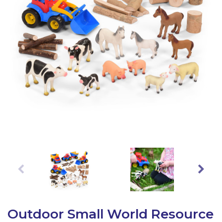
Latest Resources
Outdoor Professional Books
Discounted Resources & Storage
Outdoor Small World Resource