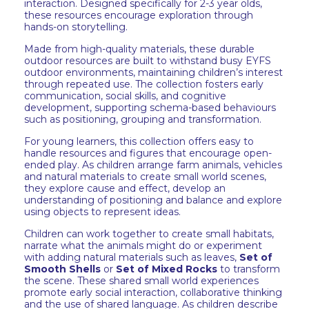
interaction. Designed specifically for 2-3 year olds,
these resources encourage exploration through
hands-on storytelling.
Made from high-quality materials, these durable
outdoor resources are built to withstand busy EYFS
outdoor environments, maintaining children’s interest
through repeated use. The collection fosters early
communication, social skills, and cognitive
development, supporting schema-based behaviours
such as positioning, grouping and transformation.
For young learners, this collection offers easy to
handle resources and figures that encourage open-
ended play. As children arrange farm animals, vehicles
and natural materials to create small world scenes,
they explore cause and effect, develop an
understanding of positioning and balance and explore
using objects to represent ideas.
Children can work together to create small habitats,
narrate what the animals might do or experiment
with adding natural materials such as leaves,
Set of
Smooth Shells
or
Set of Mixed Rocks
to transform
the scene. These shared small world experiences
promote early social interaction, collaborative thinking
and the use of shared language. As children describe