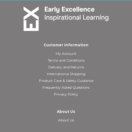
Customer Information
My Account
Terms and Conditions
Delivery and Returns
International Shipping
Product Care & Safety Guidance
Frequently Asked Questions
Privacy Policy
About Us
About Us