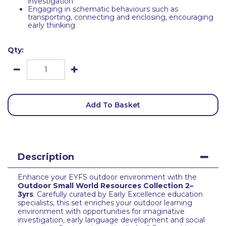
investigation
Engaging in schematic behaviours such as
transporting, connecting and enclosing, encouraging
early thinking
Qty:
Add To Basket
Description
Enhance your EYFS outdoor environment with the
Outdoor Small World Resources Collection 2–
3yrs
. Carefully curated by Early Excellence education
specialists, this set enriches your outdoor learning
environment with opportunities for imaginative
investigation, early language development and social