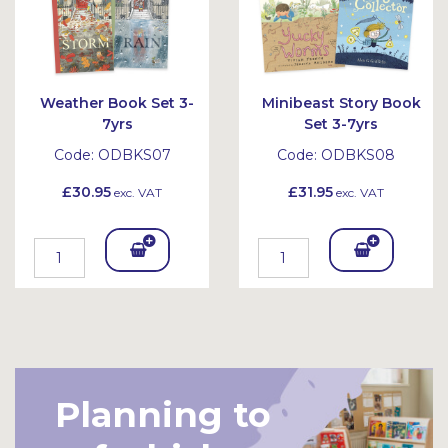
Weather Book Set 3-
Minibeast Story Book
7yrs
Set 3-7yrs
Code:
ODBKS07
Code:
ODBKS08
£30.95
£31.95
exc. VAT
exc. VAT
Add
Add
To
To
Bask
Bask
et
et
Planning to