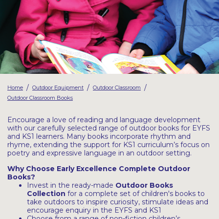
Latest Resources
Outdoor Professional Books
Discounted Resources & Storage
/
/
/
Home
Outdoor Equipment
Outdoor Classroom
Outdoor Classroom Books
Encourage a love of reading and language development
with our carefully selected range of outdoor books for EYFS
and KS1 learners. Many books incorporate rhythm and
rhyme, extending the support for KS1 curriculum’s focus on
poetry and expressive language in an outdoor setting.
Why Choose Early Excellence Complete Outdoor
Books?
Invest in the ready-made
Outdoor Books
Collection
for a complete set of children's books to
take outdoors to inspire curiosity, stimulate ideas and
encourage enquiry in the EYFS and KS1
Choose from a range of non-fiction children’s