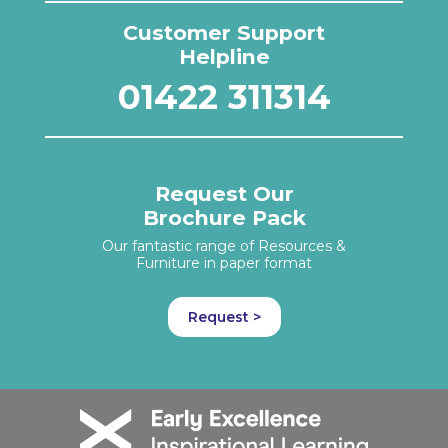
Customer Support
Helpline
01422 311314
Request Our
Brochure Pack
Our fantastic range of Resources &
Furniture in paper format
Request >