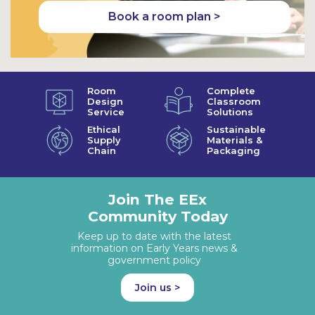
Book a room plan >
Room
Complete
Design
Classroom
Service
Solutions
Ethical
Sustainable
Supply
Materials &
Chain
Packaging
Join The EEx
Community Today
Keep up to date with the latest
information on Early Years news &
government policy
Join us >