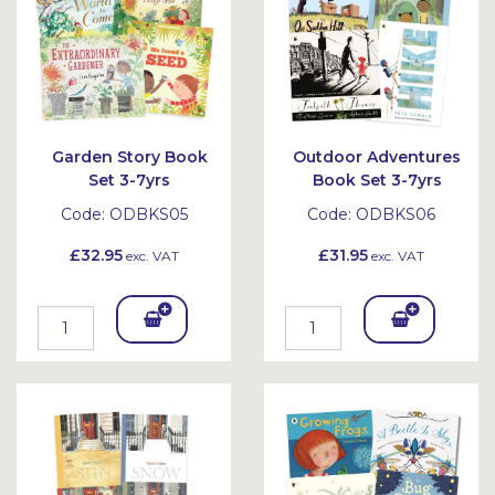
Garden Story Book
Outdoor Adventures
Set 3-7yrs
Book Set 3-7yrs
Code:
ODBKS05
Code:
ODBKS06
£32.95
£31.95
exc. VAT
exc. VAT
Add
Add
To
To
Bask
Bask
et
et