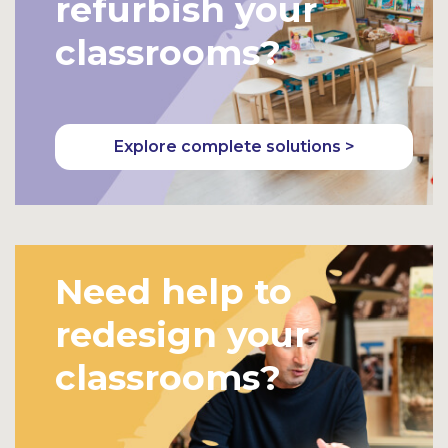
refurbish your
classrooms?
Explore complete solutions >
Need help to
redesign your
classrooms?