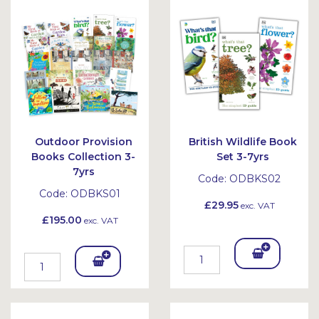
Outdoor Provision
British Wildlife Book
Books Collection 3-
Set 3-7yrs
7yrs
Code:
ODBKS02
Code:
ODBKS01
£29.95
exc. VAT
£195.00
exc. VAT
Add
Add
To
To
Bask
Bask