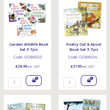
et
et
Garden Wildlife Book
Poetry Out & About
Set 3-7yrs
Book Set 3-7yrs
Code:
ODBKS03
Code:
ODBKS04
£26.95
£21.95
exc. VAT
exc. VAT
Add
Add
To
To
Bask
Bask
et
et