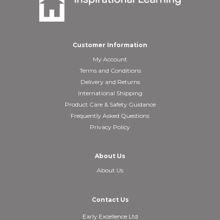
Customer Information
My Account
Terms and Conditions
Delivery and Returns
International Shipping
Product Care & Safety Guidance
Frequently Asked Questions
Privacy Policy
About Us
About Us
Contact Us
Early Excellence Ltd