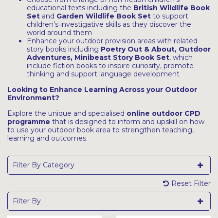
educational texts including the
British Wildlife Book
Set
and
Garden Wildlife Book Set
to support
children’s investigative skills as they discover the
world around them
Enhance your outdoor provision areas with related
story books including
Poetry Out & About
,
Outdoor
Adventures
,
Minibeast Story Book Set
, which
include fiction books to inspire curiosity, promote
thinking and support language development
Looking to Enhance Learning Across your Outdoor
Environment?
Explore the unique and specialised
online outdoor CPD
programme
that is designed to inform and upskill on how
to use your outdoor book area to strengthen teaching,
learning and outcomes.
Filter By Category
Reset Filter
Filter By