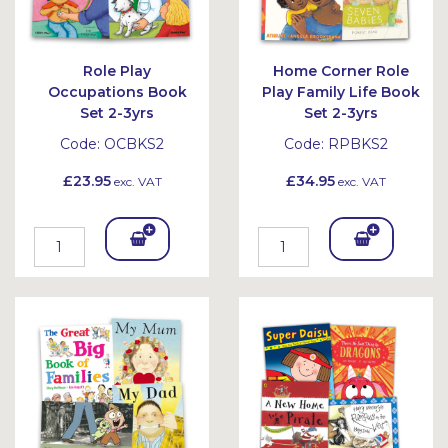
Role Play
Home Corner Role
Occupations Book
Play Family Life Book
Set 2-3yrs
Set 2-3yrs
Code:
OCBKS2
Code:
RPBKS2
£23.95
£34.95
exc. VAT
exc. VAT
Add
Add
To
To
Bask
Bask
et
et