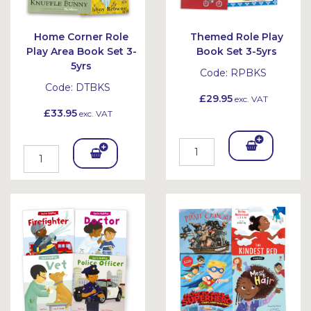
Home Corner Role
Themed Role Play
Play Area Book Set 3-
Book Set 3-5yrs
5yrs
Code:
RPBKS
Code:
DTBKS
£29.95
exc. VAT
£33.95
exc. VAT
Add
Add
To
To
Bask
Bask
et
et