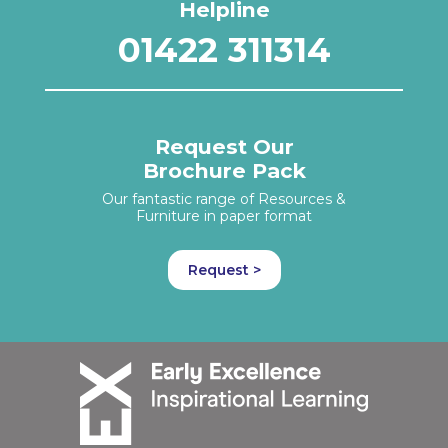
Helpline
01422 311314
Request Our
Brochure Pack
Our fantastic range of Resources &
Furniture in paper format
Request >