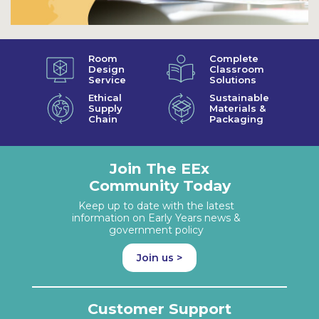
Room
Complete
Design
Classroom
Service
Solutions
Ethical
Sustainable
Supply
Materials &
Chain
Packaging
Join The EEx
Community Today
Keep up to date with the latest
information on Early Years news &
government policy
Join us >
Customer Support