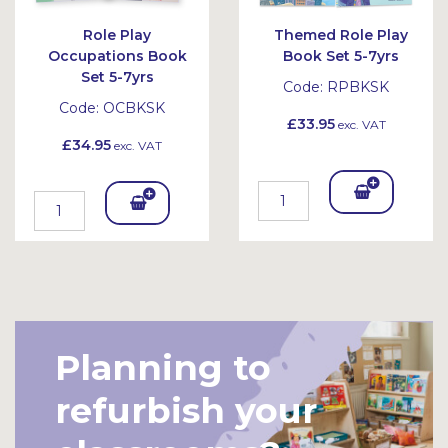
Role Play
Themed Role Play
Occupations Book
Book Set 5-7yrs
Set 5-7yrs
Code:
RPBKSK
Code:
OCBKSK
£33.95
exc. VAT
£34.95
exc. VAT
Add
Add
To
To
Bask
Bask
et
et
Planning to
refurbish your