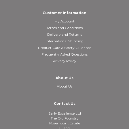
Customer Information
My Account
Terms and Conditions
Delivery and Returns
International Shipping
Product Care & Safety Guidance
Frequently Asked Questions
Privacy Policy
About Us
About Us
Contact Us
Early Excellence Ltd
The Old Foundry
Rosemount Estate
Elland