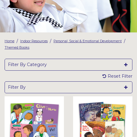
Latest Resources
Outdoor Professional Books
Discounted Resources & Storage
/
/
/
Home
Indoor Resources
Personal, Social & Emotional Development
Themed Books
Filter By Category
Reset Filter
Filter By