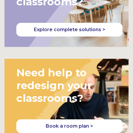
classrooms?
Explore complete solutions >
Need help to
redesign your
classrooms?
Book a room plan >