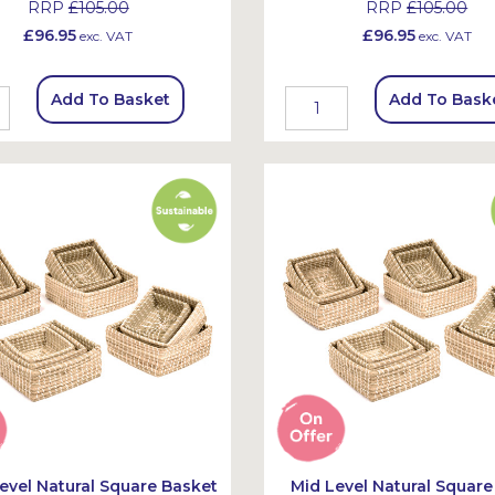
RRP
£105.00
RRP
£105.00
£96.95
£96.95
exc. VAT
exc. VAT
Add To Basket
Add To Bask
evel Natural Square Basket
Mid Level Natural Square