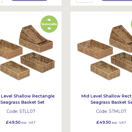
Level Shallow Rectangle
Mid Level Shallow Rec
Seagrass Basket Set
Seagrass Basket S
Code:
STLL07
Code:
STML07
£49.50
£49.50
exc. VAT
exc. VAT