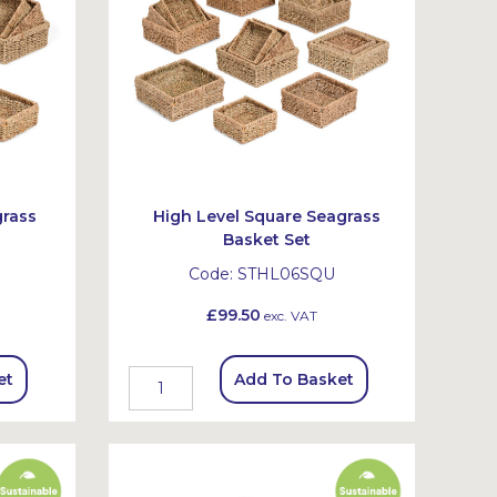
grass
High Level Square Seagrass
Basket Set
Code:
STHL06SQU
£99.50
exc. VAT
et
Add To Basket