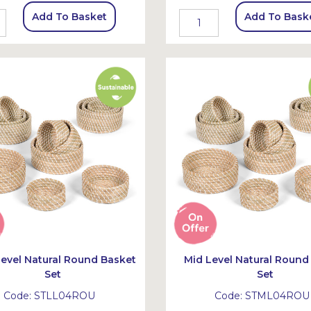
Add To Basket
Add To Bask
evel Natural Round Basket
Mid Level Natural Round
Set
Set
Code:
STLL04ROU
Code:
STML04ROU