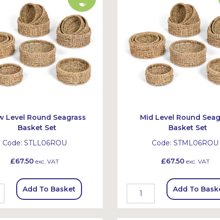
w Level Round Seagrass
Mid Level Round Seag
Basket Set
Basket Set
Code:
STLL06ROU
Code:
STML06ROU
£67.50
£67.50
exc. VAT
exc. VAT
Add To Basket
Add To Bask