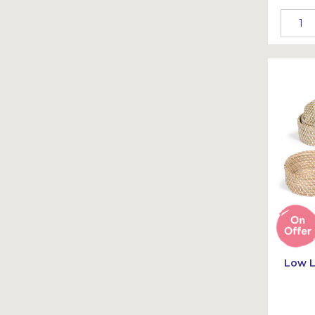
Low L