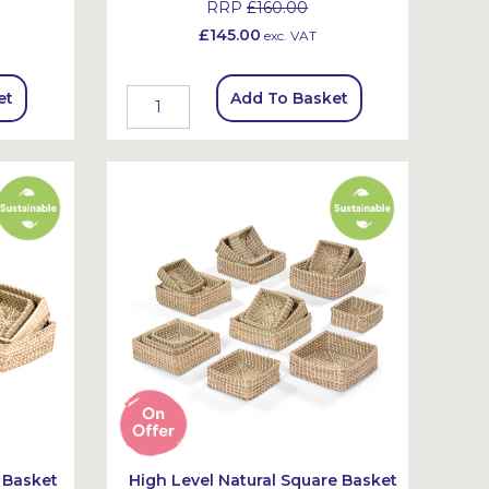
RRP
£160.00
£145.00
exc. VAT
et
Add To Basket
 Basket
High Level Natural Square Basket