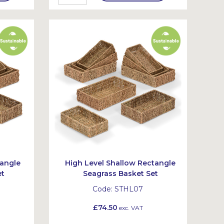
tangle
High Level Shallow Rectangle
et
Seagrass Basket Set
Code:
STHL07
£74.50
exc. VAT