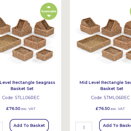
Level Rectangle Seagrass
Mid Level Rectangle Se
Basket Set
Basket Set
Code:
STLL06REC
Code:
STML06REC
£76.50
£76.50
exc. VAT
exc. VAT
Add To Basket
Add To Bask