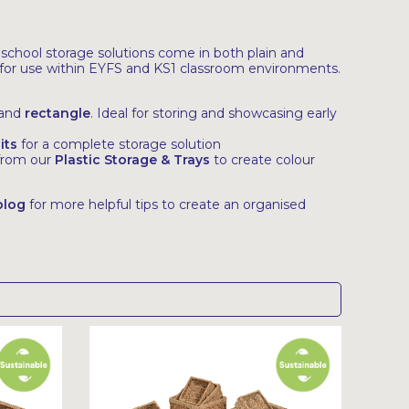
 school storage solutions come in both plain and
ly for use within EYFS and KS1 classroom environments.
and
rectangle
. Ideal for storing and showcasing early
its
for a complete storage solution
 from our
Plastic Storage & Trays
to create colour
blog
for more helpful tips to create an organised