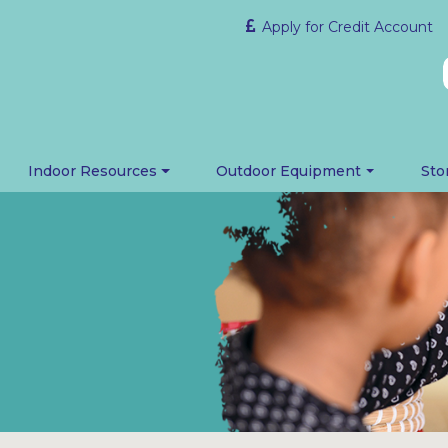
Apply for Credit Account
Indoor Resources
Outdoor Equipment
Sto