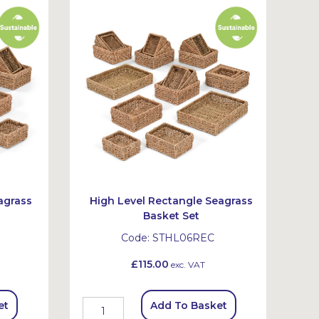
agrass
High Level Rectangle Seagrass
Basket Set
Code:
STHL06REC
£115.00
exc. VAT
et
Add To Basket