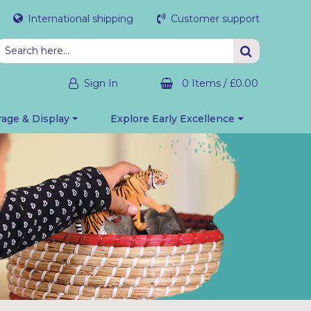
International shipping
Customer support
Sign In
0 Items
/
£0.00
rage & Display
Explore Early Excellence