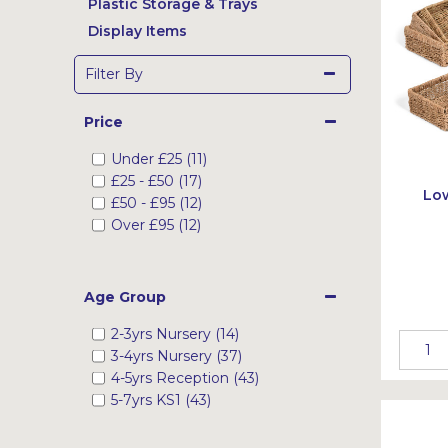
Plastic Storage & Trays
Display Items
Filter By
Price
Under
£25
(11)
£25
-
£50
(17)
Low
£50
-
£95
(12)
Over
£95
(12)
Age Group
2-3yrs Nursery (14)
3-4yrs Nursery (37)
4-5yrs Reception (43)
5-7yrs KS1 (43)