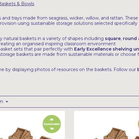
Baskets & Bowls
s and trays made from seagrass, wicker, willow, and rattan. These
provision using sustainable storage solutions selected specifical
:
y natural baskets in a variety of shapes including
square
,
r
ound
creating an organised inspiring classroom environment
sket sets that pair perfectly with
Early Excellence shelving un
r storage baskets are made from sustainable materials or choose
e by displaying photos of resources on the baskets. Follow our
om