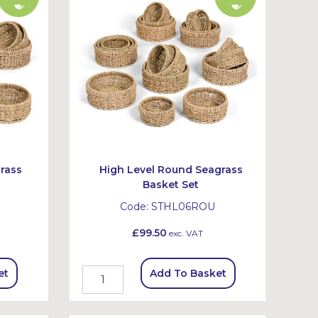
rass
High Level Round Seagrass
Basket Set
Code:
STHL06ROU
£99.50
exc. VAT
et
Add To Basket