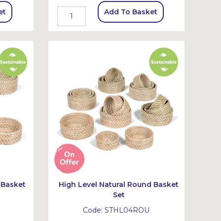
et
Add To Basket
 Basket
High Level Natural Round Basket
Set
Code:
STHL04ROU