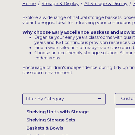
Home
Storage & Display
All Storage & Display
/
/
/
Latest Resources
Outdoor Professional Books
Explore a wide range of natural storage baskets, boxe
vibrant designs. Ideal for refreshing your continuous 
Why choose Early Excellence Baskets and Bowls
Discounted Resources & Storage
Organise your early years classrooms with qualit
years and KS1 continuous provision resources, 
Find a wide selection of readymade classroom ba
Choose an eco-friendly storage solution. All ou
coded areas
Encourage children's independence during tidy up tim
classroom environment.
Cust
Filter By Category
Shelving Units with Storage
Shelving Storage Sets
Baskets & Bowls