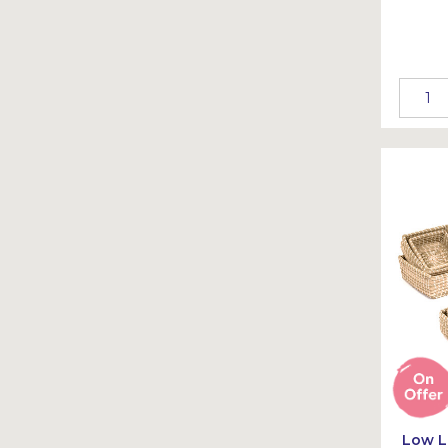
Low L