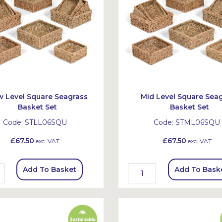
 Level Square Seagrass
Mid Level Square Sea
Basket Set
Basket Set
Code:
STLL06SQU
Code:
STML06SQU
£67.50
£67.50
exc. VAT
exc. VAT
Add To Basket
Add To Bask