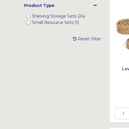
Product Type
Shelving Storage Sets (24)
Small Resource Sets (1)
Reset Filter
Lo