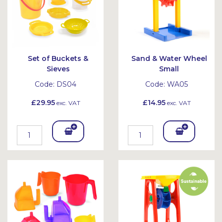
Set of Buckets &
Sand & Water Wheel
Sieves
Small
Code:
DS04
Code:
WA05
£29.95
£14.95
exc. VAT
exc. VAT
Add
Add
To
To
Bask
Bask
et
et