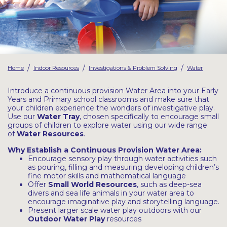
Latest Resources
Outdoor Professional Books
Discounted Resources & Storage
/
/
/
Home
Indoor Resources
Investigations & Problem Solving
Water
Introduce a continuous provision Water Area into your Early
Years and Primary school classrooms and make sure that
your children experience the wonders of investigative play.
Use our
Water Tray
, chosen specifically to encourage small
groups of children to explore water using our wide range
of
Water Resources
.
Why Establish a Continuous Provision Water Area:
Encourage sensory play through water activities such
as pouring, filling and measuring developing children’s
fine motor skills and mathematical language
Offer
Small World Resources
, such as deep-sea
divers and sea life animals in your water area to
encourage imaginative play and storytelling language.
Present larger scale water play outdoors with our
Outdoor Water Play
resources