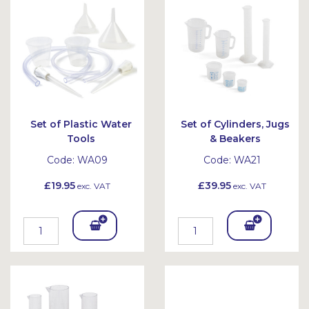
et
et
Set of Plastic Water
Set of Cylinders, Jugs
Tools
& Beakers
Code:
WA09
Code:
WA21
£19.95
£39.95
exc. VAT
exc. VAT
Add
Add
To
To
Bask
Bask
et
et