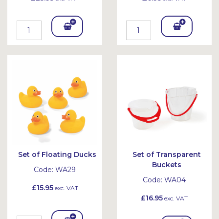
Add
Add
To
To
Bask
Bask
et
et
Set of Floating Ducks
Set of Transparent
Buckets
Code:
WA29
Code:
WA04
£15.95
exc. VAT
£16.95
exc. VAT