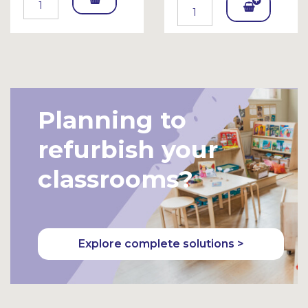
Add
To
To
Bask
Bask
et
et
Planning to
refurbish your
classrooms?
Explore complete solutions >