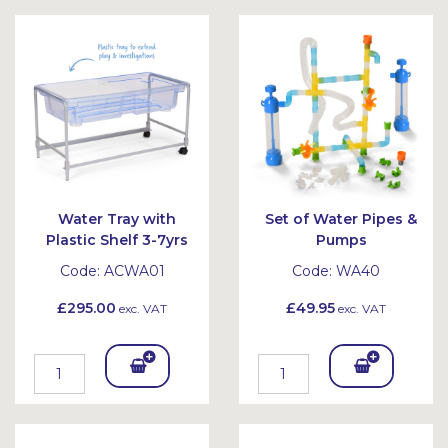
Bask
Bask
et
et
Water Tray with
Set of Water Pipes &
Plastic Shelf 3-7yrs
Pumps
Code:
ACWA01
Code:
WA40
£295.00
£49.95
exc. VAT
exc. VAT
Add
Add
To
To
Bask
Bask