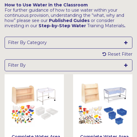
How to Use Water in the Classroom
For further guidance of how to use water within your
continuous provision, understanding the “what, why and
how” please see our
Published Guides
or consider
investing in our
Step-by-Step Water
Training Materials
.
Filter By Category
Reset Filter
Filter By
Complete Water Area
Complete Water Area