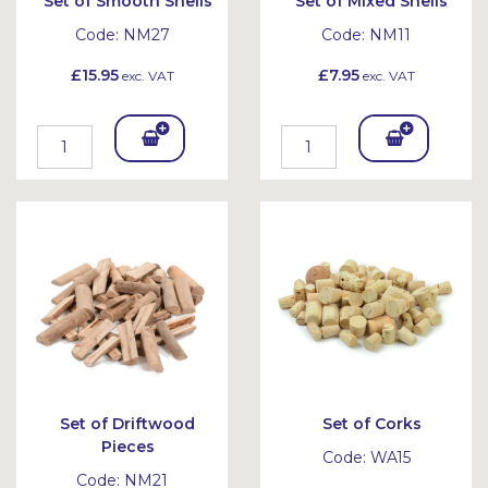
Set of Smooth Shells
Set of Mixed Shells
Code:
NM27
Code:
NM11
£15.95
£7.95
exc. VAT
exc. VAT
Add
Add
To
To
Bask
Bask
et
et
Set of Driftwood
Set of Corks
Pieces
Code:
WA15
Code:
NM21