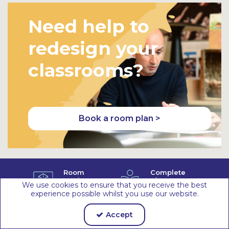
Need help to
redesign your
classrooms?
Book a room plan >
Room
Complete
Design
Classroom
We use cookies to ensure that you receive the best
Service
Solutions
experience possible whilst you use our website.
Ethical
Sustainable
Supply
Materials &
Accept
Chain
Packaging