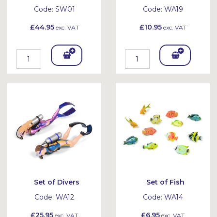
Code:
SW01
Code:
WA19
£44.95
£10.95
exc. VAT
exc. VAT
Add
Add
To
To
Bask
Bask
et
et
Set of Divers
Set of Fish
Code:
WA12
Code:
WA14
£25.95
£6.95
exc. VAT
exc. VAT