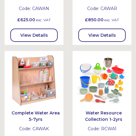
Code:
CAWAN
Code:
CAWAR
£625.00
£850.00
exc. VAT
exc. VAT
View Details
View Details
Complete Water Area
Water Resource
5-7yrs
Collection 1-2yrs
Code:
CAWAK
Code:
RCWA1