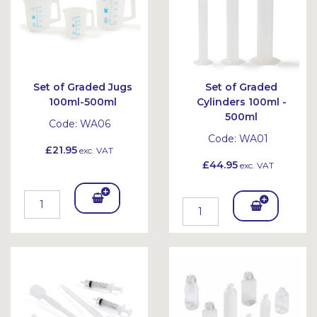
Set of Graded Jugs
Set of Graded
100ml-500ml
Cylinders 100ml -
500ml
Code:
WA06
Code:
WA01
£21.95
exc. VAT
£44.95
exc. VAT
Add
Add
To
To
Bask
Bask
et
et