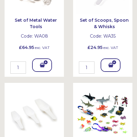
Set of Metal Water
Set of Scoops, Spoon
Tools
& Whisks
Code:
WA08
Code:
WA35
£64.95
£24.95
exc. VAT
exc. VAT
Add
Add
To
To
Bask
Bask
et
et