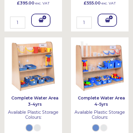
£395.00
£555.00
exc. VAT
exc. VAT
Add
Add
To
To
Bask
Bask
et
et
Complete Water Area
Complete Water Area
3-4yrs
4-5yrs
Available Plastic Storage
Available Plastic Storage
Colours:
Colours: