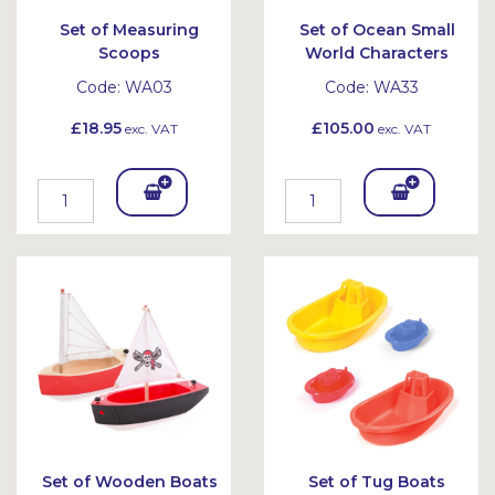
Set of Measuring
Set of Ocean Small
Scoops
World Characters
Code:
WA03
Code:
WA33
£18.95
£105.00
exc. VAT
exc. VAT
Add
Add
To
To
Bask
Bask
et
et
Set of Wooden Boats
Set of Tug Boats