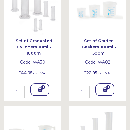
Set of Graduated
Set of Graded
Cylinders 10ml -
Beakers 100ml -
1000ml
500ml
Code:
WA30
Code:
WA02
£44.95
£22.95
exc. VAT
exc. VAT
Add
Add
To
To
Bask
Bask
et
et