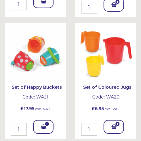
Add
Add
To
To
Bask
Bask
et
et
Set of Happy Buckets
Set of Coloured Jugs
Code:
WA31
Code:
WA20
£17.95
£6.95
exc. VAT
exc. VAT
Add
Add
To
To