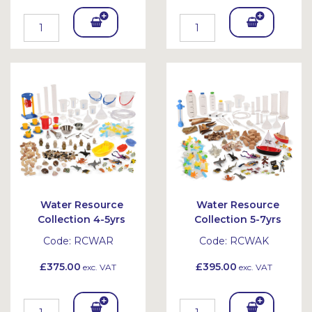
Add
Add
To
To
Bask
Bask
et
et
Water Resource
Water Resource
Collection 4-5yrs
Collection 5-7yrs
Code:
RCWAR
Code:
RCWAK
£375.00
£395.00
exc. VAT
exc. VAT
Add
Add