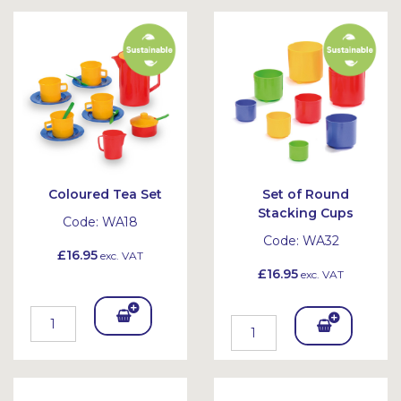
Bask
Bask
et
et
Coloured Tea Set
Set of Round
Stacking Cups
Code:
WA18
Code:
WA32
£16.95
exc. VAT
£16.95
exc. VAT
Add
Add
To
To
Bask
Bask