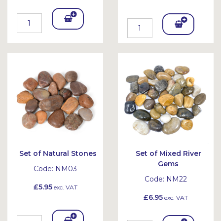
Add
Add
To
To
Bask
Bask
et
et
Set of Natural Stones
Set of Mixed River
Gems
Code:
NM03
Code:
NM22
£5.95
exc. VAT
£6.95
exc. VAT
Add