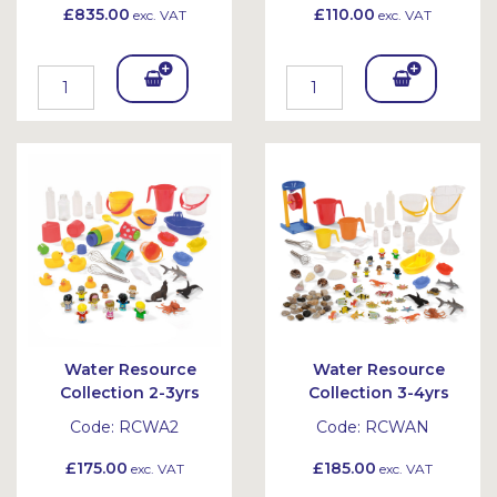
£835.00
£110.00
exc. VAT
exc. VAT
Add
Add
To
To
Bask
Bask
et
et
Water Resource
Water Resource
Collection 2-3yrs
Collection 3-4yrs
Code:
RCWA2
Code:
RCWAN
£175.00
£185.00
exc. VAT
exc. VAT