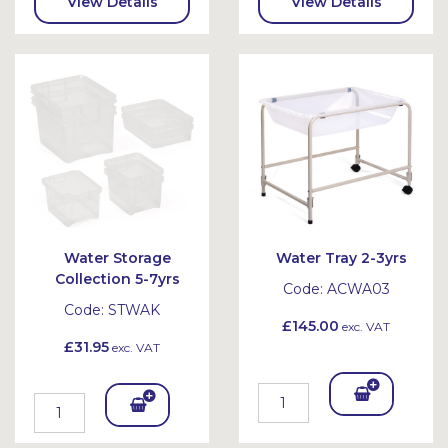
View Details
View Details
Water Storage
Water Tray 2-3yrs
Collection 5-7yrs
Code:
ACWA03
Code:
STWAK
£145.00
exc. VAT
£31.95
exc. VAT
Add
Add
To
To