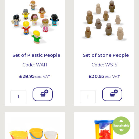
et
et
Set of Plastic People
Set of Stone People
Code:
WA11
Code:
WS15
£28.95
£30.95
exc. VAT
exc. VAT
Add
Add
To
To
Bask
Bask
et
et