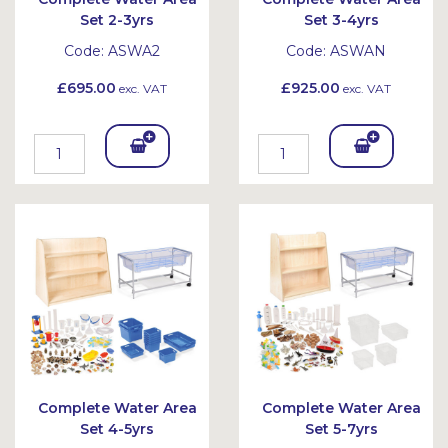
Set 2-3yrs
Set 3-4yrs
Code:
ASWA2
Code:
ASWAN
£695.00
£925.00
exc. VAT
exc. VAT
Add
Add
To
To
Bask
Bask
et
et
Complete Water Area
Complete Water Area
Set 4-5yrs
Set 5-7yrs