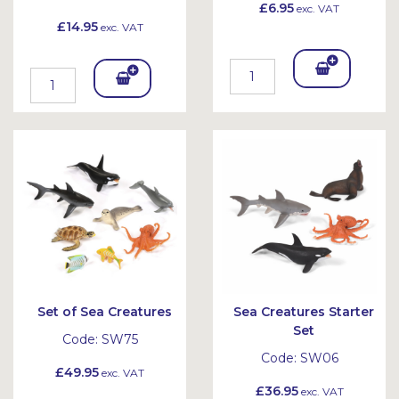
£6.95
exc. VAT
£14.95
exc. VAT
Add
Add
To
To
Bask
Bask
et
et
Set of Sea Creatures
Sea Creatures Starter
Set
Code:
SW75
Code:
SW06
£49.95
exc. VAT
£36.95
exc. VAT