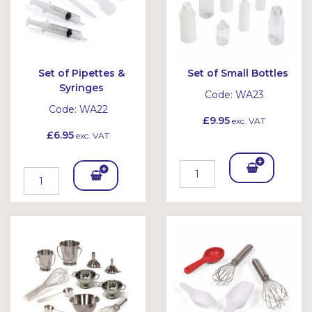
Set of Pipettes &
Set of Small Bottles
Syringes
Code:
WA23
Code:
WA22
£9.95
exc. VAT
£6.95
exc. VAT
Add
Add
To
To
Bask
Bask
et
et