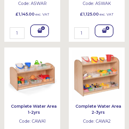
Code:
ASWAR
Code:
ASWAK
£1,145.00
£1,125.00
exc. VAT
exc. VAT
Add
Add
To
To
Bask
Bask
et
et
Complete Water Area
Complete Water Area
1-2yrs
2-3yrs
Code:
CAWA1
Code:
CAWA2