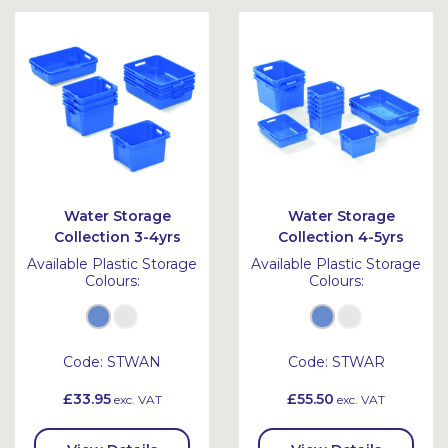
Bask
Bask
et
et
Water Storage
Water Storage
Collection 3-4yrs
Collection 4-5yrs
Available Plastic Storage
Available Plastic Storage
Colours:
Colours:
Code:
STWAN
Code:
STWAR
£33.95
£55.50
exc. VAT
exc. VAT