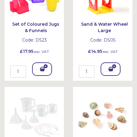
Set of Coloured Jugs
Sand & Water Wheel
& Funnels
Large
Code:
DS23
Code:
DS05
£17.95
£14.95
exc. VAT
exc. VAT
Add
Add
To
To
Bask
Bask
et
et