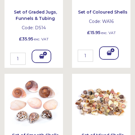
Set of Graded Jugs,
Set of Coloured Shells
Funnels & Tubing
Code:
WA16
Code:
DS14
£15.95
exc. VAT
£35.95
exc. VAT
Add
Add
To
To
Bask
Bask
et
et