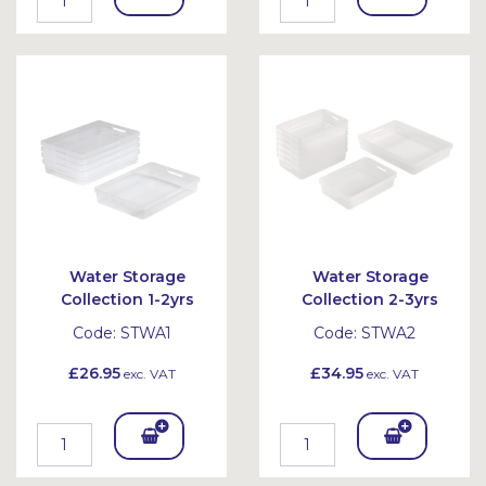
To
To
Bask
Bask
et
et
Water Storage
Water Storage
Collection 1-2yrs
Collection 2-3yrs
Code:
STWA1
Code:
STWA2
£26.95
£34.95
exc. VAT
exc. VAT
Add
Add
To
To