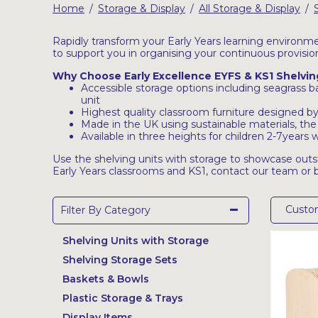
Home
Storage & Display
All Storage & Display
/
/
/
Latest Resources
Outdoor Professional Books
Rapidly transform your Early Years learning environme
to support you in organising your continuous provisio
Why Choose Early Excellence EYFS & KS1 Shelvin
Discounted Resources & Storage
Accessible storage options including seagrass bas
unit
Highest quality classroom furniture designed by 
Made in the UK using sustainable materials, the
Available in three heights for children 2-7year
Use the shelving units with storage to showcase out
Early Years classrooms and KS1, contact our team or
Cust
Filter By Category
Shelving Units with Storage
Shelving Storage Sets
Baskets & Bowls
Plastic Storage & Trays
Display Items