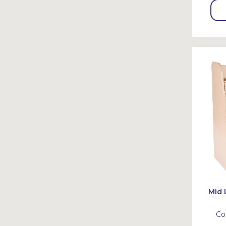
Mid 
Co