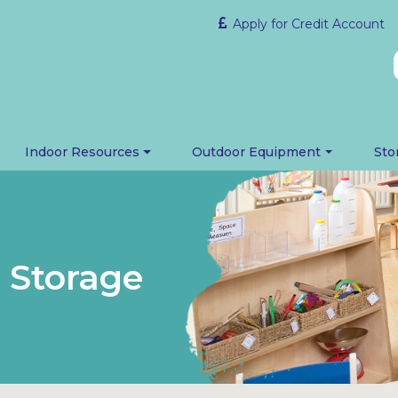
Apply for Credit Account
Indoor Resources
Outdoor Equipment
Sto
h Storage