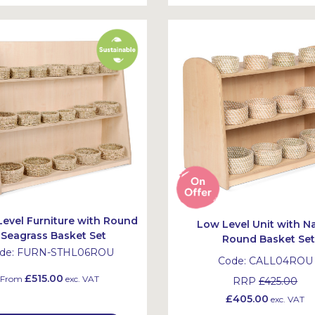
Level Furniture with Round
Low Level Unit with Na
Seagrass Basket Set
Round Basket Se
de:
FURN-STHL06ROU
Code:
CALL04ROU
£515.00
From
exc. VAT
RRP
£425.00
£405.00
exc. VAT