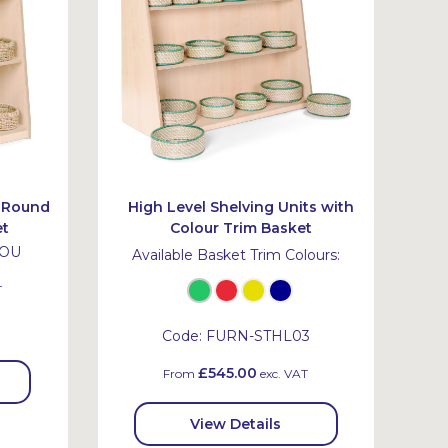
h Round
High Level Shelving Units with
et
Colour Trim Basket
ROU
Available Basket Trim Colours:
T
Code:
FURN-STHL03
£545.00
From
exc. VAT
View Details