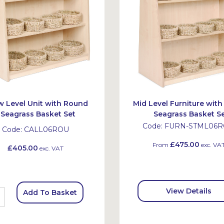
 Level Unit with Round
Mid Level Furniture wit
Seagrass Basket Set
Seagrass Basket S
Code:
FURN-STML06
Code:
CALL06ROU
£475.00
From
exc. VA
£405.00
exc. VAT
View Details
Add To Basket