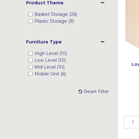
Product Theme
Basket Storage (26)
Plastic Storage (9)
Furniture Type
High Level (10)
Low Level (10)
Low
Mid Level (10)
Mobile Unit (6)
Reset Filter