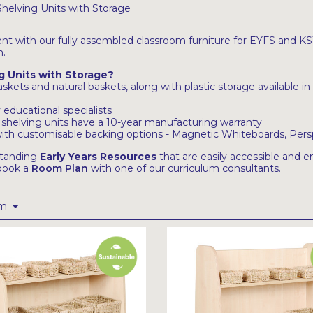
Shelving Units with Storage
nt with our fully assembled classroom furniture for EYFS and KS1,
n.
g Units with Storage?
kets and natural baskets, along with plastic storage available in 
educational specialists
 shelving units have a 10-year manufacturing warranty
s with customisable backing options - Magnetic Whiteboards, Pers
standing
Early Years Resources
that are easily accessible and en
 book a
Room Plan
with one of our curriculum consultants.
om