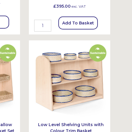
T
£395.00
exc. VAT
Add To Basket
hallow
Low Level Shelving Units with
ket Set
Colour Trim Basket