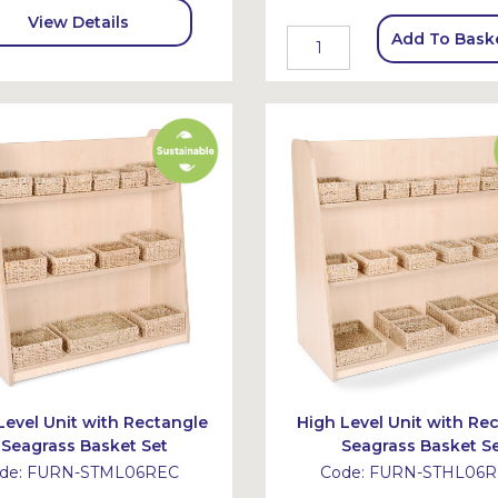
View Details
Add To Bask
Level Unit with Rectangle
High Level Unit with Re
Seagrass Basket Set
Seagrass Basket S
de:
FURN-STML06REC
Code:
FURN-STHL06R