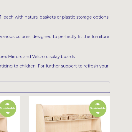
 each with natural baskets or plastic storage options
various colours, designed to perfectly fit the furniture
pex Mirrors and Velcro display boards
ticing to children. For further support to refresh your