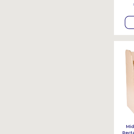
Mid
Rect