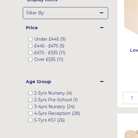
Filter By
Price
Under
£445
(9)
£445
-
£475
(5)
Low
£475
-
£535
(11)
Over
£535
(11)
Age Group
2-3yrs Nursery (4)
2-3yrs Pre-School (1)
3-4yrs Nursery (24)
4-5yrs Reception (28)
5-7yrs KS1 (26)