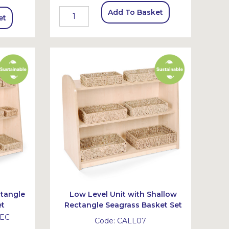
Add To Basket
et
ctangle
Low Level Unit with Shallow
et
Rectangle Seagrass Basket Set
EC
Code:
CALL07