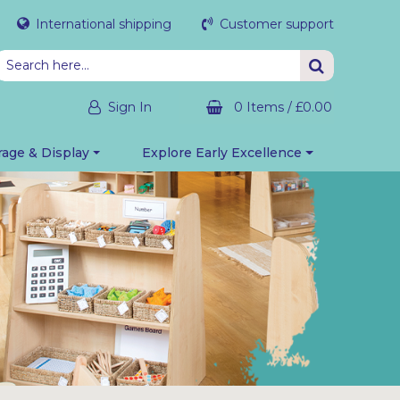
International shipping
Customer support
Sign In
0 Items
/
£0.00
rage & Display
Explore Early Excellence