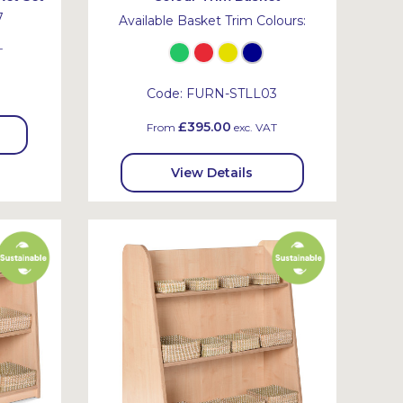
7
Available Basket Trim Colours:
T
Code:
FURN-STLL03
£395.00
From
exc. VAT
View Details