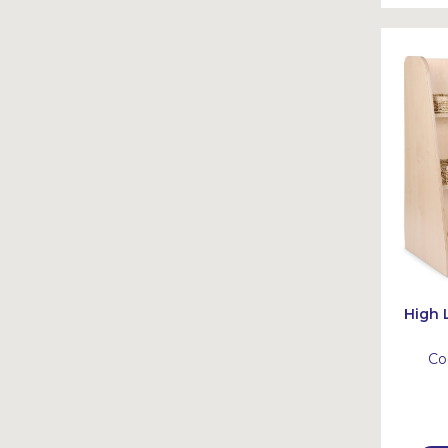
High 
Co