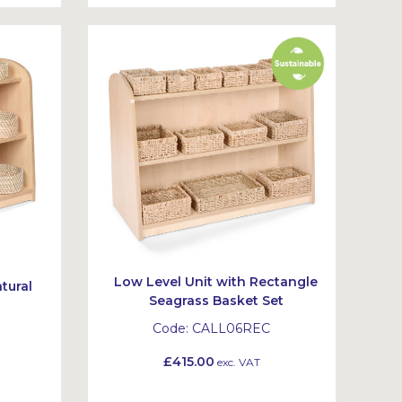
Low Level Unit with Rectangle
tural
Seagrass Basket Set
t
Code:
CALL06REC
£415.00
exc. VAT