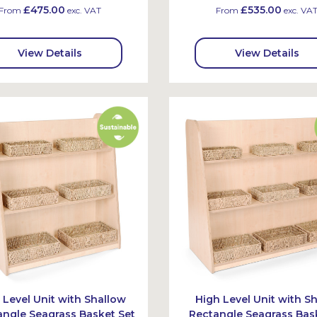
£475.00
£535.00
From
exc. VAT
From
exc. VA
View Details
View Details
 Level Unit with Shallow
High Level Unit with S
angle Seagrass Basket Set
Rectangle Seagrass Bas