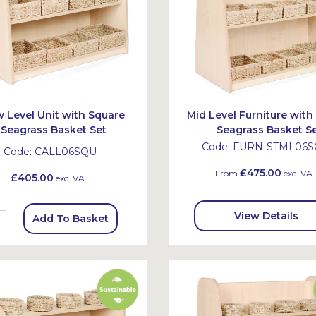
 Level Unit with Square
Mid Level Furniture with
Seagrass Basket Set
Seagrass Basket S
Code:
FURN-STML06
Code:
CALL06SQU
£475.00
From
exc. VA
£405.00
exc. VAT
View Details
Add To Basket