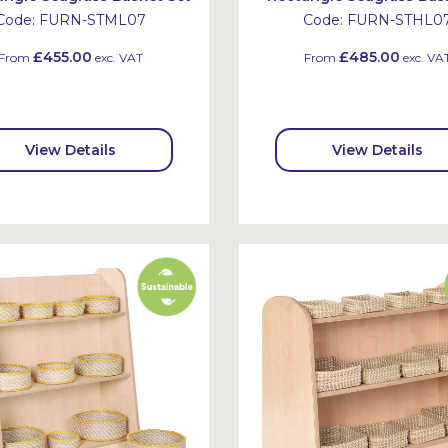
Code:
FURN-STML07
Code:
FURN-STHL0
£455.00
£485.00
From
exc. VAT
From
exc. VA
View Details
View Details