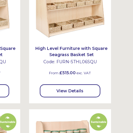
 Square
High Level Furniture with Square
et
Seagrass Basket Set
SQU
Code:
FURN-STHL06SQU
£515.00
T
From
exc. VAT
View Details