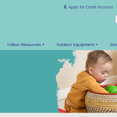
Apply for Credit Account
Indoor Resources
Outdoor Equipment
Sto