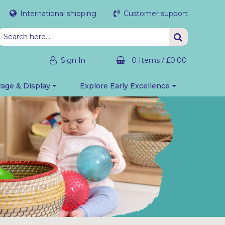
International shipping
Customer support
Sign In
0 Items
/
£0.00
rage & Display
Explore Early Excellence