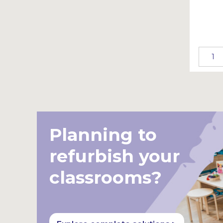
Planning to
refurbish your
classrooms?