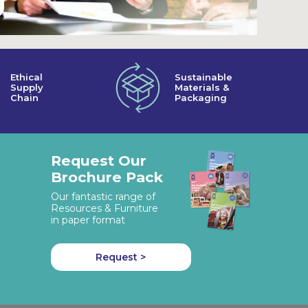
Ethical
Sustainable
Supply
Materials &
Chain
Packaging
Request Our
Brochure Pack
Our fantastic range of
Resources & Furniture
in paper format
Request >