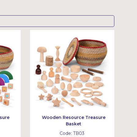
sure
Wooden Resource Treasure
Basket
Code:
TB03