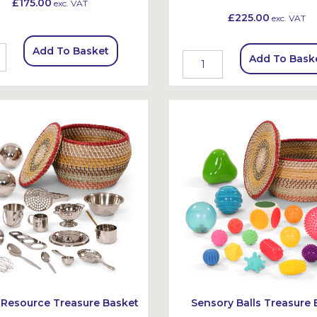
£175.00
exc. VAT
£225.00
exc. VAT
Add To Basket
Add To Bask
 Resource Treasure Basket
Sensory Balls Treasure 