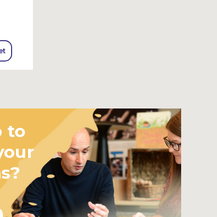
et
 to
your
ms?