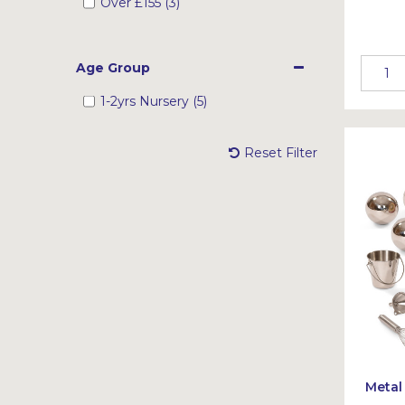
Over
£155
(3)
Age Group
1-2yrs Nursery (5)
Reset Filter
Metal