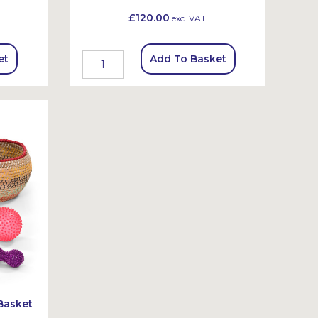
£120.00
exc. VAT
et
Add To Basket
Basket