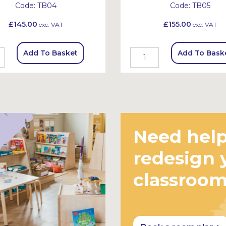
Code:
TB04
Code:
TB05
£145.00
£155.00
exc. VAT
exc. VAT
Add To Basket
Add To Bask
Need help
redesign 
classroo