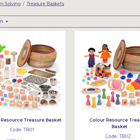
em Solving
Treasure Baskets
/
om
 Resource Treasure Basket
Colour Resource Trea
Basket
Code:
TB01
Code:
TB02