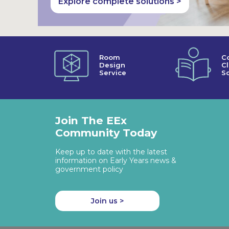
Explore complete solutions >
Room
C
Design
C
Service
So
Join The EEx
Community Today
Keep up to date with the latest
information on Early Years news &
government policy
Join us >