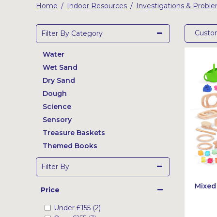
Home
Indoor Resources
Investigations & Probl
/
/
Latest Resources
Outdoor Professional Books
Cust
Filter By Category
Discounted Resources & Storage
Water
Wet Sand
Dry Sand
Dough
Science
Sensory
Treasure Baskets
Themed Books
Filter By
Mixed
Price
Under
£155
(2)