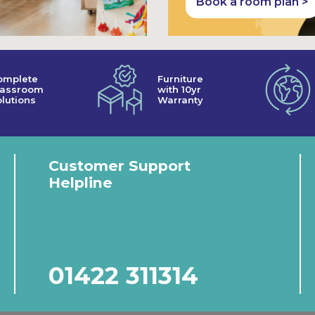
Book a room plan >
omplete
Furniture
lassroom
with 10yr
lutions
Warranty
Customer Support
Helpline
01422 311314