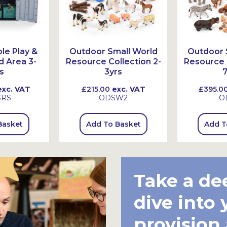
le Play &
Outdoor Small World
Outdoor 
d Area 3-
Resource Collection 2-
Resource C
s
3yrs
7
xc. VAT
£215.00
exc. VAT
£395.0
SRS
ODSW2
O
Basket
Add To Basket
Add T
Take a de
dive into 
provision