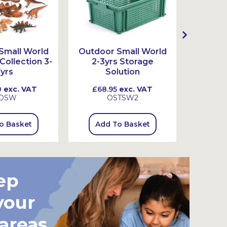
Small World
Outdoor Small World
Outdoo
ollection 3-
2-3yrs Storage
3-7
yrs
Solution
0
exc. VAT
£68.95
exc. VAT
£73.
DSW
OSTSW2
o Basket
Add To Basket
Add
ep
your
 areas