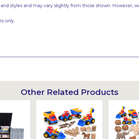
s and styles and may vary slightly from those shown. However, we
s only.
Other Related Products