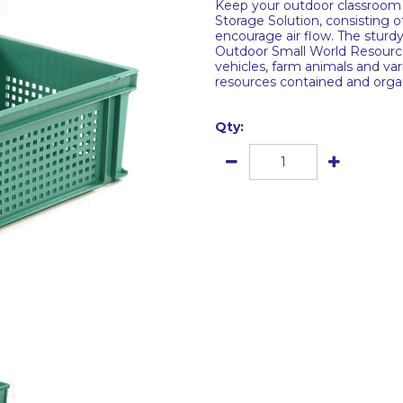
Keep your outdoor classroom 
Storage Solution, consisting o
encourage air flow. The sturdy
Outdoor Small World Resource 
vehicles, farm animals and var
resources contained and orga
Qty: