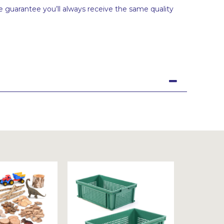
 guarantee you’ll always receive the same quality