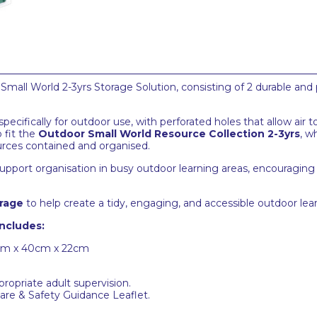
all World 2-3yrs Storage Solution, consisting of 2 durable and 
cifically for outdoor use, with perforated holes that allow air t
 fit the
Outdoor Small World Resource Collection 2-3yrs
, w
ources contained and organised.
upport organisation in busy outdoor learning areas, encouraging
rage
to help create a tidy, engaging, and accessible outdoor le
includes:
0cm x 40cm x 22cm
ropriate adult supervision.
 Care & Safety Guidance Leaflet.