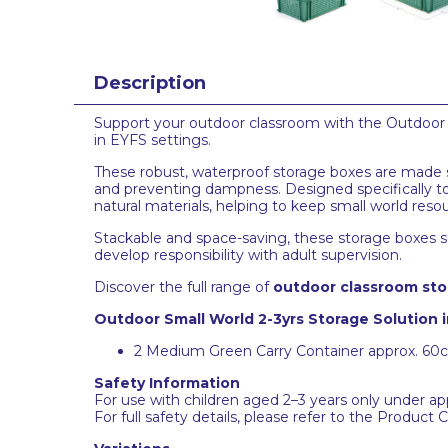
Description
Support your outdoor classroom with the Outdoor Sm
in EYFS settings.
These robust, waterproof storage boxes are made spe
and preventing dampness. Designed specifically to
natural materials, helping to keep small world res
Stackable and space-saving, these storage boxes s
develop responsibility with adult supervision.
Discover the full range of
outdoor classroom sto
Outdoor Small World 2-3yrs Storage Solution 
2 Medium Green Carry Container approx. 6
Safety Information
For use with children aged 2–3 years only under app
For full safety details, please refer to the Product