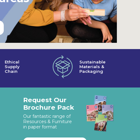
Ethical
Sustainable
Supply
Materials &
Chain
Packaging
Request Our
Brochure Pack
Our fantastic range of
Resources & Furniture
in paper format