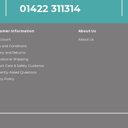
01422 311314
omer Information
About Us
ccount
About Us
 and Conditions
ery and Returns
national Shipping
ct Care & Safety Guidance
ently Asked Questions
cy Policy