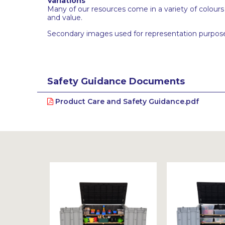
Variations
Many of our resources come in a variety of colour
and value.
Secondary images used for representation purpose
Safety Guidance Documents
Product Care and Safety Guidance.pdf