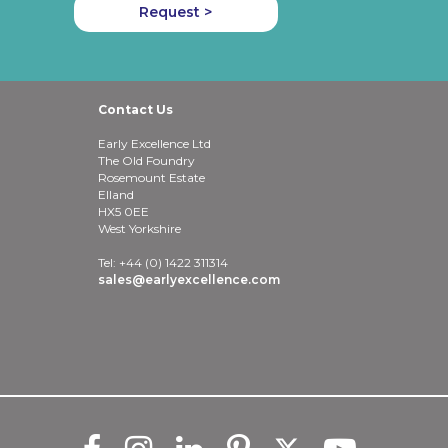
Request >
Contact Us
Early Excellence Ltd
The Old Foundry
Rosemount Estate
Elland
HX5 0EE
West Yorkshire
Tel: +44 (0) 1422 311314
sales@earlyexcellence.com