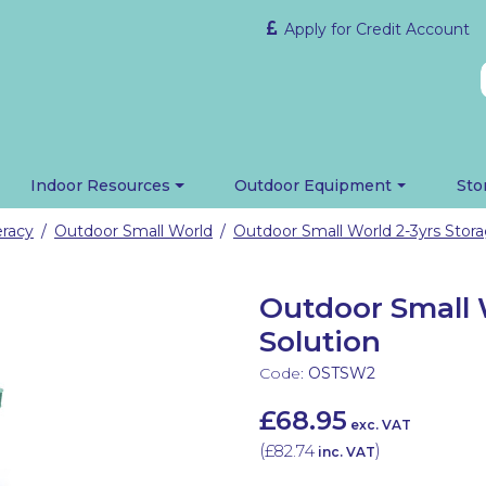
Apply for Credit Account
Indoor Resources
Outdoor Equipment
Sto
eracy
Outdoor Small World
Outdoor Small World 2-3yrs Stora
/
/
Outdoor Small 
Solution
Code:
OSTSW2
£68.95
exc. VAT
(
£82.74
)
inc. VAT