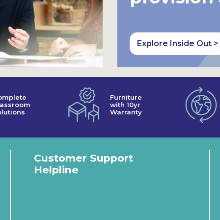
Explore Inside Out >
omplete
Furniture
lassroom
with 10yr
lutions
Warranty
Customer Support
Helpline