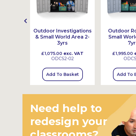
l Logs,
Outdoor Investigations
Outdoor Ro
ones
& Small World Area 2-
Small Worl
3yrs
7yr
 VAT
£1,075.00
exc. VAT
£1,995.00
e
4
ODCS2-02
ODC
sket
Add To Basket
Add To 
Need help to
redesign your
classrooms?