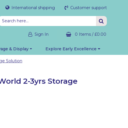
International shipping
Customer support
Sign In
0 Items
/
£0.00
rage & Display
Explore Early Excellence
ge Solution
World 2-3yrs Storage