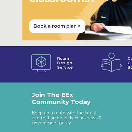
Book a room plan >
Room
C
Design
C
Service
So
Join The EEx
Community Today
Keep up to date with the latest
information on Early Years news &
government policy