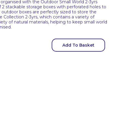
organised with the Outdoor Small World 2-3yrs
f 2 stackable storage boxes with perforated holes to
 outdoor boxes are perfectly sized to store the
Collection 2-3yrs, which contains a variety of
iety of natural materials, helping to keep small world
nised.
Add To Basket