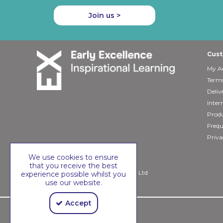
Join us >
Cust
My A
Terms
Deliv
Inter
Produ
Frequ
Priva
We use cookies to ensure
that you receive the best
Copyright © 2026 Early Excellence Ltd
experience possible whilst you
use our website.
Accept