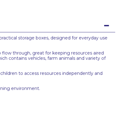
practical storage boxes, designed for everyday use
o flow through, great for keeping resources aired
hich contains vehicles, farm animals and variety of
 children to access resources independently and
arning environment.