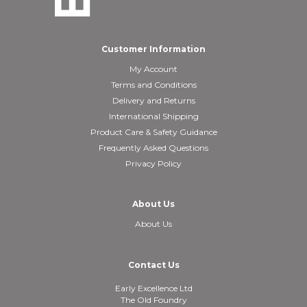
Customer Information
My Account
Terms and Conditions
Delivery and Returns
International Shipping
Product Care & Safety Guidance
Frequently Asked Questions
Privacy Policy
About Us
About Us
Contact Us
Early Excellence Ltd
The Old Foundry