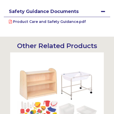
Safety Guidance Documents
Product Care and Safety Guidance.pdf
Other Related Products