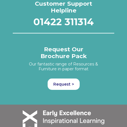
Customer Support
Helpline
01422 311314
Request Our
Brochure Pack
Our fantastic range of Resources &
Furniture in paper format
Request >