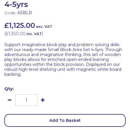
4-5yrs
Code:
ASBLR
£1,125.00
exc. VAT
(
£1,350.00
)
inc. VAT
Support imaginative block play and problem solving skills
with our ready-made Small Block Area Set 4-5yrs. Through
adventurous and imaginative thinking, this set of wooden
play blocks allows for enriched open-ended learning
opportunities within the block provision. Displayed on our
robust high-level shelving unit with magnetic white board
backing,
Qty:
Add To Basket