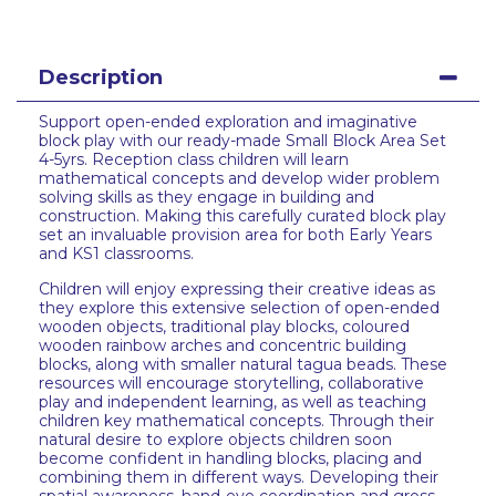
Description
Support open-ended exploration and imaginative
block play with our ready-made Small Block Area Set
4-5yrs. Reception class children will learn
mathematical concepts and develop wider problem
solving skills as they engage in building and
construction. Making this carefully curated block play
set an invaluable provision area for both Early Years
and KS1 classrooms.
Children will enjoy expressing their creative ideas as
they explore this extensive selection of open-ended
wooden objects, traditional play blocks, coloured
wooden rainbow arches and concentric building
blocks, along with smaller natural tagua beads. These
resources will encourage storytelling, collaborative
play and independent learning, as well as teaching
children key mathematical concepts. Through their
natural desire to explore objects children soon
become confident in handling blocks, placing and
combining them in different ways. Developing their