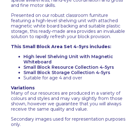
spatial awareness, hand-eye coordination and gross
and fine motor skills.
Presented on our robust classroom furniture
featuring a high-level shelving unit with attached
magnetic white board backing and suitable plastic
storage, this ready-made area provides an invaluable
solution to rapidly refresh your block provision.
This Small Block Area Set 4-5yrs includes:
High level Shelving Unit with Magnetic
Whiteboard
Small Block Resource Collection 4-5yrs
Small Block Storage Collection 4-5yrs
Suitable for age 4 and over
Variations
Many of our resources are produced in a variety of
colours and styles and may vary slightly from those
shown, however we guarantee that you will always
receive the same quality and value.
Secondary images used for representation purposes
only.