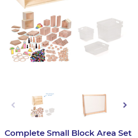
Latest Resources
Outdoor Professional Books
Discounted Resources & Storage
Complete Small Block Area Set