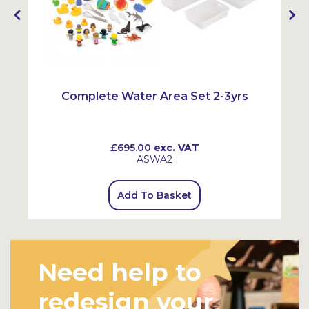
Complete Water Area Set 2-3yrs
£695.00
exc. VAT
ASWA2
Add To Basket
Need help to
redesign your