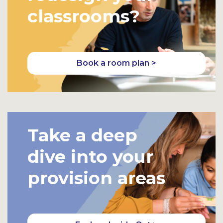
classrooms?
Book a room plan >
Take a deep
dive into your
provision areas