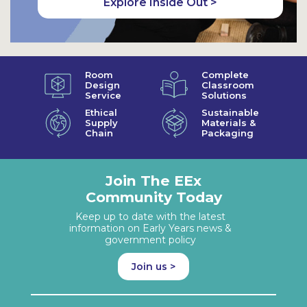
Explore Inside Out >
Room
Complete
Design
Classroom
Service
Solutions
Ethical
Sustainable
Supply
Materials &
Chain
Packaging
Join The EEx
Community Today
Keep up to date with the latest
information on Early Years news &
government policy
Join us >