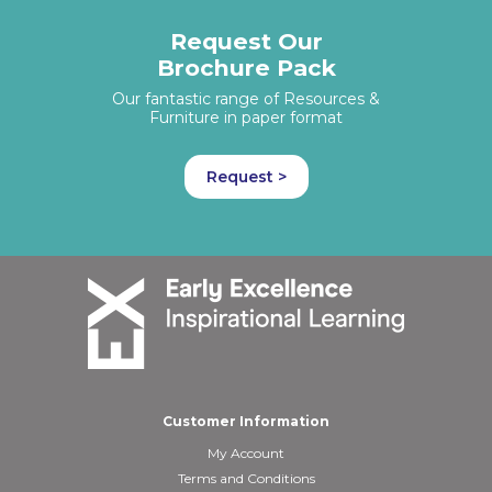
Request Our
Brochure Pack
Our fantastic range of Resources &
Furniture in paper format
Request >
Customer Information
My Account
Terms and Conditions