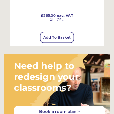
£265.00
exc. VAT
XLLCSU
Add To Basket
Need help to
redesign your
classrooms?
Book a room plan >