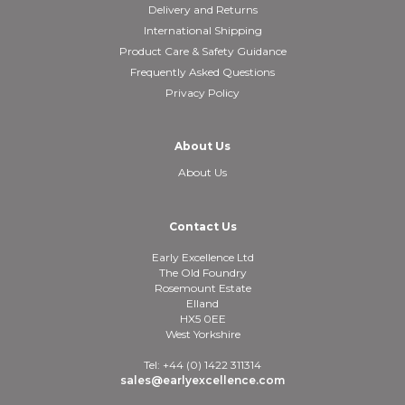
Delivery and Returns
International Shipping
Product Care & Safety Guidance
Frequently Asked Questions
Privacy Policy
About Us
About Us
Contact Us
Early Excellence Ltd
The Old Foundry
Rosemount Estate
Elland
HX5 0EE
West Yorkshire
Tel: +44 (0) 1422 311314
sales@earlyexcellence.com