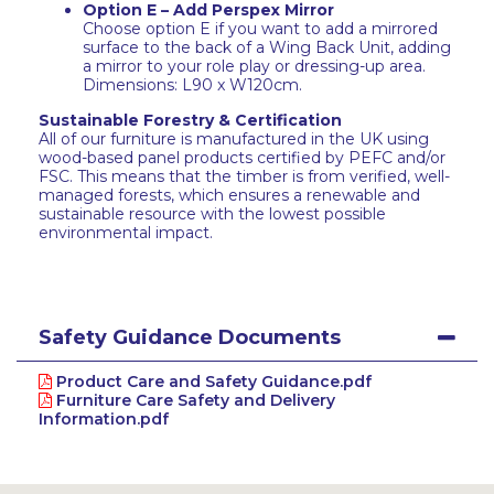
Option E – Add Perspex Mirror
Choose option E if you want to add a mirrored
surface to the back of a Wing Back Unit, adding
a mirror to your role play or dressing-up area.
Dimensions: L90 x W120cm.
Sustainable Forestry & Certification
All of our furniture is manufactured in the UK using
wood-based panel products certified by PEFC and/or
FSC. This means that the timber is from verified, well-
managed forests, which ensures a renewable and
sustainable resource with the lowest possible
environmental impact.
Safety Guidance Documents
Product Care and Safety Guidance.pdf
Furniture Care Safety and Delivery
Information.pdf