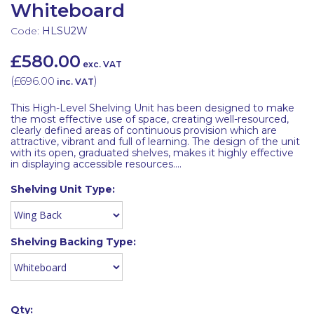
Whiteboard
Code:
HLSU2W
£580.00
exc. VAT
(
£696.00
)
inc. VAT
This High-Level Shelving Unit has been designed to make
the most effective use of space, creating well-resourced,
clearly defined areas of continuous provision which are
attractive, vibrant and full of learning. The design of the unit
with its open, graduated shelves, makes it highly effective
in displaying accessible resources....
Shelving Unit Type:
Shelving Backing Type:
Qty: