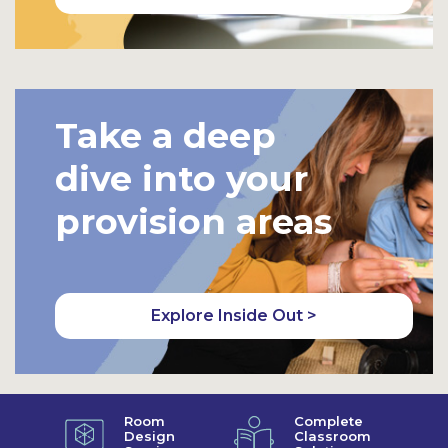
Take a deep
dive into your
provision areas
Explore Inside Out >
Room
Complete
Design
Classroom