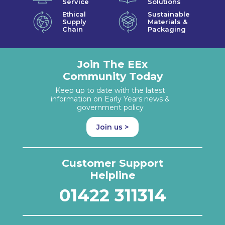
Service
Solutions
Ethical
Sustainable
Supply
Materials &
Chain
Packaging
Join The EEx
Community Today
Keep up to date with the latest
information on Early Years news &
government policy
Join us >
Customer Support
Helpline
01422 311314