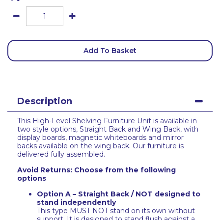
Add To Basket
Description
This High-Level Shelving Furniture Unit is available in
two style options, Straight Back and Wing Back, with
display boards, magnetic whiteboards and mirror
backs available on the wing back. Our furniture is
delivered fully assembled.
Avoid Returns: Choose from the following
options
Option A – Straight Back / NOT designed to
stand independently
This type MUST NOT stand on its own without
support. It is designed to stand flush against a