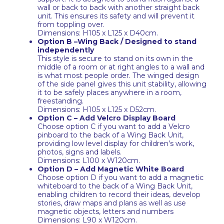
wall or back to back with another straight back
unit. This ensures its safety and will prevent it
from toppling over.
Dimensions: H105 x L125 x D40cm.
Option B –Wing Back / Designed to stand
independently
This style is secure to stand on its own in the
middle of a room or at right angles to a wall and
is what most people order. The winged design
of the side panel gives this unit stability, allowing
it to be safely places anywhere in a room,
freestanding.
Dimensions: H105 x L125 x D52cm.
Option C – Add Velcro Display Board
Choose option C if you want to add a Velcro
pinboard to the back of a Wing Back Unit,
providing low level display for children’s work,
photos, signs and labels.
Dimensions: L100 x W120cm.
Option D – Add Magnetic White Board
Choose option D if you want to add a magnetic
whiteboard to the back of a Wing Back Unit,
enabling children to record their ideas, develop
stories, draw maps and plans as well as use
magnetic objects, letters and numbers
Dimensions: L90 x W120cm.