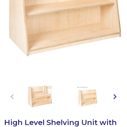
Latest Resources
Outdoor Professional Books
Discounted Resources & Storage
High Level Shelving Unit with