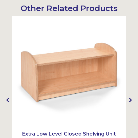
Other Related Products
Extra Low Level Closed Shelving Unit