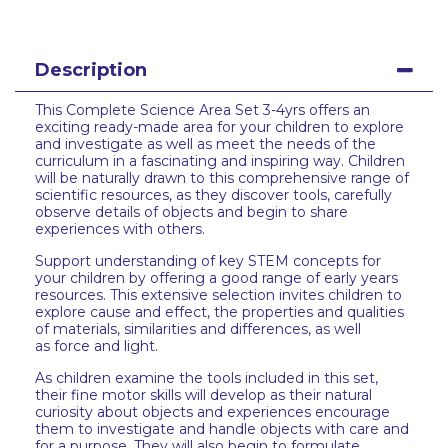
Description
This Complete Science Area Set 3-4yrs offers an
exciting ready-made area for your children to explore
and investigate as well as meet the needs of the
curriculum in a fascinating and inspiring way. Children
will be naturally drawn to this comprehensive range of
scientific resources, as they discover tools, carefully
observe details of objects and begin to share
experiences with others.
Support understanding of key STEM concepts for
your children by offering a good range of early years
resources. This extensive selection invites children to
explore cause and effect, the properties and qualities
of materials, similarities and differences, as well
as force and light.
As children examine the tools included in this set,
their fine motor skills will develop as their natural
curiosity about objects and experiences encourage
them to investigate and handle objects with care and
for a purpose. They will also begin to formulate