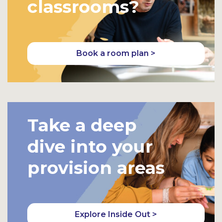
classrooms?
Book a room plan >
Take a deep
dive into your
provision areas
Explore Inside Out >