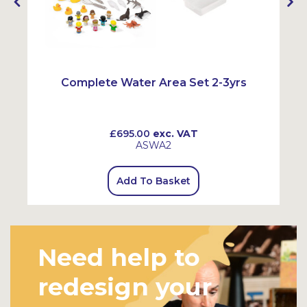
Complete Water Area Set 2-3yrs
£695.00
exc. VAT
ASWA2
Add To Basket
Need help to
redesign your