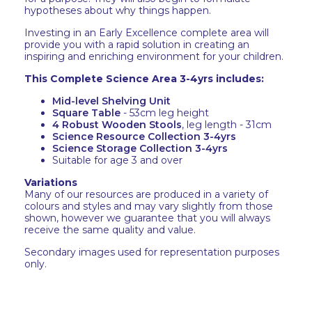
hypotheses about why things happen.
Investing in an Early Excellence complete area will
provide you with a rapid solution in creating an
inspiring and enriching environment for your children.
This Complete Science Area 3-4yrs includes:
Mid-level Shelving Unit
Square Table
- 53cm leg height
4 Robust Wooden Stools
, leg length - 31cm
Science Resource Collection 3-4yrs
Science Storage Collection 3-4yrs
Suitable for age 3 and over
Variations
Many of our resources are produced in a variety of
colours and styles and may vary slightly from those
shown, however we guarantee that you will always
receive the same quality and value.
Secondary images used for representation purposes
only.