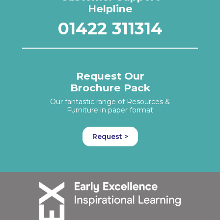
Helpline
01422 311314
Request Our
Brochure Pack
Our fantastic range of Resources &
Furniture in paper format
Request >