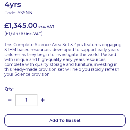
4yrs
Code:
ASSNN
£1,345.00
exc. VAT
(
£1,614.00
)
inc. VAT
This Complete Science Area Set 3-4yrs features engaging
STEM based resources, developed to support early years
children as they begin to investigate the world. Packed
with unique and high-quality early years resources,
complete with quality storage and furniture, investing in
this ready-made provision set will help you rapidly refresh
your Science provision.
Qty:
Add To Basket