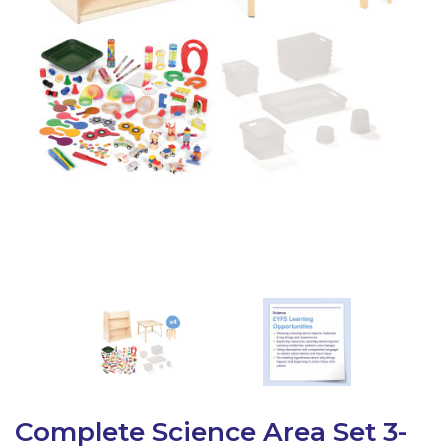
Latest Resources
Outdoor Professional Books
Discounted Resources & Storage
Complete Science Area Set 3-