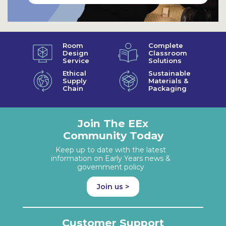
Room
Complete
Design
Classroom
Service
Solutions
Ethical
Sustainable
Supply
Materials &
Chain
Packaging
Join The EEx
Community Today
Keep up to date with the latest
information on Early Years news &
government policy
Join us >
Customer Support