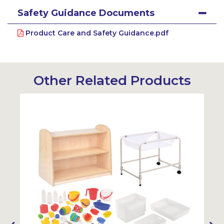
Safety Guidance Documents
Product Care and Safety Guidance.pdf
Other Related Products