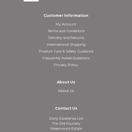
Customer Information
My Account
Terms and Conditions
Delivery and Returns
International Shipping
Product Care & Safety Guidance
Frequently Asked Questions
Privacy Policy
About Us
About Us
Contact Us
Early Excellence Ltd
The Old Foundry
Rosemount Estate