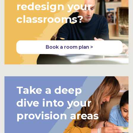
redesign your
classrooms?
Book a room plan >
Take a deep
dive into your
provision areas