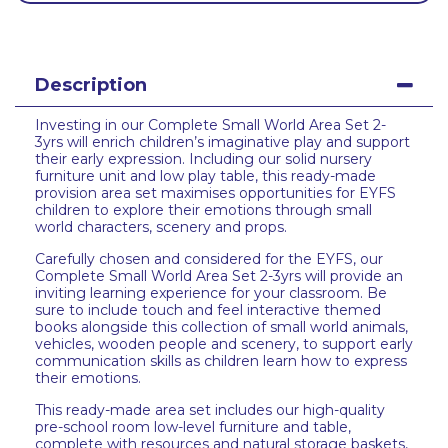
Description
Investing in our Complete Small World Area Set 2-
3yrs will enrich children’s imaginative play and support
their early expression. Including our solid nursery
furniture unit and low play table, this ready-made
provision area set maximises opportunities for EYFS
children to explore their emotions through small
world characters, scenery and props.
Carefully chosen and considered for the EYFS, our
Complete Small World Area Set 2-3yrs will provide an
inviting learning experience for your classroom. Be
sure to include touch and feel interactive themed
books alongside this collection of small world animals,
vehicles, wooden people and scenery, to support early
communication skills as children learn how to express
their emotions.
This ready-made area set includes our high-quality
pre-school room low-level furniture and table,
complete with resources and natural storage baskets,