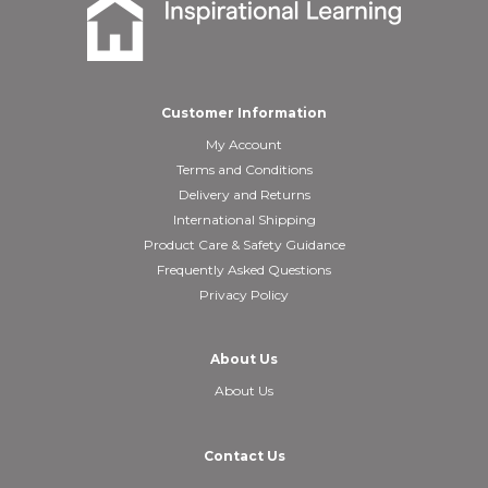
Customer Information
My Account
Terms and Conditions
Delivery and Returns
International Shipping
Product Care & Safety Guidance
Frequently Asked Questions
Privacy Policy
About Us
About Us
Contact Us