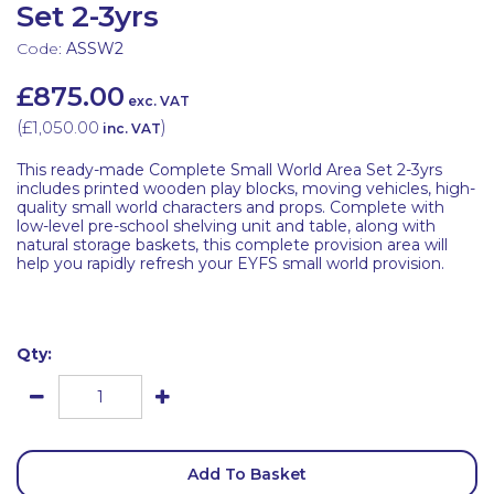
Set 2-3yrs
Code:
ASSW2
£875.00
exc. VAT
(
£1,050.00
)
inc. VAT
This ready-made Complete Small World Area Set 2-3yrs
includes printed wooden play blocks, moving vehicles, high-
quality small world characters and props. Complete with
low-level pre-school shelving unit and table, along with
natural storage baskets, this complete provision area will
help you rapidly refresh your EYFS small world provision.
Qty:
Add To Basket