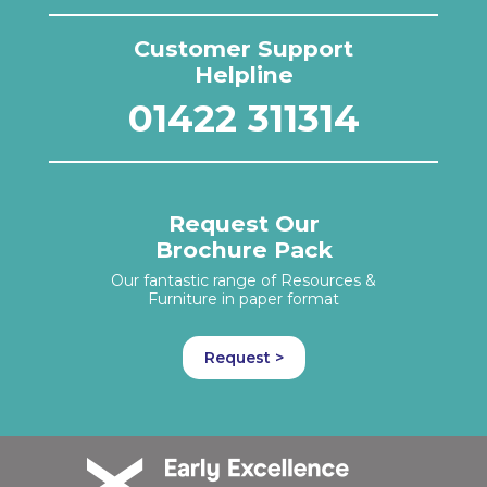
Customer Support
Helpline
01422 311314
Request Our
Brochure Pack
Our fantastic range of Resources &
Furniture in paper format
Request >