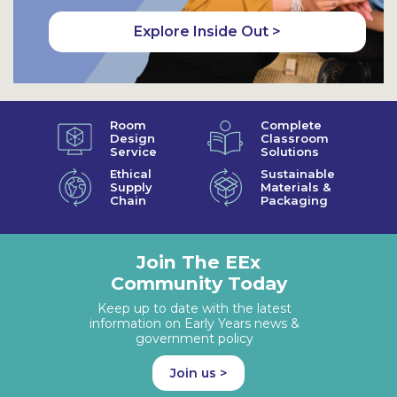
Explore Inside Out >
Room
Complete
Design
Classroom
Service
Solutions
Ethical
Sustainable
Supply
Materials &
Chain
Packaging
Join The EEx
Community Today
Keep up to date with the latest
information on Early Years news &
government policy
Join us >