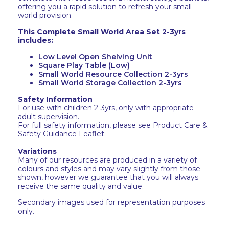
offering you a rapid solution to refresh your small
world provision.
This Complete Small World Area Set 2-3yrs
includes:
Low Level Open Shelving Unit
Square Play Table (Low)
Small World Resource Collection 2-3yrs
Small World Storage Collection 2-3yrs
Safety Information
For use with children 2-3yrs, only with appropriate
adult supervision.
For full safety information, please see Product Care &
Safety Guidance Leaflet.
Variations
Many of our resources are produced in a variety of
colours and styles and may vary slightly from those
shown, however we guarantee that you will always
receive the same quality and value.
Secondary images used for representation purposes
only.