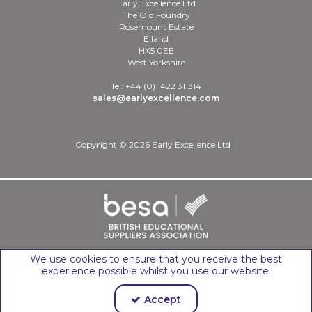
Early Excellence Ltd
The Old Foundry
Rosemount Estate
Elland
HX5 0EE
West Yorkshire
Tel: +44 (0) 1422 311314
sales@earlyexcellence.com
Copyright © 2026 Early Excellence Ltd
We use cookies to ensure that you receive the best
experience possible whilst you use our website.
Accept