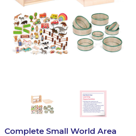
Latest Resources
Outdoor Professional Books
Discounted Resources & Storage
Complete Small World Area