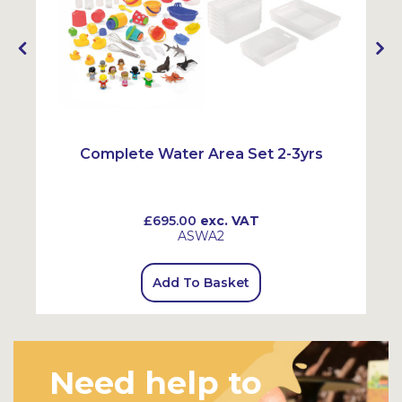
Complete Water Area Set 2-3yrs
£695.00
exc. VAT
ASWA2
Add To Basket
Need help to