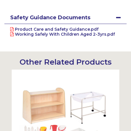
Safety Guidance Documents
Product Care and Safety Guidance.pdf
Working Safely With Children Aged 2-3yrs.pdf
Other Related Products