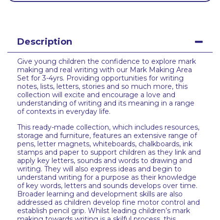
Description
Give young children the confidence to explore mark
making and real writing with our Mark Making Area
Set for 3-4yrs. Providing opportunities for writing
notes, lists, letters, stories and so much more, this
collection will excite and encourage a love and
understanding of writing and its meaning in a range
of contexts in everyday life.
This ready-made collection, which includes resources,
storage and furniture, features an extensive range of
pens, letter magnets, whiteboards, chalkboards, ink
stamps and paper to support children as they link and
apply key letters, sounds and words to drawing and
writing. They will also express ideas and begin to
understand writing for a purpose as their knowledge
of key words, letters and sounds develops over time.
Broader learning and development skills are also
addressed as children develop fine motor control and
establish pencil grip. Whilst leading children’s mark
making towards writing is a skilful process, this