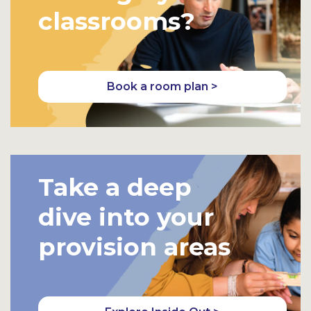
classrooms?
Book a room plan >
Take a deep
dive into your
provision areas