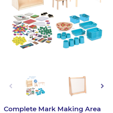
Latest Resources
Outdoor Professional Books
Discounted Resources & Storage
Complete Mark Making Area