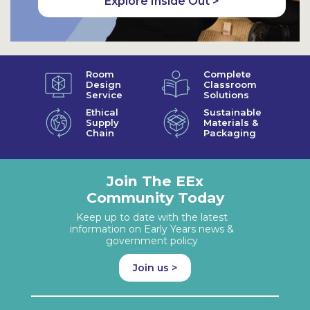
Explore Inside Out >
Room
Complete
Design
Classroom
Service
Solutions
Ethical
Sustainable
Supply
Materials &
Chain
Packaging
Join The EEx
Community Today
Keep up to date with the latest
information on Early Years news &
government policy
Join us >