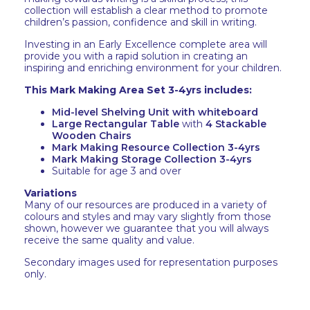
collection will establish a clear method to promote
children’s passion, confidence and skill in writing.
Investing in an Early Excellence complete area will
provide you with a rapid solution in creating an
inspiring and enriching environment for your children.
This Mark Making Area Set 3-4yrs includes:
Mid-level Shelving Unit with whiteboard
Large Rectangular Table
with
4 Stackable
Wooden Chairs
Mark Making Resource Collection 3-4yrs
Mark Making Storage Collection 3-4yrs
Suitable for age 3 and over
Variations
Many of our resources are produced in a variety of
colours and styles and may vary slightly from those
shown, however we guarantee that you will always
receive the same quality and value.
Secondary images used for representation purposes
only.