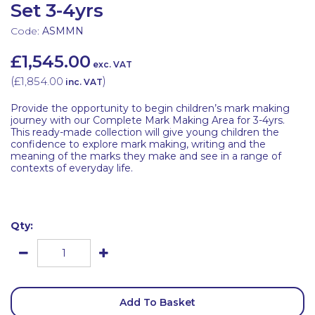
Set 3-4yrs
Code:
ASMMN
£1,545.00
exc. VAT
(
£1,854.00
)
inc. VAT
Provide the opportunity to begin children’s mark making
journey with our Complete Mark Making Area for 3-4yrs.
This ready-made collection will give young children the
confidence to explore mark making, writing and the
meaning of the marks they make and see in a range of
contexts of everyday life.
Qty:
Add To Basket