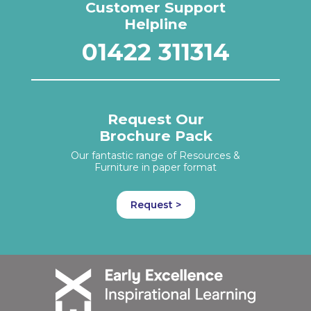
Customer Support
Helpline
01422 311314
Request Our
Brochure Pack
Our fantastic range of Resources &
Furniture in paper format
Request >