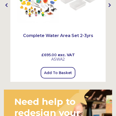
Complete Water Area Set 2-3yrs
£695.00
exc. VAT
ASWA2
Add To Basket
Need help to
redesign your