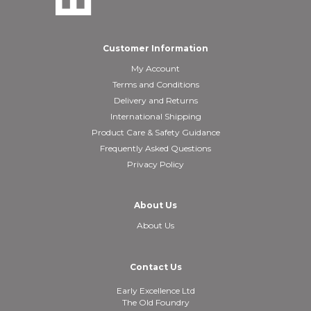
Customer Information
My Account
Terms and Conditions
Delivery and Returns
International Shipping
Product Care & Safety Guidance
Frequently Asked Questions
Privacy Policy
About Us
About Us
Contact Us
Early Excellence Ltd
The Old Foundry