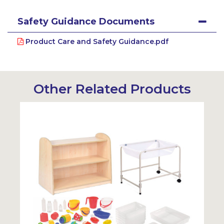
Safety Guidance Documents
Product Care and Safety Guidance.pdf
Other Related Products