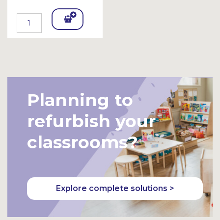
Add
To
Bask
et
Planning to
refurbish your
classrooms?
Explore complete solutions >