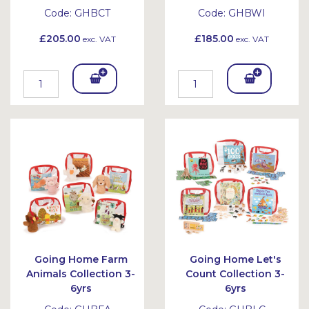
Code:
GHBCT
Code:
GHBWI
£205.00
£185.00
exc. VAT
exc. VAT
Add
Add
To
To
Bask
Bask
et
et
Going Home Farm
Going Home Let's
Animals Collection 3-
Count Collection 3-
6yrs
6yrs