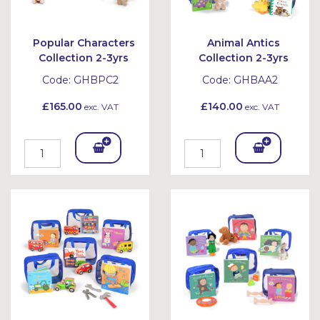
Popular Characters
Animal Antics
Collection 2-3yrs
Collection 2-3yrs
Code:
GHBPC2
Code:
GHBAA2
£165.00
£140.00
exc. VAT
exc. VAT
Add
Add
To
To
Bask
Bask
et
et