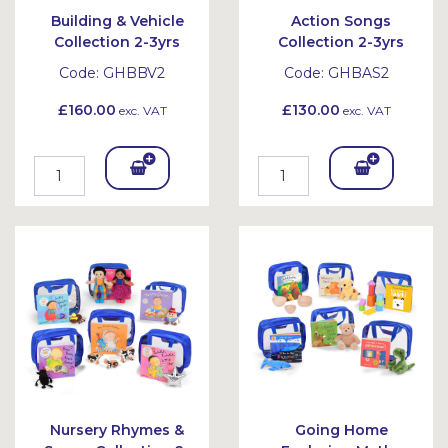
Building & Vehicle
Action Songs
Collection 2-3yrs
Collection 2-3yrs
Code:
GHBBV2
Code:
GHBAS2
£160.00
£130.00
exc. VAT
exc. VAT
Add
Add
To
To
Bask
Bask
et
et
Nursery Rhymes &
Going Home