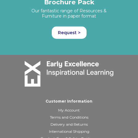
Brochure Pack
Our fantastic range of Resources &
Furniture in paper format
Request >
Customer Information
My Account
Terms and Conditions
Delivery and Returns
International Shipping