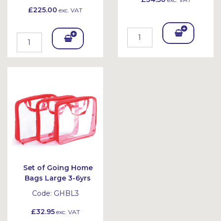
£225.00
exc. VAT
Add
Add
To
To
Bask
Bask
et
et
Set of Going Home
Bags Large 3-6yrs
Code:
GHBL3
£32.95
exc. VAT