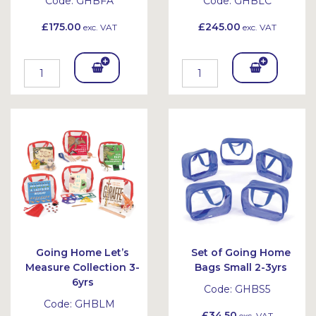
Code:
GHBFA
Code:
GHBLC
£175.00
£245.00
exc. VAT
exc. VAT
Add
Add
To
To
Bask
Bask
et
et
Going Home Let’s
Set of Going Home
Measure Collection 3-
Bags Small 2-3yrs
6yrs
Code:
GHBS5
Code:
GHBLM
£34.50
exc. VAT