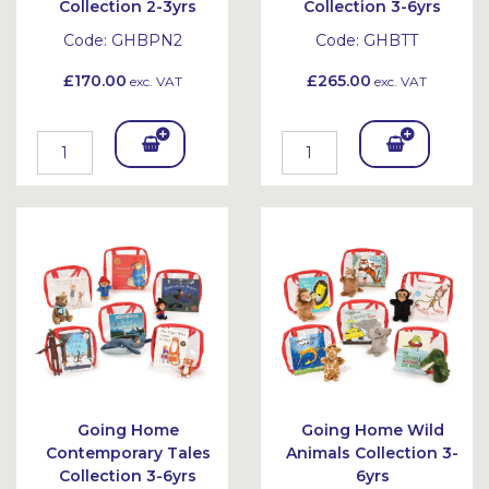
Collection 2-3yrs
Collection 3-6yrs
Code:
GHBPN2
Code:
GHBTT
£170.00
£265.00
exc. VAT
exc. VAT
Add
Add
To
To
Bask
Bask
et
et
Going Home
Going Home Wild
Contemporary Tales
Animals Collection 3-
Collection 3-6yrs
6yrs