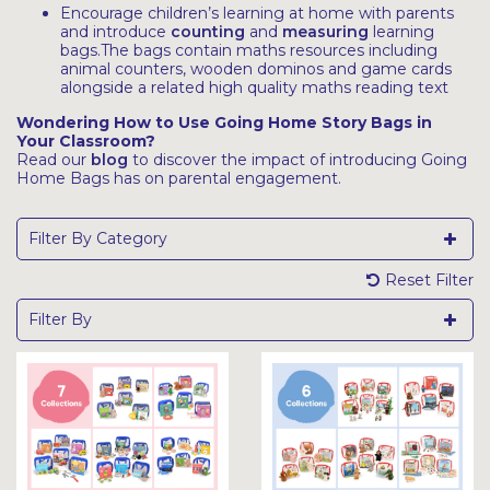
Encourage children’s learning at home with parents
and introduce
counting
and
measuring
learning
bags.The bags contain maths resources including
animal counters, wooden dominos and game cards
alongside a related high quality maths reading text
Wondering How to Use Going Home Story Bags in
Your Classroom?
Read our
blog
to discover the impact of introducing Going
Home Bags has on parental engagement.
Filter By Category
Reset Filter
Filter By