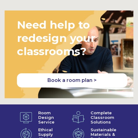
Need help to
redesign your
classrooms?
Book a room plan >
Room
Complete
Design
Classroom
Service
Solutions
Ethical
Sustainable
Supply
Materials &