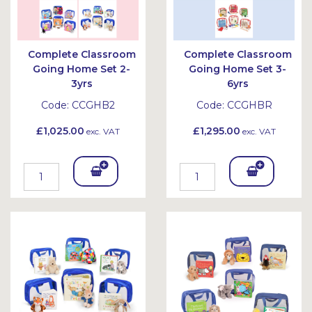
Complete Classroom
Complete Classroom
Going Home Set 2-
Going Home Set 3-
3yrs
6yrs
Code:
CCGHB2
Code:
CCGHBR
£1,025.00
£1,295.00
exc. VAT
exc. VAT
Add
Add
To
To
Bask
Bask
et
et