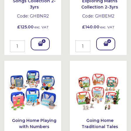
Songs Collection 2-
Exploring Maths
3yrs
Collection 2-3yrs
Code:
GHBNR2
Code:
GHBEM2
£125.00
£140.00
exc. VAT
exc. VAT
Add
Add
To
To
Bask
Bask
et
et
Going Home Playing
Going Home
with Numbers
Traditional Tales