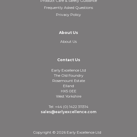
Product Care & Safety Guidance
Frequently Asked Questions
Privacy Policy
About Us
About Us
Contact Us
Early Excellence Ltd
The Old Foundry
Rosemount Estate
Elland
HX5 0EE
West Yorkshire
Tel: +44 (0) 1422 311314
sales@earlyexcellence.com
Copyright © 2026 Early Excellence Ltd