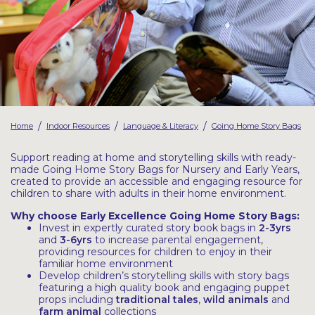
Latest Resources
Outdoor Professional Books
Discounted Resources & Storage
/
/
/
Home
Indoor Resources
Language & Literacy
Going Home Story Bags
Support reading at home and storytelling skills with ready-
made Going Home Story Bags for Nursery and Early Years,
created to provide an accessible and engaging resource for
children to share with adults in their home environment.
Why choose Early Excellence Going Home Story Bags:
Invest in expertly curated story book bags in
2-3yrs
and
3-6yrs
to increase parental engagement,
providing resources for children to enjoy in their
familiar home environment
Develop children’s storytelling skills with story bags
featuring a high quality book and engaging puppet
props including
traditional tales
,
wild animals
and
farm animal
collections