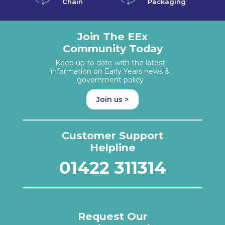
Chain
Packaging
Join The EEx
Community Today
Keep up to date with the latest
information on Early Years news &
government policy
Join us >
Customer Support
Helpline
01422 311314
Request Our