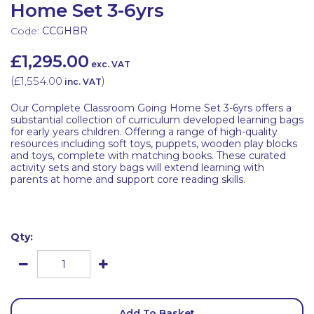
Home Set 3-6yrs
Code:
CCGHBR
£1,295.00
exc. VAT
(
£1,554.00
)
inc. VAT
Our Complete Classroom Going Home Set 3-6yrs offers a
substantial collection of curriculum developed learning bags
for early years children. Offering a range of high-quality
resources including soft toys, puppets, wooden play blocks
and toys, complete with matching books. These curated
activity sets and story bags will extend learning with
parents at home and support core reading skills.
Qty:
Add To Basket