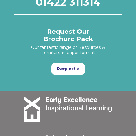
01422 311314
Request Our
Brochure Pack
Our fantastic range of Resources &
Furniture in paper format
Request >