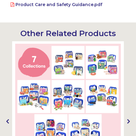
Product Care and Safety Guidance.pdf
Other Related Products