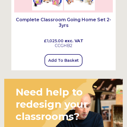
Complete Classroom Going Home Set 2-
3yrs
£1,025.00
exc. VAT
CCGHB2
Add To Basket
Need help to
redesign your
classrooms?