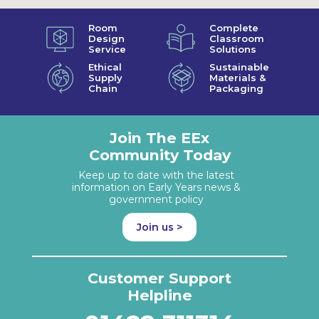
Room
Complete
Design
Classroom
Service
Solutions
Ethical
Sustainable
Supply
Materials &
Chain
Packaging
Join The EEx
Community Today
Keep up to date with the latest
information on Early Years news &
government policy
Join us >
Customer Support
Helpline