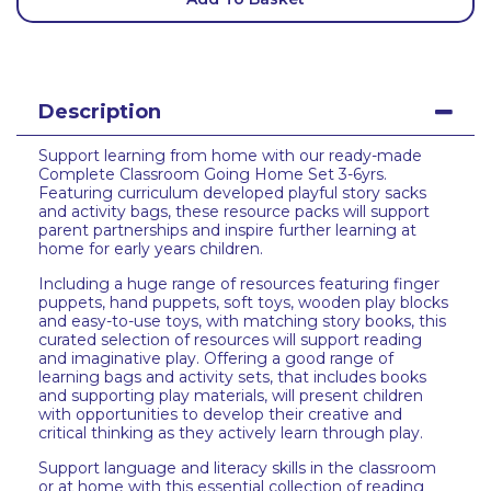
Description
Support learning from home with our ready-made
Complete Classroom Going Home Set 3-6yrs.
Featuring curriculum developed playful story sacks
and activity bags, these resource packs will support
parent partnerships and inspire further learning at
home for early years children.
Including a huge range of resources featuring finger
puppets, hand puppets, soft toys, wooden play blocks
and easy-to-use toys, with matching story books, this
curated selection of resources will support reading
and imaginative play. Offering a good range of
learning bags and activity sets, that includes books
and supporting play materials, will present children
with opportunities to develop their creative and
critical thinking as they actively learn through play.
Support language and literacy skills in the classroom
or at home with this essential collection of reading