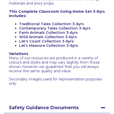
materials and story props.
This Complete Classroom Going Home Set 3-6yrs
includes:
Traditional Tales Collection 3-6yrs
Contemporary Tales Collection 3-6yrs
Farm Animals Collection 3-6yrs
Wild Animals Collection 3-6yrs
Let's Count Collection 3-6yrs
Let’s Measure Collection 3-6yrs
Variations
Many of our resources are produced in a variety of
colours and styles and may vary slightly from those
shown, however we guarantee that you will always
receive the same quality and value.
Secondary images used for representation purposes
only.
Safety Guidance Documents