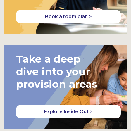
Book a room plan >
Take a deep
dive into your
provision areas
Explore Inside Out >