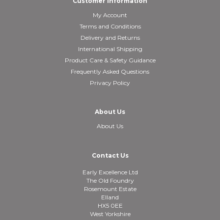
Customer Information
My Account
Terms and Conditions
Delivery and Returns
International Shipping
Product Care & Safety Guidance
Frequently Asked Questions
Privacy Policy
About Us
About Us
Contact Us
Early Excellence Ltd
The Old Foundry
Rosemount Estate
Elland
HX5 0EE
West Yorkshire