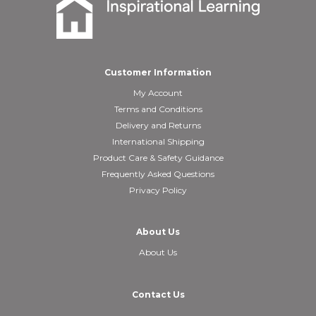
Customer Information
My Account
Terms and Conditions
Delivery and Returns
International Shipping
Product Care & Safety Guidance
Frequently Asked Questions
Privacy Policy
About Us
About Us
Contact Us