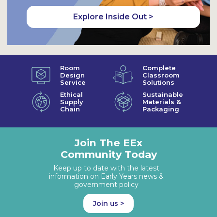
Explore Inside Out >
Room
Complete
Design
Classroom
Service
Solutions
Ethical
Sustainable
Supply
Materials &
Chain
Packaging
Join The EEx
Community Today
Keep up to date with the latest
information on Early Years news &
government policy
Join us >