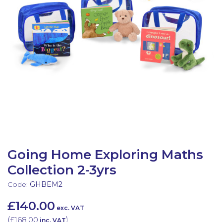
Latest Resources
Outdoor Professional Books
Discounted Resources & Storage
Going Home Exploring Maths
Collection 2-3yrs
Code:
GHBEM2
£140.00
exc. VAT
(
£168.00
)
inc. VAT