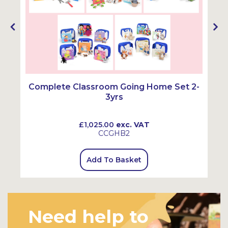
Complete Classroom Going Home Set 2-
3yrs
£1,025.00
exc. VAT
CCGHB2
Add To Basket
Need help to