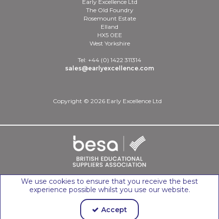
Early Excellence Ltd
The Old Foundry
Rosemount Estate
Elland
HX5 0EE
West Yorkshire
Tel: +44 (0) 1422 311314
sales@earlyexcellence.com
Copyright © 2026 Early Excellence Ltd
We use cookies to ensure that you receive the best
experience possible whilst you use our website.
Accept