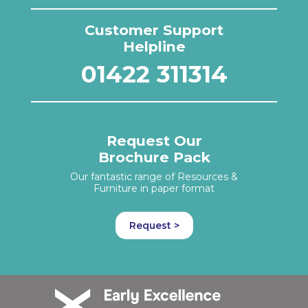
Customer Support
Helpline
01422 311314
Request Our
Brochure Pack
Our fantastic range of Resources &
Furniture in paper format
Request >