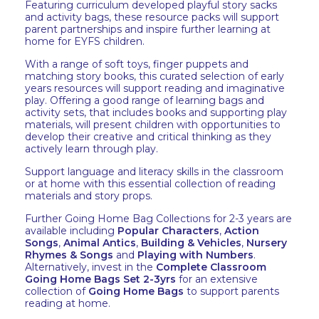
Featuring curriculum developed playful story sacks
and activity bags, these resource packs will support
parent partnerships and inspire further learning at
home for EYFS children.
With a range of soft toys, finger puppets and
matching story books, this curated selection of early
years resources will support reading and imaginative
play. Offering a good range of learning bags and
activity sets, that includes books and supporting play
materials, will present children with opportunities to
develop their creative and critical thinking as they
actively learn through play.
Support language and literacy skills in the classroom
or at home with this essential collection of reading
materials and story props.
Further Going Home Bag Collections for 2-3 years are
available including
Popular Characters
,
Action
Songs
,
Animal Antics
,
Building & Vehicles
,
Nursery
Rhymes & Songs
and
Playing with Numbers
.
Alternatively, invest in the
Complete Classroom
Going Home Bags Set 2-3yrs
for an extensive
collection of
Going Home Bags
to support parents
reading at home.