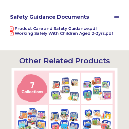
Safety Guidance Documents
Product Care and Safety Guidance.pdf
Working Safely With Children Aged 2-3yrs.pdf
Other Related Products