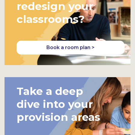
redesign your
classrooms?
Book a room plan >
Take a deep
dive into your
provision areas