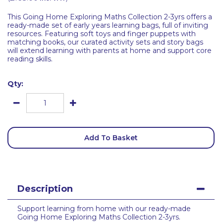
This Going Home Exploring Maths Collection 2-3yrs offers a
ready-made set of early years learning bags, full of inviting
resources. Featuring soft toys and finger puppets with
matching books, our curated activity sets and story bags
will extend learning with parents at home and support core
reading skills.
Qty:
Add To Basket
Description
Support learning from home with our ready-made
Going Home Exploring Maths Collection 2-3yrs.