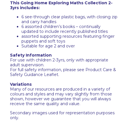
This Going Home Exploring Maths Collection 2-
3yrs includes:
6 see-through clear plastic bags, with closing zip
and carry handles
6 assorted children’s books – continually
updated to include recently published titles
assorted supporting resources featuring finger
puppets and soft toys
Suitable for age 2 and over
Safety Information
For use with children 2-3yrs, only with appropriate
adult supervision.
For full safety information, please see Product Care &
Safety Guidance Leaflet.
Variations
Many of our resources are produced in a variety of
colours and styles and may vary slightly from those
shown, however we guarantee that you will always
receive the same quality and value.
Secondary images used for representation purposes
only.