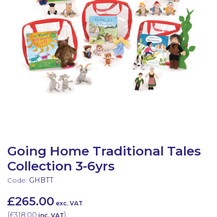
Latest Resources
Outdoor Professional Books
Discounted Resources & Storage
Going Home Traditional Tales
Collection 3-6yrs
Code:
GHBTT
£265.00
exc. VAT
(
£318.00
)
inc. VAT