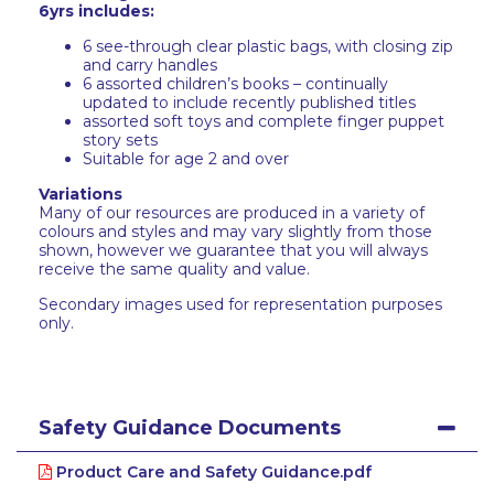
6yrs includes:
6 see-through clear plastic bags, with closing zip
and carry handles
6 assorted children’s books – continually
updated to include recently published titles
assorted soft toys and complete finger puppet
story sets
Suitable for age 2 and over
Variations
Many of our resources are produced in a variety of
colours and styles and may vary slightly from those
shown, however we guarantee that you will always
receive the same quality and value.
Secondary images used for representation purposes
only.
Safety Guidance Documents
Product Care and Safety Guidance.pdf