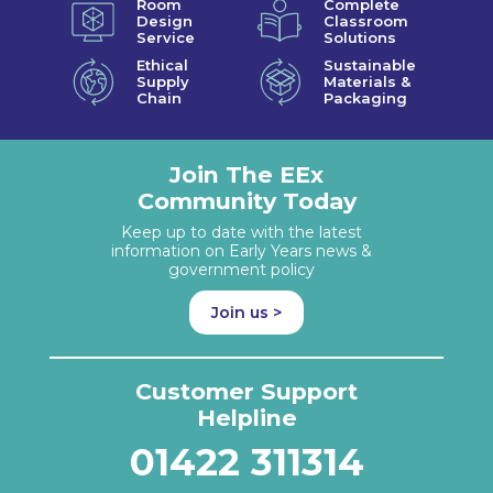
Room
Complete
Design
Classroom
Service
Solutions
Ethical
Sustainable
Supply
Materials &
Chain
Packaging
Join The EEx
Community Today
Keep up to date with the latest
information on Early Years news &
government policy
Join us >
Customer Support
Helpline
01422 311314