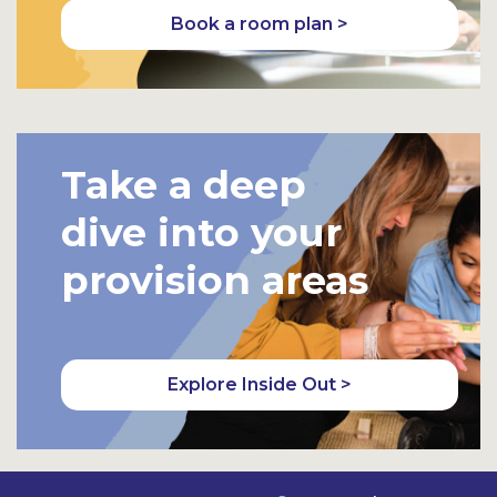
Book a room plan >
Take a deep
dive into your
provision areas
Explore Inside Out >