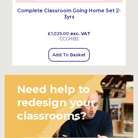
Complete Classroom Going Home Set 2-
3yrs
£1,025.00
exc. VAT
CCGHB2
Add To Basket
Need help to
redesign your
classrooms?