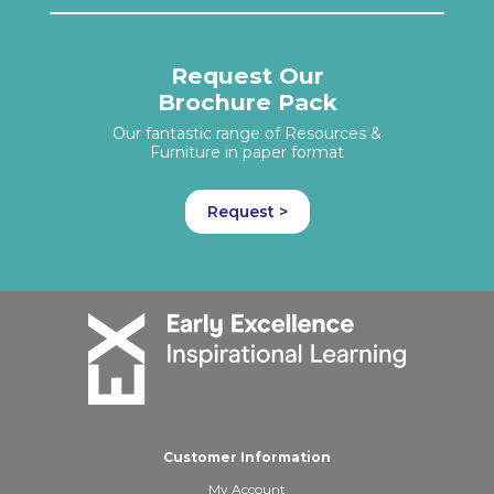
Request Our
Brochure Pack
Our fantastic range of Resources &
Furniture in paper format
Request >
Customer Information
My Account