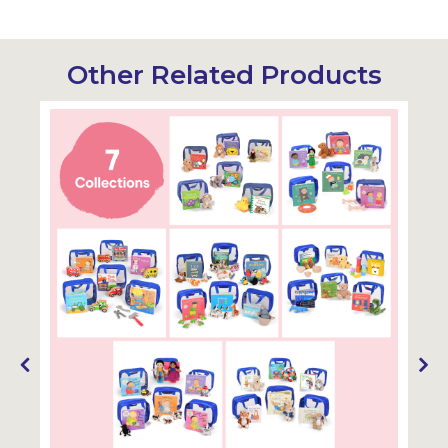
Other Related Products