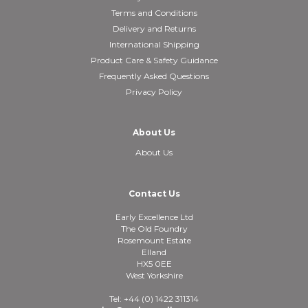
Terms and Conditions
Delivery and Returns
International Shipping
Product Care & Safety Guidance
Frequently Asked Questions
Privacy Policy
About Us
About Us
Contact Us
Early Excellence Ltd
The Old Foundry
Rosemount Estate
Elland
HX5 0EE
West Yorkshire
Tel: +44 (0) 1422 311314