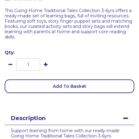
This Going Home Traditional Tales Collection 3-6yrs offers a
ready-made set of learning bags, full of inviting resources.
Featuring soft toys, story finger puppet sets and matching
books, our curated activity sets and story bags will extend
learning with parents at home and support core reading
skills.
Qty:
Add To Basket
Description
Support learning from home with our ready-made
Going Home Traditional Tales Collection 3-6yrs.