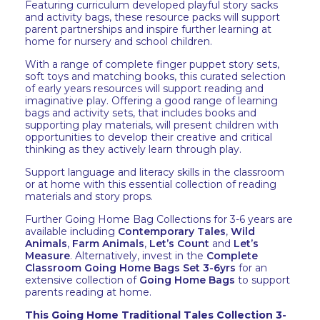
Featuring curriculum developed playful story sacks
and activity bags, these resource packs will support
parent partnerships and inspire further learning at
home for nursery and school children.
With a range of complete finger puppet story sets,
soft toys and matching books, this curated selection
of early years resources will support reading and
imaginative play. Offering a good range of learning
bags and activity sets, that includes books and
supporting play materials, will present children with
opportunities to develop their creative and critical
thinking as they actively learn through play.
Support language and literacy skills in the classroom
or at home with this essential collection of reading
materials and story props.
Further Going Home Bag Collections for 3-6 years are
available including
Contemporary Tales
,
Wild
Animals
,
Farm Animals
,
Let’s Count
and
Let’s
Measure
. Alternatively, invest in the
Complete
Classroom Going Home Bags Set 3-6yrs
for an
extensive collection of
Going Home Bags
to support
parents reading at home.
This Going Home Traditional Tales Collection 3-