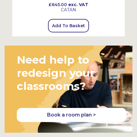
£645.00
exc. VAT
CATAN
Add To Basket
Need help to
redesign your
classrooms?
Book a room plan >