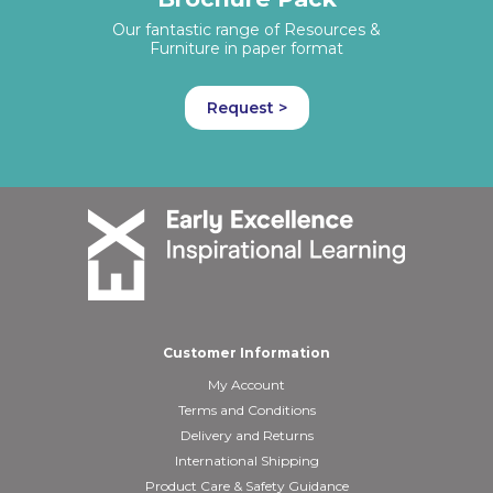
Our fantastic range of Resources &
Furniture in paper format
Request >
Customer Information
My Account
Terms and Conditions
Delivery and Returns
International Shipping
Product Care & Safety Guidance