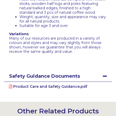
sticks, wooden half logs and poles featuring
natural barked edges, finished to a high
standard and 3 pcs of natural coffee wood
Weight, quantity, size and appearance may vary
for all natural products
Suitable for age 3 and over
Variations
Many of our resources are produced in a variety of
colours and styles and may vary slightly from those
shown, however we guarantee that you will always
receive the same quality and value.
Safety Guidance Documents
Product Care and Safety Guidance.pdf
Other Related Products