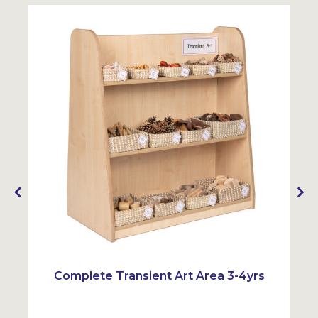
Complete Transient Art Area 3-4yrs