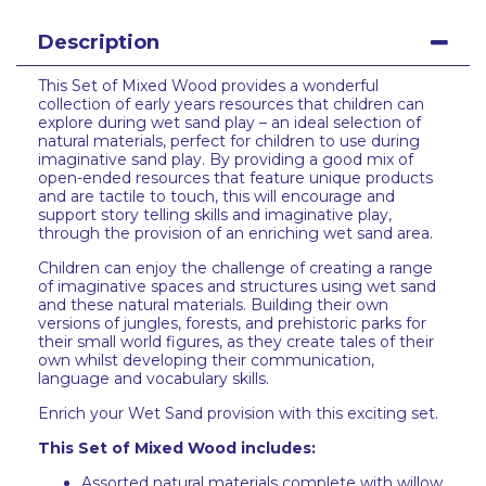
Description
This Set of Mixed Wood provides a wonderful
collection of early years resources that children can
explore during wet sand play – an ideal selection of
natural materials, perfect for children to use during
imaginative sand play. By providing a good mix of
open-ended resources that feature unique products
and are tactile to touch, this will encourage and
support story telling skills and imaginative play,
through the provision of an enriching wet sand area.
Children can enjoy the challenge of creating a range
of imaginative spaces and structures using wet sand
and these natural materials. Building their own
versions of jungles, forests, and prehistoric parks for
their small world figures, as they create tales of their
own whilst developing their communication,
language and vocabulary skills.
Enrich your Wet Sand provision with this exciting set.
This Set of Mixed Wood includes:
Assorted natural materials complete with willow