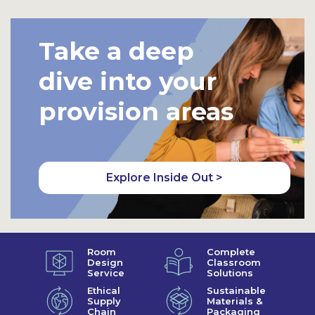
Take a deep
dive into your
provision areas
Explore Inside Out >
Room
Complete
Design
Classroom
Service
Solutions
Ethical
Sustainable
Supply
Materials &
Chain
Packaging