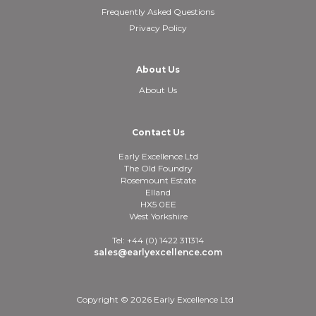
Frequently Asked Questions
Privacy Policy
About Us
About Us
Contact Us
Early Excellence Ltd
The Old Foundry
Rosemount Estate
Elland
HX5 0EE
West Yorkshire
Tel: +44 (0) 1422 311314
sales@earlyexcellence.com
Copyright © 2026 Early Excellence Ltd