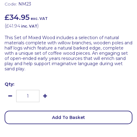
Code:
NM23
£34.95
exc. VAT
(
£41.94
)
inc. VAT
This Set of Mixed Wood includes a selection of natural
materials complete with willow branches, wooden poles and
half logs which feature a natural barked edge, complete
with a unique set of coffee wood pieces. An engaging set
of open-ended early years resources that will enrich sand
play and help support imaginative language during wet
sand play.
Qty:
Add To Basket