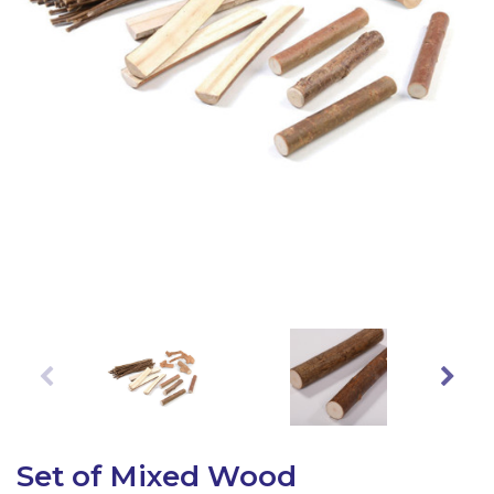
Latest Resources
Outdoor Professional Books
Discounted Resources & Storage
Set of Mixed Wood