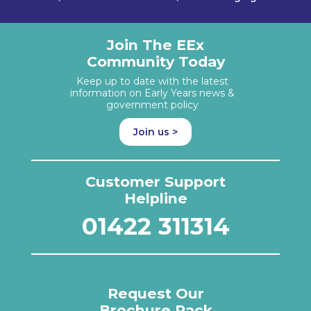
Join The EEx
Community Today
Keep up to date with the latest
information on Early Years news &
government policy
Join us >
Customer Support
Helpline
01422 311314
Request Our
Brochure Pack