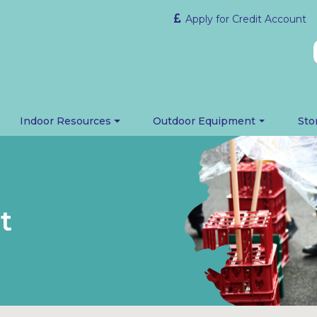
Apply for Credit Account
Indoor Resources
Outdoor Equipment
Sto
t