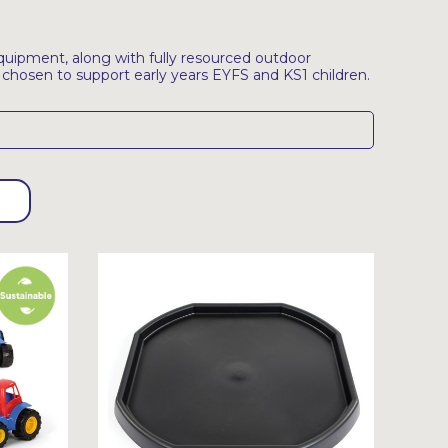
uipment, along with fully resourced outdoor
, chosen to support early years EYFS and KS1 children.