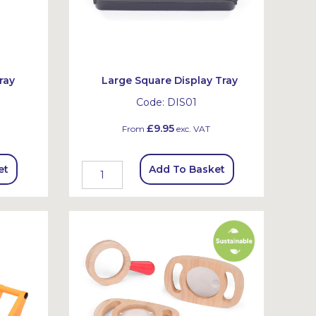
ray
Large Square Display Tray
Code:
DIS01
£9.95
From
exc. VAT
et
Add To Basket