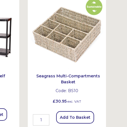
elf
Seagrass Multi-Compartments
Basket
Code:
BS10
£30.95
exc. VAT
et
Add To Basket