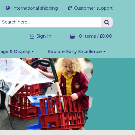
International shipping
Customer support
Sign In
0 Items
/
£0.00
rage & Display
Explore Early Excellence