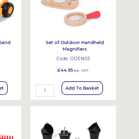
 Sand
Set of Outdoor Handheld
Magnifiers
Code:
ODEN03
£44.95
exc. VAT
et
Add To Basket