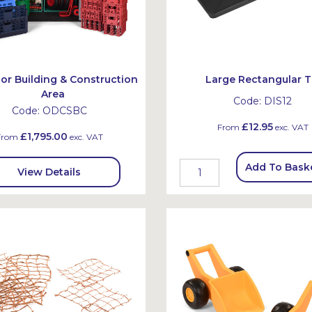
or Building & Construction
Large Rectangular T
Area
Code:
DIS12
Code:
ODCSBC
£12.95
From
exc. VAT
£1,795.00
From
exc. VAT
Add To Bask
View Details