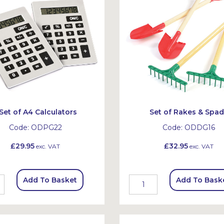
Set of A4 Calculators
Set of Rakes & Spa
Code:
ODPG22
Code:
ODDG16
£29.95
£32.95
exc. VAT
exc. VAT
Add To Basket
Add To Bask