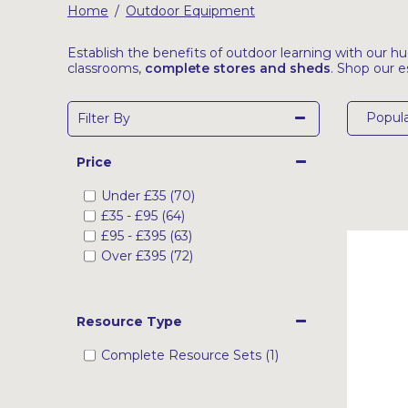
Home
Outdoor Equipment
/
Latest Resources
Outdoor Professional Books
Establish the benefits of outdoor learning with our h
classrooms,
complete stores and sheds
. Shop our e
Discounted Resources & Storage
Popula
Filter By
Price
Under
£35
(70)
£35
-
£95
(64)
£95
-
£395
(63)
Over
£395
(72)
Resource Type
Complete Resource Sets (1)