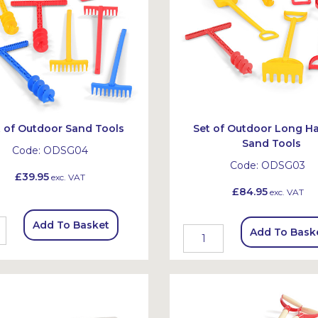
t of Outdoor Sand Tools
Set of Outdoor Long H
Sand Tools
Code:
ODSG04
Code:
ODSG03
£39.95
exc. VAT
£84.95
exc. VAT
Add To Basket
Add To Bask