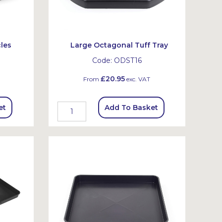
les
Large Octagonal Tuff Tray
Code:
ODST16
£20.95
From
exc. VAT
et
Add To Basket