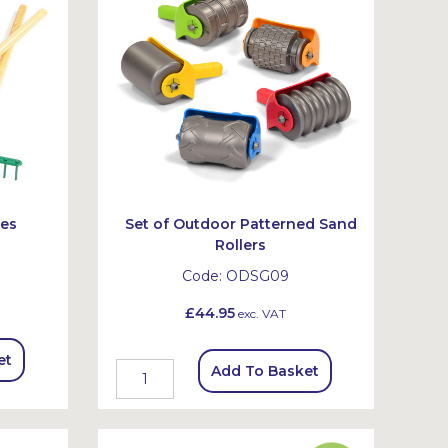
des
Set of Outdoor Patterned Sand
Rollers
Code:
ODSG09
£44.95
exc. VAT
et
Add To Basket