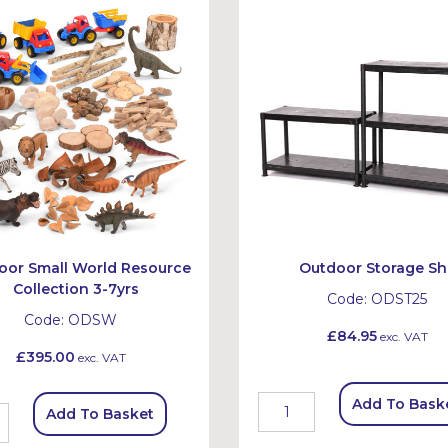
oor Small World Resource
Outdoor Storage Sh
Collection 3-7yrs
Code:
ODST25
Code:
ODSW
£84.95
exc. VAT
£395.00
exc. VAT
Add To Bask
Add To Basket