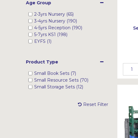
Age Group
2-3yrs Nursery (65)
3-4yrs Nursery (190)
4-5yrs Reception (190)
Se
5-7yrs KS1 (198)
EYFS (1)
Product Type
Small Book Sets (7)
Small Resource Sets (70)
Small Storage Sets (12)
Reset Filter