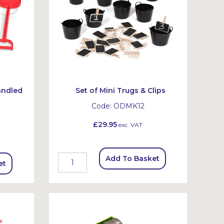
andled
Set of Mini Trugs & Clips
Code:
ODMK12
£29.95
exc. VAT
Add To Basket
et