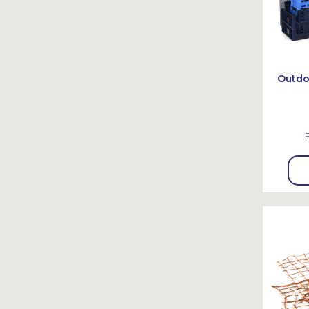
Outdo