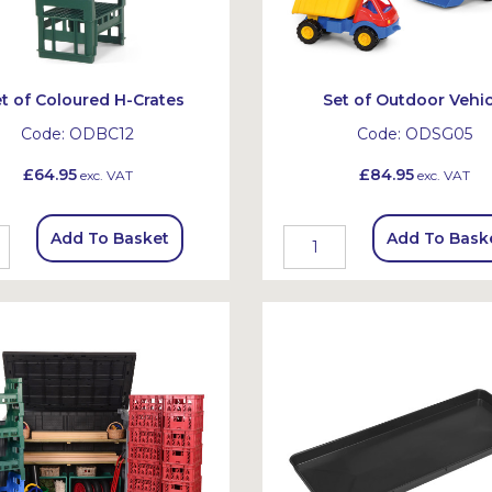
t of Coloured H-Crates
Set of Outdoor Vehic
Code:
ODBC12
Code:
ODSG05
£64.95
£84.95
exc. VAT
exc. VAT
Add To Basket
Add To Bask