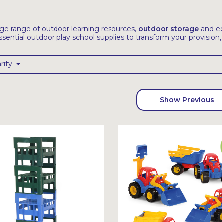
uge range of outdoor learning resources,
outdoor storage
and eq
ssential outdoor play school supplies to transform your provision
rity
Show Previous