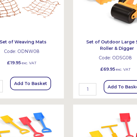
Set of Weaving Mats
Set of Outdoor Large
Roller & Digger
Code:
ODNW08
Code:
ODSG08
£19.95
exc. VAT
£69.95
exc. VAT
Add To Basket
Add To Bask