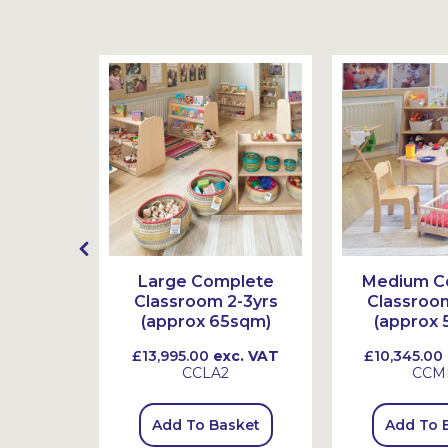
source
Large Complete
Medium C
Starter
Classroom 2-3yrs
Classroom
yrs
(approx 65sqm)
(approx 
. VAT
£13,995.00
exc. VAT
£10,345.00
K
CCLA2
CCM
sket
Add To Basket
Add To 