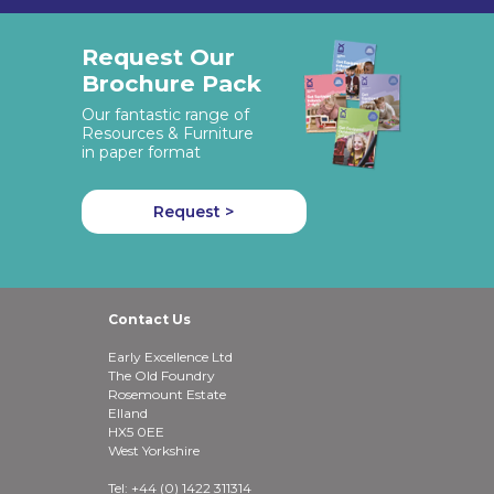
Request Our
Brochure Pack
Our fantastic range of
Resources & Furniture
in paper format
Request >
Contact Us
Early Excellence Ltd
The Old Foundry
Rosemount Estate
Elland
HX5 0EE
West Yorkshire
Tel: +44 (0) 1422 311314