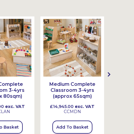
Complete
Medium Complete
Smal
om 3-4yrs
Classroom 3-4yrs
Class
x 80sqm)
(approx 65sqm)
(app
00
exc. VAT
£14,945.00
exc. VAT
£11,34
CLAN
CCMDN
o Basket
Add To Basket
Add