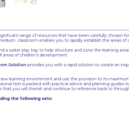
gnificant range of resources that have been carefully chosen fo
is medium classroom enables you to rapidly establish the areas of 
, and a water play tray to help structure and zone the learning a
all areas of children’s development.
oom Solution
provides you with a rapid solution to create an ins
 new learning environment and use the provision to its maximum 
ssional text is packed with practical advice and planning guide
 that you will cherish and continue to reference back to throug
ing the following sets: