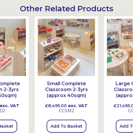
Other Related Products
omplete
Small Complete
Large 
 2-3yrs
Classroom 2-3yrs
Classro
50sqm)
(approx 40sqm)
(appro
exc. VAT
£8,495.00
exc. VAT
£21,495.
D2
CCSM2
C
Basket
Add To Basket
Add T