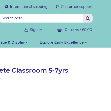
International shipping
Customer support
Sign In
0 Items
/
£0.00
rage & Display
Explore Early Excellence
te Classroom 5-7yrs
)