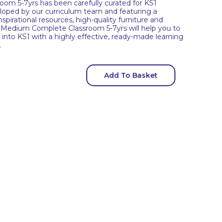
om 5-7yrs has been carefully curated for KS1
veloped by our curriculum team and featuring a
spirational resources, high-quality furniture and
 Medium Complete Classroom 5-7yrs will help you to
into KS1 with a highly effective, ready-made learning
.
Add To Basket