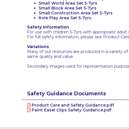
Small World Area Set 5-7yrs
Small Block Area Set 5-7yrs
Small Construction Area Set 5-7yrs
Role Play Area Set 5-7yrs
Safety Information
For use with children 5-7yrs with appropriate adult 
For full safety information, please see Product Car
Variations
Many of our resources are produced in a variety of
same quality and value.
Secondary images used for representation purpose
Safety Guidance Documents
Product Care and Safety Guidance.pdf
Paint Easel Clips Safety Guidance.pdf