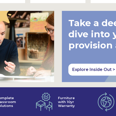
Take a de
dive into 
provision
Explore Inside Out >
omplete
Furniture
lassroom
with 10yr
lutions
Warranty