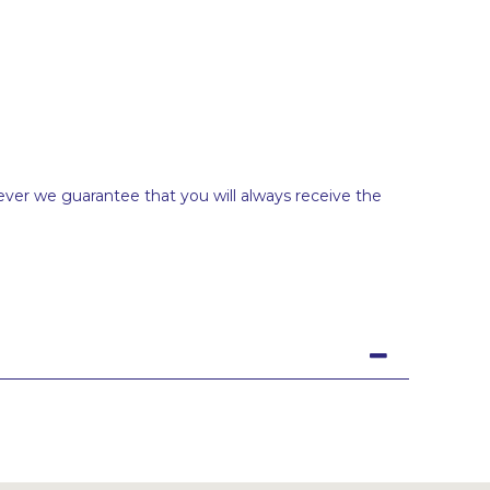
ever we guarantee that you will always receive the