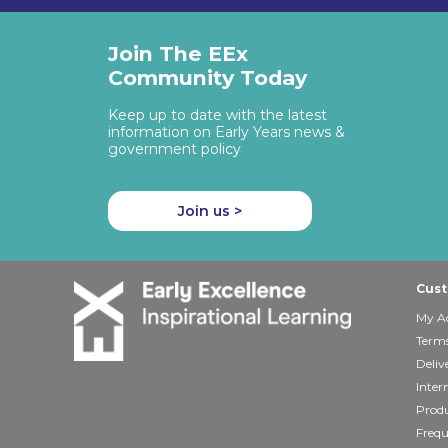
Join The EEx
Community Today
Keep up to date with the latest
information on Early Years news &
government policy
Join us >
Cust
My A
Terms
Deliv
Inter
Produ
Frequ