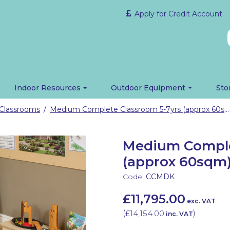
Apply for Credit Account
Indoor Resources
Outdoor Equipment
Sto
Classrooms
Medium Complete Classroom 5-7yrs (approx 60sqm)
/
Medium Comple
(approx 60sqm
Code:
CCMDK
£11,795.00
exc. VAT
(
£14,154.00
)
inc. VAT