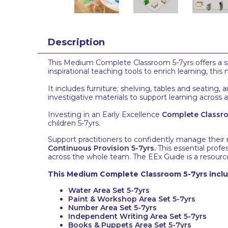
Description
This Medium Complete Classroom 5-7yrs offers a si
inspirational teaching tools to enrich learning, th
It includes furniture; shelving, tables and seating
investigative materials to support learning across 
Investing in an Early Excellence
Complete Classr
children 5-7yrs.
Support practitioners to confidently manage their
Continuous Provision 5-7yrs
.
This essential profe
across the whole team. The EEx Guide is a resource
This Medium Complete Classroom 5-7yrs includ
Water Area Set 5-7yrs
Paint & Workshop Area Set 5-7yrs
Number Area Set 5-7yrs
Independent Writing Area Set 5-7yrs
Books & Puppets Area Set 5-7yrs