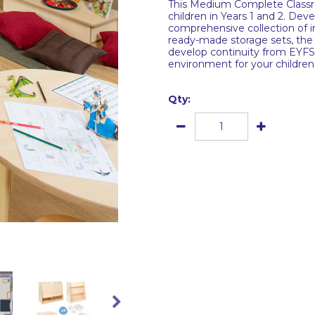
This Medium Complete Classro
children in Years 1 and 2. De
comprehensive collection of in
ready-made storage sets, the
develop continuity from EYFS 
environment for your children
Qty: