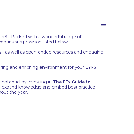
r KS1. Packed with a wonderful range of
continuous provision listed below.
reas - as well as open-ended resources and engaging
piring and enriching environment for your EYFS
potential by investing in
The EEx Guide to
s to expand knowledge and embed best practice
hout the year.