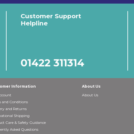
Customer Support
Helpline
01422 311314
omer Information
About Us
ccount
About Us
 and Conditions
ery and Returns
national Shipping
ct Care & Safety Guidance
ently Asked Questions