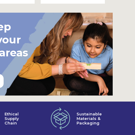
ep
your
 areas
Ethical
Sustainable
Supply
Materials &
Chain
Packaging