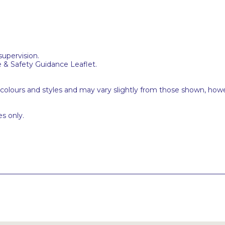
supervision.
e & Safety Guidance Leaflet.
 colours and styles and may vary slightly from those shown, how
s only.