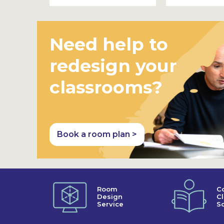
Need help to
redesign your
classrooms?
Book a room plan >
Room
C
Design
C
Service
So