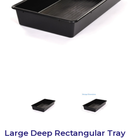
Latest Resources
Outdoor Professional Books
Discounted Resources & Storage
Large Deep Rectangular Tray