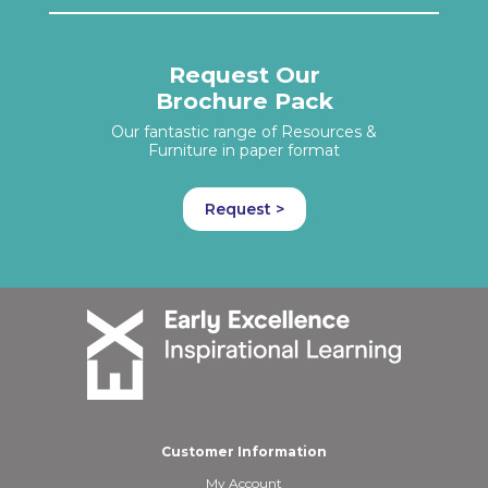
Request Our
Brochure Pack
Our fantastic range of Resources &
Furniture in paper format
Request >
Customer Information
My Account