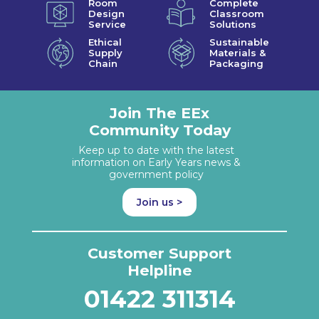
Room
Complete
Design
Classroom
Service
Solutions
Ethical
Sustainable
Supply
Materials &
Chain
Packaging
Join The EEx
Community Today
Keep up to date with the latest
information on Early Years news &
government policy
Join us >
Customer Support
Helpline
01422 311314