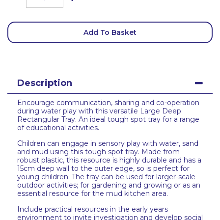
Add To Basket
Description
Encourage communication, sharing and co-operation
during water play with this versatile Large Deep
Rectangular Tray. An ideal tough spot tray for a range
of educational activities.
Children can engage in sensory play with water, sand
and mud using this tough spot tray. Made from
robust plastic, this resource is highly durable and has a
15cm deep wall to the outer edge, so is perfect for
young children. The tray can be used for larger-scale
outdoor activities; for gardening and growing or as an
essential resource for the mud kitchen area.
Include practical resources in the early years
environment to invite investigation and develop social