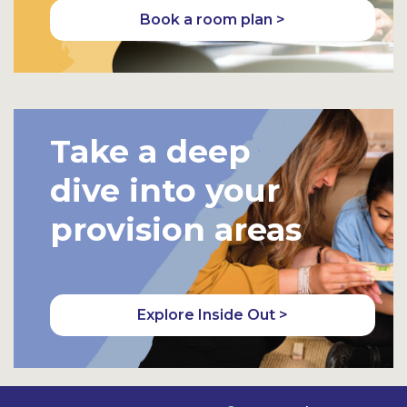
Book a room plan >
Take a deep
dive into your
provision areas
Explore Inside Out >