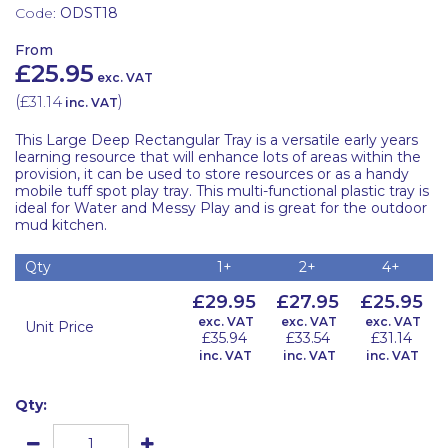
Code:
ODST18
From
£25.95
exc. VAT
(
£31.14
)
inc. VAT
This Large Deep Rectangular Tray is a versatile early years
learning resource that will enhance lots of areas within the
provision, it can be used to store resources or as a handy
mobile tuff spot play tray. This multi-functional plastic tray is
ideal for Water and Messy Play and is great for the outdoor
mud kitchen.
Qty
1+
2+
4+
£29.95
£27.95
£25.95
exc. VAT
exc. VAT
exc. VAT
Unit Price
£35.94
£33.54
£31.14
inc. VAT
inc. VAT
inc. VAT
Qty: