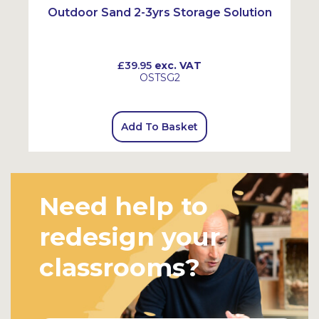
Outdoor Sand 2-3yrs Storage Solution
£39.95
exc. VAT
OSTSG2
Add To Basket
Need help to
redesign your
classrooms?