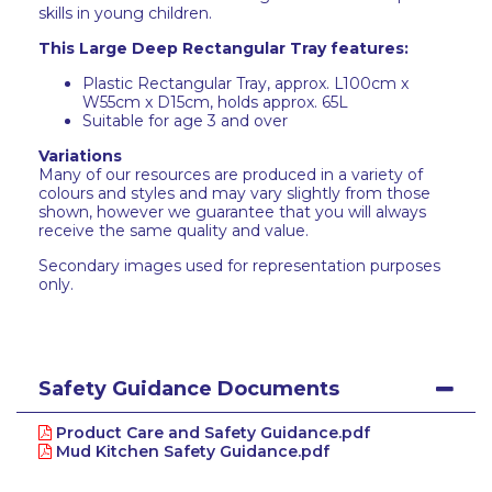
skills in young children.
This Large Deep Rectangular Tray features:
Plastic Rectangular Tray, approx. L100cm x
W55cm x D15cm, holds approx. 65L
Suitable for age 3 and over
Variations
Many of our resources are produced in a variety of
colours and styles and may vary slightly from those
shown, however we guarantee that you will always
receive the same quality and value.
Secondary images used for representation purposes
only.
Safety Guidance Documents
Product Care and Safety Guidance.pdf
Mud Kitchen Safety Guidance.pdf