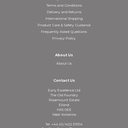
Terms and Conditions
Delivery and Returns
International Shipping
Product Care & Safety Guidance
Frequently Asked Questions
Privacy Policy
About Us
About Us
Contact Us
Early Excellence Ltd
The Old Foundry
Rosemount Estate
Elland
HX5 0EE
West Yorkshire
Tel: +44 (0) 1422 311314