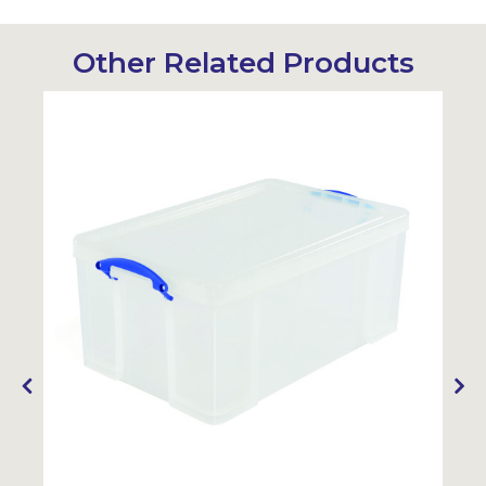
Other Related Products