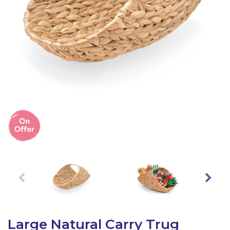
Latest Resources
Outdoor Professional Books
Discounted Resources & Storage
Large Natural Carry Trug