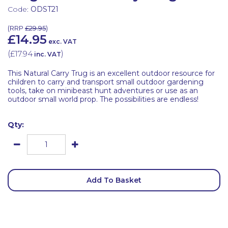
Code:
ODST21
(
RRP
£29.95
)
£14.95
exc. VAT
(
£17.94
)
inc. VAT
This Natural Carry Trug is an excellent outdoor resource for
children to carry and transport small outdoor gardening
tools, take on minibeast hunt adventures or use as an
outdoor small world prop. The possibilities are endless!
Qty:
Add To Basket