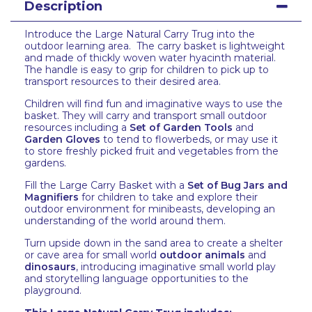
Description
Introduce the Large Natural Carry Trug into the
outdoor learning area. The carry basket is lightweight
and made of thickly woven water hyacinth material.
The handle is easy to grip for children to pick up to
transport resources to their desired area.
Children will find fun and imaginative ways to use the
basket. They will carry and transport small outdoor
resources including a
Set of Garden Tools
and
Garden Gloves
to tend to flowerbeds, or may use it
to store freshly picked fruit and vegetables from the
gardens.
Fill the Large Carry Basket with a
Set of Bug Jars and
Magnifiers
for children to take and explore their
outdoor environment for minibeasts, developing an
understanding of the world around them.
Turn upside down in the sand area to create a shelter
or cave area for small world
outdoor animals
and
dinosaurs
, introducing imaginative small world play
and storytelling language opportunities to the
playground.