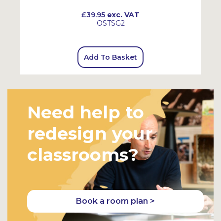
£39.95
exc. VAT
OSTSG2
Add To Basket
Need help to
redesign your
classrooms?
Book a room plan >