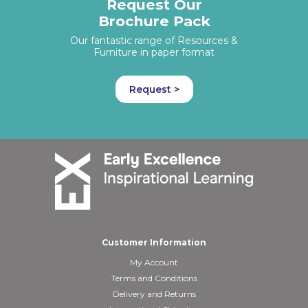
Request Our
Brochure Pack
Our fantastic range of Resources &
Furniture in paper format
Request >
Customer Information
My Account
Terms and Conditions
Delivery and Returns