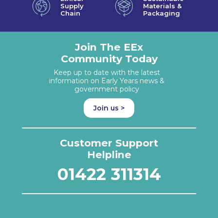
Supply
Materials &
Chain
Packaging
Join The EEx
Community Today
Keep up to date with the latest
information on Early Years news &
government policy
Join us >
Customer Support
Helpline
01422 311314