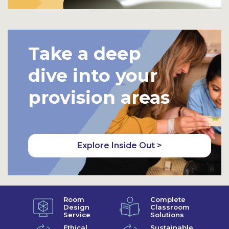
Take a deep
dive into your
provision areas
Explore Inside Out >
Room
Complete
Design
Classroom
Service
Solutions
Ethical
Sustainable