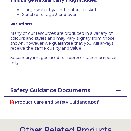
This Large Natural Carry Trug includes:
1 large water hyacinth natural basket
Suitable for age 3 and over
Variations
Many of our resources are produced in a variety of
colours and styles and may vary slightly from those
shown, however we guarantee that you will always
receive the same quality and value.
Secondary images used for representation purposes
only.
Safety Guidance Documents
Product Care and Safety Guidance.pdf
Other Related Products