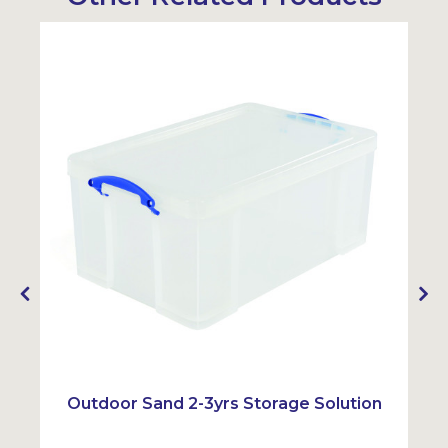
Outdoor Sand 2-3yrs Storage Solution