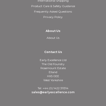
International Shipping
Product Care & Safety Guidance
Frequently Asked Questions
Privacy Policy
About Us
About Us
Contact Us
Early Excellence Ltd
The Old Foundry
Rosemount Estate
Elland
HX5 0EE
West Yorkshire
Tel: +44 (0) 1422 311314
sales@earlyexcellence.com