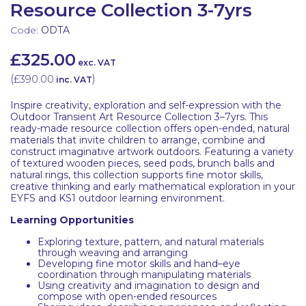
Resource Collection 3-7yrs
Code:
ODTA
£325.00
exc. VAT
(
£390.00
)
inc. VAT
Inspire creativity, exploration and self-expression with the
Outdoor Transient Art Resource Collection 3–7yrs. This
ready-made resource collection offers open-ended, natural
materials that invite children to arrange, combine and
construct imaginative artwork outdoors. Featuring a variety
of textured wooden pieces, seed pods, brunch balls and
natural rings, this collection supports fine motor skills,
creative thinking and early mathematical exploration in your
EYFS and KS1 outdoor learning environment.
Learning Opportunities
Exploring texture, pattern, and natural materials
through weaving and arranging
Developing fine motor skills and hand–eye
coordination through manipulating materials
Using creativity and imagination to design and
compose with open-ended resources