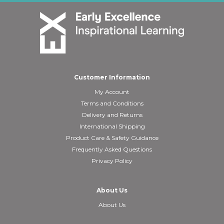
Customer Information
My Account
Terms and Conditions
Delivery and Returns
International Shipping
Product Care & Safety Guidance
Frequently Asked Questions
Privacy Policy
About Us
About Us