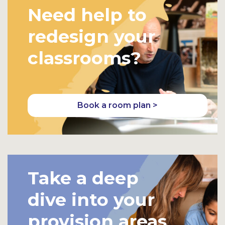
Need help to
redesign your
classrooms?
Book a room plan >
Take a deep
dive into your
provision areas