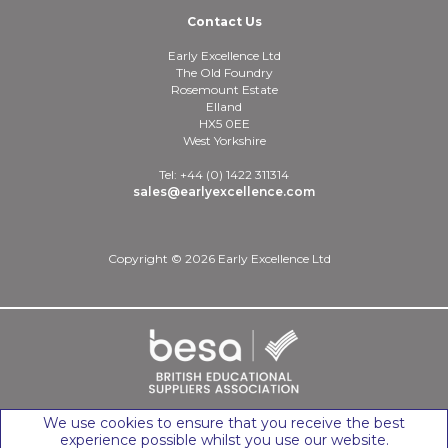
Contact Us
Early Excellence Ltd
The Old Foundry
Rosemount Estate
Elland
HX5 0EE
West Yorkshire
Tel: +44 (0) 1422 311314
sales@earlyexcellence.com
Copyright © 2026 Early Excellence Ltd
We use cookies to ensure that you receive the best
experience possible whilst you use our website.