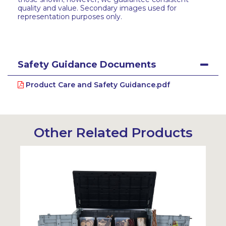
quality and value. Secondary images used for
representation purposes only.
Safety Guidance Documents
Product Care and Safety Guidance.pdf
Other Related Products