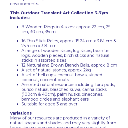
environments.
This Outdoor Transient Art Collection 3-7yrs
includes:
8 Wooden Rings in 4 sizes: approx. 22 cm, 25
cm, 30 cm, 35cm
16 Thin Stick Poles, approx. 15.24 cm x 3.81 cm &
25.4 cm x 3.81 cm
A range of wooden slices, log slices, bean tin
logs, wooden pieces, birch sticks and natural
sticks in assorted sizes
12 Natural and Brown Branch Balls, approx. 8 cm
A set of natural stones, approx. 2kg
A set of bell cups, coconut bowls, striped
coconut, coconut boats
Assorted natural resources including Taru pods,
ourico natural, bleached kuwa, canna sticks
(100cm & 40cm), palm husks, pinecones,
bamboo circles and elephant ears
Suitable for aged 3 and over
Variations
Many of our resources are produced in a variety of
natural shapes and shades and may vary slightly from
those shown; however, we guarantee consistent