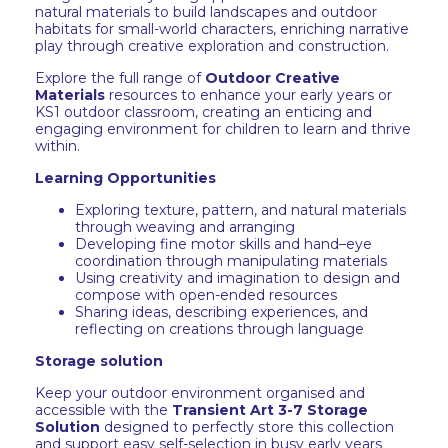
natural materials to build landscapes and outdoor
habitats for small-world characters, enriching narrative
play through creative exploration and construction.
Explore the full range of
Outdoor Creative
Materials
resources to enhance your early years or
KS1 outdoor classroom, creating an enticing and
engaging environment for children to learn and thrive
within.
Learning Opportunities
Exploring texture, pattern, and natural materials
through weaving and arranging
Developing fine motor skills and hand–eye
coordination through manipulating materials
Using creativity and imagination to design and
compose with open-ended resources
Sharing ideas, describing experiences, and
reflecting on creations through language
Storage solution
Keep your outdoor environment organised and
accessible with the
Transient Art 3-7 Storage
Solution
designed to perfectly store this collection
and support easy self-selection in busy early years