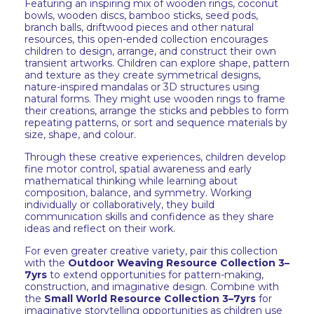
Featuring an inspiring mix of wooden rings, coconut
bowls, wooden discs, bamboo sticks, seed pods,
branch balls, driftwood pieces and other natural
resources, this open-ended collection encourages
children to design, arrange, and construct their own
transient artworks. Children can explore shape, pattern
and texture as they create symmetrical designs,
nature-inspired mandalas or 3D structures using
natural forms. They might use wooden rings to frame
their creations, arrange the sticks and pebbles to form
repeating patterns, or sort and sequence materials by
size, shape, and colour.
Through these creative experiences, children develop
fine motor control, spatial awareness and early
mathematical thinking while learning about
composition, balance, and symmetry. Working
individually or collaboratively, they build
communication skills and confidence as they share
ideas and reflect on their work.
For even greater creative variety, pair this collection
with the
Outdoor Weaving Resource Collection 3–
7yrs
to extend opportunities for pattern-making,
construction, and imaginative design. Combine with
the
Small World Resource Collection 3–7yrs
for
imaginative storytelling opportunities as children use