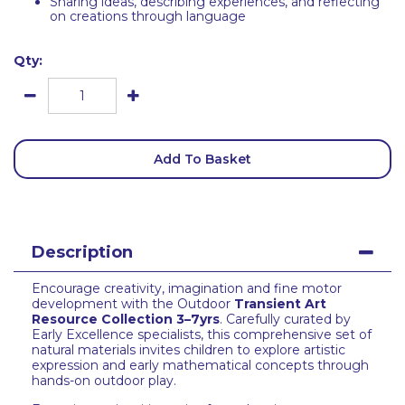
Sharing ideas, describing experiences, and reflecting
on creations through language
Qty:
Add To Basket
Description
Encourage creativity, imagination and fine motor
development with the Outdoor
Transient Art
Resource Collection 3–7yrs
. Carefully curated by
Early Excellence specialists, this comprehensive set of
natural materials invites children to explore artistic
expression and early mathematical concepts through
hands-on outdoor play.