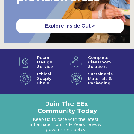
Explore Inside Out >
Room
Complete
Design
Classroom
Service
Solutions
Ethical
Sustainable
Supply
Materials &
Chain
Packaging
Join The EEx
Community Today
Keep up to date with the latest
information on Early Years news &
government policy