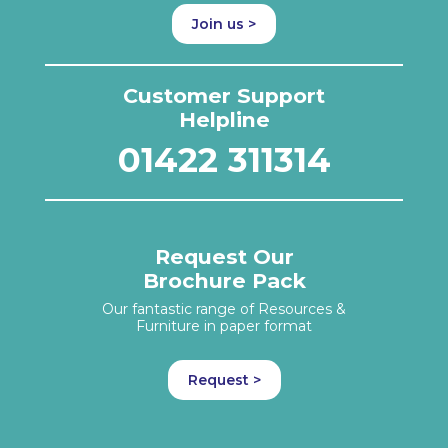
Join us >
Customer Support
Helpline
01422 311314
Request Our
Brochure Pack
Our fantastic range of Resources &
Furniture in paper format
Request >