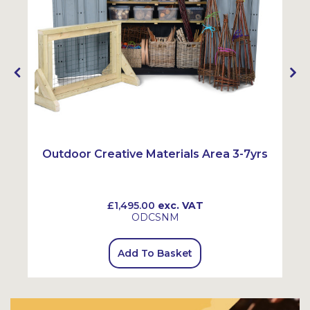
Outdoor Creative Materials Area 3-7yrs
£1,495.00
exc. VAT
ODCSNM
Add To Basket