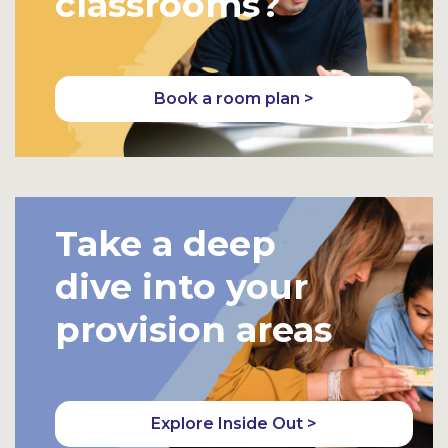
classrooms?
Book a room plan >
Take a deep
dive into your
provision areas
Explore Inside Out >