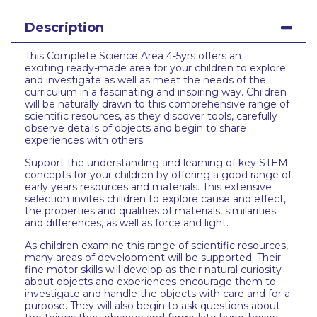
Description
This Complete Science Area 4-5yrs offers an
exciting ready-made area for your children to explore
and investigate as well as meet the needs of the
curriculum in a fascinating and inspiring way. Children
will be naturally drawn to this comprehensive range of
scientific resources, as they discover tools, carefully
observe details of objects and begin to share
experiences with others.
Support the understanding and learning of key STEM
concepts for your children by offering a good range of
early years resources and materials. This extensive
selection invites children to explore cause and effect,
the properties and qualities of materials, similarities
and differences, as well as force and light.
As children examine this range of scientific resources,
many areas of development will be supported. Their
fine motor skills will develop as their natural curiosity
about objects and experiences encourage them to
investigate and handle the objects with care and for a
purpose. They will also begin to ask questions about