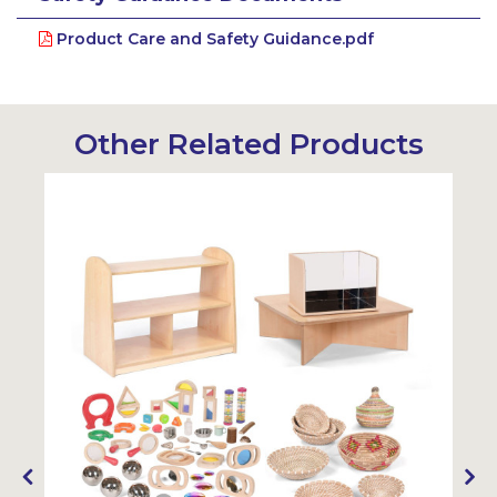
Product Care and Safety Guidance.pdf
Other Related Products