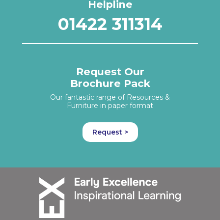
Helpline
01422 311314
Request Our
Brochure Pack
Our fantastic range of Resources &
Furniture in paper format
Request >