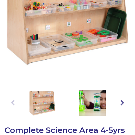
Latest Resources
Outdoor Professional Books
Discounted Resources & Storage
Complete Science Area 4-5yrs