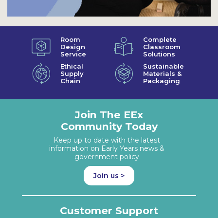
Room
Complete
Design
Classroom
Service
Solutions
Ethical
Sustainable
Supply
Materials &
Chain
Packaging
Join The EEx
Community Today
Keep up to date with the latest
information on Early Years news &
government policy
Join us >
Customer Support