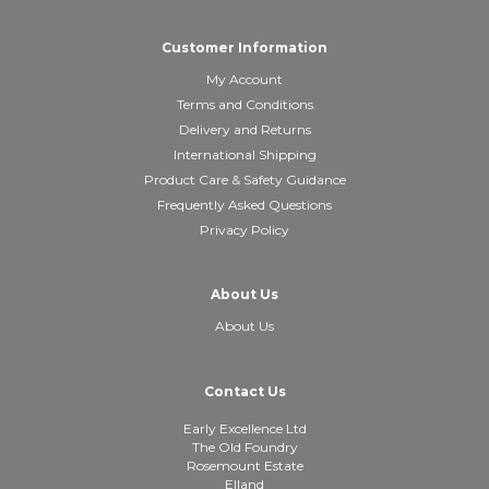
Customer Information
My Account
Terms and Conditions
Delivery and Returns
International Shipping
Product Care & Safety Guidance
Frequently Asked Questions
Privacy Policy
About Us
About Us
Contact Us
Early Excellence Ltd
The Old Foundry
Rosemount Estate
Elland