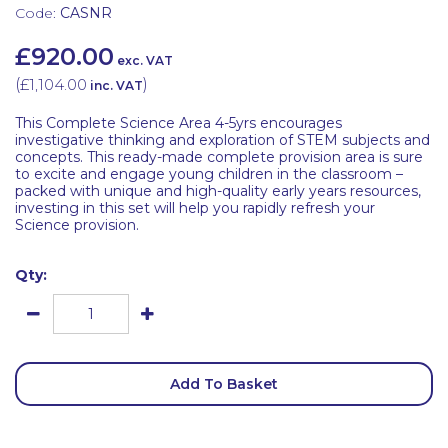
Code:
CASNR
£920.00
exc. VAT
(
£1,104.00
)
inc. VAT
This Complete Science Area 4-5yrs encourages
investigative thinking and exploration of STEM subjects and
concepts. This ready-made complete provision area is sure
to excite and engage young children in the classroom –
packed with unique and high-quality early years resources,
investing in this set will help you rapidly refresh your
Science provision.
Qty:
Add To Basket