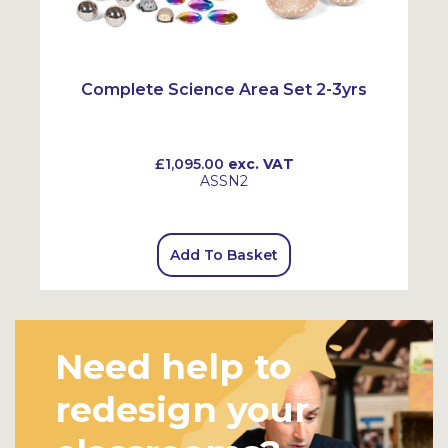
Complete Science Area Set 2-3yrs
£1,095.00
exc. VAT
ASSN2
Add To Basket
Need help to
redesign your