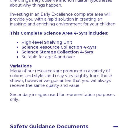
the things they observe and formulate hypotheses
about why things happen.
Investing in an Early Excellence complete area will
provide you with a rapid solution in creating an
inspiring and enriching environment for your children.
This Complete Science Area 4-5yrs includes:
High-level Shelving Unit
Science Resource Collection 4-5yrs
Science Storage Collection 4-5yrs
Suitable for age 4 and over
Variations
Many of our resources are produced in a variety of
colours and styles and may vary slightly from those
shown, however we guarantee that you will always
receive the same quality and value.
Secondary images used for representation purposes
only.
Safety Guidance Documents