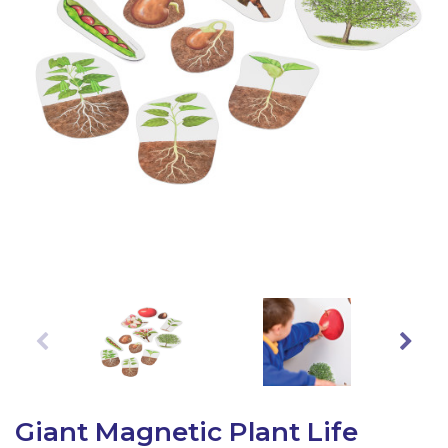
Latest Resources
Outdoor Professional Books
Discounted Resources & Storage
Giant Magnetic Plant Life