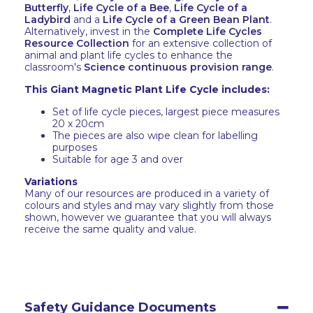
Butterfly
,
Life Cycle of a Bee
,
Life Cycle of a
Ladybird
and a
Life Cycle of a Green Bean Plant
.
Alternatively, invest in the
Complete Life Cycles
Resource Collection
for an extensive collection of
animal and plant life cycles to enhance the
classroom's
Science continuous provision range
.
This Giant Magnetic Plant Life Cycle includes:
Set of life cycle pieces, largest piece measures
20 x 20cm
The pieces are also wipe clean for labelling
purposes
Suitable for age 3 and over
Variations
Many of our resources are produced in a variety of
colours and styles and may vary slightly from those
shown, however we guarantee that you will always
receive the same quality and value.
Safety Guidance Documents