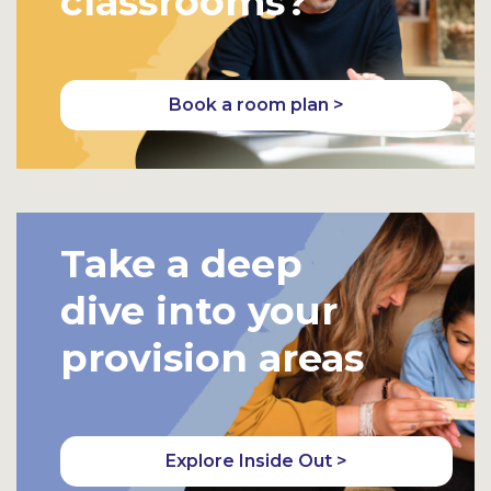
classrooms?
Book a room plan >
Take a deep
dive into your
provision areas
Explore Inside Out >