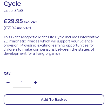
Cycle
Code:
SN58
£29.95
exc. VAT
(
£35.94
)
inc. VAT
This Giant Magnetic Plant Life Cycle includes informative
2D magnetic images which will support your Science
provision. Providing exciting learning opportunities for
children to make comparisons between the stages of
development for a living organism.
Qty:
Add To Basket