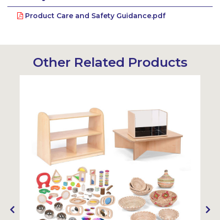
Product Care and Safety Guidance.pdf
Other Related Products