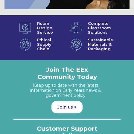
Room
Complete
Design
Classroom
Service
Solutions
Ethical
Sustainable
Supply
Materials &
Chain
Packaging
Join The EEx
Community Today
Keep up to date with the latest
information on Early Years news &
government policy
Join us >
Customer Support