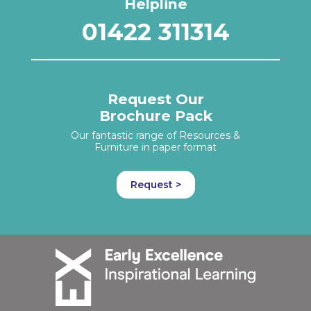
Helpline
01422 311314
Request Our
Brochure Pack
Our fantastic range of Resources &
Furniture in paper format
Request >