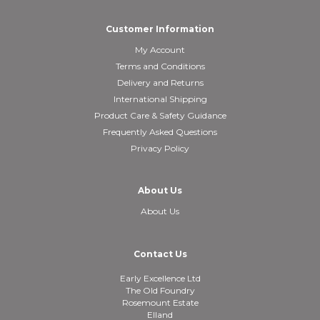
Customer Information
My Account
Terms and Conditions
Delivery and Returns
International Shipping
Product Care & Safety Guidance
Frequently Asked Questions
Privacy Policy
About Us
About Us
Contact Us
Early Excellence Ltd
The Old Foundry
Rosemount Estate
Elland