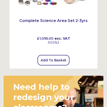
Complete Science Area Set 2-3yrs
£1,095.00
exc. VAT
ASSN2
Add To Basket
Need help to
redesign your