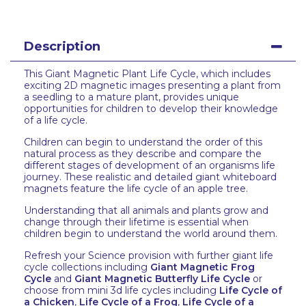
Description
This Giant Magnetic Plant Life Cycle, which includes
exciting 2D magnetic images presenting a plant from
a seedling to a mature plant, provides unique
opportunities for children to develop their knowledge
of a life cycle.
Children can begin to understand the order of this
natural process as they describe and compare the
different stages of development of an organisms life
journey. These realistic and detailed giant whiteboard
magnets feature the life cycle of an apple tree.
Understanding that all animals and plants grow and
change through their lifetime is essential when
children begin to understand the world around them.
Refresh your Science provision with further giant life
cycle collections including
Giant Magnetic Frog
Cycle
and
Giant Magnetic Butterfly Life Cycle
or
choose from mini 3d life cycles including
Life Cycle of
a Chicken
,
Life Cycle of a Frog
,
Life Cycle of a