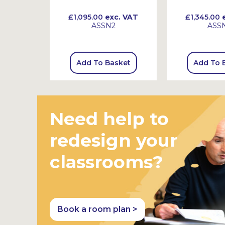
 VAT
£1,095.00
exc. VAT
£1,345.00
e
ASSN2
ASS
sket
Add To Basket
Add To 
Need help to
redesign your
classrooms?
Book a room plan >