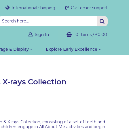
International shipping
Customer support
Sign In
0 Items
/
£0.00
rage & Display
Explore Early Excellence
X-rays Collection
 X-rays Collection, consisting of a set of teeth and
 children engage in All About Me activities and begin