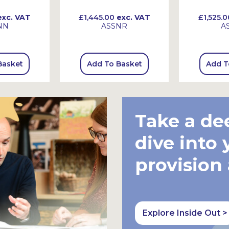
xc. VAT
£1,445.00
exc. VAT
£1,525.0
NN
ASSNR
A
Basket
Add To Basket
Add T
Take a de
dive into 
provision
Explore Inside Out >