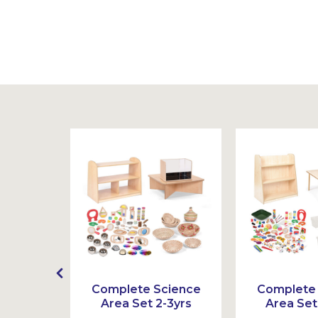
Sustainable
oden
Complete Science
Complete
rs
Area Set 2-3yrs
Area Set