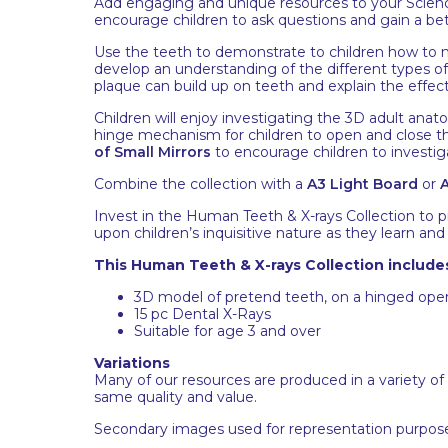
Add engaging and unique resources to your Science
encourage children to ask questions and gain a b
Use the teeth to demonstrate to children how to m
develop an understanding of the different types o
plaque can build up on teeth and explain the effec
Children will enjoy investigating the 3D adult anat
hinge mechanism for children to open and close 
of Small Mirrors
to encourage children to investi
Combine the collection with a
A3 Light Board
or
A
Invest in the Human Teeth & X-rays Collection to
upon children’s inquisitive nature as they learn an
This Human Teeth & X-rays Collection include
3D model of pretend teeth, on a hinged op
15 pc Dental X-Rays
Suitable for age 3 and over
Variations
Many of our resources are produced in a variety of
same quality and value.
Secondary images used for representation purpose