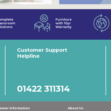
omplete
Furniture
lassroom
with 10yr
lutions
Warranty
Customer Support
Helpline
01422 311314
omer Information
About Us