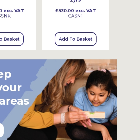
0
exc. VAT
£530.00
exc. VAT
£845
SSNK
CASN1
o Basket
Add To Basket
Add
ep
your
 areas