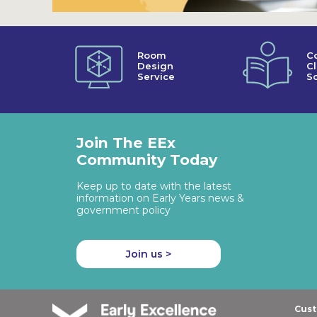
Room
C
Design
C
Service
So
Join The EEx
Community Today
Keep up to date with the latest
information on Early Years news &
government policy
Join us >
Cust