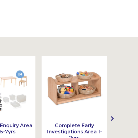
Enquiry Area
Complete Early
Compl
 5-7yrs
Investigations Area 1-
Ar
2yrs