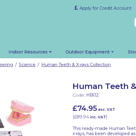
Apply for Credit Account
Indoor Resources
Outdoor Equipment
Sto
eering
Science
Human Teeth & X-rays Collection
/
/
Human Teeth & 
Code:
HB02
£74.95
exc. VAT
(
£89.94
)
inc. VAT
This ready-made Human Teeth &
x-rays, has been developed as