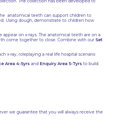
llection. The collection has been developed to
The anatomical teeth can support children to
ned. Using dough, demonstrate to children how
se appear on x-rays. The anatomical teeth are on a
th come together to close. Combine with our
Set
h x-ray, roleplaying a real life hospital scenario
e Area 4-5yrs
and
Enquiry Area 5-7yrs
to build
ever we guarantee that you will always receive the