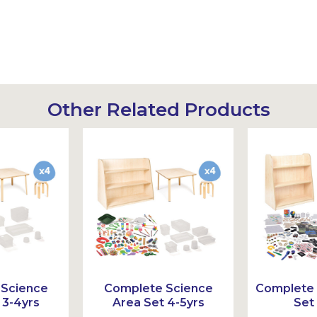
Other Related Products
 Science
Complete Science
Complete 
 3-4yrs
Area Set 4-5yrs
Set