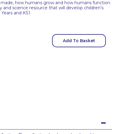
re made, how humans grow and how humans function.
y and science resource that will develop children’s
y Years and KS1.
Add To Basket