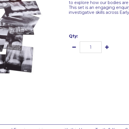
to explore how our bodies a
This set is an engaging enquir
investigative skills across Earl
Qty: