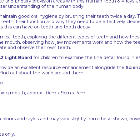
 and Enquiry provision areas with this Human Teeth & X-rays Co
etter understanding of the human body.
aintain good oral hygiene by brushing their teeth twice a day. 
f teeth, their function and why they need to be effectively clea
ts this can have on teeth and tooth decay.
omical teeth, exploring the different types of teeth and how the
the mouth, observing how jaw movements work and how the tee
gate and observe their own teeth.
2 Light Board
for children to examine the fine detail found in eac
 provide an excellent resource enhancement alongside the
Scienc
d find out about the world around them.
s:
ening mouth, approx. 10cm x 9cm x 7cm
 colours and styles and may vary slightly from those shown, how
s only.