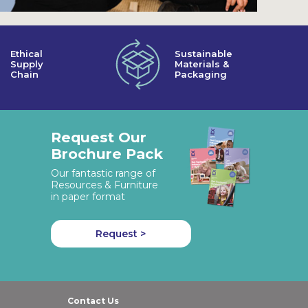
Ethical
Sustainable
Supply
Materials &
Chain
Packaging
Request Our
Brochure Pack
Our fantastic range of
Resources & Furniture
in paper format
Request >
Contact Us