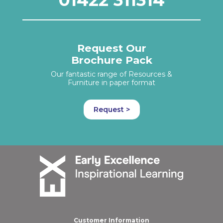
Request Our
Brochure Pack
Our fantastic range of Resources &
Furniture in paper format
Request >
Customer Information