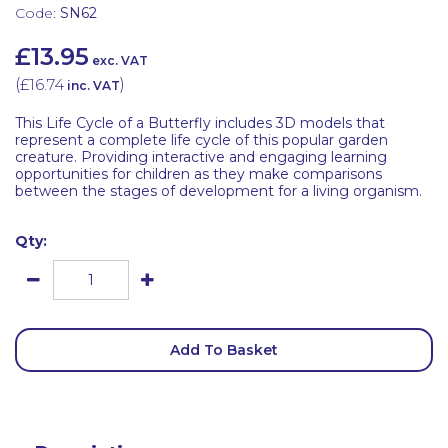
Code:
SN62
£13.95
exc. VAT
(
£16.74
)
inc. VAT
This Life Cycle of a Butterfly includes 3D models that
represent a complete life cycle of this popular garden
creature. Providing interactive and engaging learning
opportunities for children as they make comparisons
between the stages of development for a living organism.
Qty:
Add To Basket