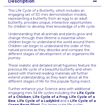
Description
This Life Cycle of a Butterfly, which includes an
engaging set of 3D mini demonstration models,
representing a butterfly from an egg to an adult
butterfly, provides unique, interactive opportunities
for children to develop their knowledge of a life cycle.
Understanding that all animals and plants grow and
change through their lifetime is essential when
children begin to understand the world around them.
Children can begin to understand the order of this
natural process as they describe and compare the
different stages of development of an organisms life
journey.
These realistic and detailed small figurines feature the
precious life cycle of a beautiful butterfly and when
paired with themed reading materials will further
extend understanding, as they learn about all the
different stages of life for this popular flying insect.
Further enhance your Science area with additional
engaging mini 3d life cycles including the
Life Cycle
of a Chicken
,
Life Cycle of a Frog
,
Life Cycle of a
Bee
,
Life Cycle of a Ladybird
and a
Life Cycle of a
Green Bean Plant
. For larger scale life cycles,