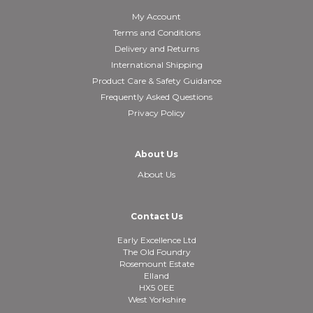
My Account
Terms and Conditions
Delivery and Returns
International Shipping
Product Care & Safety Guidance
Frequently Asked Questions
Privacy Policy
About Us
About Us
Contact Us
Early Excellence Ltd
The Old Foundry
Rosemount Estate
Elland
HX5 0EE
West Yorkshire