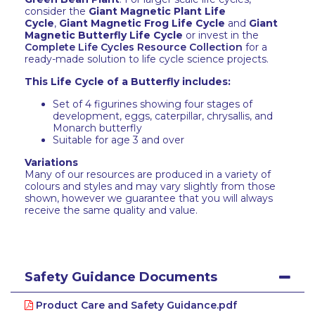
consider the
Giant Magnetic Plant Life
Cycle
,
Giant Magnetic Frog Life Cycle
and
Giant
Magnetic Butterfly Life Cycle
or invest in the
Complete Life Cycles Resource Collection
for a
ready-made solution to life cycle science projects.
This Life Cycle of a Butterfly includes:
Set of 4 figurines showing four stages of
development, eggs, caterpillar, chrysallis, and
Monarch butterfly
Suitable for age 3 and over
Variations
Many of our resources are produced in a variety of
colours and styles and may vary slightly from those
shown, however we guarantee that you will always
receive the same quality and value.
Safety Guidance Documents
Product Care and Safety Guidance.pdf