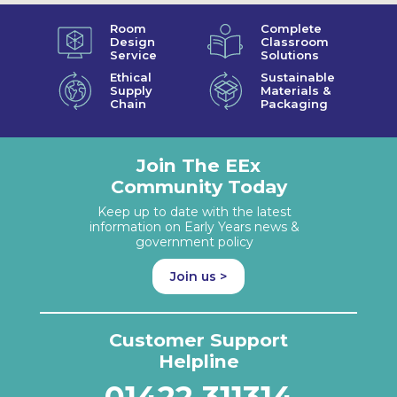
Room
Complete
Design
Classroom
Service
Solutions
Ethical
Sustainable
Supply
Materials &
Chain
Packaging
Join The EEx
Community Today
Keep up to date with the latest
information on Early Years news &
government policy
Join us >
Customer Support
Helpline
01422 311314