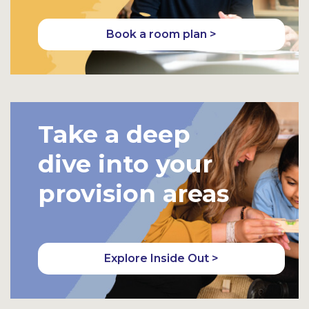
Book a room plan >
Take a deep
dive into your
provision areas
Explore Inside Out >