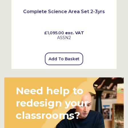
Complete Science Area Set 2-3yrs
£1,095.00
exc. VAT
ASSN2
Add To Basket
Need help to
redesign your
classrooms?