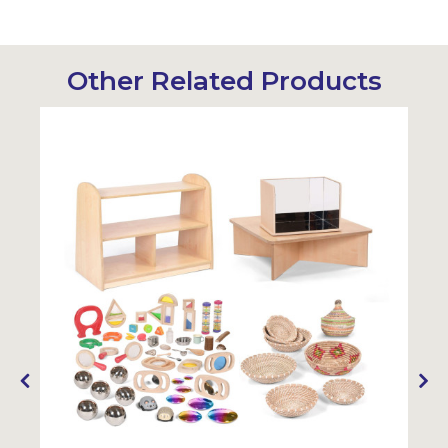
Other Related Products