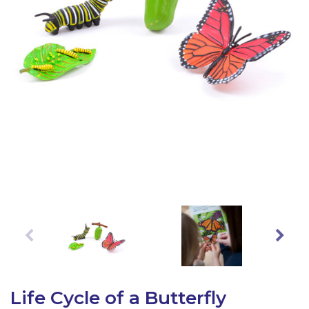
Latest Resources
Outdoor Professional Books
Discounted Resources & Storage
Life Cycle of a Butterfly