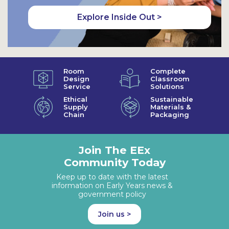
Explore Inside Out >
Room
Complete
Design
Classroom
Service
Solutions
Ethical
Sustainable
Supply
Materials &
Chain
Packaging
Join The EEx
Community Today
Keep up to date with the latest
information on Early Years news &
government policy
Join us >