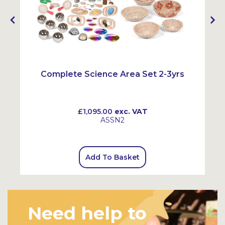
Complete Science Area Set 2-3yrs
£1,095.00
exc. VAT
ASSN2
Add To Basket
Need help to