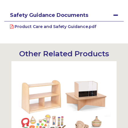
Safety Guidance Documents
Product Care and Safety Guidance.pdf
Other Related Products