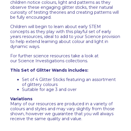
children notice colours, light and patterns as they
observe these engaging glitter sticks, their natural
curiosity of testing theories and creating patterns will
be fully encouraged.
Children will begin to learn about early STEM
concepts as they play with this playful set of early
years resources, ideal to add to your Science provision
to help extend learning about colour and light in
dynamic ways.
For further science resources take a look at
our Science Investigations collections.
This Set of Glitter Wands includes:
Set of 4 Glitter Sticks featuring an assortment
of glittery colours
Suitable for age 3 and over
Variations
Many of our resources are produced in a variety of
colours and styles and may vary slightly from those
shown, however we guarantee that you will always
receive the same quality and value.