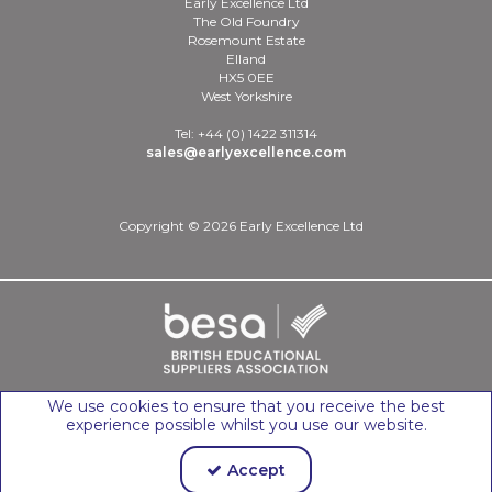
Early Excellence Ltd
The Old Foundry
Rosemount Estate
Elland
HX5 0EE
West Yorkshire
Tel: +44 (0) 1422 311314
sales@earlyexcellence.com
Copyright © 2026 Early Excellence Ltd
We use cookies to ensure that you receive the best
experience possible whilst you use our website.
Accept