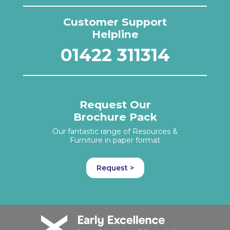
Customer Support
Helpline
01422 311314
Request Our
Brochure Pack
Our fantastic range of Resources &
Furniture in paper format
Request >