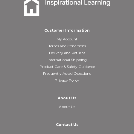
Customer Information
My Account
Terms and Conditions
Delivery and Returns
International Shipping
Product Care & Safety Guidance
Frequently Asked Questions
Privacy Policy
About Us
About Us
Contact Us