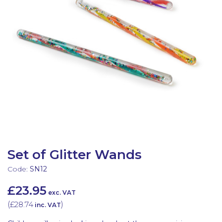
Latest Resources
Outdoor Professional Books
Discounted Resources & Storage
Set of Glitter Wands
Code:
SN12
£23.95
exc. VAT
(
£28.74
)
inc. VAT