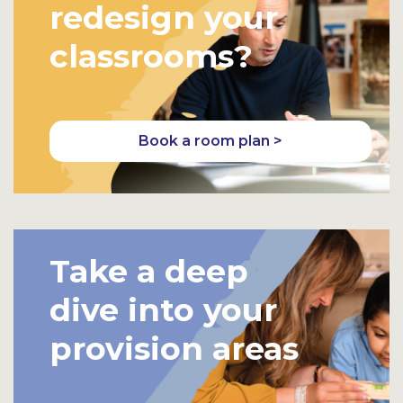
redesign your
classrooms?
Book a room plan >
Take a deep
dive into your
provision areas