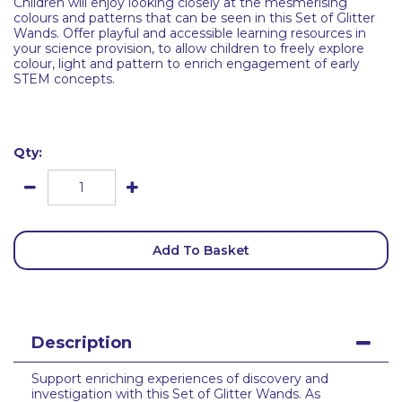
Children will enjoy looking closely at the mesmerising
colours and patterns that can be seen in this Set of Glitter
Wands. Offer playful and accessible learning resources in
your science provision, to allow children to freely explore
colour, light and pattern to enrich engagement of early
STEM concepts.
Qty:
Add To Basket
Description
Support enriching experiences of discovery and
investigation with this Set of Glitter Wands. As