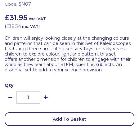
Code:
SN07
£31.95
exc. VAT
(
£38.34
)
inc. VAT
Children will enjoy looking closely at the changing colours
and patterns that can be seen in this Set of Kaleidoscopes.
Featuring three stimulating sensory toys for early years
children to explore colour, light and pattern, this set
offers another dimension for children to engage with their
world as they learn about STEM, scientific subjects. An
essential set to add to your science provision.
Qty:
Add To Basket