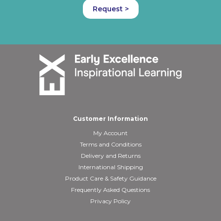
Request >
Customer Information
My Account
Terms and Conditions
Delivery and Returns
International Shipping
Product Care & Safety Guidance
Frequently Asked Questions
Privacy Policy