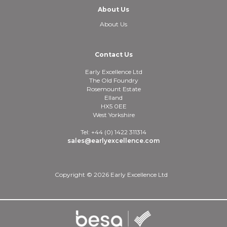
About Us
About Us
Contact Us
Early Excellence Ltd
The Old Foundry
Rosemount Estate
Elland
HX5 0EE
West Yorkshire
Tel: +44 (0) 1422 311314
sales@earlyexcellence.com
Copyright © 2026 Early Excellence Ltd