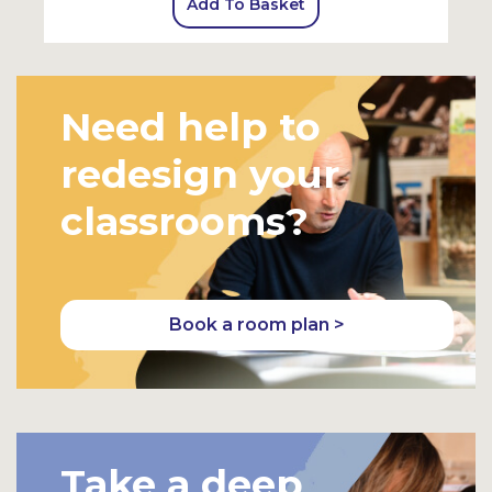
Add To Basket
Need help to
redesign your
classrooms?
Book a room plan >
Take a deep