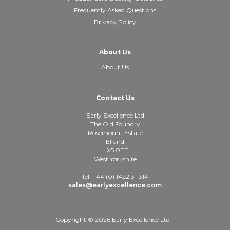
Frequently Asked Questions
Privacy Policy
About Us
About Us
Contact Us
Early Excellence Ltd
The Old Foundry
Rosemount Estate
Elland
HX5 0EE
West Yorkshire
Tel: +44 (0) 1422 311314
sales@earlyexcellence.com
Copyright © 2026 Early Excellence Ltd