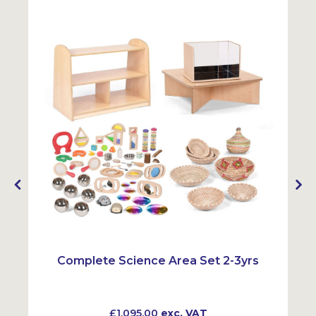
Complete Science Area Set 2-3yrs
£1,095.00
exc. VAT