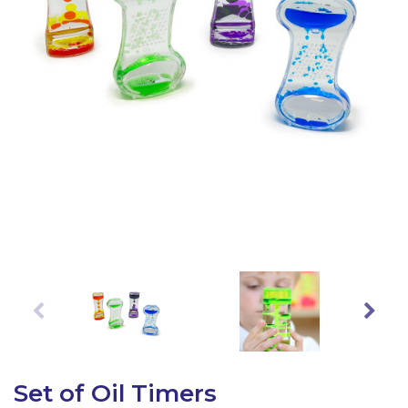
Latest Resources
Outdoor Professional Books
Discounted Resources & Storage
Set of Oil Timers