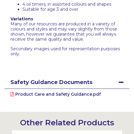
4 oil timers, in assorted colours and shapes
Suitable for age 3 and over
Variations
Many of our resources are produced in a variety of
colours and styles and may vary slightly from those
shown, however we guarantee that you will always
receive the same quality and value.
Secondary images used for representation purposes
only.
Safety Guidance Documents
Product Care and Safety Guidance.pdf
Other Related Products