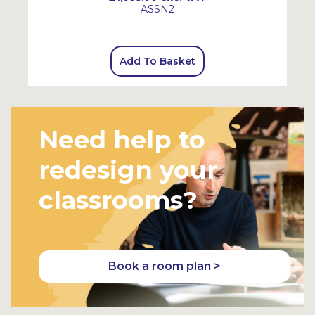
ASSN2
Add To Basket
Need help to
redesign your
classrooms?
Book a room plan >