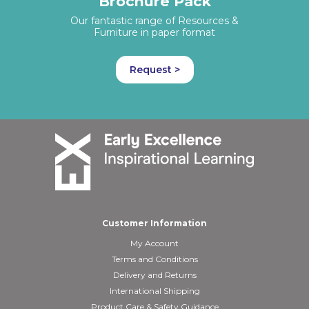
Brochure Pack
Our fantastic range of Resources &
Furniture in paper format
Request >
Customer Information
My Account
Terms and Conditions
Delivery and Returns
International Shipping
Product Care & Safety Guidance