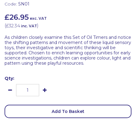
Code:
SN01
£26.95
exc. VAT
(
£32.34
)
inc. VAT
As children closely examine this Set of Oil Timers and notice
the shifting patterns and movement of these liquid sensory
toys, their investigative and scientific thinking will be
supported. Chosen to enrich learning opportunities for early
science investigations, children can explore colour, light and
pattern using these playful resources.
Qty:
Add To Basket