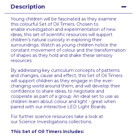
Description
Young children will be fascinated as they examine
this colourful Set of Oil Timers. Chosen to
enable investigation and experimentation of new
ideas, this set of scientific resources will support
children’s natural curiosity in exploring their
surroundings. Watch as young children notice the
constant movement of colour and the transformation
of shapes as they hold and shake these sensory
resources.
By addressing key curriculum concepts of patterns
and changes, cause and effect, this Set of Oil Timers
will support children as they engage in the ever-
changing world around them, and will develop their
confidence to share ideas, to negotiate and
cooperate as part of a group. An ideal set to use as
children learn about colour and light - great when
paired with our interactive LED Light Boards.
For further science resources take a look at
our Science Investigations collections.
This Set of Oil Timers includes: