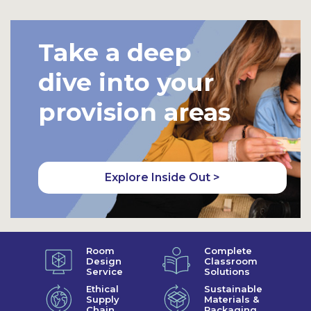
Take a deep
dive into your
provision areas
Explore Inside Out >
Room
Complete
Design
Classroom
Service
Solutions
Ethical
Sustainable
Supply
Materials &
Chain
Packaging