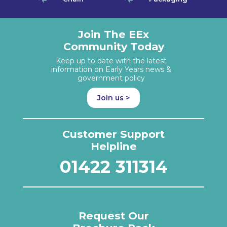
Join The EEx
Community Today
Keep up to date with the latest
information on Early Years news &
government policy
Join us >
Customer Support
Helpline
01422 311314
Request Our