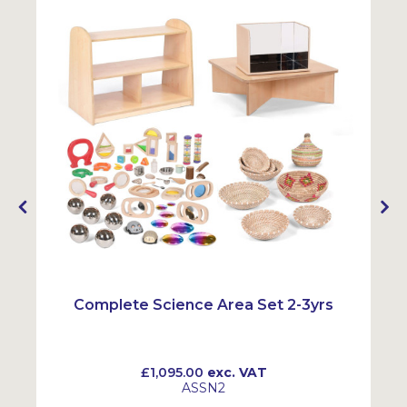
Complete Science Area Set 2-3yrs
£1,095.00
exc. VAT
ASSN2