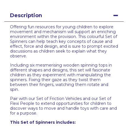
Description
Offering fun resources for young children to explore
movement and mechanism will support an enriching
environment within the provision. This colourful Set of
Spinners can help teach key concepts of cause and
effect, force and design, and is sure to prompt excited
discussions as children seek to explain what they
observe.
Including six mesmerising wooden spinning tops in
different shapes and designs, this set will fascinate
children as they experiment with manipulating the
spinners. Fixing their gaze as they twist them
between their fingers, watching them rotate and
spin.
Pair with our Set of Friction Vehicles and our Set of
Flexi People to extend opportunities for children to
discover ways to move and handle toys with care and
for a purpose.
This Set of Spinners includes: