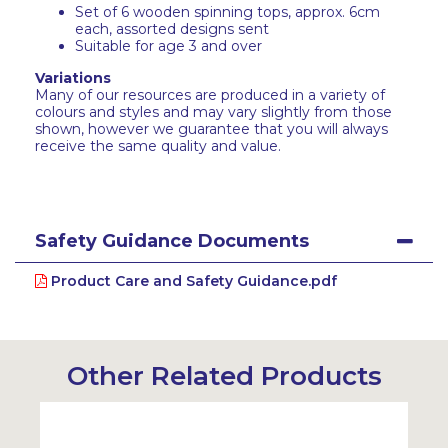
Set of 6 wooden spinning tops, approx. 6cm
each, assorted designs sent
Suitable for age 3 and over
Variations
Many of our resources are produced in a variety of
colours and styles and may vary slightly from those
shown, however we guarantee that you will always
receive the same quality and value.
Safety Guidance Documents
Product Care and Safety Guidance.pdf
Other Related Products