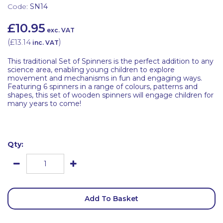
Code:
SN14
£10.95
exc. VAT
(
£13.14
)
inc. VAT
This traditional Set of Spinners is the perfect addition to any
science area, enabling young children to explore
movement and mechanisms in fun and engaging ways.
Featuring 6 spinners in a range of colours, patterns and
shapes, this set of wooden spinners will engage children for
many years to come!
Qty:
Add To Basket