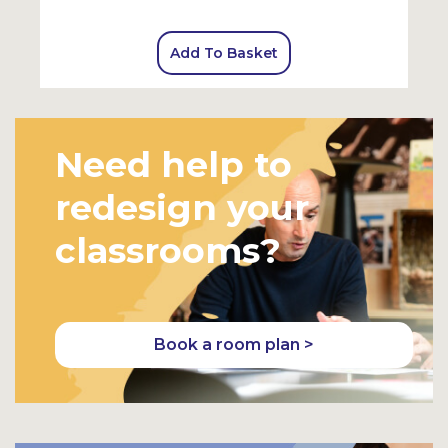
Add To Basket
Need help to
redesign your
classrooms?
Book a room plan >