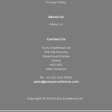
Privacy Policy
About Us
About Us
Contact Us
Early Excellence Ltd
The Old Foundry
Rosemount Estate
Elland
HX5 0EE
West Yorkshire
Tel: +44 (0) 1422 311314
sales@earlyexcellence.com
Copyright © 2026 Early Excellence Ltd