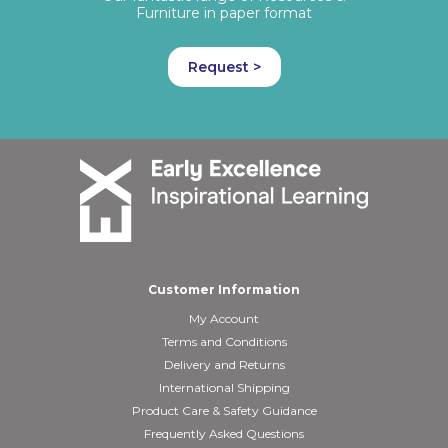
Furniture in paper format
Request >
Customer Information
My Account
Terms and Conditions
Delivery and Returns
International Shipping
Product Care & Safety Guidance
Frequently Asked Questions