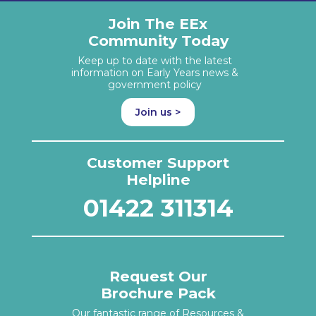
Join The EEx
Community Today
Keep up to date with the latest
information on Early Years news &
government policy
Join us >
Customer Support
Helpline
01422 311314
Request Our
Brochure Pack
Our fantastic range of Resources &