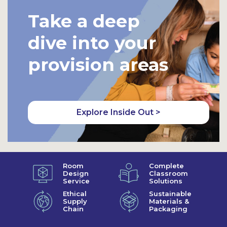
Take a deep
dive into your
provision areas
Explore Inside Out >
Room
Complete
Design
Classroom
Service
Solutions
Ethical
Sustainable
Supply
Materials &
Chain
Packaging